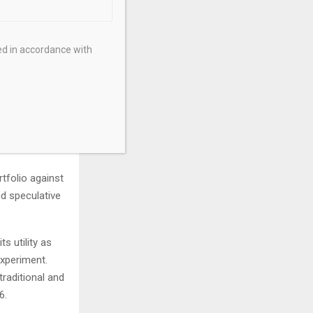
ound airdrops,
le.
ed in accordance with
tricity,
nsferable in
cture and on
tfolio against
nd speculative
s utility as
experiment.
traditional and
26.