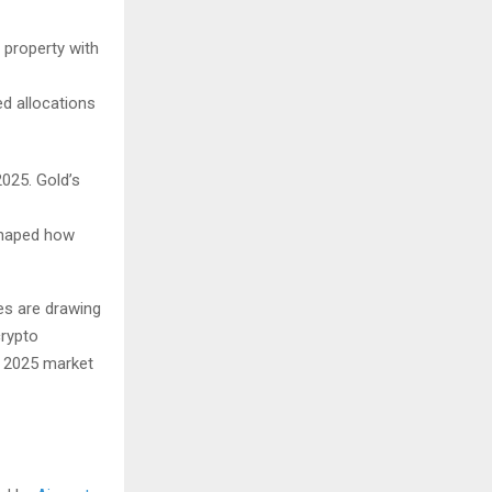
s property with
d allocations
2025. Gold’s
eshaped how
ses are drawing
crypto
n 2025 market