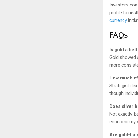
Investors cons
profile honest
currency
initi
FAQs
Is gold a bet
Gold showed st
more consiste
How much of 
Strategist dis
though individ
Does silver b
Not exactly, b
economic cycl
Are gold-ba