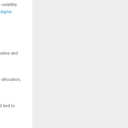
volatility
digital-
uities and
 allocation,
d tied to