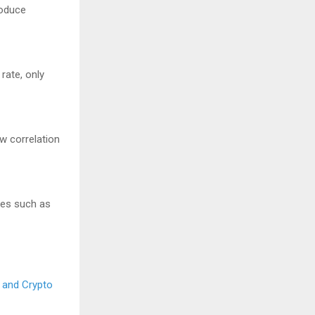
roduce
rate, only
w correlation
ives such as
, and Crypto