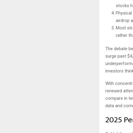
stocks ha
Physical 
airdrop 
Most str
rather t
The debate b
surge past $4,0
underperforma
investors thin
With concentra
renewed atten
compare in ter
data and comm
2025 Pe