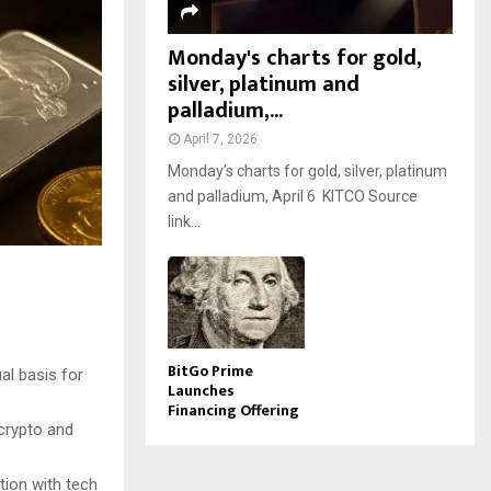
Monday's charts for gold,
silver, platinum and
palladium,...
April 7, 2026
Monday’s charts for gold, silver, platinum
and palladium, April 6 KITCO Source
link...
BitGo Prime
al basis for
Launches
Financing Offering
 crypto and
tion with tech