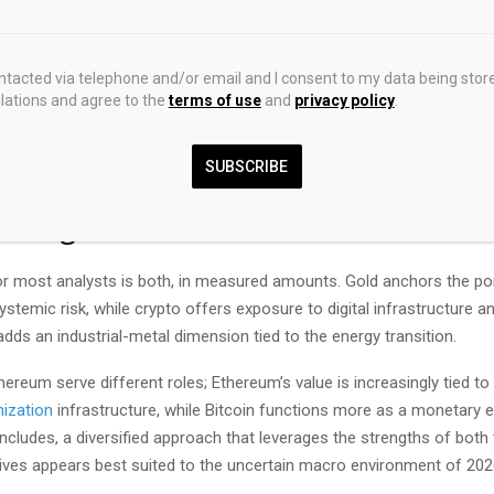
ers. Crypto, by contrast, is taxed as property with complications ar
d staking rewards that can generate taxable events even without a sa
ontacted via telephone and/or email and I consent to my data being stor
 differs fundamentally. Metals are tangible and do not depend on elec
ations and agree to the
terms of use
and
privacy policy
.
ctivity, or functioning software. Crypto is programmable, globally tra
ivisible into tiny amounts, but it depends entirely on intact infrastru
SUBSCRIBE
ity to protect
private keys
.
elongs in a Portfolio?
r most analysts is both, in measured amounts. Gold anchors the por
systemic risk, while crypto offers exposure to digital infrastructure a
 adds an industrial-metal dimension tied to the energy transition.
hereum serve different roles; Ethereum’s value is increasingly tied to it
nization
infrastructure, while Bitcoin functions more as a monetary 
cludes, a diversified approach that leverages the strengths of both 
atives appears best suited to the uncertain macro environment of 20