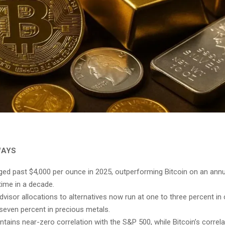
WAYS
ged past $4,000 per ounce in 2025, outperforming Bitcoin on an annu
 time in a decade.
dvisor allocations to alternatives now run at one to three percent in
 seven percent in precious metals.
ntains near-zero correlation with the S&P 500, while Bitcoin’s correla