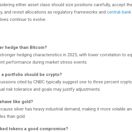
idering either asset class should size positions carefully, accept the 
ly, and revisit allocations as regulatory frameworks and
central-bank 
atives continue to evolve.
ter hedge than Bitcoin?
ronger hedging characteristics in 2025, with lower correlation to eq
nt performance during market stress events.
a portfolio should be crypto?
cussions cited by CNBC typically suggest one to three percent crypto
ual risk tolerance and goals may justify adjustments.
ehave like gold?
ecause silver has heavy industrial demand, making it more volatile an
es than gold.
cked tokens a good compromise?