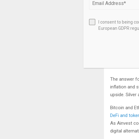
long-term hold
hard forks, an
I consent to being c
Ownership also
European GDPR regul
internet conne
minutes, and d
the user’s abil
Which B
The answer fo
inflation and 
upside. Silver
Bitcoin and Et
DeFi and toke
As Ainvest con
digital altern