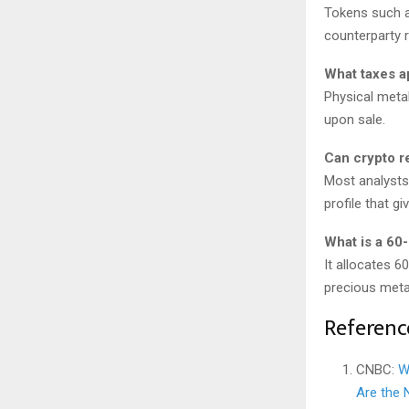
Tokens such as
counterparty r
What taxes a
Physical metal
upon sale.
Can crypto re
Most analysts
profile that gi
What is a 60-
It allocates 6
precious meta
Referenc
CNBC:
W
Are the