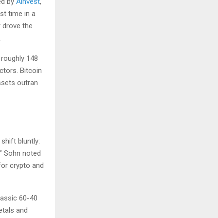
ed by
Ainvest
,
st time in a
r drove the
.
 roughly 148
ctors. Bitcoin
assets outran
hift bluntly:
.” Sohn noted
for crypto and
lassic 60-40
etals and