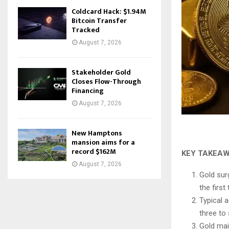
Coldcard Hack: $1.94M
Bitcoin Transfer
Tracked
August 7, 2026
Stakeholder Gold
Closes Flow-Through
Financing
August 7, 2026
New Hamptons
mansion aims for a
record $162M
KEY TAKEA
August 7, 2026
Gold sur
the first
Typical a
three to
Gold mai