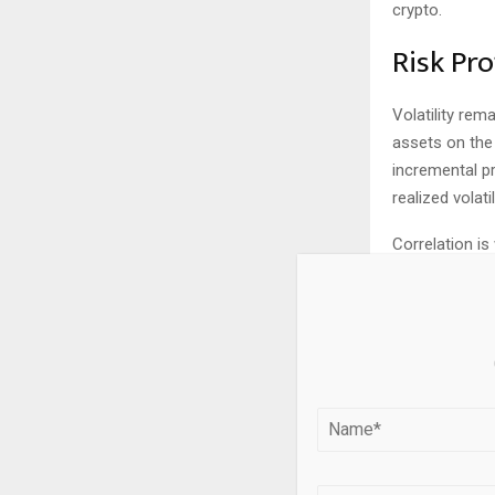
crypto.
Risk Pro
Volatility rem
assets on the
incremental 
realized volat
Correlation is
essentially ze
horizons. Duri
equities, part
diversifier.
Tax and
Tax treatment
taxed as colle