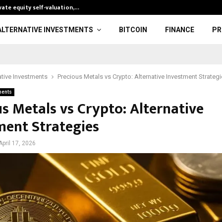
ate equity self-valuation,…
Fed’s Hawkish 
ALTERNATIVE INVESTMENTS
BITCOIN
FINANCE
PR
ative Investments
Precious Metals vs Crypto: Alternative Investment Strateg
ments
s Metals vs Crypto: Alternative
ment Strategies
April 17, 2026