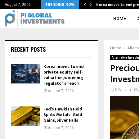
binhood Chain…
Korea moves to end priv
August 7, 2026
TRENDING NOW
HOME
RECENT POSTS
Home
Altern
Alternative Invest
Preciou
Korea moves to end
private equity self-
Invest
valuation, widening
regulator’s reach
by
D.William
August 7, 2026
Fed’s Hawkish Hold
Splits Metals: Gold
Gains, Silver Falls
August 7, 2026