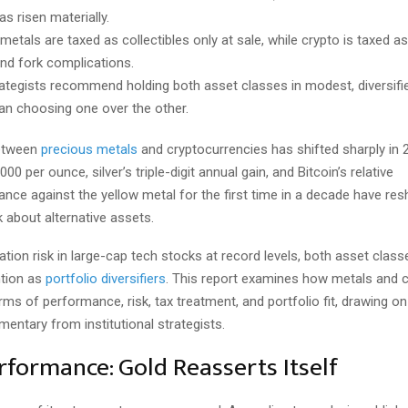
s risen materially.
metals are taxed as collectibles only at sale, while crypto is taxed a
and fork complications.
ategists recommend holding both asset classes in modest, diversifie
han choosing one over the other.
etween
precious metals
and cryptocurrencies has shifted sharply in 
00 per ounce, silver’s triple-digit annual gain, and Bitcoin’s relative
nce against the yellow metal for the first time in a decade have r
k about alternative assets.
tion risk in large-cap tech stocks at record levels, both asset clas
tion as
portfolio diversifiers
. This report examines how metals and 
ms of performance, risk, tax treatment, and portfolio fit, drawing o
entary from institutional strategists.
rformance: Gold Reasserts Itself