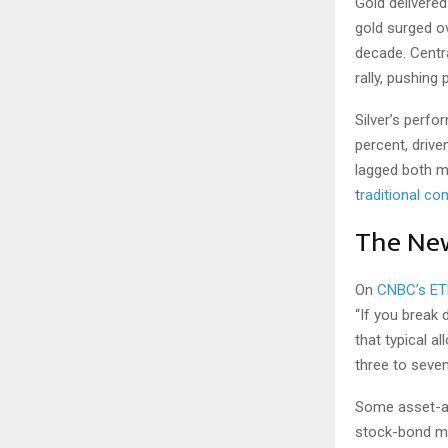
Gold delivered
gold surged ov
decade. Centra
rally, pushing
Silver’s perf
percent, drive
lagged both me
t
raditional c
The New
On
CNBC’s ET
“If you break 
that typical a
three to seven
Some asset-al
stock-bond mix