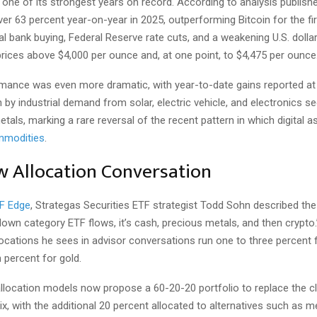
 one of its strongest years on record. According to analysis publish
er 63 percent year-on-year in 2025, outperforming Bitcoin for the fir
l bank buying, Federal Reserve rate cuts, and a weakening U.S. dolla
 prices above $4,000 per ounce and, at one point, to $4,475 per ounce
ormance was even more dramatic, with year-to-date gains reported at
n by industrial demand from solar, electric vehicle, and electronics se
tals, marking a rare reversal of the recent pattern in which digital 
ommodities
.
 Allocation Conversation
F Edge
, Strategas Securities ETF strategist Todd Sohn described the s
down category ETF flows, it’s cash, precious metals, and then crypto
llocations he sees in advisor conversations run one to three percent 
 percent for gold.
location models now propose a 60-20-20 portfolio to replace the c
, with the additional 20 percent allocated to alternatives such as m