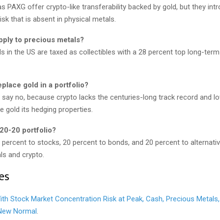
 PAXG offer crypto-like transferability backed by gold, but they int
isk that is absent in physical metals.
pply to precious metals?
s in the US are taxed as collectibles with a 28 percent top long-term 
place gold in a portfolio?
 say no, because crypto lacks the centuries-long track record and lo
ve gold its hedging properties.
20-20 portfolio?
0 percent to stocks, 20 percent to bonds, and 20 percent to alternat
ls and crypto.
es
ith Stock Market Concentration Risk at Peak, Cash, Precious Metals
 New Normal
.