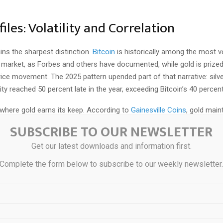
files: Volatility and Correlation
ains the sharpest distinction.
Bitcoin
is historically among the most vol
 market, as Forbes and others have documented, while gold is prized
price movement.
The 2025 pattern upended part of that narrative: silv
ility reached 50 percent late in the year, exceeding Bitcoin’s 40 percent
 where gold earns its keep. According to
Gainesville Coins
, gold main
ro correlation with the S&P 500 and just 0.09 correlation with bonds 
SUBSCRIBE TO OUR NEWSLETTER
ng market stress, those correlations often turn negative. Crypto’s co
Get our latest downloads and information first.
icularly tech stocks, has risen in recent years, weakening its case as 
Complete the form below to subscribe to our weekly newsletter
 Ownership Differences
 diverges meaningfully.
Birch Gold Group
notes that physical preciou
ctibles through capital-gains rules only at the time of sale, which simpl