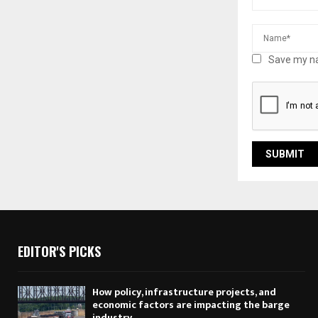
Save my na
EDITOR'S PICKS
How policy, infrastructure projects, and
economic factors are impacting the barge
industry