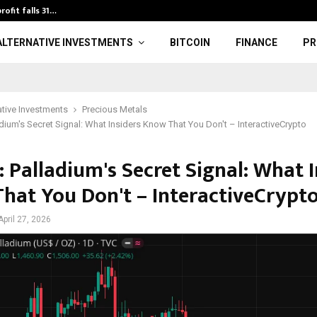
rofit falls 31…
U20 World Athl
ALTERNATIVE INVESTMENTS
BITCOIN
FINANCE
PR
ative Investments
Precious Metals
adium's Secret Signal: What Insiders Know That You Don't – InteractiveCrypto
 Palladium's Secret Signal: What I
hat You Don't – InteractiveCrypt
April 27, 2026