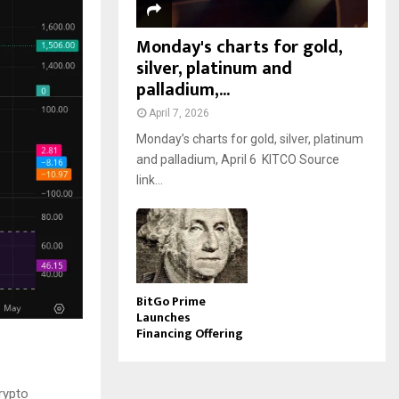
Monday's charts for gold,
silver, platinum and
palladium,...
April 7, 2026
Monday’s charts for gold, silver, platinum
and palladium, April 6 KITCO Source
link...
BitGo Prime
Launches
Financing Offering
rypto