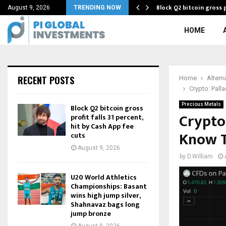
Block Q2 bitcoin gross p
August 9, 2026
TRENDING NOW
HOME
RECENT POSTS
Home
Altern
Crypto: Pall
Precious Metals
Block Q2 bitcoin gross
Crypto:
profit falls 31 percent,
hit by Cash App fee
Know T
cuts
August 9, 2026
by
D.William
U20 World Athletics
Championships: Basant
wins high jump silver,
Shahnavaz bags long
jump bronze