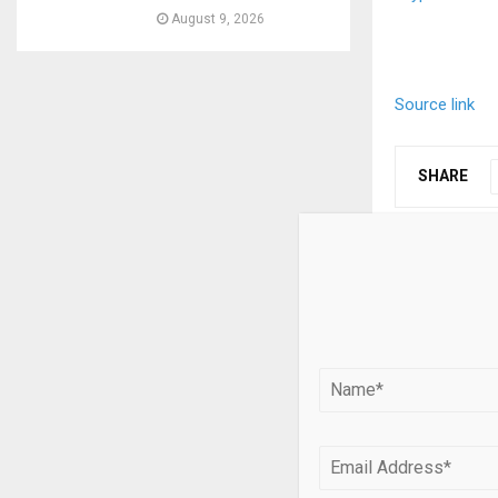
August 9, 2026
Source link
SHARE
PREVIOUS POST
Abundance:
Apoorva Me
Hedge Fun
RELATED PO