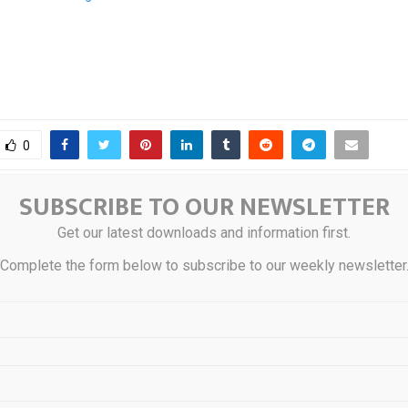
0
SUBSCRIBE TO OUR NEWSLETTER
 Instacart Co-Founder
Australia’
Get our latest downloads and information first.
hta Launches AI-Driven
Development C
Complete the form below to subscribe to our weekly newsletter
d
Beachside Suburb 
STS