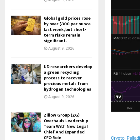
August 9, 2026
Global gold prices rose
by over $300 per ounce
last week, but short-
term risks remain
significant.
August 9, 2026
UD researchers develop
a green recycling
process to recover
precious metals from
hydrogen technologies
August 9, 2026
Zillow Group (ZG)
Overhauls Leadership
Team With New Legal
Chief And Expanded
CFO Role
Crypto: Palla