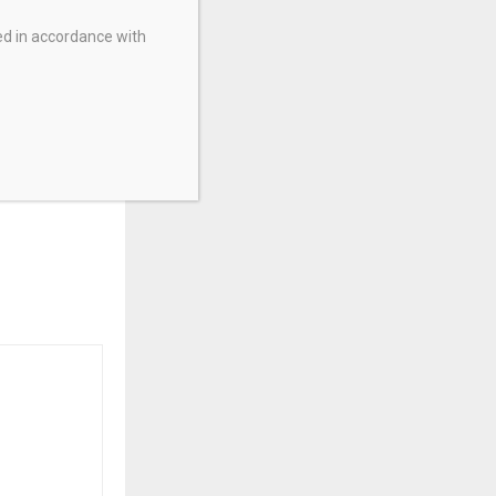
ed in accordance with
 Invest More
t Home For