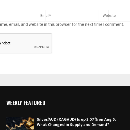
me, email, and website in this browser for the next time I comment.
WEEKLY FEATURED
Silver/AUD (XAGAUD) Is up 2.07% on Aug 5:
What Changed in Supply and Demand?