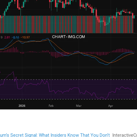
dium’s Secret Signal: What Insiders Know That You Don’t
InteractiveC