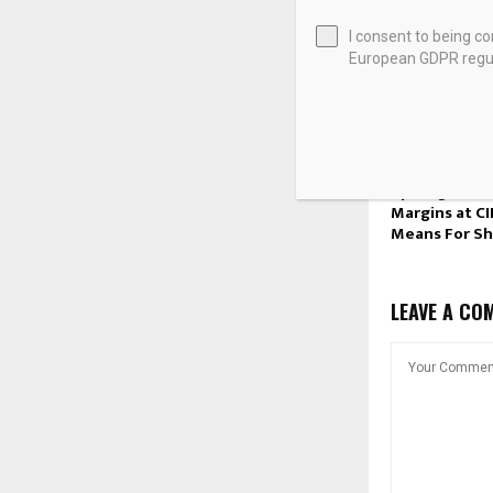
I consent to being c
European GDPR regul
What Wheato
Metals (TSX:
Spotlight on
Margins at C
Means For Sh
LEAVE A CO