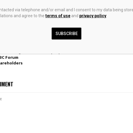
ontacted via telephone and/or email and I consent to my data being stor
ations and agree to the
terms of use
and
privacy policy
.
SUBSCRIBE
n Precious
Rhodium on Carbon Rhc
China EV Firms
WPM)’s
Catalyst Market in Asia-
Abroad Than A
 Streaming
Pacific | Report – IndexBox
First Time
IBC Forum
areholders
MMENT