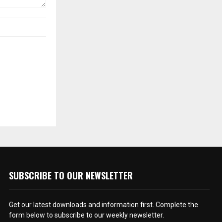
SUBSCRIBE TO OUR NEWSLETTER
Get our latest downloads and information first. Complete the
form below to subscribe to our weekly newsletter.