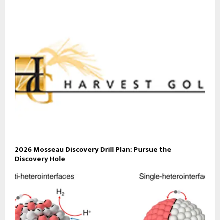
2026 Mosseau Discovery Drill Plan: Pursue the
Discovery Hole