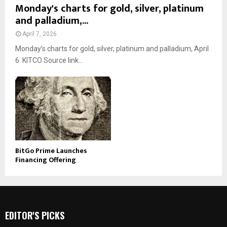
Monday's charts for gold, silver, platinum
and palladium,...
April 7, 2026
Monday’s charts for gold, silver, platinum and palladium, April
6 KITCO Source link...
BitGo Prime Launches
Financing Offering
EDITOR'S PICKS