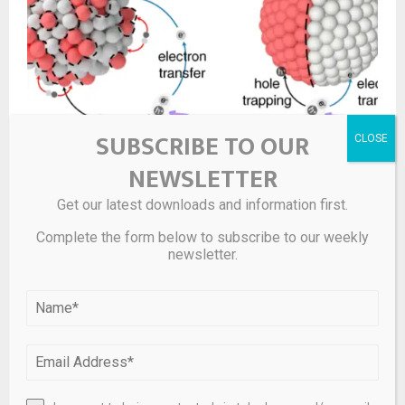
SUBSCRIBE TO OUR
NEWSLETTER
In situ constructing atomic interface in ruthenium-
based amorphous hybrid-structure towards solar
Get our latest downloads and information first.
hydrogen evolution
Complete the form below to subscribe to our weekly
newsletter.