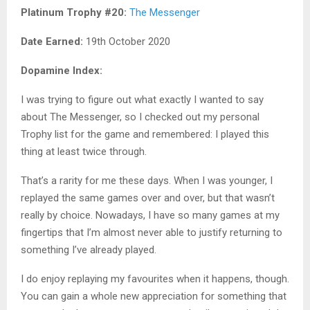
Platinum Trophy #20:
The Messenger
Date Earned:
19th October 2020
Dopamine Index:
I was trying to figure out what exactly I wanted to say
about The Messenger, so I checked out my personal
Trophy list for the game and remembered: I played this
thing at least twice through.
That’s a rarity for me these days. When I was younger, I
replayed the same games over and over, but that wasn’t
really by choice. Nowadays, I have so many games at my
fingertips that I’m almost never able to justify returning to
something I’ve already played.
I do enjoy replaying my favourites when it happens, though.
You can gain a whole new appreciation for something that