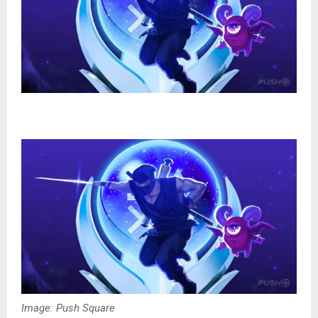
Image: Push Square