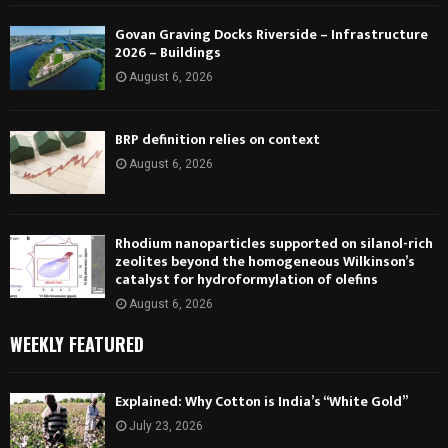
Govan Graving Docks Riverside – Infrastructure
2026 – Buildings
August 6, 2026
BRP definition relies on context
August 6, 2026
Rhodium nanoparticles supported on silanol-rich
zeolites beyond the homogeneous Wilkinson’s
catalyst for hydroformylation of olefins
August 6, 2026
WEEKLY FEATURED
Explained: Why Cotton is India’s “White Gold”
July 23, 2026