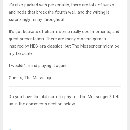
it’s also packed with personality; there are lots of winks
and nods that break the fourth wall, and the writing is
surprisingly funny throughout.
It’s got buckets of charm, some really cool moments, and
great presentation. There are many modern games
inspired by NES-era classics, but The Messenger might be
my favourite.
I wouldn’t mind playing it again.
Cheers, The Messenger.
Do you have the platinum Trophy for The Messenger? Tell
us in the comments section below.