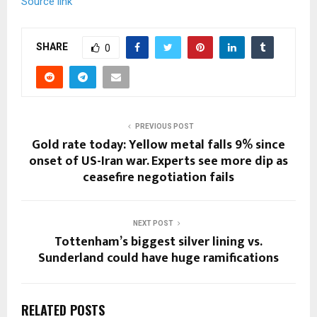
Source link
SHARE
0
PREVIOUS POST
Gold rate today: Yellow metal falls 9% since
onset of US-Iran war. Experts see more dip as
ceasefire negotiation fails
NEXT POST
Tottenham’s biggest silver lining vs.
Sunderland could have huge ramifications
RELATED POSTS