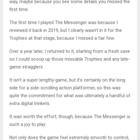
way, maybe because you see some details you missed the
first time.
The first time I played The Messenger was because I
reviewed it back in 2019, but I clearly wasn’t in it for the
Trophies at that stage, because I missed a fair few.
Over a year later, I returned to it, starting from a fresh save
so I could scoop up those missable Trophies and any late-
game stragglers.
It isn’t a super lengthy game, but it’s certainly on the long
side for a side-scrolling action platformer, so this was
quite the commitment for what was ultimately a handful of
extra digital trinkets.
It was worth the effort, though, because The Messenger is
such a joy to play.
Not only does the game feel extremely smooth to control,