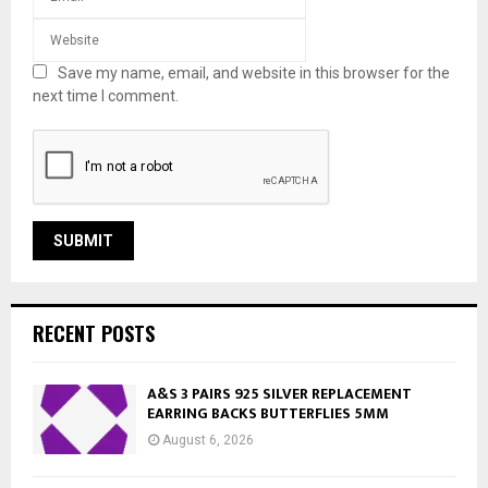
Save my name, email, and website in this browser for the
next time I comment.
RECENT POSTS
A&S 3 PAIRS 925 SILVER REPLACEMENT
EARRING BACKS BUTTERFLIES 5MM
August 6, 2026