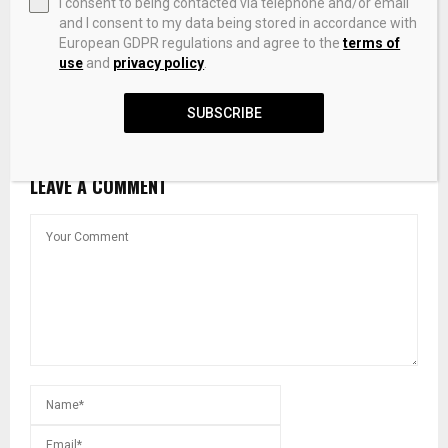
I consent to being contacted via telephone and/or email
and I consent to my data being stored in accordance with
European GDPR regulations and agree to the
terms of
use
and
privacy policy
.
Dele Alake announces discovery of platinum, lithium
deposits in Kaduna
SUBSCRIBE
LEAVE A COMMENT