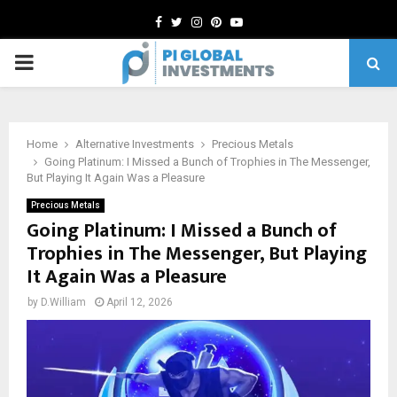
Facebook
Twitter
Instagram
Pinterest
Youtube
PRIMARY
MENU
Home
Alternative Investments
Precious Metals
Going Platinum: I Missed a Bunch of Trophies in The Messenger,
But Playing It Again Was a Pleasure
Precious Metals
Going Platinum: I Missed a Bunch of
Trophies in The Messenger, But Playing
It Again Was a Pleasure
by
D.William
April 12, 2026