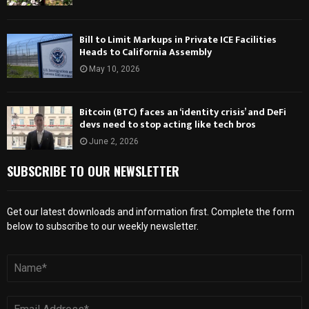
Bill to Limit Markups in Private ICE Facilities
Heads to California Assembly
May 10, 2026
Bitcoin (BTC) faces an ‘identity crisis’ and DeFi
devs need to stop acting like tech bros
June 2, 2026
SUBSCRIBE TO OUR NEWSLETTER
Get our latest downloads and information first. Complete the form
below to subscribe to our weekly newsletter.