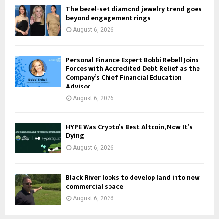
The bezel-set diamond jewelry trend goes
beyond engagement rings
August 6, 2026
Personal Finance Expert Bobbi Rebell Joins
Forces with Accredited Debt Relief as the
Company’s Chief Financial Education
Advisor
August 6, 2026
HYPE Was Crypto’s Best Altcoin, Now It’s
Dying
August 6, 2026
Black River looks to develop land into new
commercial space
August 6, 2026