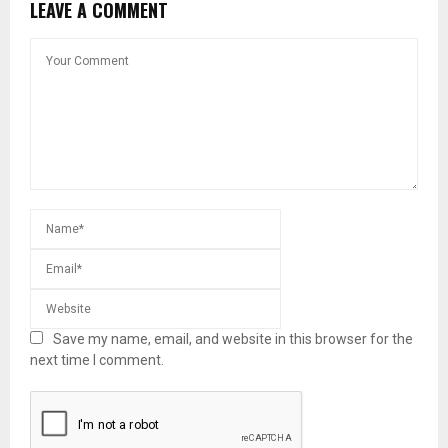
LEAVE A COMMENT
Save my name, email, and website in this browser for the
next time I comment.