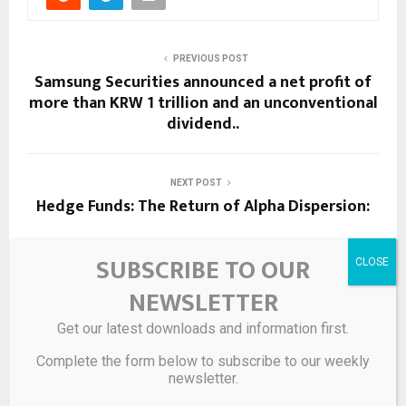
PREVIOUS POST
Samsung Securities announced a net profit of
more than KRW 1 trillion and an unconventional
dividend..
NEXT POST
Hedge Funds: The Return of Alpha Dispersion:
SUBSCRIBE TO OUR
RELATED POSTS
NEWSLETTER
Get our latest downloads and information first.
Complete the form below to subscribe to our weekly
newsletter.