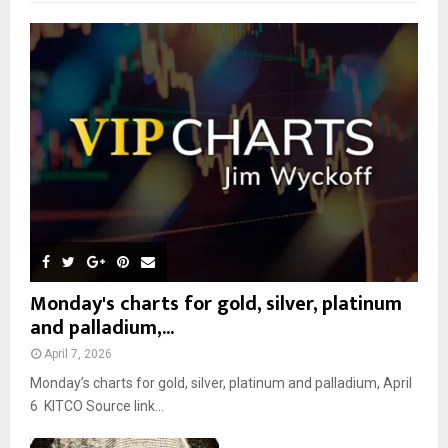
f
A
o
r
R
:
C
H
Monday's charts for gold, silver, platinum
and palladium,...
April 7, 2026
Monday’s charts for gold, silver, platinum and palladium, April
6 KITCO Source link...