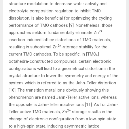
structure modulation to decrease water activity and
electrolyte composition regulation to inhibit TMO
dissolution, is also beneficial for optimizing the cycling
performance of TMO cathodes [9]. Nonetheless, those
2+
approaches seldom fundamentally eliminate Zn
insertion-induced lattice distortions of TMO materials,
2+
resulting in suboptimal Zn
-storage stability for the
current TMO cathodes. To be specific, in [TMO
]
6
octahedra-constructed compounds, certain electronic
configurations will lead to a geometrical distortion in the
crystal structure to lower the symmetry and energy of the
system, which is referred to as the Jahn-Teller distortion
[10]. The transition metal ions obviously showing this
phenomenon are named Jahn-Teller active ions, whereas
the opposite is Jahn-Teller inactive ions [11]. As for Jahn-
2+
Teller active TMO materials, Zn
storage results in the
change of electronic configuration from a low-spin state
to a high-spin state, inducing asymmetric lattice