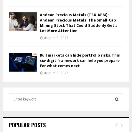
Andean Precious Metals (TSX:APM):
Andean Precious Metals: The Small-Cap
Mining Stock That Could Suddenly Get a
Lot More Attention
August 8, 2026
Bull markets can hide portfolio risks. This
six-digit framework can help you prepare
for what comes next
August 8, 2026
S
e
a
S
r
c
E
POPULAR POSTS
h