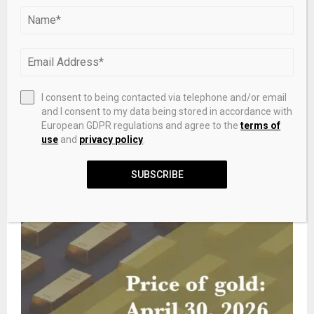
I consent to being contacted via telephone and/or email
and I consent to my data being stored in accordance with
[Sci-Tech NOW] New catalyst utilizes platinum’s interior
European GDPR regulations and agree to the
terms of
to boost hydrogen production
use
and
privacy policy
.
SUBSCRIBE