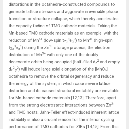
distortions in the octahedra-constructed compounds to
generate lattice stresses and aggravate irreversible phase
transition or structure collapse, which thereby accelerates
the capacity fading of TMO cathode materials. Taking the
Mn-based TMO cathode materials as an example, with the
4+
3
0
3+
reduction of Mn
(low-spin t
e
) to Mn
(high-spin
2g
g
3
1
2+
t
e
) during the Zn
storage process, the electron
2g
g
3+
distribution of Mn
with only one of the doubly
2
degenerate orbits being occupied (half-filled d
and empty
z
2
2
d
) will induce large axial elongation of the [MnO
]
x
-y
6
octahedra to remove the orbital degeneracy and reduce
the energy of the system, in which case severe lattice
distortion and its caused structural instability are inevitable
for Mn-based cathode materials [12,13]. Therefore, apart
2+
from the strong electrostatic interactions between Zn
and TMO hosts, Jahn-Teller effect-induced inherent lattice
instability is also a crucial reason for the inferior cycling
performance of TMO cathodes for ZIBs [14,15]. From this