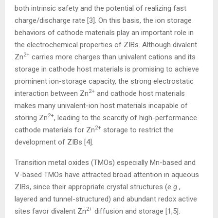
both intrinsic safety and the potential of realizing fast
charge/discharge rate [3]. On this basis, the ion storage
behaviors of cathode materials play an important role in
the electrochemical properties of ZIBs. Although divalent
2+
Zn
carries more charges than univalent cations and its
storage in cathode host materials is promising to achieve
prominent ion-storage capacity, the strong electrostatic
2+
interaction between Zn
and cathode host materials
makes many univalent-ion host materials incapable of
2+
storing Zn
, leading to the scarcity of high-performance
2+
cathode materials for Zn
storage to restrict the
development of ZIBs [4].
Transition metal oxides (TMOs) especially Mn-based and
V-based TMOs have attracted broad attention in aqueous
ZIBs, since their appropriate crystal structures (
e.g.
,
layered and tunnel-structured) and abundant redox active
2+
sites favor divalent Zn
diffusion and storage [1,5].