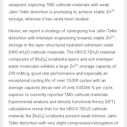
viewpoint, exploring TMO cathode materials with weak
2+
Jahn-Teller distortion is promising to achieve stable Zn
storage, whereas it has rarely been studied.
Herein, we report a strategy of synergizing low Jahn-Teller
2+
distortion with interlayer engineering towards stable Zn
-
storage in the layer-structured hydrated ruthenium oxide
(HRO·
x
H
O) cathode materials. The HRO·0.72H
O material
2
2
composed of [RuO
] octahedra layers and rich interlayer
6
2+
water molecules exhibits a large Zn
-storage capacity of
259 mAh/g, good rate performance and especially an
exceptional cycling life of over 10,000 cycles with an
average capacity decay rate of only 0.00266 % per cycle,
superior to currently reported TMO cathode materials.
Experimental analysis and density functional theory (DFT)
calculations reveal that for the HRO·0.72H
O cathode
2
material, the [RuO
] octahedra present weak intrinsic Jahn-
6
Teller distortion with very slight compression/elongation of