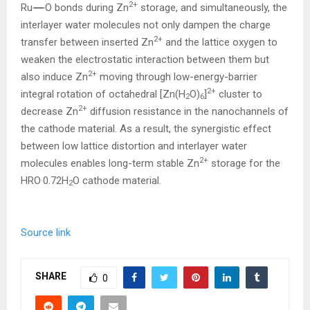
2+
Ru
O bonds during Zn
storage, and simultaneously, the
interlayer water molecules not only dampen the charge
2+
transfer between inserted Zn
and the lattice oxygen to
weaken the electrostatic interaction between them but
2+
also induce Zn
moving through low-energy-barrier
2+
integral rotation of octahedral [Zn(H
O)
]
cluster to
2
6
2+
decrease Zn
diffusion resistance in the nanochannels of
the cathode material. As a result, the synergistic effect
between low lattice distortion and interlayer water
2+
molecules enables long-term stable Zn
storage for the
HRO·0.72H
O cathode material.
2
Source link
SHARE
0