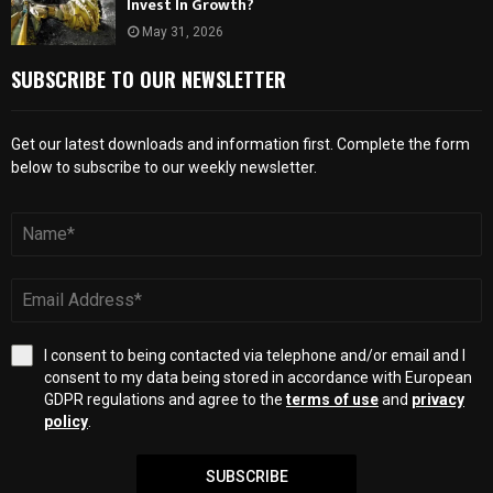
Invest In Growth?
May 31, 2026
SUBSCRIBE TO OUR NEWSLETTER
Get our latest downloads and information first. Complete the form
below to subscribe to our weekly newsletter.
I consent to being contacted via telephone and/or email and I
consent to my data being stored in accordance with European
GDPR regulations and agree to the
terms of use
and
privacy
policy
.
SUBSCRIBE