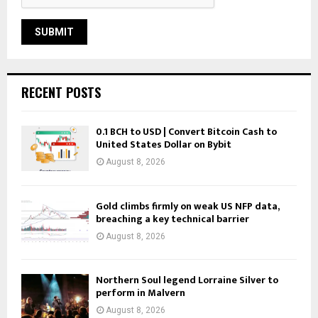
RECENT POSTS
0.1 BCH to USD | Convert Bitcoin Cash to
United States Dollar on Bybit
August 8, 2026
Gold climbs firmly on weak US NFP data,
breaching a key technical barrier
August 8, 2026
Northern Soul legend Lorraine Silver to
perform in Malvern
August 8, 2026