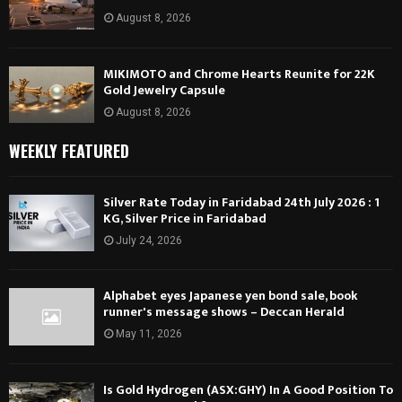
August 8, 2026
MIKIMOTO and Chrome Hearts Reunite for 22K
Gold Jewelry Capsule
August 8, 2026
WEEKLY FEATURED
Silver Rate Today in Faridabad 24th July 2026 : 1
KG, Silver Price in Faridabad
July 24, 2026
Alphabet eyes Japanese yen bond sale, book
runner's message shows – Deccan Herald
May 11, 2026
Is Gold Hydrogen (ASX:GHY) In A Good Position To