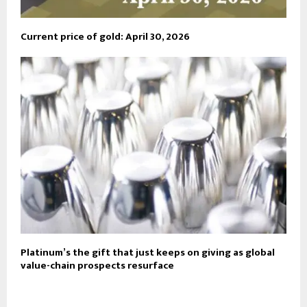
Current price of gold: April 30, 2026
Platinum’s the gift that just keeps on giving as global
value-chain prospects resurface