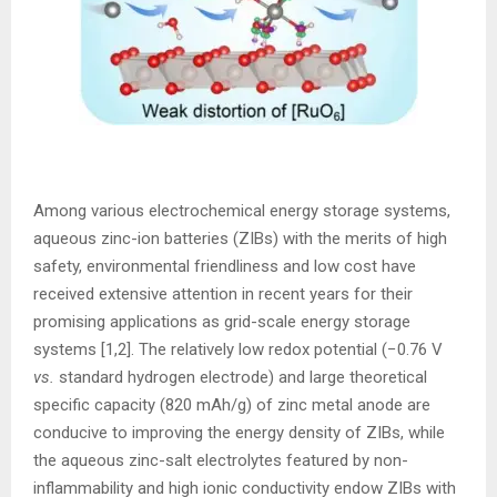
Among various electrochemical energy storage systems,
aqueous zinc-ion batteries (ZIBs) with the merits of high
safety, environmental friendliness and low cost have
received extensive attention in recent years for their
promising applications as grid-scale energy storage
systems [1,2]. The relatively low redox potential (−0.76 V
vs.
standard hydrogen electrode) and large theoretical
specific capacity (820 mAh/g) of zinc metal anode are
conducive to improving the energy density of ZIBs, while
the aqueous zinc-salt electrolytes featured by non-
inflammability and high ionic conductivity endow ZIBs with