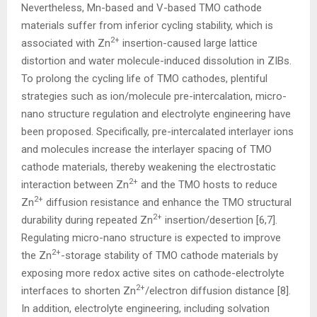
Nevertheless, Mn-based and V-based TMO cathode
materials suffer from inferior cycling stability, which is
2+
associated with Zn
insertion-caused large lattice
distortion and water molecule-induced dissolution in ZIBs.
To prolong the cycling life of TMO cathodes, plentiful
strategies such as ion/molecule pre-intercalation, micro-
nano structure regulation and electrolyte engineering have
been proposed. Specifically, pre-intercalated interlayer ions
and molecules increase the interlayer spacing of TMO
cathode materials, thereby weakening the electrostatic
2+
interaction between Zn
and the TMO hosts to reduce
2+
Zn
diffusion resistance and enhance the TMO structural
2+
durability during repeated Zn
insertion/desertion [6,7].
Regulating micro-nano structure is expected to improve
2+
the Zn
-storage stability of TMO cathode materials by
exposing more redox active sites on cathode-electrolyte
2+
interfaces to shorten Zn
/electron diffusion distance [8].
In addition, electrolyte engineering, including solvation