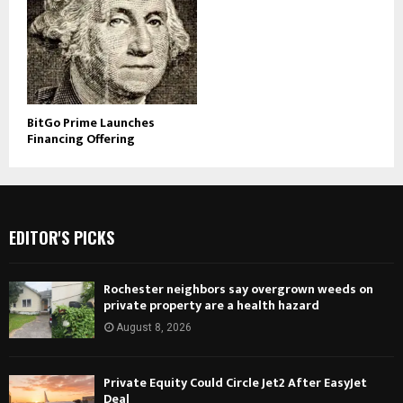
BitGo Prime Launches
Financing Offering
EDITOR'S PICKS
Rochester neighbors say overgrown weeds on
private property are a health hazard
August 8, 2026
Private Equity Could Circle Jet2 After EasyJet
Deal