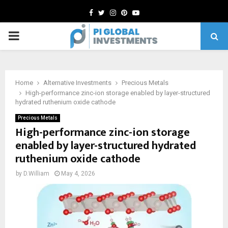
Facebook
Twitter
Instagram
Pinterest
Youtube
PRIMARY
MENU
Home
Alternative Investments
Precious Metals
High-performance zinc-ion storage enabled by layer-structured
hydrated ruthenium oxide cathode
Precious Metals
High-performance zinc-ion storage
enabled by layer-structured hydrated
ruthenium oxide cathode
by
D.William
May 4, 2026