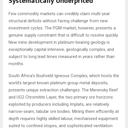
Systematically Underpriced
Few commodity markets can credibly claim multi-year
structural deficits without facing challenge from new
investment cycles. The PGM market, however, presents a
genuine supply constraint that is difficult to resolve quickly.
New mine development in platinum-bearing geology is
exceptionally capital intensive, geologically complex, and
subject to long lead times measured in years rather than
months.
South Africa’s Bushveld Igneous Complex, which hosts the
world’s largest known platinum group metal deposits,
presents unique extraction challenges. The Merensky Reef
and UG2 Chromitite Layer, the two primary ore horizons
exploited by producers including Implats, are relatively
narrow-seam, tabular ore bodies. Mining them efficiently at
depth requires highly skilled labour, mechanised equipment
suited to confined stopes, and sophisticated ventilation