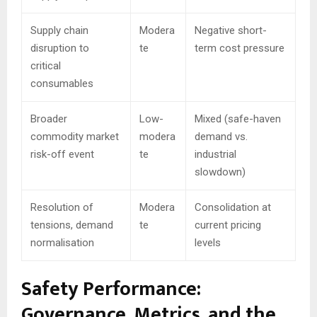
Supply chain
Modera
Negative short-
disruption to
te
term cost pressure
critical
consumables
Broader
Low-
Mixed (safe-haven
commodity market
modera
demand vs.
risk-off event
te
industrial
slowdown)
Resolution of
Modera
Consolidation at
tensions, demand
te
current pricing
normalisation
levels
Safety Performance:
Governance, Metrics, and the