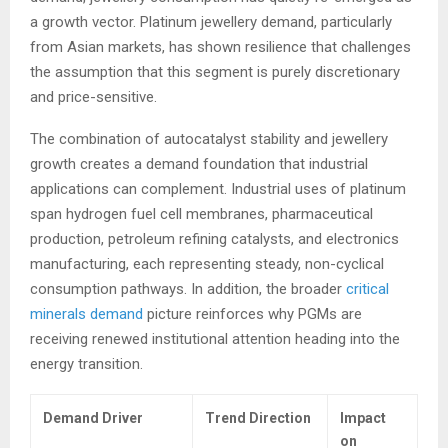
a growth vector. Platinum jewellery demand, particularly
from Asian markets, has shown resilience that challenges
the assumption that this segment is purely discretionary
and price-sensitive.
The combination of autocatalyst stability and jewellery
growth creates a demand foundation that industrial
applications can complement. Industrial uses of platinum
span hydrogen fuel cell membranes, pharmaceutical
production, petroleum refining catalysts, and electronics
manufacturing, each representing steady, non-cyclical
consumption pathways. In addition, the broader
critical
minerals demand
picture reinforces why PGMs are
receiving renewed institutional attention heading into the
energy transition.
Demand Driver
Trend Direction
Impact
on