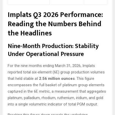
Implats Q3 2026 Performance:
Reading the Numbers Behind
the Headlines
Nine-Month Production: Stability
Under Operational Pressure
For the nine months ending March 31, 2026, Implats
reported total six-element (6E) group production volumes
that held stable at
2.56 million ounces
. This figure
encompasses the full basket of platinum group elements
captured in the 6E metric, a measurement that aggregates
platinum, palladium, rhodium, ruthenium, iridium, and gold
into a single volumetric indicator of total PGM output.