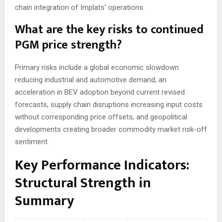
chain integration of Implats’ operations.
What are the key risks to continued
PGM price strength?
Primary risks include a global economic slowdown
reducing industrial and automotive demand, an
acceleration in BEV adoption beyond current revised
forecasts, supply chain disruptions increasing input costs
without corresponding price offsets, and geopolitical
developments creating broader commodity market risk-off
sentiment.
Key Performance Indicators:
Structural Strength in
Summary