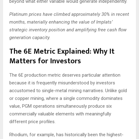
beyond what either variable would generate independently.
Platinum prices have climbed approximately 30% in recent
months, materially enhancing the value of Implats’
strategic inventory position and amplifying free cash flow
generation capacity.
The 6E Metric Explained: Why It
Matters for Investors
The 6E production metric deserves particular attention
because it is frequently misunderstood by investors
accustomed to single-metal mining narratives. Unlike gold
or copper mining, where a single commodity dominates
value, PGM operations simultaneously produce six
commercially valuable elements with meaningfully
different price profiles.
Rhodium, for example, has historically been the highest-