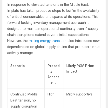
In response to elevated tensions in the Middle East,
Implats has taken proactive steps to buffer the availability
of critical consumables and spares at its operations. This
forward-looking inventory management approach is
designed to maintain operational continuity even if supply
chain disruptions extend beyond initial expectations.
However, the
mining energy transition
also introduces new
dependencies on global supply chains that producers must
actively manage.
Scenario
Probabi
Likely PGM Price
lity
Impact
Assess
ment
Continued Middle
High
Mildly supportive
East tension, no
supply disruption