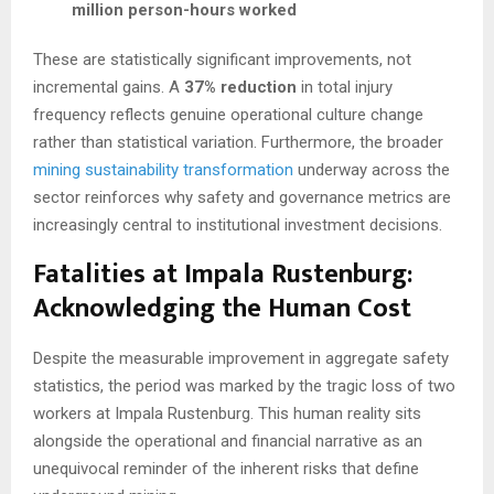
million person-hours worked
These are statistically significant improvements, not
incremental gains. A
37% reduction
in total injury
frequency reflects genuine operational culture change
rather than statistical variation. Furthermore, the broader
mining sustainability transformation
underway across the
sector reinforces why safety and governance metrics are
increasingly central to institutional investment decisions.
Fatalities at Impala Rustenburg:
Acknowledging the Human Cost
Despite the measurable improvement in aggregate safety
statistics, the period was marked by the tragic loss of two
workers at Impala Rustenburg. This human reality sits
alongside the operational and financial narrative as an
unequivocal reminder of the inherent risks that define