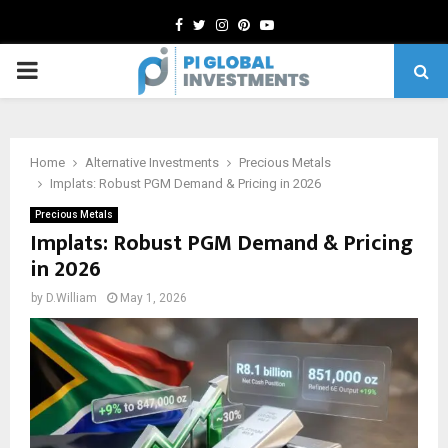
Facebook
Twitter
Instagram
Pinterest
Youtube
PRIMARY
MENU
Home
Alternative Investments
Precious Metals
Implats: Robust PGM Demand & Pricing in 2026
Precious Metals
Implats: Robust PGM Demand & Pricing
in 2026
by
D.William
May 1, 2026