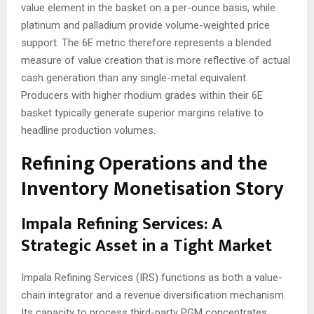
value element in the basket on a per-ounce basis, while
platinum and palladium provide volume-weighted price
support. The 6E metric therefore represents a blended
measure of value creation that is more reflective of actual
cash generation than any single-metal equivalent.
Producers with higher rhodium grades within their 6E
basket typically generate superior margins relative to
headline production volumes.
Refining Operations and the
Inventory Monetisation Story
Impala Refining Services: A
Strategic Asset in a Tight Market
Impala Refining Services (IRS) functions as both a value-
chain integrator and a revenue diversification mechanism.
Its capacity to process third-party PGM concentrates