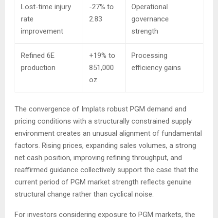
Lost-time injury
-27% to
Operational
rate
2.83
governance
improvement
strength
Refined 6E
+19% to
Processing
production
851,000
efficiency gains
oz
The convergence of Implats robust PGM demand and
pricing conditions with a structurally constrained supply
environment creates an unusual alignment of fundamental
factors. Rising prices, expanding sales volumes, a strong
net cash position, improving refining throughput, and
reaffirmed guidance collectively support the case that the
current period of PGM market strength reflects genuine
structural change rather than cyclical noise.
For investors considering exposure to PGM markets, the