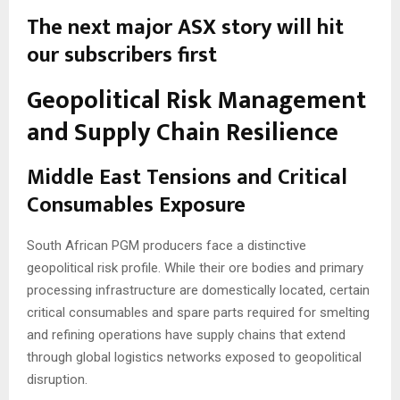
The next major ASX story will hit
our subscribers first
Geopolitical Risk Management
and Supply Chain Resilience
Middle East Tensions and Critical
Consumables Exposure
South African PGM producers face a distinctive
geopolitical risk profile. While their ore bodies and primary
processing infrastructure are domestically located, certain
critical consumables and spare parts required for smelting
and refining operations have supply chains that extend
through global logistics networks exposed to geopolitical
disruption.