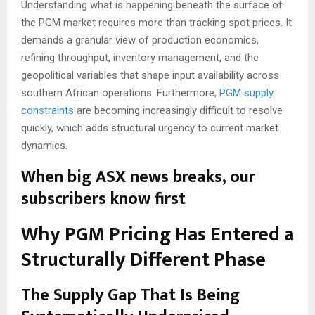
Understanding what is happening beneath the surface of
the PGM market requires more than tracking spot prices. It
demands a granular view of production economics,
refining throughput, inventory management, and the
geopolitical variables that shape input availability across
southern African operations. Furthermore,
PGM supply
constraints
are becoming increasingly difficult to resolve
quickly, which adds structural urgency to current market
dynamics.
When big ASX news breaks, our
subscribers know first
Why PGM Pricing Has Entered a
Structurally Different Phase
The Supply Gap That Is Being