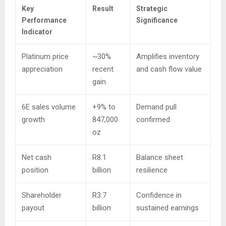
Key
Result
Strategic
Performance
Significance
Indicator
Platinum price
~30%
Amplifies inventory
appreciation
recent
and cash flow value
gain
6E sales volume
+9% to
Demand pull
growth
847,000
confirmed
oz
Net cash
R8.1
Balance sheet
position
billion
resilience
Shareholder
R3.7
Confidence in
payout
billion
sustained earnings