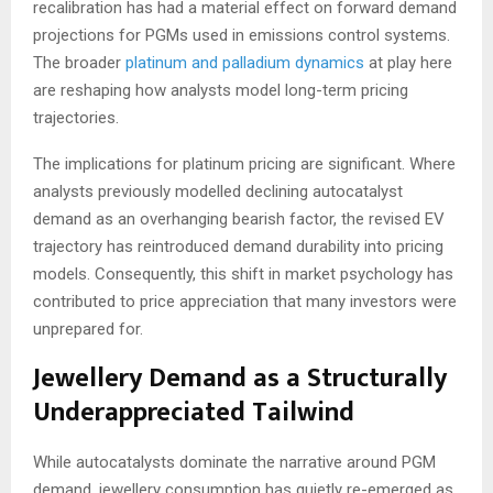
recalibration has had a material effect on forward demand
projections for PGMs used in emissions control systems.
The broader
platinum and palladium dynamics
at play here
are reshaping how analysts model long-term pricing
trajectories.
The implications for platinum pricing are significant. Where
analysts previously modelled declining autocatalyst
demand as an overhanging bearish factor, the revised EV
trajectory has reintroduced demand durability into pricing
models. Consequently, this shift in market psychology has
contributed to price appreciation that many investors were
unprepared for.
Jewellery Demand as a Structurally
Underappreciated Tailwind
While autocatalysts dominate the narrative around PGM
demand, jewellery consumption has quietly re-emerged as