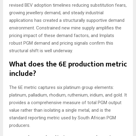
revised BEV adoption timelines reducing substitution fears,
growing jewellery demand, and steady industrial
applications has created a structurally supportive demand
environment. Constrained new mine supply amplifies the
pricing impact of these demand factors, and Implats
robust PGM demand and pricing signals confirm this
structural shift is well underway.
What does the 6E production metric
include?
The 6E metric captures six platinum group elements:
platinum, palladium, rhodium, ruthenium, iridium, and gold. It
provides a comprehensive measure of total PGM output
value rather than isolating a single metal, and is the
standard reporting metric used by South African PGM
producers.