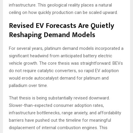
infrastructure. This geological reality places a natural
ceiling on how quickly production can be scaled upward.
Revised EV Forecasts Are Quietly
Reshaping Demand Models
For several years, platinum demand models incorporated a
significant headwind from anticipated battery electric
vehicle growth. The core thesis was straightforward: BEVs
do not require catalytic converters, so rapid EV adoption
would erode autocatalyst demand for platinum and
palladium over time.
That thesis is being substantially revised downward.
Slower-than-expected consumer adoption rates,
infrastructure bottlenecks, range anxiety, and affordability
barriers have pushed out the timeline for meaningful
displacement of internal combustion engines. This