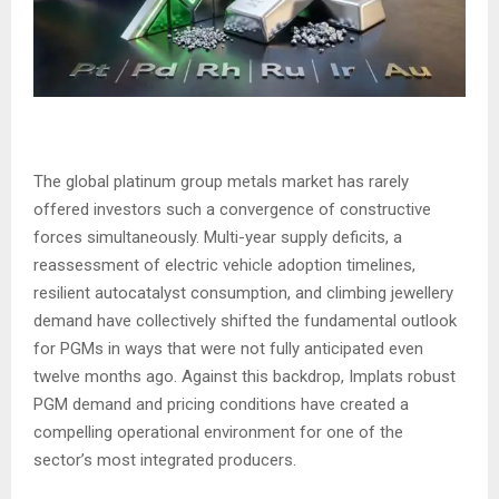
The global platinum group metals market has rarely
offered investors such a convergence of constructive
forces simultaneously. Multi-year supply deficits, a
reassessment of electric vehicle adoption timelines,
resilient autocatalyst consumption, and climbing jewellery
demand have collectively shifted the fundamental outlook
for PGMs in ways that were not fully anticipated even
twelve months ago. Against this backdrop, Implats robust
PGM demand and pricing conditions have created a
compelling operational environment for one of the
sector’s most integrated producers.