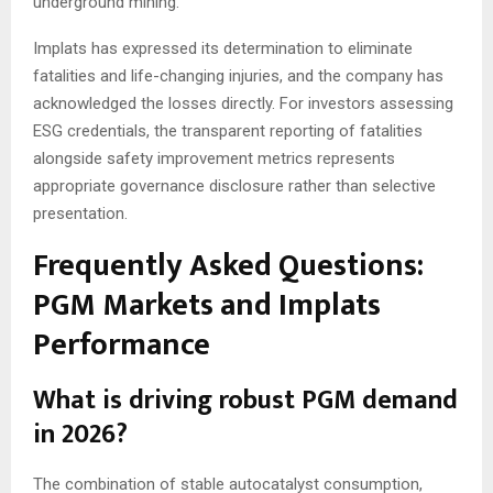
underground mining.
Implats has expressed its determination to eliminate
fatalities and life-changing injuries, and the company has
acknowledged the losses directly. For investors assessing
ESG credentials, the transparent reporting of fatalities
alongside safety improvement metrics represents
appropriate governance disclosure rather than selective
presentation.
Frequently Asked Questions:
PGM Markets and Implats
Performance
What is driving robust PGM demand
in 2026?
The combination of stable autocatalyst consumption,