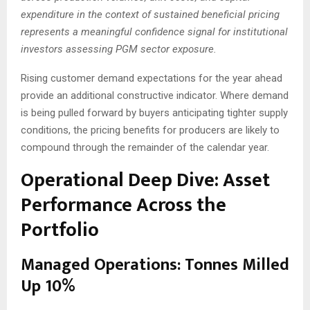
expenditure in the context of sustained beneficial pricing
represents a meaningful confidence signal for institutional
investors assessing PGM sector exposure.
Rising customer demand expectations for the year ahead
provide an additional constructive indicator. Where demand
is being pulled forward by buyers anticipating tighter supply
conditions, the pricing benefits for producers are likely to
compound through the remainder of the calendar year.
Operational Deep Dive: Asset
Performance Across the
Portfolio
Managed Operations: Tonnes Milled
Up 10%