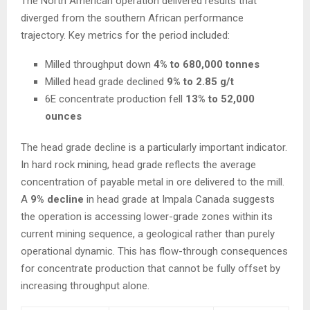
The North American operation delivered results that
diverged from the southern African performance
trajectory. Key metrics for the period included:
Milled throughput down
4% to 680,000 tonnes
Milled head grade declined
9% to 2.85 g/t
6E concentrate production fell
13% to 52,000
ounces
The head grade decline is a particularly important indicator.
In hard rock mining, head grade reflects the average
concentration of payable metal in ore delivered to the mill.
A
9% decline
in head grade at Impala Canada suggests
the operation is accessing lower-grade zones within its
current mining sequence, a geological rather than purely
operational dynamic. This has flow-through consequences
for concentrate production that cannot be fully offset by
increasing throughput alone.