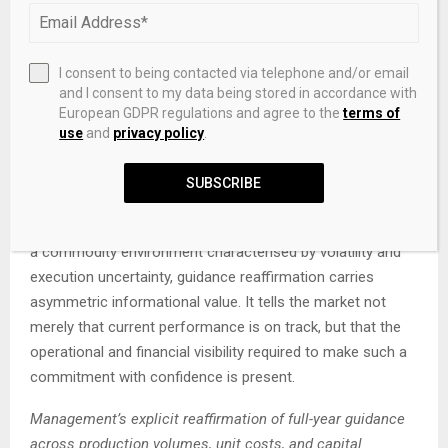
confidence in the sustainability of current earnings and
pricing conditions. Capital returns of this scale, delivered
against a backdrop of global uncertainty, represent a
I consent to being contacted via telephone and/or email
meaningful signal of conviction in the forward outlook.
and I consent to my data being stored in accordance with
European GDPR regulations and agree to the
terms of
Guidance Reaffirmation as a Market
use
and
privacy policy
.
Signal
SUBSCRIBE
Management has reaffirmed full-year guidance across
production volumes, unit costs, and capital expenditure. In
a commodity environment characterised by volatility and
execution uncertainty, guidance reaffirmation carries
asymmetric informational value. It tells the market not
merely that current performance is on track, but that the
operational and financial visibility required to make such a
commitment with confidence is present.
Management’s explicit reaffirmation of full-year guidance
across production volumes, unit costs, and capital