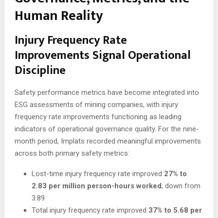
Human Reality
Injury Frequency Rate
Improvements Signal Operational
Discipline
Safety performance metrics have become integrated into
ESG assessments of mining companies, with injury
frequency rate improvements functioning as leading
indicators of operational governance quality. For the nine-
month period, Implats recorded meaningful improvements
across both primary safety metrics:
Lost-time injury frequency rate improved
27% to
2.83 per million person-hours worked
, down from
3.89
Total injury frequency rate improved
37% to 5.68 per