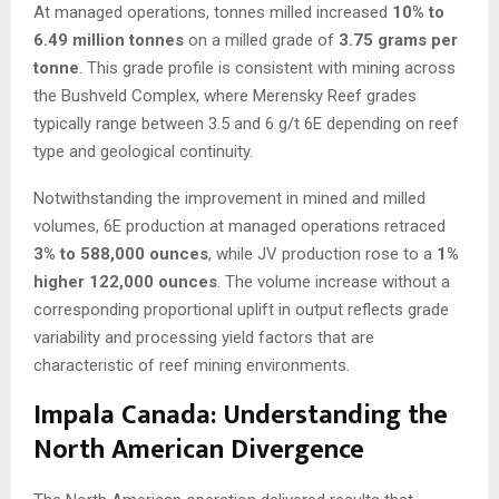
At managed operations, tonnes milled increased
10% to
6.49 million tonnes
on a milled grade of
3.75 grams per
tonne
. This grade profile is consistent with mining across
the Bushveld Complex, where Merensky Reef grades
typically range between 3.5 and 6 g/t 6E depending on reef
type and geological continuity.
Notwithstanding the improvement in mined and milled
volumes, 6E production at managed operations retraced
3% to 588,000 ounces
, while JV production rose to a
1%
higher 122,000 ounces
. The volume increase without a
corresponding proportional uplift in output reflects grade
variability and processing yield factors that are
characteristic of reef mining environments.
Impala Canada: Understanding the
North American Divergence