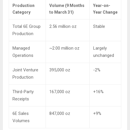
Production
Volume (9 Months
Year-on-
Category
to March 31)
Year Change
Total 6E Group
2.56 million oz
Stable
Production
Managed
~2.00 million oz
Largely
Operations
unchanged
Joint Venture
395,000 oz
-2%
Production
Third-Party
167,000 oz
+16%
Receipts
6E Sales
847,000 oz
+9%
Volumes