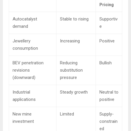
Pricing
Autocatalyst
Stable to rising
Supportiv
demand
e
Jewellery
Increasing
Positive
consumption
BEV penetration
Reducing
Bullish
revisions
substitution
(downward)
pressure
Industrial
Steady growth
Neutral to
applications
positive
New mine
Limited
Supply-
investment
constrain
ed