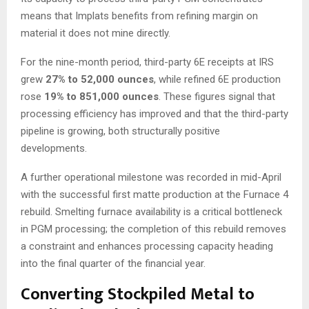
means that Implats benefits from refining margin on
material it does not mine directly.
For the nine-month period, third-party 6E receipts at IRS
grew
27% to 52,000 ounces
, while refined 6E production
rose
19% to 851,000 ounces
. These figures signal that
processing efficiency has improved and that the third-party
pipeline is growing, both structurally positive
developments.
A further operational milestone was recorded in mid-April
with the successful first matte production at the Furnace 4
rebuild. Smelting furnace availability is a critical bottleneck
in PGM processing; the completion of this rebuild removes
a constraint and enhances processing capacity heading
into the final quarter of the financial year.
Converting Stockpiled Metal to