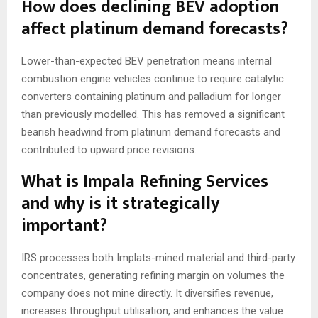
How does declining BEV adoption
affect platinum demand forecasts?
Lower-than-expected BEV penetration means internal
combustion engine vehicles continue to require catalytic
converters containing platinum and palladium for longer
than previously modelled. This has removed a significant
bearish headwind from platinum demand forecasts and
contributed to upward price revisions.
What is Impala Refining Services
and why is it strategically
important?
IRS processes both Implats-mined material and third-party
concentrates, generating refining margin on volumes the
company does not mine directly. It diversifies revenue,
increases throughput utilisation, and enhances the value