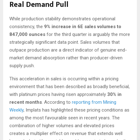
Real Demand Pull
While production stability demonstrates operational
consistency, the
9% increase in 6E sales volumes to
847,000 ounces
for the third quarter is arguably the more
strategically significant data point. Sales volumes that
outpace production are a direct indicator of genuine end-
market demand absorption rather than producer-driven
supply push.
This acceleration in sales is occurring within a pricing
environment that has been described as broadly beneficial,
with platinum prices having risen approximately
30% in
recent months
. According to
reporting from Mining
Weekly
, Implats has highlighted these pricing conditions as
among the most favourable seen in recent years. The
combination of higher volumes and elevated prices
creates a multiplier effect on revenue that extends well