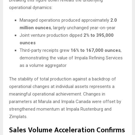
Breaking this figure down reveals the underlying
operational dynamics:
Managed operations produced approximately
2.0
million ounces
, largely unchanged year-on-year
Joint venture production dipped
2% to 395,000
ounces
Third-party receipts grew
16% to 167,000 ounces
,
demonstrating the value of Impala Refining Services
as a volume aggregator
The stability of total production against a backdrop of
operational changes at individual assets represents a
meaningful operational achievement. Changes in
parameters at Marula and Impala Canada were offset by
strengthened momentum at Impala Rustenburg and
Zimplats.
Sales Volume Acceleration Confirms