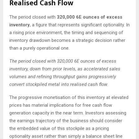
Realised Cash Flow
The period closed with
320,000 6E ounces of excess
inventory
, a figure that represents significant optionality. In
a rising price environment, the timing and sequencing of
inventory drawdown becomes a strategic decision rather
than a purely operational one.
The period closed with 320,000 6E ounces of excess
inventory, down from prior levels, as accelerated sales
volumes and refining throughput gains progressively
convert stockpiled metal into realised cash flow.
The progressive monetisation of this inventory at elevated
prices has material implications for free cash flow
generation capacity in the near term. Investors assessing
the earnings trajectory of the business should consider
the embedded value of this stockpile as a pricing
optionality asset rather than simply a balance sheet line