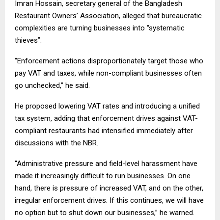
Imran Hossain, secretary general of the Bangladesh
Restaurant Owners’ Association, alleged that bureaucratic
complexities are turning businesses into “systematic
thieves”.
“Enforcement actions disproportionately target those who
pay VAT and taxes, while non-compliant businesses often
go unchecked,” he said.
He proposed lowering VAT rates and introducing a unified
tax system, adding that enforcement drives against VAT-
compliant restaurants had intensified immediately after
discussions with the NBR.
“Administrative pressure and field-level harassment have
made it increasingly difficult to run businesses. On one
hand, there is pressure of increased VAT, and on the other,
irregular enforcement drives. If this continues, we will have
no option but to shut down our businesses,” he warned.