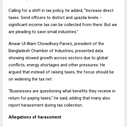
Calling for a shift in tax policy, he added, “Increase direct
taxes. Send officers to district and upazila levels –
significant income tax can be collected from there. But we
are pleading to save small industries.”
Anwar-Ul Alam Chowdhury Parvez, president of the
Bangladesh Chamber of Industries, presented data
showing slowed growth across sectors due to global
conflicts, energy shortages and other pressures. He
argued that instead of raising taxes, the focus should be
on widening the tax net.
“Businesses are questioning what benefits they receive in
return for paying taxes,” he said, adding that many also
report harassment during tax collection.
Allegations of harassment