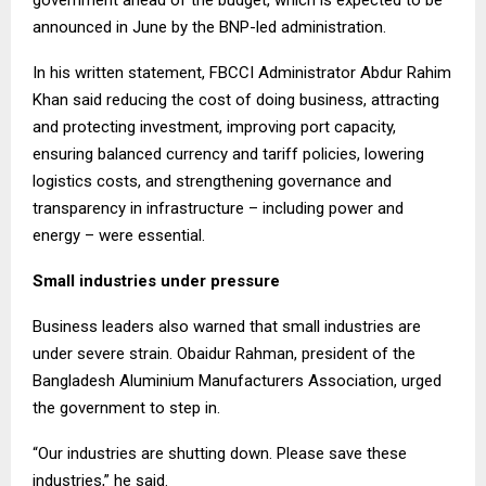
government ahead of the budget, which is expected to be
announced in June by the BNP-led administration.
In his written statement, FBCCI Administrator Abdur Rahim
Khan said reducing the cost of doing business, attracting
and protecting investment, improving port capacity,
ensuring balanced currency and tariff policies, lowering
logistics costs, and strengthening governance and
transparency in infrastructure – including power and
energy – were essential.
Small industries under pressure
Business leaders also warned that small industries are
under severe strain. Obaidur Rahman, president of the
Bangladesh Aluminium Manufacturers Association, urged
the government to step in.
“Our industries are shutting down. Please save these
industries,” he said.