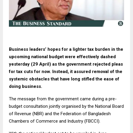
Business leaders’ hopes for a lighter tax burden in the
upcoming national budget were effectively dashed
yesterday (29 April) as the government rejected pleas
for tax cuts for now. Instead, it assured removal of the
systemic obstacles that have long stifled the ease of
doing business.
The message from the government came during a pre-
budget consultation jointly organised by the National Board
of Revenue (NBR) and the Federation of Bangladesh
Chambers of Commerce and Industry (FBCCI).