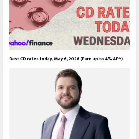
Best CD rates today, May 6, 2026 (Earn up to 4% APY)