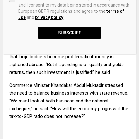
and I consent to my data being stored in accordance with
European GDPR regulations and agree to the
terms of
“To generate growth in a low-level economy, improve
use
and
privacy policy
.
citizen services, create demand and reduce poverty, we
must invest in the economy,” he said, adding that
SUBSCRIBE
development spending would need to increase.
He acknowledged concerns over misuse of funds, noting
that large budgets become problematic if money is
siphoned abroad. “But if spending is of quality and yields
returns, then such investment is justified,” he said.
Commerce Minister Khandakar Abdul Muktadir stressed
the need to balance business interests with state revenue.
“We must look at both business and the national
exchequer,” he said. “How will the economy progress if the
tax-to-GDP ratio does not increase?”