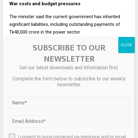
War costs and budget pressures
The minister said the current government has inherited
significant liabilities, including outstanding payments of
Tk40,000 crore in the power sector.
SUBSCRIBE TO OUR
He added that the government had spent nearly $4 billion
(around Tk48,000 crore) due to the Middle East conflict.
NEWSLETTER
In light of these pressures, Bangladesh has requested a
Get our latest downloads and information first.
two-year cushion from the IMF to stabilise the economy.
Complete the form below to subscribe to our weekly
“We have told the IMF that we need a two-year cushion.
newsletter.
From the third year, the economy will take off,” he said.
Case for a larger budget
Responding to criticism from economists over the
government’s plan to maintain a large budget, the finance
minister argued that increased spending is necessary to
I consent to being contacted via telephone and/or email
stimulate growth.