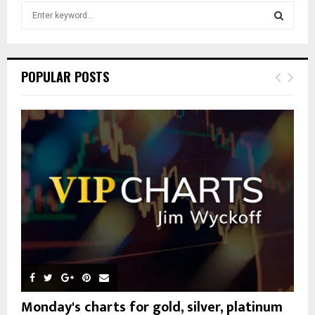
S
e
a
S
r
c
E
POPULAR POSTS
h
f
A
o
r
R
:
C
H
Monday's charts for gold, silver, platinum