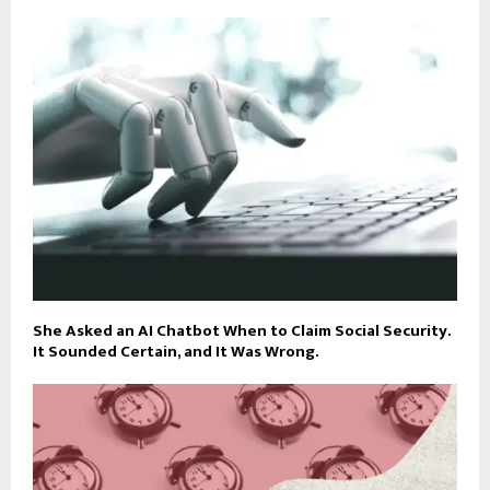
She Asked an AI Chatbot When to Claim Social Security.
It Sounded Certain, and It Was Wrong.