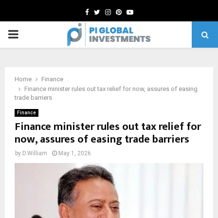
Facebook
Twitter
Instagram
Pinterest
Youtube
PRIMARY
MENU
Home
Finance
Finance minister rules out tax relief for now, assures of easing
trade barriers
Finance
Finance minister rules out tax relief for
now, assures of easing trade barriers
by
D.William
May 1, 2026