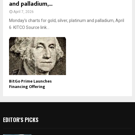
and palladium,...
April 7, 2026
Monday’s charts for gold, silver, platinum and palladium, April
6 KITCO Source link...
BitGo Prime Launches
Financing Offering
EDITOR'S PICKS