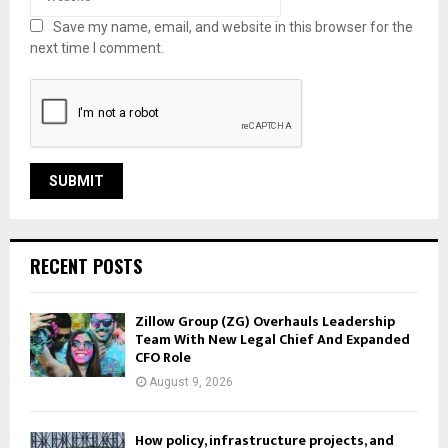
Save my name, email, and website in this browser for the
next time I comment.
RECENT POSTS
Zillow Group (ZG) Overhauls Leadership
Team With New Legal Chief And Expanded
CFO Role
August 9, 2026
How policy, infrastructure projects, and