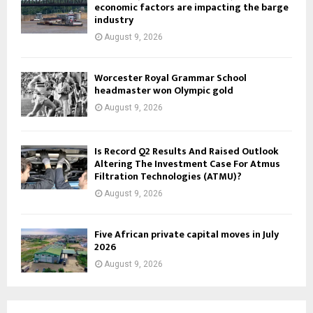
economic factors are impacting the barge
industry
August 9, 2026
Worcester Royal Grammar School
headmaster won Olympic gold
August 9, 2026
Is Record Q2 Results And Raised Outlook
Altering The Investment Case For Atmus
Filtration Technologies (ATMU)?
August 9, 2026
Five African private capital moves in July
2026
August 9, 2026