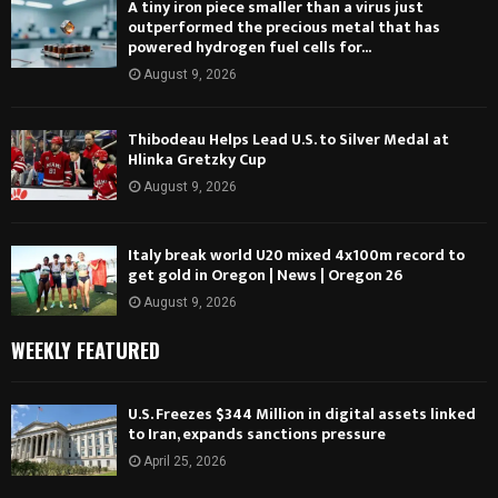
A tiny iron piece smaller than a virus just
outperformed the precious metal that has
powered hydrogen fuel cells for...
August 9, 2026
Thibodeau Helps Lead U.S. to Silver Medal at
Hlinka Gretzky Cup
August 9, 2026
Italy break world U20 mixed 4x100m record to
get gold in Oregon | News | Oregon 26
August 9, 2026
WEEKLY FEATURED
U.S. Freezes $344 Million in digital assets linked
to Iran, expands sanctions pressure
April 25, 2026