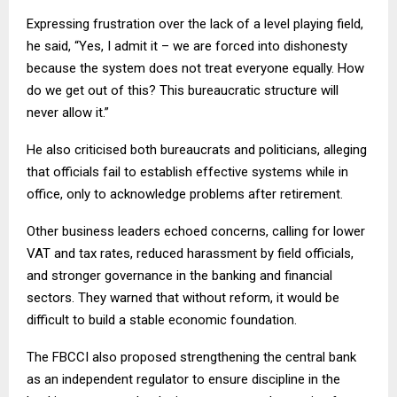
Expressing frustration over the lack of a level playing field,
he said, “Yes, I admit it – we are forced into dishonesty
because the system does not treat everyone equally. How
do we get out of this? This bureaucratic structure will
never allow it.”
He also criticised both bureaucrats and politicians, alleging
that officials fail to establish effective systems while in
office, only to acknowledge problems after retirement.
Other business leaders echoed concerns, calling for lower
VAT and tax rates, reduced harassment by field officials,
and stronger governance in the banking and financial
sectors. They warned that without reform, it would be
difficult to build a stable economic foundation.
The FBCCI also proposed strengthening the central bank
as an independent regulator to ensure discipline in the