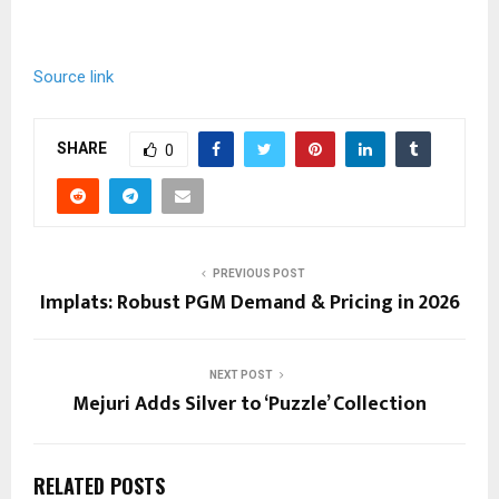
Source link
SHARE
0
PREVIOUS POST
Implats: Robust PGM Demand & Pricing in 2026
NEXT POST
Mejuri Adds Silver to ‘Puzzle’ Collection
RELATED POSTS