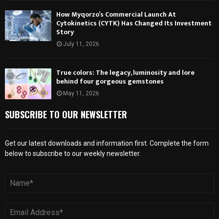
How Myqorzo’s Commercial Launch At
Cytokinetics (CYTK) Has Changed Its Investment
Story
July 11, 2026
True colors: The legacy, luminosity and lore
behind four gorgeous gemstones
May 11, 2026
SUBSCRIBE TO OUR NEWSLETTER
Get our latest downloads and information first. Complete the form
below to subscribe to our weekly newsletter.