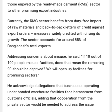
those enjoyed by the ready-made garment (RMG) sector
to other promising export industries.
Currently, the RMG sector benefits from duty-free import
of raw materials and back-to-back letters of credit against
export orders – measures widely credited with driving its
growth. The sector accounts for around 85% of
Bangladesh’s total exports.
Addressing concerns about misuse, he said, “If 10 out of
100 people misuse facilities, does that mean the remaining
90 should be deprived? We will open up facilities for
promising sectors.”
He acknowledged allegations that businesses operating
under bonded warehouse facilities face harassment from
customs officials, adding that cooperation from the
private sector would be needed to address the issue.