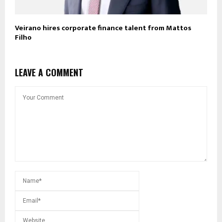
Veirano hires corporate finance talent from Mattos
Filho
LEAVE A COMMENT