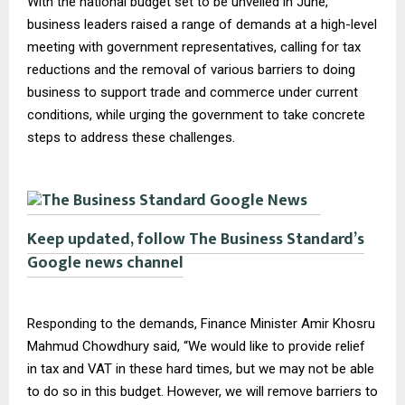
With the national budget set to be unveiled in June,
business leaders raised a range of demands at a high-level
meeting with government representatives, calling for tax
reductions and the removal of various barriers to doing
business to support trade and commerce under current
conditions, while urging the government to take concrete
steps to address these challenges.
Keep updated, follow The Business Standard’s
Google news channel
Responding to the demands, Finance Minister Amir Khosru
Mahmud Chowdhury said, “We would like to provide relief
in tax and VAT in these hard times, but we may not be able
to do so in this budget. However, we will remove barriers to