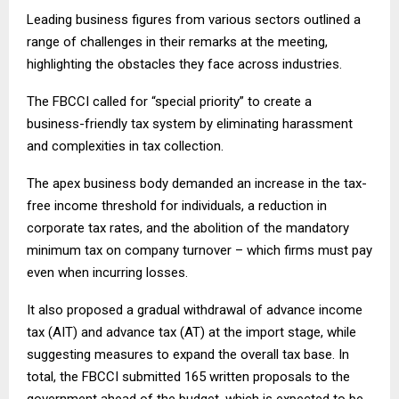
Leading business figures from various sectors outlined a
range of challenges in their remarks at the meeting,
highlighting the obstacles they face across industries.
The FBCCI called for “special priority” to create a
business-friendly tax system by eliminating harassment
and complexities in tax collection.
The apex business body demanded an increase in the tax-
free income threshold for individuals, a reduction in
corporate tax rates, and the abolition of the mandatory
minimum tax on company turnover – which firms must pay
even when incurring losses.
It also proposed a gradual withdrawal of advance income
tax (AIT) and advance tax (AT) at the import stage, while
suggesting measures to expand the overall tax base. In
total, the FBCCI submitted 165 written proposals to the