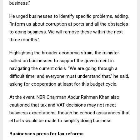
business.”
He urged businesses to identify specific problems, adding,
“Inform us about corruption at ports and all the obstacles
to doing business. We will remove these within the next
three months.”
Highlighting the broader economic strain, the minister
called on businesses to support the government in
navigating the current crisis. “We are going through a
difficult time, and everyone must understand that,” he said,
asking for cooperation at least for this budget cycle.
At the event, NBR Chairman Abdur Rahman Khan also
cautioned that tax and VAT decisions may not meet
business expectations, though he echoed assurances that
efforts would be made to simplify doing business.
Businesses press for tax reforms