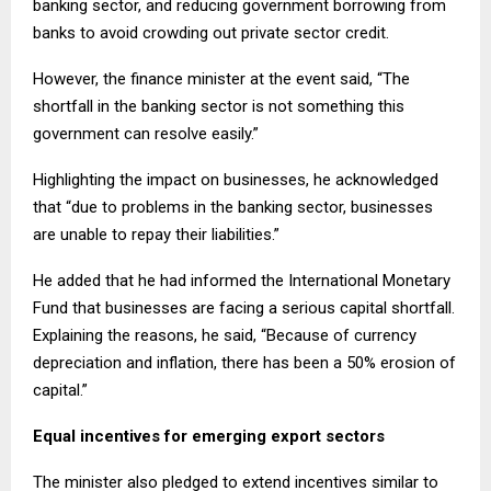
banking sector, and reducing government borrowing from
banks to avoid crowding out private sector credit.
However, the finance minister at the event said, “The
shortfall in the banking sector is not something this
government can resolve easily.”
Highlighting the impact on businesses, he acknowledged
that “due to problems in the banking sector, businesses
are unable to repay their liabilities.”
He added that he had informed the International Monetary
Fund that businesses are facing a serious capital shortfall.
Explaining the reasons, he said, “Because of currency
depreciation and inflation, there has been a 50% erosion of
capital.”
Equal incentives for emerging export sectors
The minister also pledged to extend incentives similar to