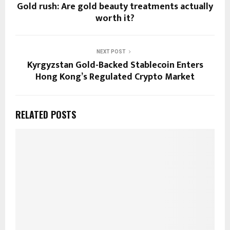
Gold rush: Are gold beauty treatments actually
worth it?
NEXT POST
Kyrgyzstan Gold-Backed Stablecoin Enters
Hong Kong’s Regulated Crypto Market
RELATED POSTS