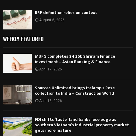
BRP definition relies on context
August 6, 2026
WEEKLY FEATURED
MUFG completes $4.26b Shriram Finance
investment – Asian Banking & Finance
April 17, 2026
Sources Unlimited brings Italamp’s Rose
collection to India – Construction World
April 13, 2026
FDI shifts ‘taste’, land banks lose edge as
southern Vietnam’s industrial property market
gets more mature