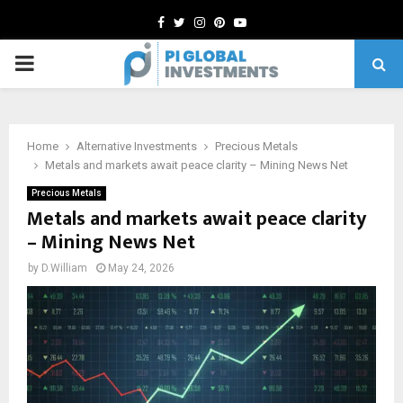
Facebook
Twitter
Instagram
Pinterest
Youtube
PRIMARY
MENU
Home
Alternative Investments
Precious Metals
Metals and markets await peace clarity – Mining News Net
Precious Metals
Metals and markets await peace clarity
– Mining News Net
by
D.William
May 24, 2026