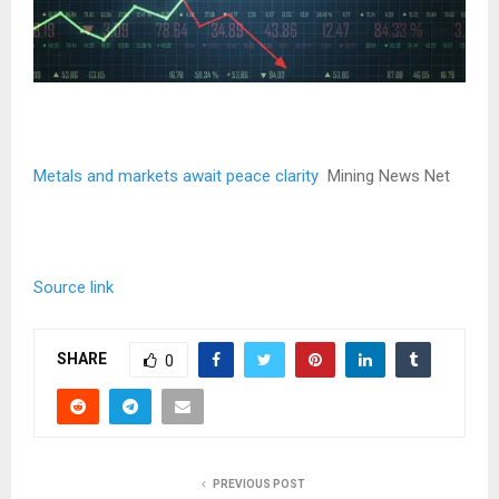
Metals and markets await peace clarity
Mining News Net
Source link
SHARE
0
PREVIOUS POST