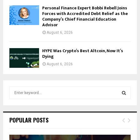
Personal Finance Expert Bobbi Rebell Joins
Forces with Accredited Debt Relief as the
Company’s Chief Financial Education
Advisor
August 6, 2026
HYPE Was Crypto’s Best Altcoin, Now It’s
Dying
August 6, 2026
S
e
a
S
r
c
E
POPULAR POSTS
h
f
A
o