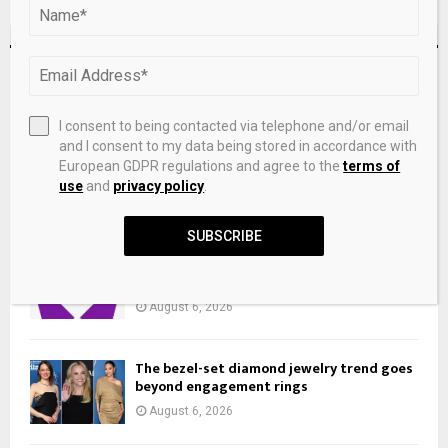
RECENT POSTS
Dynamic hydroxyl mediated charge
I consent to being contacted via telephone and/or email
buffering stabilizes high valence
and I consent to my data being stored in accordance with
ruthenium edge sites for acidic water
European GDPR regulations and agree to the
terms of
oxidation
use
and
privacy policy
.
August 6, 2026
SUBSCRIBE
A&S 3 PAIRS 925 SILVER REPLACEMENT
EARRING BACKS BUTTERFLIES 5MM
August 6, 2026
The bezel-set diamond jewelry trend goes
beyond engagement rings
August 6, 2026