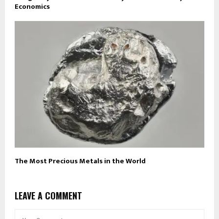
Economics
The Most Precious Metals in the World
LEAVE A COMMENT