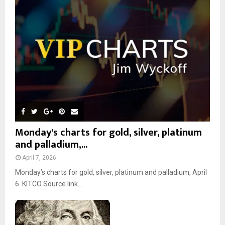
r
R
:
C
H
Monday's charts for gold, silver, platinum
and palladium,...
April 7, 2026
Monday’s charts for gold, silver, platinum and palladium, April
6 KITCO Source link...