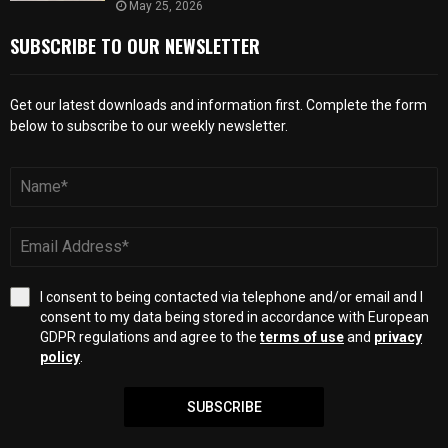
May 25, 2026
SUBSCRIBE TO OUR NEWSLETTER
Get our latest downloads and information first. Complete the form
below to subscribe to our weekly newsletter.
I consent to being contacted via telephone and/or email and I
consent to my data being stored in accordance with European
GDPR regulations and agree to the
terms of use
and
privacy
policy
.
SUBSCRIBE