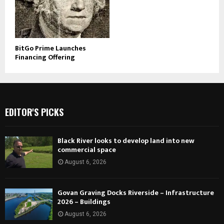
BitGo Prime Launches
Financing Offering
EDITOR'S PICKS
Black River looks to develop land into new
commercial space
August 6, 2026
Govan Graving Docks Riverside – Infrastructure
2026 – Buildings
August 6, 2026