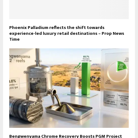
Phoenix Palladium reflects the shift towards
experience-led luxury retail destinations – Prop News
Time
Bengwenyama Chrome Recovery Boosts PGM Project