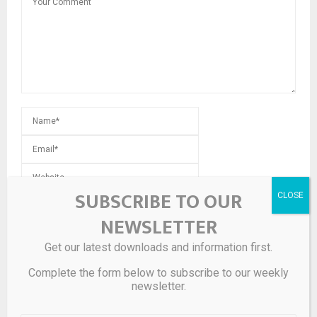
SUBSCRIBE TO OUR
Save my name, email, and website in this browser for the
next time I comment.
NEWSLETTER
Get our latest downloads and information first.
Complete the form below to subscribe to our weekly
newsletter.