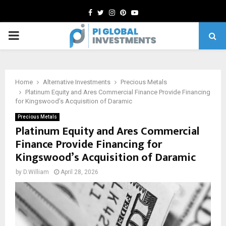
Facebook
Twitter
Instagram
Pinterest
Youtube
PRIMARY
MENU
Home
Alternative Investments
Precious Metals
Platinum Equity and Ares Commercial Finance Provide Financing
for Kingswood’s Acquisition of Daramic
Precious Metals
Platinum Equity and Ares Commercial
Finance Provide Financing for
Kingswood’s Acquisition of Daramic
by
D.William
April 28, 2026