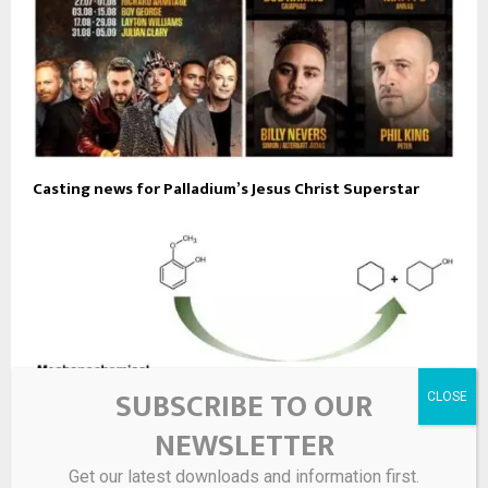
Casting news for Palladium’s Jesus Christ Superstar
SUBSCRIBE TO OUR
NEWSLETTER
Get our latest downloads and information first.