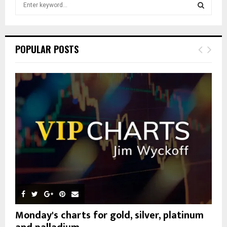
S
e
a
S
r
c
E
POPULAR POSTS
h
f
A
o
r
R
:
C
H
Monday's charts for gold, silver, platinum