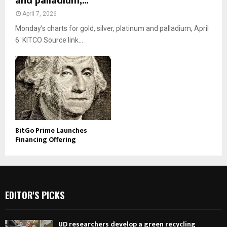
and palladium,...
April 7, 2026
Monday’s charts for gold, silver, platinum and palladium, April
6 KITCO Source link...
BitGo Prime Launches
Financing Offering
EDITOR'S PICKS
UD researchers develop a green recycling