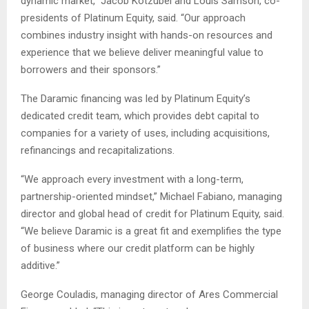
dynamic market,” Jacob Kotzubei and Louis Samson, co-
presidents of Platinum Equity, said. “Our approach
combines industry insight with hands-on resources and
experience that we believe deliver meaningful value to
borrowers and their sponsors.”
The Daramic financing was led by Platinum Equity’s
dedicated credit team, which provides debt capital to
companies for a variety of uses, including acquisitions,
refinancings and recapitalizations.
“We approach every investment with a long-term,
partnership-oriented mindset,” Michael Fabiano, managing
director and global head of credit for Platinum Equity, said.
“We believe Daramic is a great fit and exemplifies the type
of business where our credit platform can be highly
additive.”
George Couladis, managing director of Ares Commercial