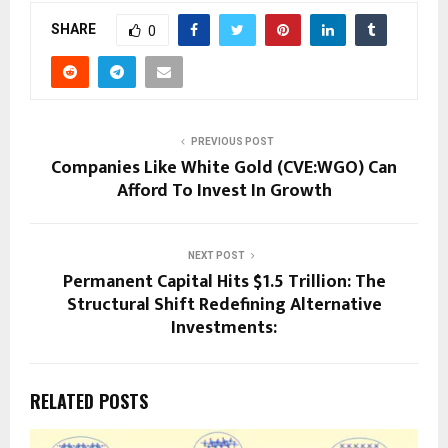
SHARE
0
PREVIOUS POST
Companies Like White Gold (CVE:WGO) Can
Afford To Invest In Growth
NEXT POST
Permanent Capital Hits $1.5 Trillion: The
Structural Shift Redefining Alternative
Investments:
RELATED POSTS