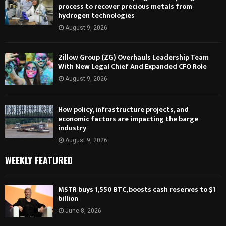
process to recover precious metals from
hydrogen technologies
August 9, 2026
Zillow Group (ZG) Overhauls Leadership Team
With New Legal Chief And Expanded CFO Role
August 9, 2026
How policy, infrastructure projects, and
economic factors are impacting the barge
industry
August 9, 2026
WEEKLY FEATURED
MSTR buys 1,550 BTC, boosts cash reserves to $1
billion
June 8, 2026