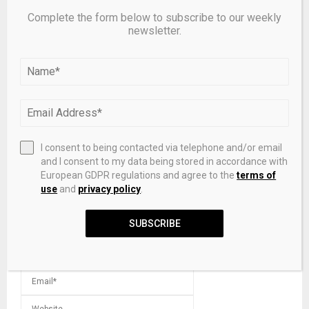
Complete the form below to subscribe to our weekly
Southern Federal University | Press center: A new type
newsletter.
of ruthenium catalyst increased the efficiency of bio-oil
hydrotreating
LEAVE A COMMENT
I consent to being contacted via telephone and/or email
and I consent to my data being stored in accordance with
European GDPR regulations and agree to the
terms of
use
and
privacy policy
.
SUBSCRIBE