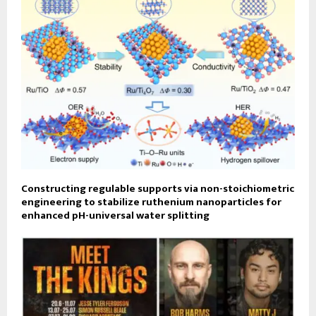
Constructing regulable supports via non-stoichiometric
engineering to stabilize ruthenium nanoparticles for
enhanced pH-universal water splitting