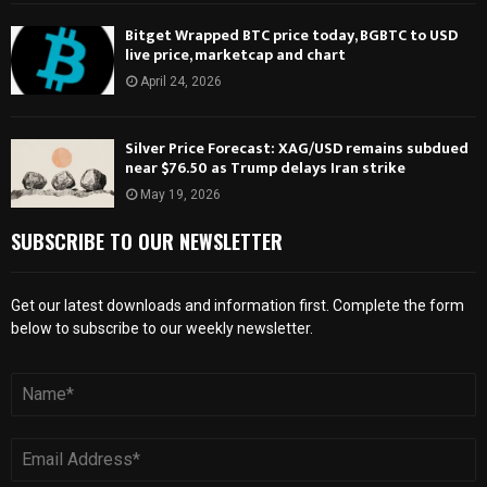
Bitget Wrapped BTC price today, BGBTC to USD
live price, marketcap and chart
April 24, 2026
Silver Price Forecast: XAG/USD remains subdued
near $76.50 as Trump delays Iran strike
May 19, 2026
SUBSCRIBE TO OUR NEWSLETTER
Get our latest downloads and information first. Complete the form
below to subscribe to our weekly newsletter.