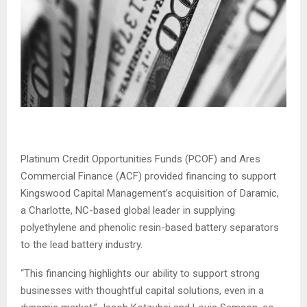
Platinum Credit Opportunities Funds (PCOF) and Ares
Commercial Finance (ACF) provided financing to support
Kingswood Capital Management’s acquisition of Daramic,
a Charlotte, NC-based global leader in supplying
polyethylene and phenolic resin-based battery separators
to the lead battery industry.
“This financing highlights our ability to support strong
businesses with thoughtful capital solutions, even in a