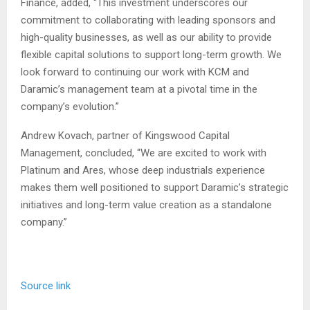
Finance, added, “This investment underscores our
commitment to collaborating with leading sponsors and
high-quality businesses, as well as our ability to provide
flexible capital solutions to support long-term growth. We
look forward to continuing our work with KCM and
Daramic’s management team at a pivotal time in the
company’s evolution.”
Andrew Kovach, partner of Kingswood Capital
Management, concluded, “We are excited to work with
Platinum and Ares, whose deep industrials experience
makes them well positioned to support Daramic’s strategic
initiatives and long-term value creation as a standalone
company.”
Source link