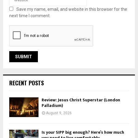
Save my name, email, and website in this browser for the
next time I comment.
RECENT POSTS
Review: Jesus Christ Superstar (London
Palladium)
August 9, 2026
Is your SIPP big enough? Here’s how much
you need to live comfortably