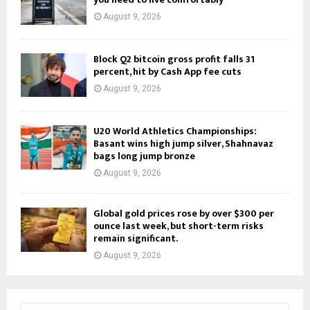
August 9, 2026
Block Q2 bitcoin gross profit falls 31
percent, hit by Cash App fee cuts
August 9, 2026
U20 World Athletics Championships:
Basant wins high jump silver, Shahnavaz
bags long jump bronze
August 9, 2026
Global gold prices rose by over $300 per
ounce last week, but short-term risks
remain significant.
August 9, 2026