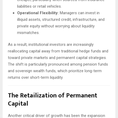
liabilities or retail vehicles.
Operational Flexibility:
Managers can invest in
illiquid assets, structured credit, infrastructure, and
private equity without worrying about liquidity
mismatches.
As a result, institutional investors are increasingly
reallocating capital away from traditional hedge funds and
toward private markets and permanent capital strategies.
The shift is particularly pronounced among pension funds
and sovereign wealth funds, which prioritize long-term
returns over short-term liquidity.
The Retailization of Permanent
Capital
Another critical driver of growth has been the expansion