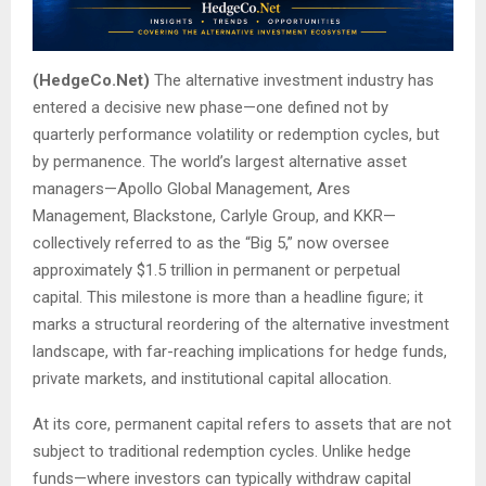
(HedgeCo.Net)
The alternative investment industry has
entered a decisive new phase—one defined not by
quarterly performance volatility or redemption cycles, but
by permanence. The world’s largest alternative asset
managers—Apollo Global Management, Ares
Management, Blackstone, Carlyle Group, and KKR—
collectively referred to as the “Big 5,” now oversee
approximately $1.5 trillion in permanent or perpetual
capital. This milestone is more than a headline figure; it
marks a structural reordering of the alternative investment
landscape, with far-reaching implications for hedge funds,
private markets, and institutional capital allocation.
At its core, permanent capital refers to assets that are not
subject to traditional redemption cycles. Unlike hedge
funds—where investors can typically withdraw capital