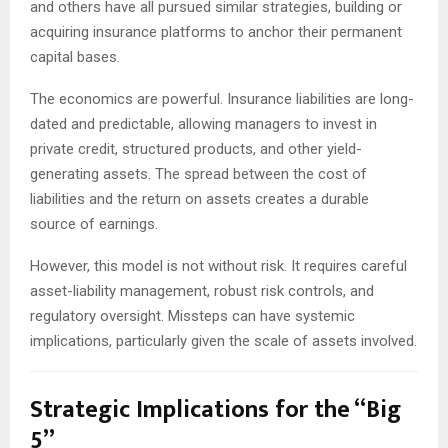
and others have all pursued similar strategies, building or
acquiring insurance platforms to anchor their permanent
capital bases.
The economics are powerful. Insurance liabilities are long-
dated and predictable, allowing managers to invest in
private credit, structured products, and other yield-
generating assets. The spread between the cost of
liabilities and the return on assets creates a durable
source of earnings.
However, this model is not without risk. It requires careful
asset-liability management, robust risk controls, and
regulatory oversight. Missteps can have systemic
implications, particularly given the scale of assets involved.
Strategic Implications for the “Big
5”