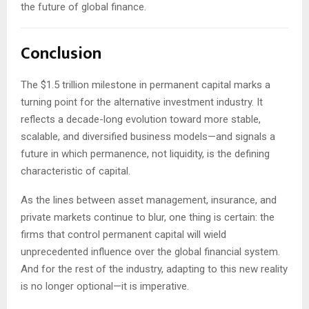
the future of global finance.
Conclusion
The $1.5 trillion milestone in permanent capital marks a
turning point for the alternative investment industry. It
reflects a decade-long evolution toward more stable,
scalable, and diversified business models—and signals a
future in which permanence, not liquidity, is the defining
characteristic of capital.
As the lines between asset management, insurance, and
private markets continue to blur, one thing is certain: the
firms that control permanent capital will wield
unprecedented influence over the global financial system.
And for the rest of the industry, adapting to this new reality
is no longer optional—it is imperative.