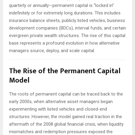
quarterly or annually—permanent capital is “locked in”
indefinitely or for extremely long durations. This includes
insurance balance sheets, publicly listed vehicles, business
development companies (BDCs), interval funds, and certain
evergreen private wealth structures. The rise of this capital
base represents a profound evolution in how alternative
managers source, deploy, and scale capital.
The Rise of the Permanent Capital
Model
The roots of permanent capital can be traced back to the
early 2000s, when alternative asset managers began
experimenting with listed vehicles and closed-end
structures. However, the model gained real traction in the
aftermath of the 2008 global financial crisis, when liquidity
mismatches and redemption pressures exposed the