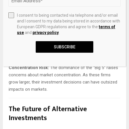
Valuation Concerns:
Illiquid assets are inherently difficult
to value. As permanent capital flows into private markets,
there is a risk of inflated valuations and compressed
I consent to being contacted via telephone and/or email
and I consent to my data being stored in accordance with
returns.
European GDPR regulations and agree to the
terms of
use
and
privacy policy
.
Regulatory Scrutiny:
The integration of insurance and
asset management has attracted increasing attention
SUBSCRIBE
from regulators. Questions around risk management,
transparency, and systemic stability are likely to intensify.
Concentration Risk:
The dominance of the “Big 5” raises
concerns about market concentration. As these firms
grow larger, their investment decisions can have outsized
impacts on markets.
The Future of Alternative
Investments