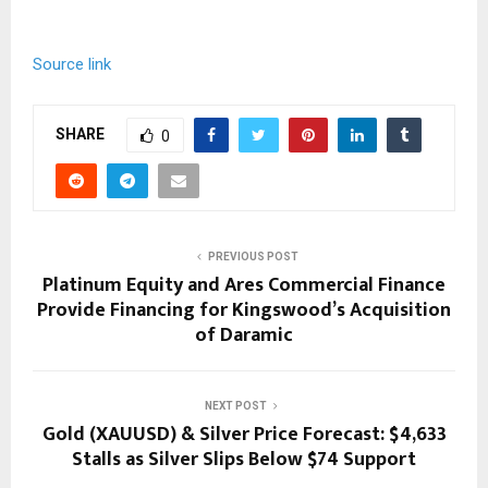
Source link
SHARE
0
PREVIOUS POST
Platinum Equity and Ares Commercial Finance
Provide Financing for Kingswood’s Acquisition
of Daramic
NEXT POST
Gold (XAUUSD) & Silver Price Forecast: $4,633
Stalls as Silver Slips Below $74 Support