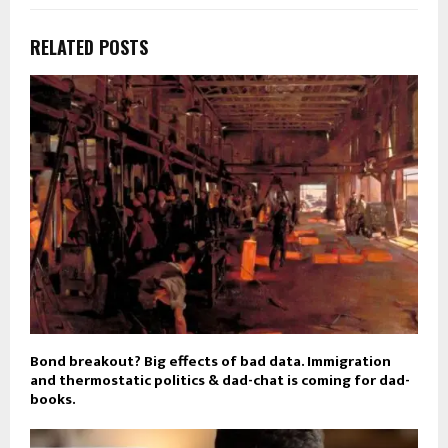
RELATED POSTS
Bond breakout? Big effects of bad data. Immigration
and thermostatic politics & dad-chat is coming for dad-
books.