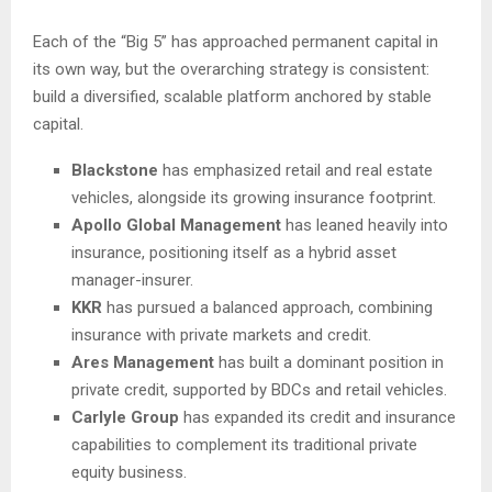
Each of the “Big 5” has approached permanent capital in
its own way, but the overarching strategy is consistent:
build a diversified, scalable platform anchored by stable
capital.
Blackstone
has emphasized retail and real estate
vehicles, alongside its growing insurance footprint.
Apollo Global Management
has leaned heavily into
insurance, positioning itself as a hybrid asset
manager-insurer.
KKR
has pursued a balanced approach, combining
insurance with private markets and credit.
Ares Management
has built a dominant position in
private credit, supported by BDCs and retail vehicles.
Carlyle Group
has expanded its credit and insurance
capabilities to complement its traditional private
equity business.