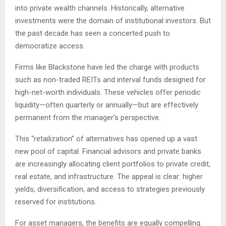
into private wealth channels. Historically, alternative
investments were the domain of institutional investors. But
the past decade has seen a concerted push to
democratize access.
Firms like Blackstone have led the charge with products
such as non-traded REITs and interval funds designed for
high-net-worth individuals. These vehicles offer periodic
liquidity—often quarterly or annually—but are effectively
permanent from the manager’s perspective.
This “retailization” of alternatives has opened up a vast
new pool of capital. Financial advisors and private banks
are increasingly allocating client portfolios to private credit,
real estate, and infrastructure. The appeal is clear: higher
yields, diversification, and access to strategies previously
reserved for institutions.
For asset managers, the benefits are equally compelling.