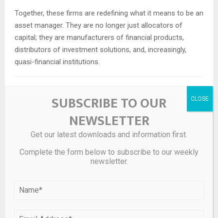
Together, these firms are redefining what it means to be an
asset manager. They are no longer just allocators of
capital; they are manufacturers of financial products,
distributors of investment solutions, and, increasingly,
quasi-financial institutions.
Risks and Challenges
SUBSCRIBE TO OUR
NEWSLETTER
Despite its many advantages, the permanent capital model
is not without risks.
Get our latest downloads and information first.
Liquidity Illusions:
While permanent capital is not
Complete the form below to subscribe to our weekly
newsletter.
redeemable in the traditional sense, many retail vehicles
offer periodic liquidity. In times of stress, these
redemption windows could create pressure, particularly if
investor sentiment turns negative.