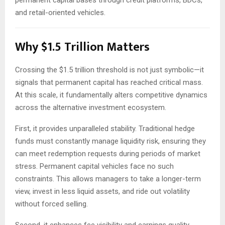
permanent capital bases through credit platforms, BDCs,
and retail-oriented vehicles.
Why $1.5 Trillion Matters
Crossing the $1.5 trillion threshold is not just symbolic—it
signals that permanent capital has reached critical mass.
At this scale, it fundamentally alters competitive dynamics
across the alternative investment ecosystem.
First, it provides unparalleled stability. Traditional hedge
funds must constantly manage liquidity risk, ensuring they
can meet redemption requests during periods of market
stress. Permanent capital vehicles face no such
constraints. This allows managers to take a longer-term
view, invest in less liquid assets, and ride out volatility
without forced selling.
Second, it enhances fee visibility and earnings quality.