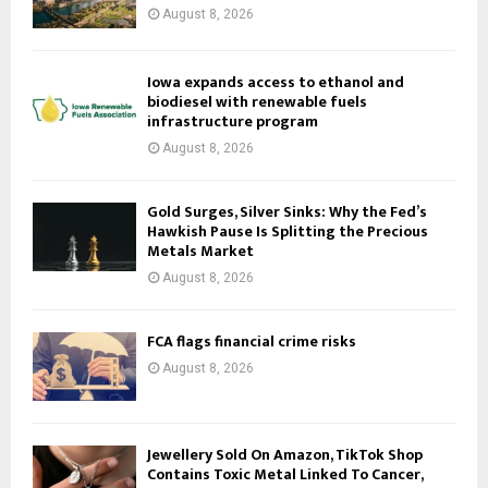
August 8, 2026
Iowa expands access to ethanol and
biodiesel with renewable fuels
infrastructure program
August 8, 2026
Gold Surges, Silver Sinks: Why the Fed’s
Hawkish Pause Is Splitting the Precious
Metals Market
August 8, 2026
FCA flags financial crime risks
August 8, 2026
Jewellery Sold On Amazon, TikTok Shop
Contains Toxic Metal Linked To Cancer,