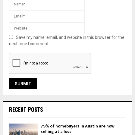
Save my name, email, and website in this browser for the
next time I comment.
RECENT POSTS
79% of homebuyers in Austin are now
selling at a loss