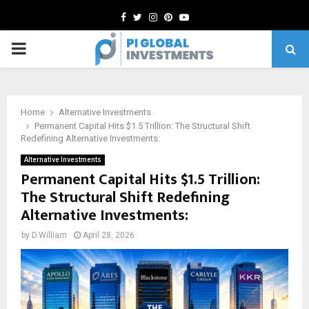
Facebook
Twitter
Instagram
Pinterest
Youtube
PRIMARY
MENU
Home
Alternative Investments
Permanent Capital Hits $1.5 Trillion: The Structural Shift
Redefining Alternative Investments:
Alternative Investments
Permanent Capital Hits $1.5 Trillion:
The Structural Shift Redefining
Alternative Investments:
by
D.William
April 28, 2026