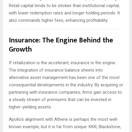
Retail capital tends to be stickier than institutional capital,
with lower redemption rates and longer holding periods. It
also commands higher fees, enhancing profitability.
Insurance: The Engine Behind the
Growth
If retailization is the accelerant, insurance is the engine.
The integration of insurance balance sheets into
alternative asset management has been one of the most
consequential developments in the industry. By acquiring or
partnering with insurance companies, firms gain access to
a steady stream of premiums that can be invested in
higher-yielding assets.
Apollo’s alignment with Athene is perhaps the most well-
known example, but it is far from unique. KKR, Blackstone,