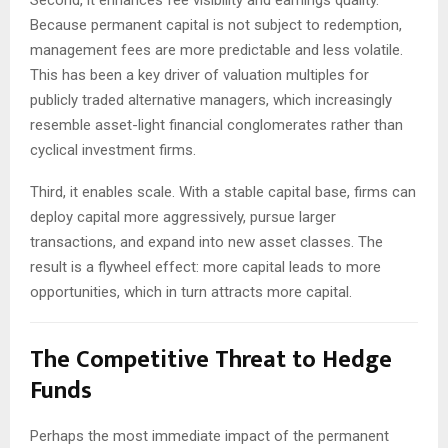
Because permanent capital is not subject to redemption,
management fees are more predictable and less volatile.
This has been a key driver of valuation multiples for
publicly traded alternative managers, which increasingly
resemble asset-light financial conglomerates rather than
cyclical investment firms.
Third, it enables scale. With a stable capital base, firms can
deploy capital more aggressively, pursue larger
transactions, and expand into new asset classes. The
result is a flywheel effect: more capital leads to more
opportunities, which in turn attracts more capital.
The Competitive Threat to Hedge
Funds
Perhaps the most immediate impact of the permanent