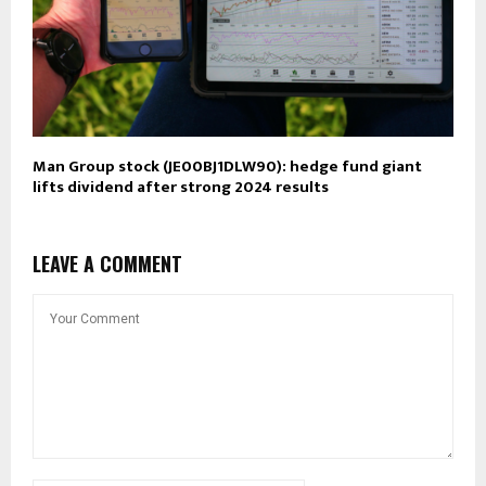
Man Group stock (JE00BJ1DLW90): hedge fund giant
lifts dividend after strong 2024 results
LEAVE A COMMENT