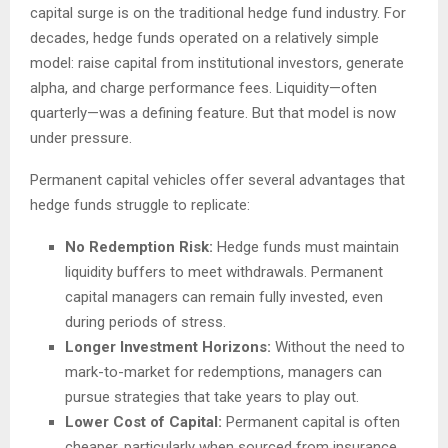
capital surge is on the traditional hedge fund industry. For
decades, hedge funds operated on a relatively simple
model: raise capital from institutional investors, generate
alpha, and charge performance fees. Liquidity—often
quarterly—was a defining feature. But that model is now
under pressure.
Permanent capital vehicles offer several advantages that
hedge funds struggle to replicate:
No Redemption Risk:
Hedge funds must maintain
liquidity buffers to meet withdrawals. Permanent
capital managers can remain fully invested, even
during periods of stress.
Longer Investment Horizons:
Without the need to
mark-to-market for redemptions, managers can
pursue strategies that take years to play out.
Lower Cost of Capital:
Permanent capital is often
cheaper, particularly when sourced from insurance