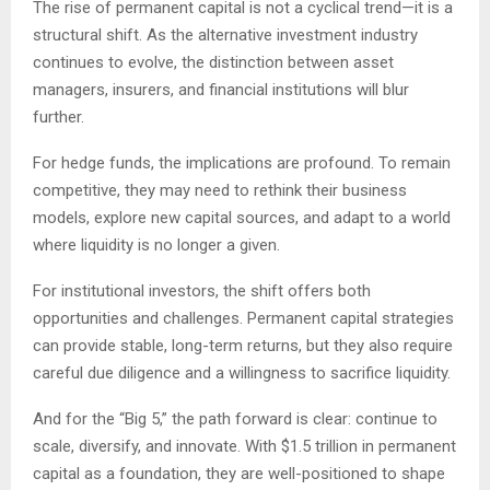
The rise of permanent capital is not a cyclical trend—it is a
structural shift. As the alternative investment industry
continues to evolve, the distinction between asset
managers, insurers, and financial institutions will blur
further.
For hedge funds, the implications are profound. To remain
competitive, they may need to rethink their business
models, explore new capital sources, and adapt to a world
where liquidity is no longer a given.
For institutional investors, the shift offers both
opportunities and challenges. Permanent capital strategies
can provide stable, long-term returns, but they also require
careful due diligence and a willingness to sacrifice liquidity.
And for the “Big 5,” the path forward is clear: continue to
scale, diversify, and innovate. With $1.5 trillion in permanent
capital as a foundation, they are well-positioned to shape