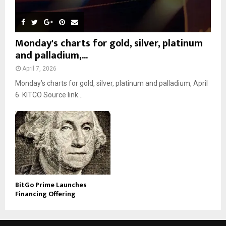
Monday's charts for gold, silver, platinum
and palladium,...
April 7, 2026
Monday’s charts for gold, silver, platinum and palladium, April
6 KITCO Source link...
BitGo Prime Launches
Financing Offering