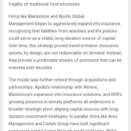
fragility of traditional fund structures.
Firms like Blackstone and Apollo Global
Management began to aggressively expand into insurance,
recognizing that liabilities from annuities and life policies
could serve as a stable, long-duration source of capital.
Over time, this strategy proved transformative. Insurance
assets, by design, are not redeemable on demand. Instead,
they provide a predictable stream of premiums that can be
invested over decades.
The model was further refined through acquisitions and
partnerships. Apollo’s relationship with Athene,
Blackstone’s expansion into insurance solutions, and KKR’s
growing presence in annuity platforms all underscore a
broader strategic pivot: aligning capital sources with long-
duration investment strategies. In parallel, firms like Ares
Management and Carlyle Group have built significant