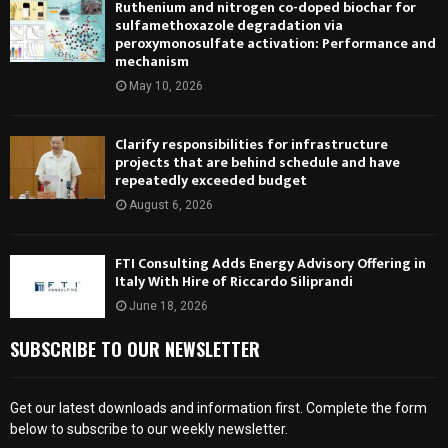
Ruthenium and nitrogen co-doped biochar for
sulfamethoxazole degradation via
peroxymonosulfate activation: Performance and
mechanism
May 10, 2026
Clarify responsibilities for infrastructure
projects that are behind schedule and have
repeatedly exceeded budget
August 6, 2026
FTI Consulting Adds Energy Advisory Offering in
Italy With Hire of Riccardo Siliprandi
June 18, 2026
SUBSCRIBE TO OUR NEWSLETTER
Get our latest downloads and information first. Complete the form
below to subscribe to our weekly newsletter.