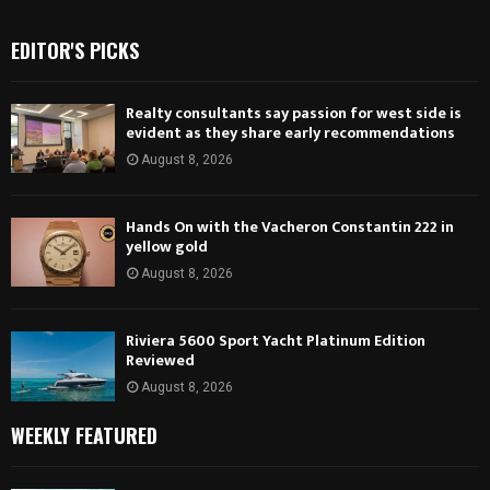
EDITOR'S PICKS
Realty consultants say passion for west side is
evident as they share early recommendations
August 8, 2026
Hands On with the Vacheron Constantin 222 in
yellow gold
August 8, 2026
Riviera 5600 Sport Yacht Platinum Edition
Reviewed
August 8, 2026
WEEKLY FEATURED