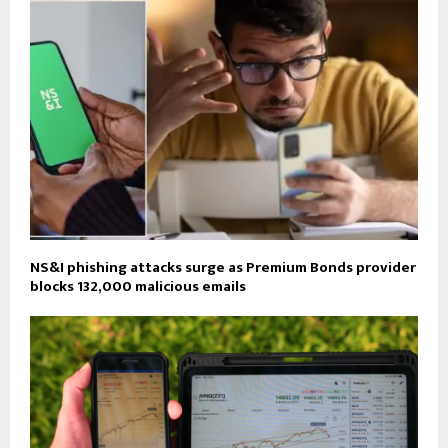
NS&I phishing attacks surge as Premium Bonds provider
blocks 132,000 malicious emails