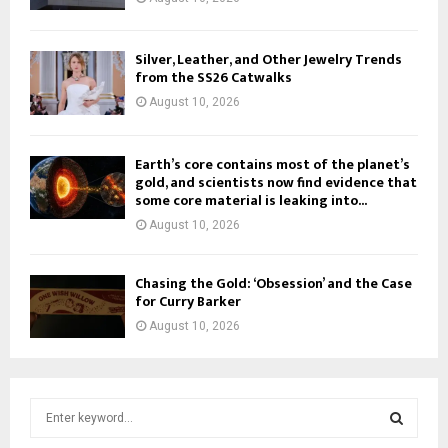
Silver, Leather, and Other Jewelry Trends
from the SS26 Catwalks
August 10, 2026
Earth’s core contains most of the planet’s
gold, and scientists now find evidence that
some core material is leaking into...
August 10, 2026
Chasing the Gold: ‘Obsession’ and the Case
for Curry Barker
August 10, 2026
S
e