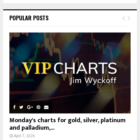
a
S
r
c
E
POPULAR POSTS
h
f
A
o
r
R
:
C
H
Monday's charts for gold, silver, platinum
and palladium,...
April 7, 2026