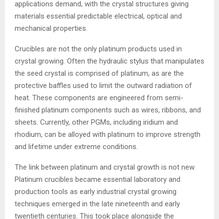
applications demand, with the crystal structures giving
materials essential predictable electrical, optical and
mechanical properties.
Crucibles are not the only platinum products used in
crystal growing. Often the hydraulic stylus that manipulates
the seed crystal is comprised of platinum, as are the
protective baffles used to limit the outward radiation of
heat. These components are engineered from semi-
finished platinum components such as wires, ribbons, and
sheets. Currently, other PGMs, including iridium and
rhodium, can be alloyed with platinum to improve strength
and lifetime under extreme conditions.
The link between platinum and crystal growth is not new.
Platinum crucibles became essential laboratory and
production tools as early industrial crystal growing
techniques emerged in the late nineteenth and early
twentieth centuries. This took place alongside the