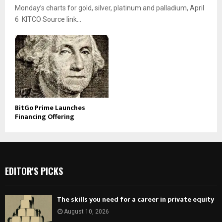
Monday’s charts for gold, silver, platinum and palladium, April
6 KITCO Source link...
BitGo Prime Launches
Financing Offering
EDITOR'S PICKS
The skills you need for a career in private equity
August 10, 2026