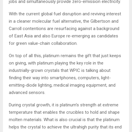
jobs and simultaneously provide zero-emission electricity.
With the current global fuel disruption and reviving interest
in a cleaner molecular fuel alternative, the Gilbertson and
Carroll contentions are resurfacing against a background
of East Asia and also Europe re-emerging as candidates
for green value-chain collaboration.
On top of all this, platinum remains the gift that just keeps
on giving, with platinum playing the key role in the
industrially-grown crystals that WPIC is talking about
finding their way into smartphones, computers, light-
emitting-diode lighting, medical imaging equipment, and
advanced sensors.
During crystal growth, it is platinum’s strength at extreme
temperature that enables the crucibles to hold and shape
molten materials. What is also crucial is that the platinum
helps the crystal to achieve the ultrahigh purity that its end