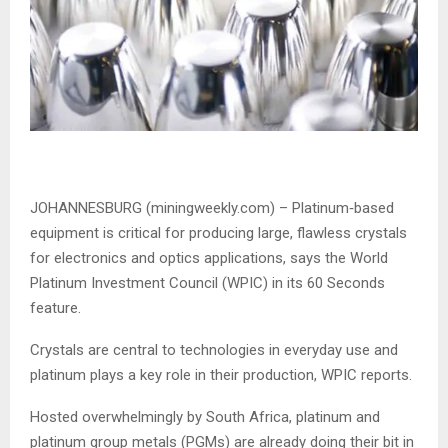
JOHANNESBURG (miningweekly.com) – Platinum‑based
equipment is critical for producing large, flawless crystals
for electronics and optics applications, says the World
Platinum Investment Council (WPIC) in its 60 Seconds
feature.
Crystals are central to technologies in everyday use and
platinum plays a key role in their production, WPIC reports.
Hosted overwhelmingly by South Africa, platinum and
platinum group metals (PGMs) are already doing their bit in