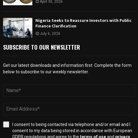
April 30, 2026
Nigeria Seeks to Reassure Investors with Public
Finance Clarification
July 6, 2026
SUBSCRIBE TO OUR NEWSLETTER
Get our latest downloads and information first. Complete the form
below to subscribe to our weekly newsletter.
I consent to being contacted via telephone and/or email and I
consent to my data being stored in accordance with European
GDPR regulations and agree to the
terms of use
and
privacy