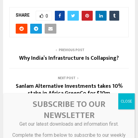
SHARE
0
PREVIOUS POST
Why India’s Infrastructure Is Collapsing?
NEXT POST
Sanlam Alternative Investments takes 10%
stake in Africa GreenCo for $10m
SUBSCRIBE TO OUR
NEWSLETTER
RELATED POSTS
Get our latest downloads and information first.
Complete the form below to subscribe to our weekly