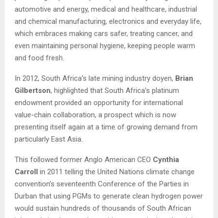
automotive and energy, medical and healthcare, industrial
and chemical manufacturing, electronics and everyday life,
which embraces making cars safer, treating cancer, and
even maintaining personal hygiene, keeping people warm
and food fresh.
In 2012, South Africa’s late mining industry doyen,
Brian
Gilbertson
, highlighted that South Africa’s platinum
endowment provided an opportunity for international
value-chain collaboration, a prospect which is now
presenting itself again at a time of growing demand from
particularly East Asia.
This followed former Anglo American CEO
Cynthia
Carroll
in 2011 telling the United Nations climate change
convention’s seventeenth Conference of the Parties in
Durban that using PGMs to generate clean hydrogen power
would sustain hundreds of thousands of South African