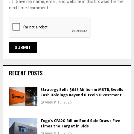
Save my name, email, and website in this browser for the
next time I comment.
RECENT POSTS
Strategy Sells $653 Million in MSTR, Swells
Cash Holdings Beyond Bitcoin Divestment
August 10, 2026
Togo’s CFA20 Billion Bond Sale Draws Five
Times the Target in Bids
August 10, 2026