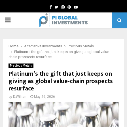
Facebook
Twitter
Instagram
Pinterest
Youtube
PRIMARY
MENU
Home
Alternative Investments
Precious Metals
Platinum’s the gift that just keeps on giving as global value-
chain prospects resurface
Precious Metals
Platinum’s the gift that just keeps on
giving as global value-chain prospects
resurface
by
D.William
May 26, 2026