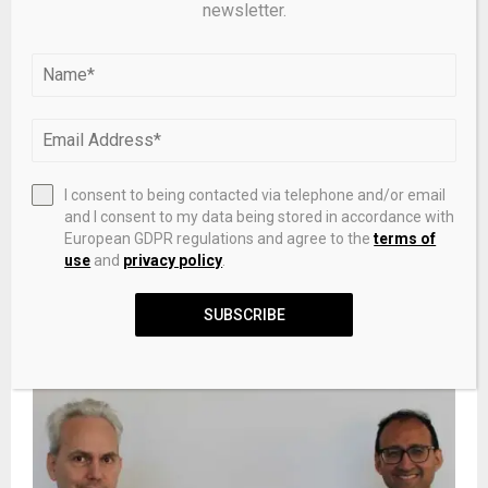
newsletter.
I consent to being contacted via telephone and/or email
and I consent to my data being stored in accordance with
European GDPR regulations and agree to the
terms of
Palladium Price Analysis: XPD Tests Recovery Zone as
use
and
privacy policy
.
Momentum Indicators Remain Weak
SUBSCRIBE