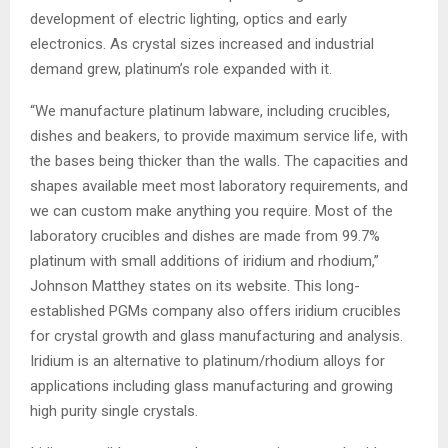
development of electric lighting, optics and early
electronics. As crystal sizes increased and industrial
demand grew, platinum’s role expanded with it.
“We manufacture platinum labware, including crucibles,
dishes and beakers, to provide maximum service life, with
the bases being thicker than the walls. The capacities and
shapes available meet most laboratory requirements, and
we can custom make anything you require. Most of the
laboratory crucibles and dishes are made from 99.7%
platinum with small additions of iridium and rhodium,”
Johnson Matthey states on its website. This long-
established PGMs company also offers iridium crucibles
for crystal growth and glass manufacturing and analysis.
Iridium is an alternative to platinum/rhodium alloys for
applications including glass manufacturing and growing
high purity single crystals.