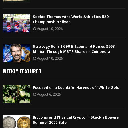
Sophie Thomas wins World Athletics U20
Championship silver
August 10, 2026
Strategy Sells 1,690 Bitcoin and Raises $653
Million Through MSTR Shares – Coinpedia
August 10, 2026
WEEKLY FEATURED
Focused on a Bountiful Harvest of “White Gold”
August 6, 2026
Bitcoins and Physical Crypto in Stack’s Bowers
Summer 2022 Sale