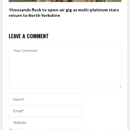
Thousands flock to open-air gig as multi-platinum stars
return to North Yorkshire
LEAVE A COMMENT