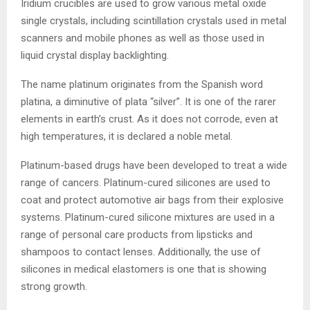
Iridium crucibles are used to grow various metal oxide
single crystals, including scintillation crystals used in metal
scanners and mobile phones as well as those used in
liquid crystal display backlighting.
The name platinum originates from the Spanish word
platina, a diminutive of plata “silver”. It is one of the rarer
elements in earth’s crust. As it does not corrode, even at
high temperatures, it is declared a noble metal.
Platinum-based drugs have been developed to treat a wide
range of cancers. Platinum-cured silicones are used to
coat and protect automotive air bags from their explosive
systems. Platinum-cured silicone mixtures are used in a
range of personal care products from lipsticks and
shampoos to contact lenses. Additionally, the use of
silicones in medical elastomers is one that is showing
strong growth.