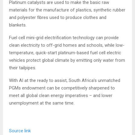
Platinum catalysts are used to make the basic raw
materials for the manufacture of plastics, synthetic rubber
and polyester fibres used to produce clothes and
blankets.
Fuel cell mini-grid electrification technology can provide
clean electricity to off-grid homes and schools, while low-
temperature, quick-start platinum-based fuel cell electric
vehicles protect global climate by emitting only water from
their tailpipes.
With AI at the ready to assist, South Africa’s unmatched
PGMs endowment can be competitively sharpened to
meet all global clean energy imperatives – and lower
unemployment at the same time.
Source link