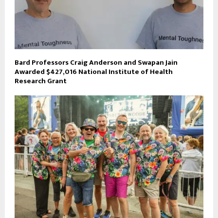
Bard Professors Craig Anderson and Swapan Jain
Awarded $427,016 National Institute of Health
Research Grant