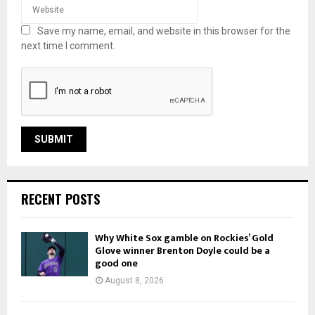
Save my name, email, and website in this browser for the
next time I comment.
RECENT POSTS
Why White Sox gamble on Rockies’ Gold
Glove winner Brenton Doyle could be a
good one
August 8, 2026