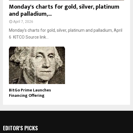
Monday's charts for gold, silver, platinum
and palladium,...
April 7, 2026
Monday’s charts for gold, silver, platinum and palladium, April
6 KITCO Source link...
BitGo Prime Launches
Financing Offering
EDITOR'S PICKS