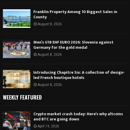
Franklin Property Among 10 Biggest Sales in
County
August 8, 2026
Men’s U18 EHF EURO 2026: Slovenia against
Germany for the gold medal
August 8, 2026
Introducing Chapitre Six: A collection of design-
led French boutique hotels
August 8, 2026
WEEKLY FEATURED
Crypto market crash today: Here’s why altcoins
and BTC are going down
April 19, 2026