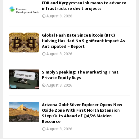
EDB and Kyrgyzstan ink memo to advance
infrastructure dev’t projects
August 8, 2026
Global Hash Rate Since Bitcoin (BTC)
Halving Has Had No Significant Impact As
Anticipated – Report
August 8, 2026
Simply Speaking: The Marketing That
Private Equity Buys
August 8, 2026
Arizona Gold-Silver Explorer Opens New
Oxide Zone With First North Extension
Step-Outs Ahead of Q4/26 Maiden
Resource
August 8, 2026