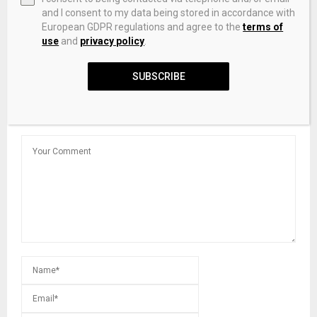
and I consent to my data being stored in accordance with
European GDPR regulations and agree to the
terms of
use
and
privacy policy
.
Pros say digital assets will create a ‘new era’ in finance
SUBSCRIBE
LEAVE A COMMENT