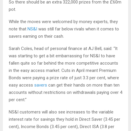
So there should be an extra 322,000 prizes from the £60m
pot.
While the moves were welcomed by money experts, they
note that
NS&I
was still far below rivals when it comes to
savers earning on their cash.
Sarah Coles, head of personal finance at AJ Bell, said: “It
was starting to get a bit embarrassing for NS&I to have
fallen quite so far behind the more competitive accounts
in the easy access market. Cuts in April meant Premium
Bonds were paying a prize rate of just 3.3 per cent, where
easy access
savers
can get their hands on more than ten
accounts without restrictions on withdrawals paying over 4
per cent.”
NS&I customers will also see increases to the variable
interest rate for savings they hold in Direct Saver (3.45 per
cent), Income Bonds (3.45 per cent), Direct ISA (3.8 per