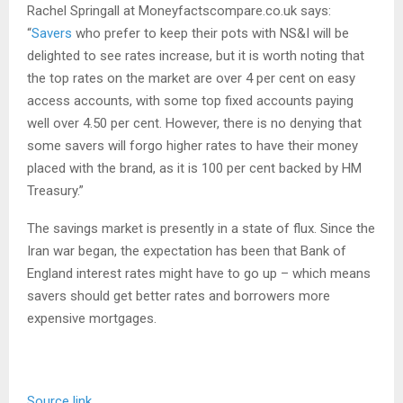
Rachel Springall at Moneyfactscompare.co.uk says:
“
Savers
who prefer to keep their pots with NS&I will be
delighted to see rates increase, but it is worth noting that
the top rates on the market are over 4 per cent on easy
access accounts, with some top fixed accounts paying
well over 4.50 per cent. However, there is no denying that
some savers will forgo higher rates to have their money
placed with the brand, as it is 100 per cent backed by HM
Treasury.”
The savings market is presently in a state of flux. Since the
Iran war began, the expectation has been that Bank of
England interest rates might have to go up – which means
savers should get better rates and borrowers more
expensive mortgages.
Source link