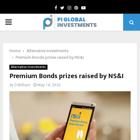
Facebook
Twitter
Instagram
Pinterest
Youtube
PRIMARY
MENU
Home
Alternative Investments
Premium Bonds prizes raised by NS&I
Alternative Investments
Premium Bonds prizes raised by NS&I
by
D.William
May 14, 2026