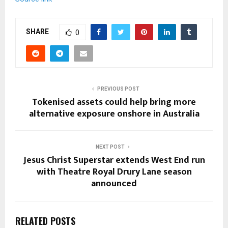
SHARE
0
PREVIOUS POST
Tokenised assets could help bring more
alternative exposure onshore in Australia
NEXT POST
Jesus Christ Superstar extends West End run
with Theatre Royal Drury Lane season
announced
RELATED POSTS