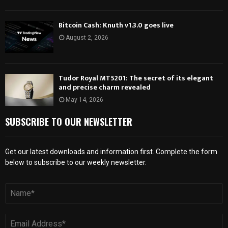
Bitcoin Cash: Knuth v1.3.0 goes live
August 2, 2026
Tudor Royal MT5201: The secret of its elegant
and precise charm revealed
May 14, 2026
SUBSCRIBE TO OUR NEWSLETTER
Get our latest downloads and information first. Complete the form
below to subscribe to our weekly newsletter.