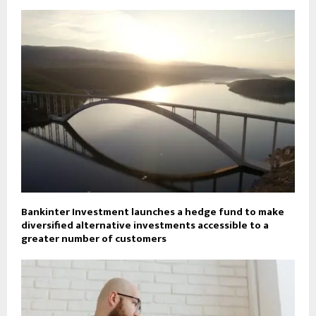
Bankinter Investment launches a hedge fund to make
diversified alternative investments accessible to a
greater number of customers