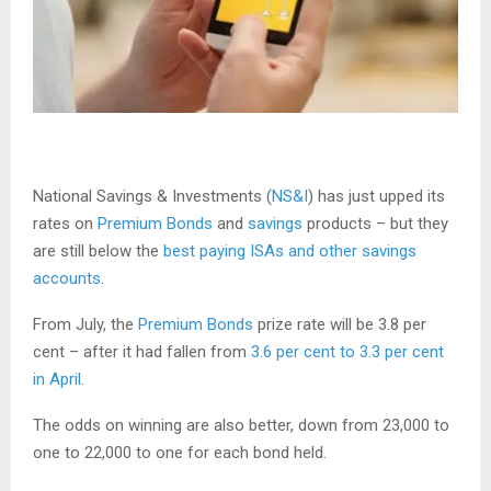
National Savings & Investments (
NS&I
) has just upped its
rates on
Premium Bonds
and
savings
products – but they
are still below the
best paying ISAs and other savings
accounts
.
From July, the
Premium Bonds
prize rate will be 3.8 per
cent – after it had fallen from
3.6 per cent to 3.3 per cent
in April
.
The odds on winning are also better, down from 23,000 to
one to 22,000 to one for each bond held.