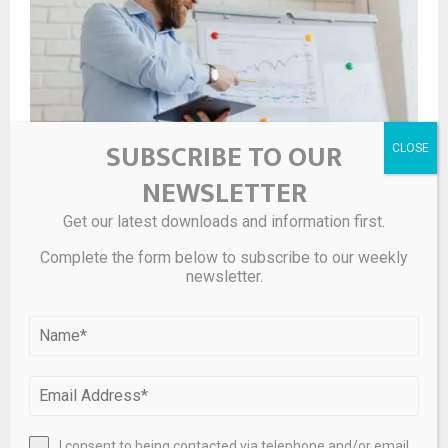
SUBSCRIBE TO OUR
NEWSLETTER
10 Best Fast Growth Stocks to Buy According to Hedge
Get our latest downloads and information first.
Funds
Complete the form below to subscribe to our weekly
newsletter.
I consent to being contacted via telephone and/or email