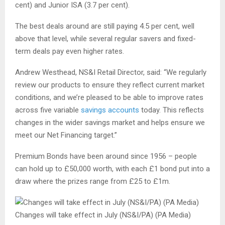
cent) and Junior ISA (3.7 per cent).
The best deals around are still paying 4.5 per cent, well
above that level, while several regular savers and fixed-
term deals pay even higher rates.
Andrew Westhead, NS&I Retail Director, said: “We regularly
review our products to ensure they reflect current market
conditions, and we’re pleased to be able to improve rates
across five variable
savings accounts
today. This reflects
changes in the wider savings market and helps ensure we
meet our Net Financing target.”
Premium Bonds have been around since 1956 – people
can hold up to £50,000 worth, with each £1 bond put into a
draw where the prizes range from £25 to £1m.
Changes will take effect in July (NS&I/PA) (PA Media)