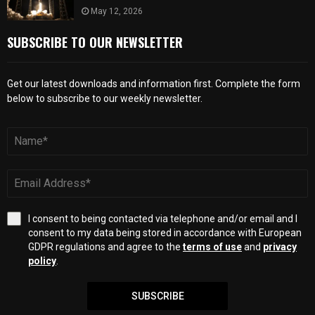
May 12, 2026
SUBSCRIBE TO OUR NEWSLETTER
Get our latest downloads and information first. Complete the form
below to subscribe to our weekly newsletter.
I consent to being contacted via telephone and/or email and I
consent to my data being stored in accordance with European
GDPR regulations and agree to the
terms of use
and
privacy
policy
.
SUBSCRIBE