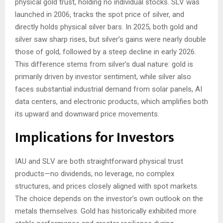
physical gold trust, holding no individual stocks. SLV was
launched in 2006, tracks the spot price of silver, and
directly holds physical silver bars. In 2025, both gold and
silver saw sharp rises, but silver’s gains were nearly double
those of gold, followed by a steep decline in early 2026.
This difference stems from silver’s dual nature: gold is
primarily driven by investor sentiment, while silver also
faces substantial industrial demand from solar panels, AI
data centers, and electronic products, which amplifies both
its upward and downward price movements.
Implications for Investors
IAU and SLV are both straightforward physical trust
products—no dividends, no leverage, no complex
structures, and prices closely aligned with spot markets.
The choice depends on the investor’s own outlook on the
metals themselves. Gold has historically exhibited more