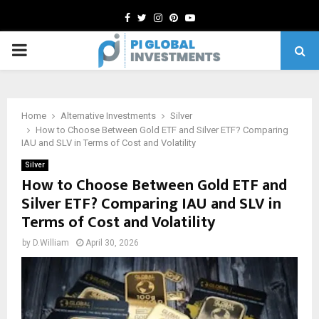
Facebook
Twitter
Instagram
Pinterest
Youtube
PRIMARY
MENU
Home
Alternative Investments
Silver
How to Choose Between Gold ETF and Silver ETF? Comparing
IAU and SLV in Terms of Cost and Volatility
Silver
How to Choose Between Gold ETF and
Silver ETF? Comparing IAU and SLV in
Terms of Cost and Volatility
by
D.William
April 30, 2026