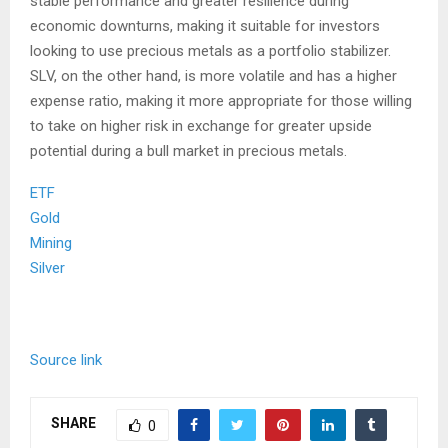
stable performance and greater resilience during
economic downturns, making it suitable for investors
looking to use precious metals as a portfolio stabilizer.
SLV, on the other hand, is more volatile and has a higher
expense ratio, making it more appropriate for those willing
to take on higher risk in exchange for greater upside
potential during a bull market in precious metals.
ETF
Gold
Mining
Silver
Source link
SHARE
0