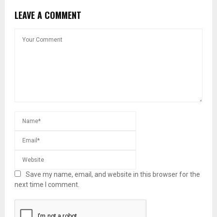
LEAVE A COMMENT
Save my name, email, and website in this browser for the
next time I comment.