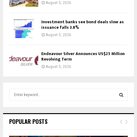
August 5, 2026
Investment banks see bond deals slow as
issuance falls 3.8%
August 5, 2026
Endeavour Silver Announces US$25 Million
Revolving Term
August 5, 2026
S
e
a
S
r
c
E
POPULAR POSTS
h
f
A
o