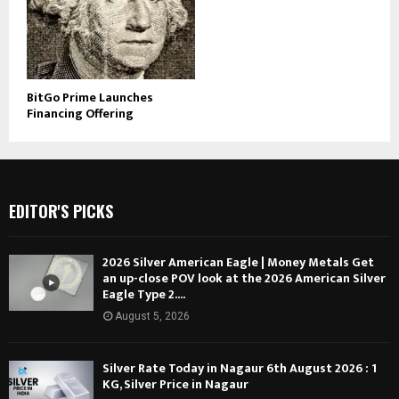
BitGo Prime Launches
Financing Offering
EDITOR'S PICKS
2026 Silver American Eagle | Money Metals Get
an up-close POV look at the 2026 American Silver
Eagle Type 2....
August 5, 2026
Silver Rate Today in Nagaur 6th August 2026 : 1
KG, Silver Price in Nagaur