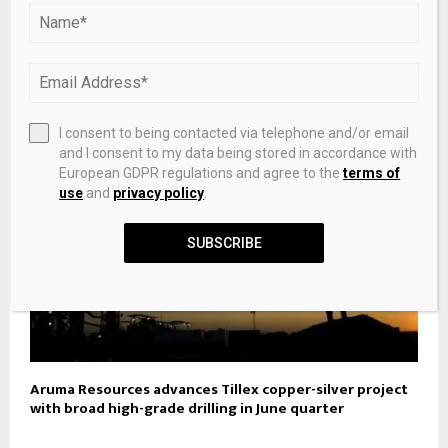
Argent Preparatory Academy replaces Silver State
Charter School
I consent to being contacted via telephone and/or email
and I consent to my data being stored in accordance with
European GDPR regulations and agree to the
terms of
use
and
privacy policy
.
SUBSCRIBE
Aruma Resources advances Tillex copper-silver project
with broad high-grade drilling in June quarter