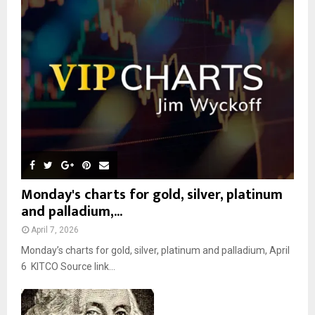
r
R
:
C
H
Monday's charts for gold, silver, platinum
and palladium,...
April 7, 2026
Monday’s charts for gold, silver, platinum and palladium, April
6 KITCO Source link...