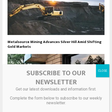
Metalsource Mining Advances Silver Hill Amid Shifting
Gold Markets
SUBSCRIBE TO OUR
NEWSLETTER
Get our latest downloads and information first.
Complete the form below to subscribe to our weekly
newsletter.