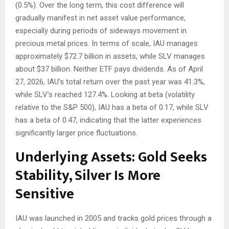
(0.5%). Over the long term, this cost difference will
gradually manifest in net asset value performance,
especially during periods of sideways movement in
precious metal prices. In terms of scale, IAU manages
approximately $72.7 billion in assets, while SLV manages
about $37 billion. Neither ETF pays dividends. As of April
27, 2026, IAU’s total return over the past year was 41.3%,
while SLV’s reached 127.4%. Looking at beta (volatility
relative to the S&P 500), IAU has a beta of 0.17, while SLV
has a beta of 0.47, indicating that the latter experiences
significantly larger price fluctuations.
Underlying Assets: Gold Seeks
Stability, Silver Is More
Sensitive
IAU was launched in 2005 and tracks gold prices through a