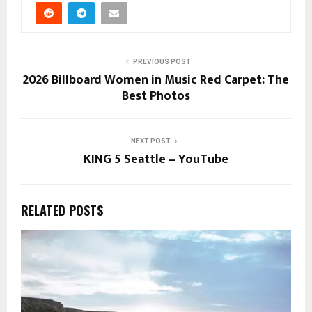
PREVIOUS POST
2026 Billboard Women in Music Red Carpet: The
Best Photos
NEXT POST
KING 5 Seattle – YouTube
RELATED POSTS