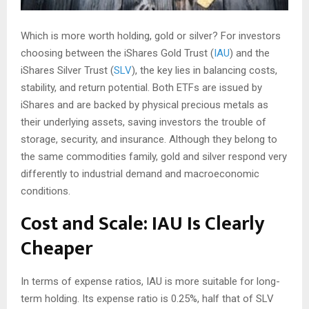
Which is more worth holding, gold or silver? For investors
choosing between the iShares Gold Trust (
IAU
) and the
iShares Silver Trust (
SLV
), the key lies in balancing costs,
stability, and return potential. Both ETFs are issued by
iShares and are backed by physical precious metals as
their underlying assets, saving investors the trouble of
storage, security, and insurance. Although they belong to
the same commodities family, gold and silver respond very
differently to industrial demand and macroeconomic
conditions.
Cost and Scale: IAU Is Clearly
Cheaper
In terms of expense ratios, IAU is more suitable for long-
term holding. Its expense ratio is 0.25%, half that of SLV