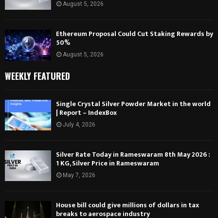
August 5, 2026
Ethereum Proposal Could Cut Staking Rewards by
50%
August 5, 2026
WEEKLY FEATURED
Single Crystal Silver Powder Market in the world
| Report – IndexBox
July 4, 2026
Silver Rate Today in Rameswaram 8th May 2026 :
1 KG, Silver Price in Rameswaram
May 7, 2026
House bill could give millions of dollars in tax
breaks to aerospace industry