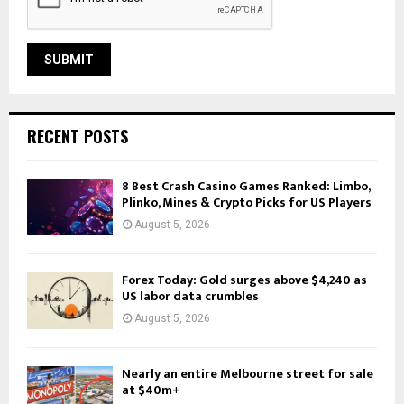
RECENT POSTS
8 Best Crash Casino Games Ranked: Limbo,
Plinko, Mines & Crypto Picks for US Players
August 5, 2026
Forex Today: Gold surges above $4,240 as
US labor data crumbles
August 5, 2026
Nearly an entire Melbourne street for sale
at $40m+