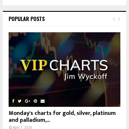
a
S
r
c
E
POPULAR POSTS
h
f
A
o
r
R
:
C
H
Monday's charts for gold, silver, platinum
and palladium,...
April 7, 2026