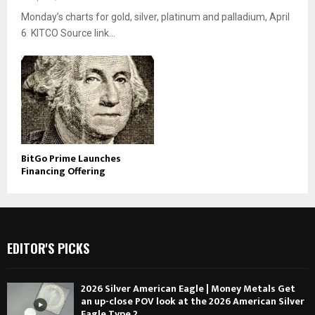
Monday’s charts for gold, silver, platinum and palladium, April
6 KITCO Source link...
BitGo Prime Launches
Financing Offering
EDITOR'S PICKS
2026 Silver American Eagle | Money Metals Get
an up-close POV look at the 2026 American Silver
Eagle Type 2....