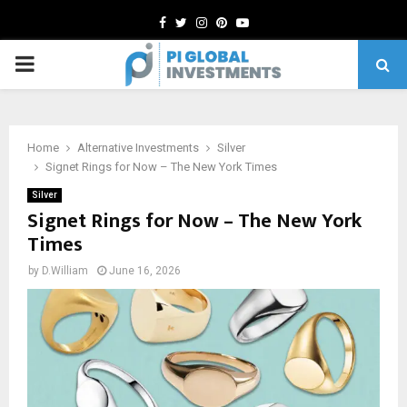
Facebook
Twitter
Instagram
Pinterest
Youtube
PRIMARY
MENU
Home
Alternative Investments
Silver
Signet Rings for Now – The New York Times
Silver
Signet Rings for Now – The New York
Times
by
D.William
June 16, 2026