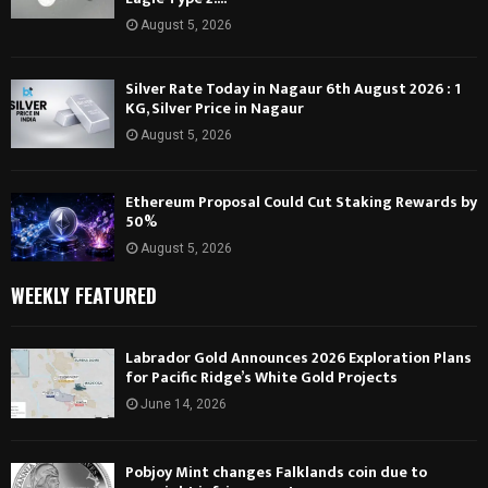
August 5, 2026
Silver Rate Today in Nagaur 6th August 2026 : 1
KG, Silver Price in Nagaur
August 5, 2026
Ethereum Proposal Could Cut Staking Rewards by
50%
August 5, 2026
WEEKLY FEATURED
Labrador Gold Announces 2026 Exploration Plans
for Pacific Ridge’s White Gold Projects
June 14, 2026
Pobjoy Mint changes Falklands coin due to