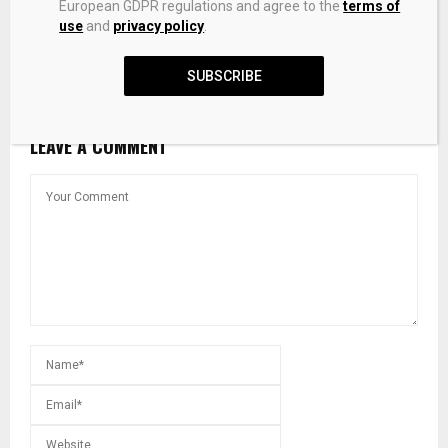
European GDPR regulations and agree to the
terms of
use
and
privacy policy
.
Silver Forecast: XAG/USD steadies near $74.00 as
bearish bias holds
SUBSCRIBE
LEAVE A COMMENT