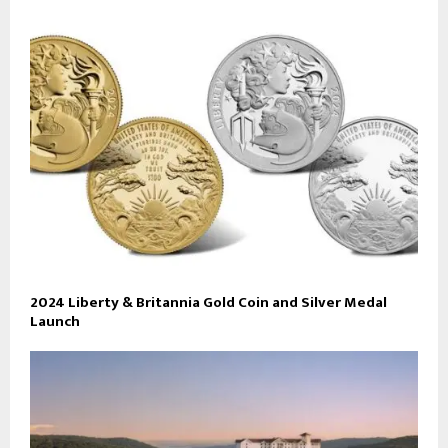
2024 Liberty & Britannia Gold Coin and Silver Medal
Launch