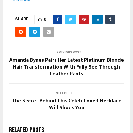
Source link
SHARE
0
PREVIOUS POST
Amanda Bynes Pairs Her Latest Platinum Blonde
Hair Transformation With Fully See-Through
Leather Pants
NEXT POST
The Secret Behind This Celeb-Loved Necklace
Will Shock You
RELATED POSTS