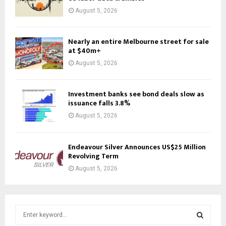
August 5, 2026
Nearly an entire Melbourne street for sale
at $40m+
August 5, 2026
Investment banks see bond deals slow as
issuance falls 3.8%
August 5, 2026
Endeavour Silver Announces US$25 Million
Revolving Term
August 5, 2026
S
e