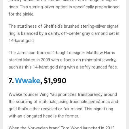
rings. This sterling-silver option is specifically proportioned
for the pinkie.
The sturdiness of Sheffield’s brushed sterling-silver signet
ring is balanced by a dainty, off-center gray diamond set in
14-karat gold.
The Jamaican-born self-taught designer Matthew Harris
started Mateo in 2009 with a focus on minimalist jewelry,
such as this 14-karat gold ring with a softly rounded face.
7.
Wwake
, $1,990
Wwake founder Wing Yau prioritizes transparency around
the sourcing of materials, using traceable gemstones and
gold that’s either recycled or fair mined. This signet ring
with an elongated head is the former.
When the Norwegian brand Tom Wood launched in 2013,