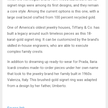
signet rings were among its first designs, and they remain
a core style. Among the current options is this one, with a
large oval bezel crafted from 100 percent recycled gold.
One of America’s oldest jewelry houses, Tiffany & Co. has
built a legacy around such timeless pieces as this 18-
karat-gold signet ring. It can be customized by the brand’s
skilled in-house engravers, who are able to execute
complex family crests.
In addition to dreaming up ready-to-wear for Prada, Ilaria
Icardi creates made-to-order pieces under her own name
that look to the jewelry brand her family built in 1960s
Valenza, Italy. This brushed-gold signet ring was adapted
from a design by her father, Umberto.