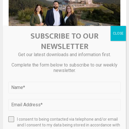
SUBSCRIBE TO OUR
NEWSLETTER
Silver Dollar City’s first hotel on track to open next year
Get our latest downloads and information first.
Complete the form below to subscribe to our weekly
newsletter.
I consent to being contacted via telephone and/or email
and I consent to my data being stored in accordance with