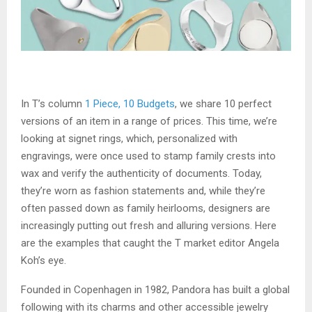
In T’s column
1 Piece, 10 Budgets
, we share 10 perfect
versions of an item in a range of prices. This time, we’re
looking at signet rings, which, personalized with
engravings, were once used to stamp family crests into
wax and verify the authenticity of documents. Today,
they’re worn as fashion statements and, while they’re
often passed down as family heirlooms, designers are
increasingly putting out fresh and alluring versions. Here
are the examples that caught the T market editor Angela
Koh’s eye.
Founded in Copenhagen in 1982, Pandora has built a global
following with its charms and other accessible jewelry