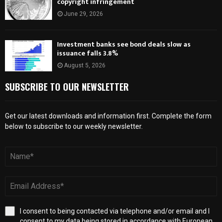
copyright infringement
June 29, 2026
Investment banks see bond deals slow as
issuance falls 3.8%
August 5, 2026
SUBSCRIBE TO OUR NEWSLETTER
Get our latest downloads and information first. Complete the form
below to subscribe to our weekly newsletter.
I consent to being contacted via telephone and/or email and I
consent to my data being stored in accordance with European