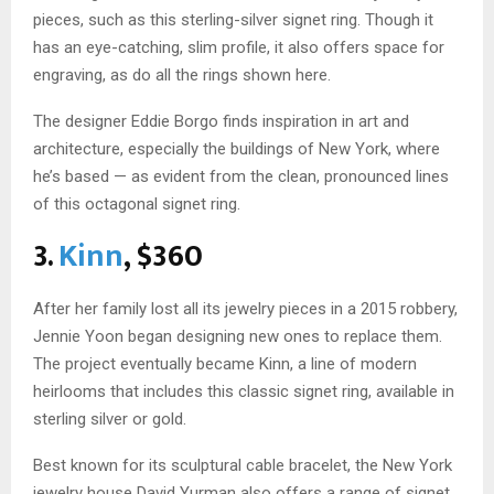
pieces, such as this sterling-silver signet ring. Though it
has an eye-catching, slim profile, it also offers space for
engraving, as do all the rings shown here.
The designer Eddie Borgo finds inspiration in art and
architecture, especially the buildings of New York, where
he’s based — as evident from the clean, pronounced lines
of this octagonal signet ring.
3.
Kinn
, $360
After her family lost all its jewelry pieces in a 2015 robbery,
Jennie Yoon began designing new ones to replace them.
The project eventually became Kinn, a line of modern
heirlooms that includes this classic signet ring, available in
sterling silver or gold.
Best known for its sculptural cable bracelet, the New York
jewelry house David Yurman also offers a range of signet