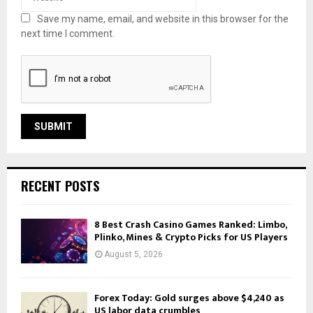
Save my name, email, and website in this browser for the
next time I comment.
RECENT POSTS
8 Best Crash Casino Games Ranked: Limbo,
Plinko, Mines & Crypto Picks for US Players
August 5, 2026
Forex Today: Gold surges above $4,240 as
US labor data crumbles