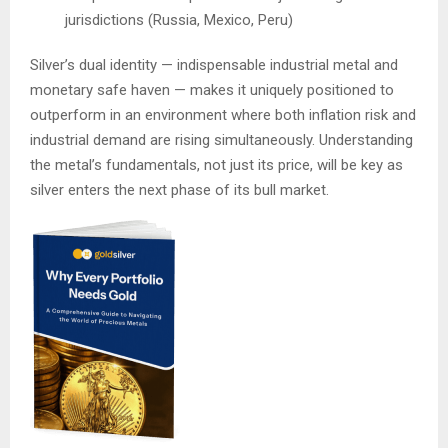
jurisdictions (Russia, Mexico, Peru)
Silver’s dual identity — indispensable industrial metal and
monetary safe haven — makes it uniquely positioned to
outperform in an environment where both inflation risk and
industrial demand are rising simultaneously. Understanding
the metal’s fundamentals, not just its price, will be key as
silver enters the next phase of its bull market.