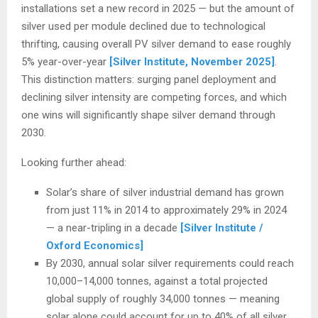
installations set a new record in 2025 — but the amount of
silver used per module declined due to technological
thrifting, causing overall PV silver demand to ease roughly
5% year-over-year
[Silver Institute, November 2025]
.
This distinction matters: surging panel deployment and
declining silver intensity are competing forces, and which
one wins will significantly shape silver demand through
2030.
Looking further ahead:
Solar’s share of silver industrial demand has grown
from just 11% in 2014 to approximately 29% in 2024
— a near-tripling in a decade
[Silver Institute /
Oxford Economics]
By 2030, annual solar silver requirements could reach
10,000–14,000 tonnes, against a total projected
global supply of roughly 34,000 tonnes — meaning
solar alone could account for up to 40% of all silver