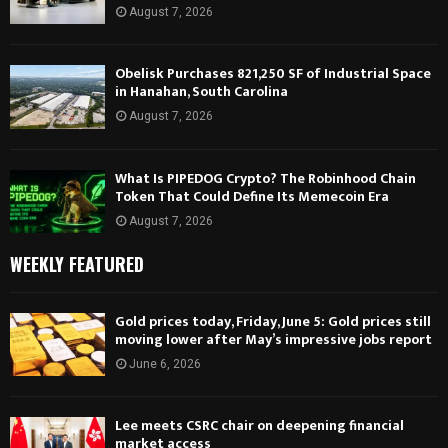
August 7, 2026
Obelisk Purchases 821,250 SF of Industrial Space
in Hanahan, South Carolina
August 7, 2026
What Is PIPEDOG Crypto? The Robinhood Chain
Token That Could Define Its Memecoin Era
August 7, 2026
WEEKLY FEATURED
Gold prices today, Friday, June 5: Gold prices still
moving lower after May’s impressive jobs report
June 6, 2026
Lee meets CSRC chair on deepening financial
market access