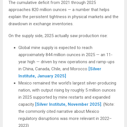
The cumulative deficit from 2021 through 2025
approaches 820 million ounces — a number that helps
explain the persistent tightness in physical markets and the
drawdown in exchange inventories.
On the supply side, 2025 actually saw production rise:
Global mine supply is expected to reach
approximately 844 million ounces in 2025 — an 11-
year high — driven by new operations and ramp-ups
in China, Canada, Chile, and Morocco
[Silver
Institute, January 2025]
Mexico remained the world’s largest silver-producing
nation, with output rising by roughly 5 million ounces
in 2025 supported by mine restarts and expanded
capacity
[Silver Institute, November 2025]
. (Note:
the commonly cited narrative about Mexico
regulatory disruptions was more relevant in 2022–
2023)