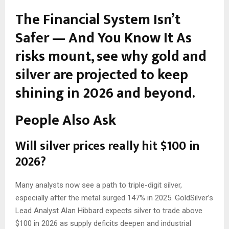
The Financial System Isn’t
Safer — And You Know It
As
risks mount, see why gold and
silver are projected to keep
shining in 2026 and beyond.
People Also Ask
Will silver prices really hit $100 in
2026?
Many analysts now see a path to triple-digit silver,
especially after the metal surged 147% in 2025. GoldSilver’s
Lead Analyst Alan Hibbard expects silver to trade above
$100 in 2026 as supply deficits deepen and industrial