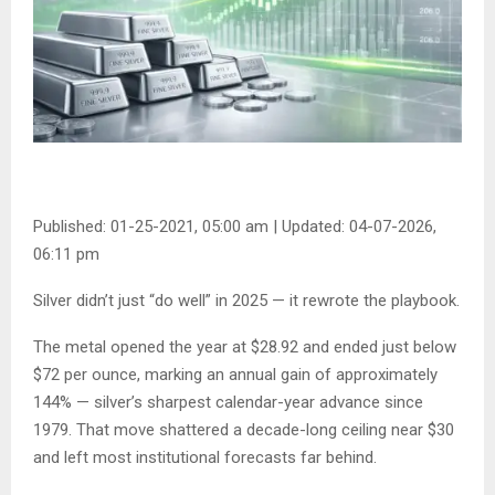
Published: 01-25-2021, 05:00 am
|
Updated: 04-07-2026,
06:11 pm
Silver didn’t just “do well” in 2025 — it rewrote the playbook.
The metal opened the year at $28.92 and ended just below
$72 per ounce, marking an annual gain of approximately
144% — silver’s sharpest calendar-year advance since
1979. That move shattered a decade-long ceiling near $30
and left most institutional forecasts far behind.