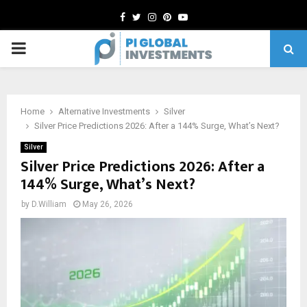
Facebook
Twitter
Instagram
Pinterest
Youtube
PRIMARY
MENU
Home
Alternative Investments
Silver
Silver Price Predictions 2026: After a 144% Surge, What’s Next?
Silver
Silver Price Predictions 2026: After a
144% Surge, What’s Next?
by
D.William
May 26, 2026