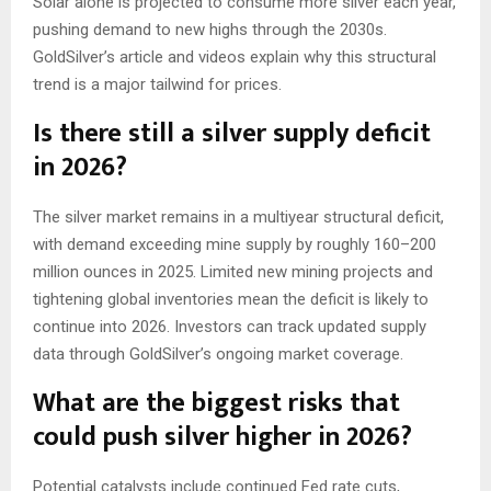
Solar alone is projected to consume more silver each year,
pushing demand to new highs through the 2030s.
GoldSilver’s article and videos explain why this structural
trend is a major tailwind for prices.
Is there still a silver supply deficit
in 2026?
The silver market remains in a multiyear structural deficit,
with demand exceeding mine supply by roughly 160–200
million ounces in 2025. Limited new mining projects and
tightening global inventories mean the deficit is likely to
continue into 2026. Investors can track updated supply
data through GoldSilver’s ongoing market coverage.
What are the biggest risks that
could push silver higher in 2026?
Potential catalysts include continued Fed rate cuts,