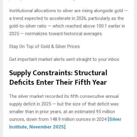
Institutional allocations to silver are rising alongside gold —
a trend expected to accelerate in 2026, particularly as the
gold-to-silver ratio — which reached above 100:1 earlier in
2025 — normalizes toward historical averages.
Stay On Top of Gold & Silver Prices
Get important market alerts sent straight to your inbox.
Supply Constraints: Structural
Deficits Enter Their Fifth Year
The silver market recorded its fifth consecutive annual
supply deficit in 2025 — but the size of that deficit was
smaller than in prior years, at an estimated 95 million
ounces, down from 148.9 million ounces in 2024
[Silver
Institute, November 2025]
.