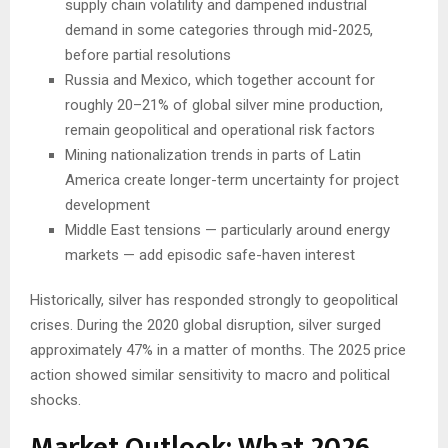
supply chain volatility and dampened industrial
demand in some categories through mid-2025,
before partial resolutions
Russia and Mexico, which together account for
roughly 20–21% of global silver mine production,
remain geopolitical and operational risk factors
Mining nationalization trends in parts of Latin
America create longer-term uncertainty for project
development
Middle East tensions — particularly around energy
markets — add episodic safe-haven interest
Historically, silver has responded strongly to geopolitical
crises. During the 2020 global disruption, silver surged
approximately 47% in a matter of months. The 2025 price
action showed similar sensitivity to macro and political
shocks.
Market Outlook: What 2026