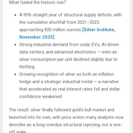
What fueled the historic rise?
A fifth straight year of structural supply deficits, with
the cumulative shortfall from 2021–2025
approaching 820 million ounces
[Silver Institute,
November 2025]
Strong industrial demand from solar, EVs, AI-driven
data centers, and advanced electronics — even as
silver consumption per unit declined slightly due to
thrifting
Growing recognition of silver as both an inflation
hedge and a strategic industrial metal — a narrative
that accelerated as real interest rates fell and dollar
confidence weakened
The result: silver finally followed gold’s bull market and
launched into its own, with price action many analysts now
describe as a long-overdue structural repricing, not a one-
off spike.