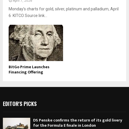
April 7, 2026
Monday’s charts for gold, silver, platinum and palladium, April
6 KITCO Source link...
BitGo Prime Launches
Financing Offering
EDITOR'S PICKS
DS Penske confirms the return of its gold livery
for the Formula E finale in London