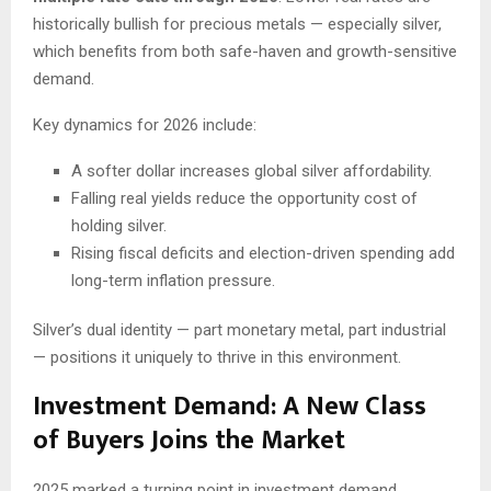
historically bullish for precious metals — especially silver,
which benefits from both safe-haven and growth-sensitive
demand.
Key dynamics for 2026 include:
A softer dollar increases global silver affordability.
Falling real yields reduce the opportunity cost of
holding silver.
Rising fiscal deficits and election-driven spending add
long-term inflation pressure.
Silver’s dual identity — part monetary metal, part industrial
— positions it uniquely to thrive in this environment.
Investment Demand: A New Class
of Buyers Joins the Market
2025 marked a turning point in investment demand.