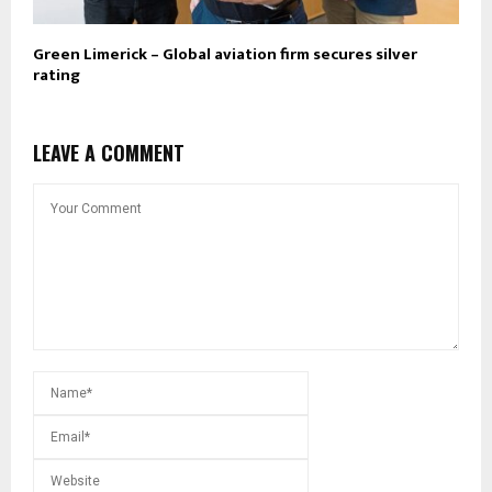
Green Limerick – Global aviation firm secures silver
rating
LEAVE A COMMENT