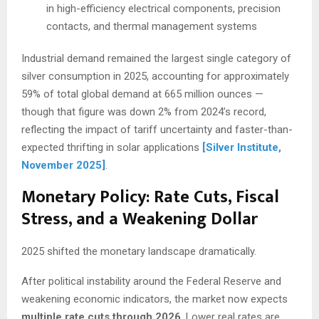
in high-efficiency electrical components, precision
contacts, and thermal management systems
Industrial demand remained the largest single category of
silver consumption in 2025, accounting for approximately
59% of total global demand at 665 million ounces —
though that figure was down 2% from 2024’s record,
reflecting the impact of tariff uncertainty and faster-than-
expected thrifting in solar applications
[Silver Institute,
November 2025]
.
Monetary Policy: Rate Cuts, Fiscal
Stress, and a Weakening Dollar
2025 shifted the monetary landscape dramatically.
After political instability around the Federal Reserve and
weakening economic indicators, the market now expects
multiple rate cuts through 2026
. Lower real rates are