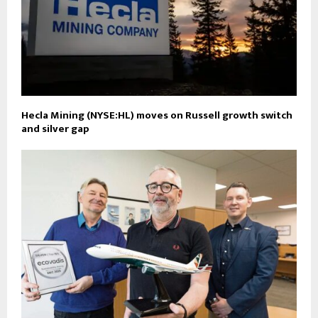
Hecla Mining (NYSE:HL) moves on Russell growth switch
and silver gap