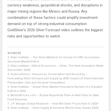
currency weakness, geopolitical shocks, and disruptions in
major mining regions like Mexico and Russia. Any
combination of these factors could amplify investment
demand on top of strong industrial consumption.
GoldSilver’s 2026 Silver Forecast video outlines the biggest
risks and opportunities to watch.
SOURCES
2.
Silver Institute — The Silver Market Is on Course for Fifth Successive
Structural Market Deficit
3.
Silver Institute / Oxford Economics — Silver: The Next Generation Metal
(December 2025)
4.
ScienceDirect / Resources, Conservation and Recycling —
Forecasting Silver Demand and Supply by 2030: Impact of Silver-Intensive
Photovoltaic Cells and Sectoral Competition
5.
Silver Institute — Global Silver Market Forecast to Remain in a Sizeable
Deficit in 2025
6.
MineralPrices.com — Russia Reportedly Plans to Add Silver to State
Fund Reserves
7.
J.P. Morgan Global Research — How Will Silver Prices Fare in 2026?
8.
Silver Institute — Silver Supply & Demand (World Silver Survey 2025)