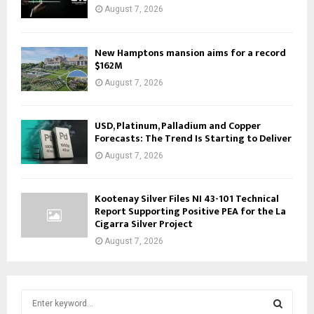
August 7, 2026
New Hamptons mansion aims for a record
$162M
August 7, 2026
USD, Platinum, Palladium and Copper
Forecasts: The Trend Is Starting to Deliver
August 7, 2026
Kootenay Silver Files NI 43-101 Technical
Report Supporting Positive PEA for the La
Cigarra Silver Project
August 7, 2026
S
e