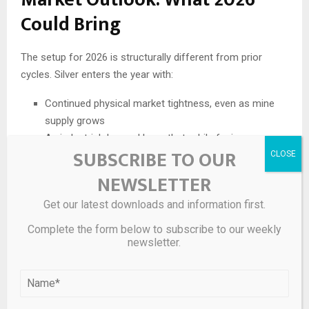
Could Bring
The setup for 2026 is structurally different from prior
cycles. Silver enters the year with:
Continued physical market tightness, even as mine
supply grows
An industrial demand base that, while facing near-
SUBSCRIBE TO OUR
term thrifting headwinds, is supported by irreversible
long-term trends in solar, EVs, and AI infrastructure
NEWSLETTER
Bullish monetary conditions — falling real rates, dollar
Get our latest downloads and information first.
weakness, fiscal pressure
A level of investor participation — across ETFs,
Complete the form below to subscribe to our weekly
futures, and retail — not seen since the early 2010s
newsletter.
Many analysts expect consolidation after 2025’s historic
move. But strong hands in the physical market —
particularly industrial buyers who cannot substitute away