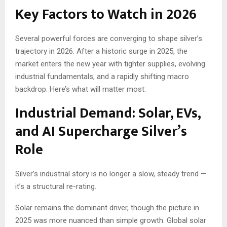
Key Factors to Watch in 2026
Several powerful forces are converging to shape silver’s
trajectory in 2026. After a historic surge in 2025, the
market enters the new year with tighter supplies, evolving
industrial fundamentals, and a rapidly shifting macro
backdrop. Here’s what will matter most:
Industrial Demand: Solar, EVs,
and AI Supercharge Silver’s
Role
Silver’s industrial story is no longer a slow, steady trend —
it’s a structural re-rating.
Solar remains the dominant driver, though the picture in
2025 was more nuanced than simple growth. Global solar