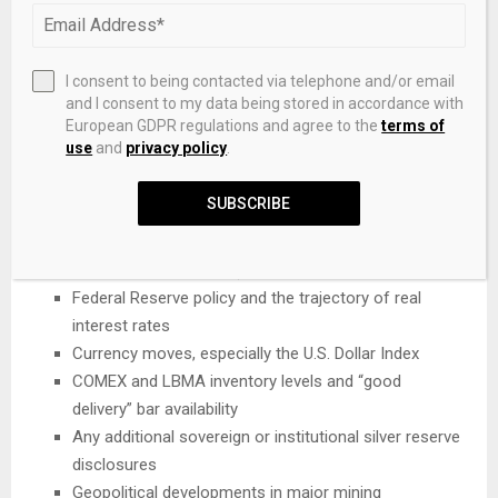
from silver — now have significant influence on pricing. If
investment demand accelerates even modestly, the stage
is set for further sharp upside, especially if the supply
I consent to being contacted via telephone and/or email
and I consent to my data being stored in accordance with
deficit persists or widens.
European GDPR regulations and agree to the
terms of
What Investors Should Watch
use
and
privacy policy
.
Closely in 2026
SUBSCRIBE
Solar cell architecture trends (TOPCon/SHJ adoption
vs. silver thrifting rates)
Federal Reserve policy and the trajectory of real
interest rates
Currency moves, especially the U.S. Dollar Index
COMEX and LBMA inventory levels and “good
delivery” bar availability
Any additional sovereign or institutional silver reserve
disclosures
Geopolitical developments in major mining