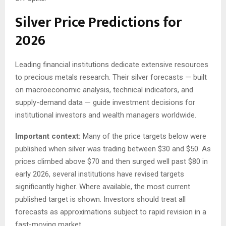
Silver Price Predictions for
2026
Leading financial institutions dedicate extensive resources
to precious metals research. Their silver forecasts — built
on macroeconomic analysis, technical indicators, and
supply-demand data — guide investment decisions for
institutional investors and wealth managers worldwide.
Important context:
Many of the price targets below were
published when silver was trading between $30 and $50. As
prices climbed above $70 and then surged well past $80 in
early 2026, several institutions have revised targets
significantly higher. Where available, the most current
published target is shown. Investors should treat all
forecasts as approximations subject to rapid revision in a
fast-moving market.