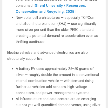
consumed
[Ghent University / Resources,
Conservation and Recycling, 2025]
New solar cell architectures — especially TOPCon
and silicon heterojunction (SHJ) — use significantly
more silver per unit than the older PERC standard,
creating a potential demand re-acceleration even as
thrifting continues
Electric vehicles and advanced electronics are also
structurally supportive:
A battery EV uses approximately 25–50 grams of
silver — roughly double the amount in a conventional
internal combustion vehicle — with demand rising
further as vehicles add sensors, high-voltage
connectors, and power-management systems
AI infrastructure and data centers are an emerging
but not yet well-quantified demand vector, using silver