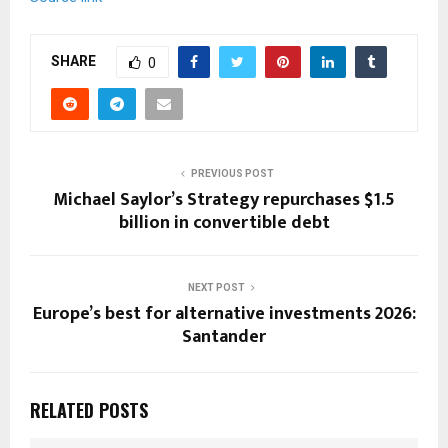
SHARE
0
PREVIOUS POST
Michael Saylor’s Strategy repurchases $1.5
billion in convertible debt
NEXT POST
Europe’s best for alternative investments 2026:
Santander
RELATED POSTS