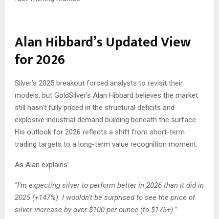
Alan Hibbard’s Updated View
for 2026
Silver’s 2025 breakout forced analysts to revisit their
models, but GoldSilver’s Alan Hibbard believes the market
still hasn’t fully priced in the structural deficits and
explosive industrial demand building beneath the surface.
His outlook for 2026 reflects a shift from short-term
trading targets to a long-term value recognition moment.
As Alan explains:
“I’m expecting silver to perform better in 2026 than it did in
2025 (+147%). I wouldn’t be surprised to see the price of
silver increase by over $100 per ounce (to $175+).”