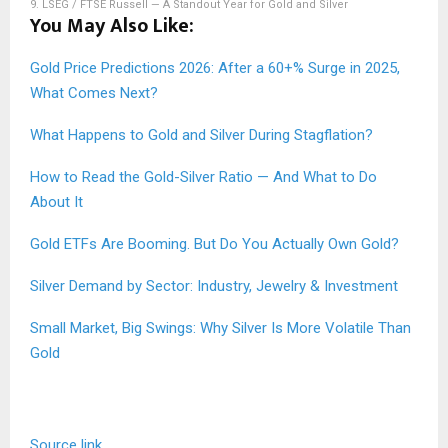
9.
LSEG / FTSE Russell — A Standout Year for Gold and Silver
You May Also Like:
Gold Price Predictions 2026: After a 60+% Surge in 2025,
What Comes Next?
What Happens to Gold and Silver During Stagflation?
How to Read the Gold-Silver Ratio — And What to Do
About It
Gold ETFs Are Booming. But Do You Actually Own Gold?
Silver Demand by Sector: Industry, Jewelry & Investment
Small Market, Big Swings: Why Silver Is More Volatile Than
Gold
Source link