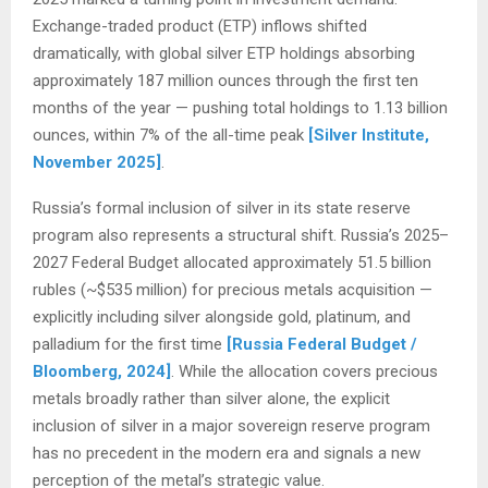
Exchange-traded product (ETP) inflows shifted
dramatically, with global silver ETP holdings absorbing
approximately 187 million ounces through the first ten
months of the year — pushing total holdings to 1.13 billion
ounces, within 7% of the all-time peak
[Silver Institute,
November 2025]
.
Russia’s formal inclusion of silver in its state reserve
program also represents a structural shift. Russia’s 2025–
2027 Federal Budget allocated approximately 51.5 billion
rubles (~$535 million) for precious metals acquisition —
explicitly including silver alongside gold, platinum, and
palladium for the first time
[Russia Federal Budget /
Bloomberg, 2024]
. While the allocation covers precious
metals broadly rather than silver alone, the explicit
inclusion of silver in a major sovereign reserve program
has no precedent in the modern era and signals a new
perception of the metal’s strategic value.