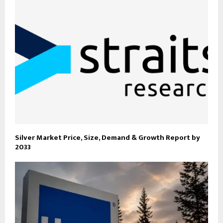
Silver Market Price, Size, Demand & Growth Report by
2033