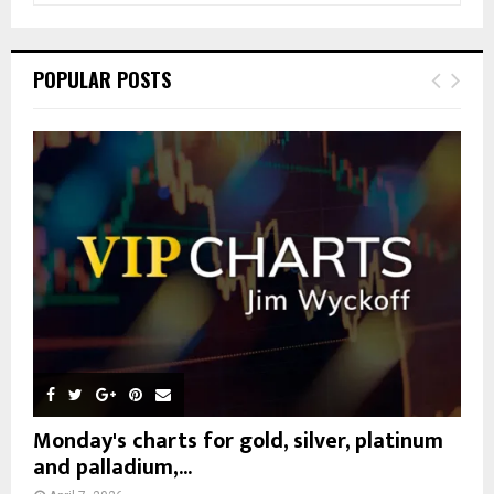
a
S
r
c
E
POPULAR POSTS
h
f
A
o
r
R
:
C
H
Monday's charts for gold, silver, platinum
and palladium,...