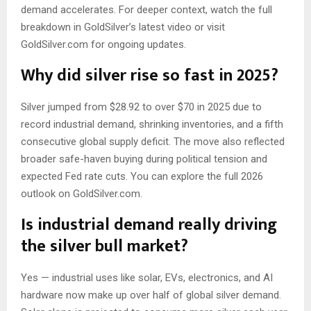
demand accelerates. For deeper context, watch the full
breakdown in GoldSilver’s latest video or visit
GoldSilver.com for ongoing updates.
Why did silver rise so fast in 2025?
Silver jumped from $28.92 to over $70 in 2025 due to
record industrial demand, shrinking inventories, and a fifth
consecutive global supply deficit. The move also reflected
broader safe-haven buying during political tension and
expected Fed rate cuts. You can explore the full 2026
outlook on GoldSilver.com.
Is industrial demand really driving
the silver bull market?
Yes — industrial uses like solar, EVs, electronics, and AI
hardware now make up over half of global silver demand.