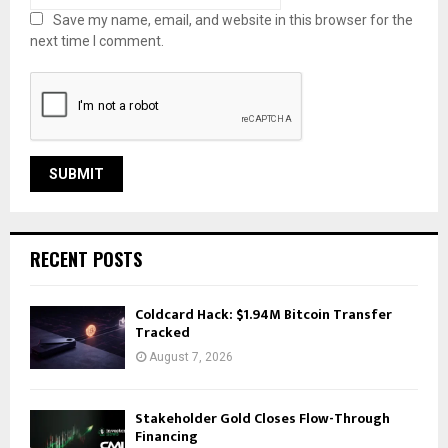
Save my name, email, and website in this browser for the
next time I comment.
RECENT POSTS
Coldcard Hack: $1.94M Bitcoin Transfer
Tracked
August 7, 2026
Stakeholder Gold Closes Flow-Through
Financing