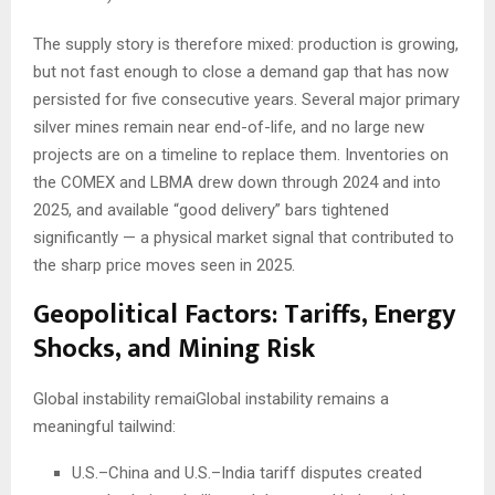
The supply story is therefore mixed: production is growing,
but not fast enough to close a demand gap that has now
persisted for five consecutive years. Several major primary
silver mines remain near end-of-life, and no large new
projects are on a timeline to replace them. Inventories on
the COMEX and LBMA drew down through 2024 and into
2025, and available “good delivery” bars tightened
significantly — a physical market signal that contributed to
the sharp price moves seen in 2025.
Geopolitical Factors: Tariffs, Energy
Shocks, and Mining Risk
Global instability remaiGlobal instability remains a
meaningful tailwind:
U.S.–China and U.S.–India tariff disputes created