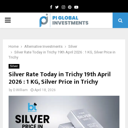
Facebook
Twitter
Instagram
Pinterest
Youtube
PRIMARY
MENU
Home
Alternative Investments
Silver
Silver Rate Today in Trichy 19th April 2026 : 1 KG, Silver Price in
Trichy
Silver
Silver Rate Today in Trichy 19th April
2026 : 1 KG, Silver Price in Trichy
by
D.William
April 18, 2026