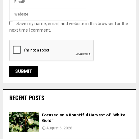
Save my name, email, and website in this browser for the
next time I comment.
RECENT POSTS
Focused on a Bountiful Harvest of “White
Gold”
August 6, 2026