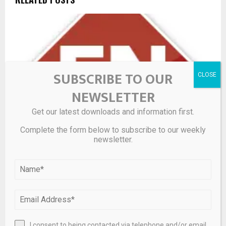
SUBSCRIBE TO OUR
NEWSLETTER
Get our latest downloads and information first.
Complete the form below to subscribe to our weekly
newsletter.
Anteros Metals Inc.: Anteros Mobilizes to Havens
Steady Copper-Gold-Silver Target and Provides Multi-
Property Exploration Update
I consent to being contacted via telephone and/or email