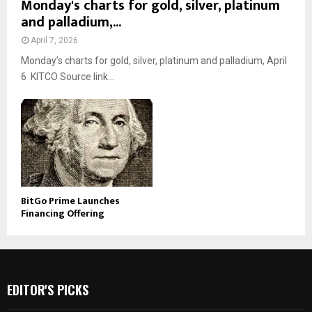
Monday's charts for gold, silver, platinum
and palladium,...
April 7, 2026
Monday’s charts for gold, silver, platinum and palladium, April
6 KITCO Source link...
BitGo Prime Launches
Financing Offering
EDITOR'S PICKS