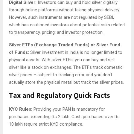
Digital Silver:
Investors can buy and hold silver digitally
through online platforms without taking physical delivery.
However, such instruments are not regulated by SEBI,
which has cautioned investors about potential risks related
to transparency, pricing, and investor protection.
Silver ETFs (Exchange Traded Funds) or Silver Fund
of Funds:
Silver investment in India is no longer limited to
physical assets. With silver ETFs, you can buy and sell
silver like a stock on exchanges. The ETFs track domestic
silver prices – subject to tracking error and you don’t
actually store the physical metal but track the silver prices.
Tax and Regulatory Quick Facts
KYC Rules:
Providing your PAN is mandatory for
purchases exceeding Rs 2 lakh. Cash purchases over Rs
10 lakh require strict KYC compliance.