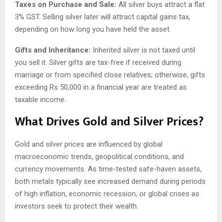
Taxes on Purchase and Sale:
All silver buys attract a flat
3% GST. Selling silver later will attract capital gains tax,
depending on how long you have held the asset.
Gifts and Inheritance:
Inherited silver is not taxed until
you sell it. Silver gifts are tax-free if received during
marriage or from specified close relatives; otherwise, gifts
exceeding Rs 50,000 in a financial year are treated as
taxable income.
What Drives Gold and Silver Prices?
Gold and silver prices are influenced by global
macroeconomic trends, geopolitical conditions, and
currency movements. As time-tested safe-haven assets,
both metals typically see increased demand during periods
of high inflation, economic recession, or global crises as
investors seek to protect their wealth.