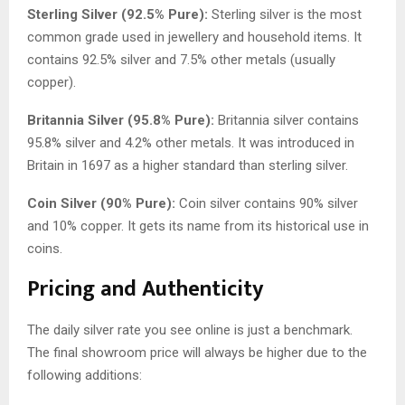
Sterling Silver (92.5% Pure):
Sterling silver is the most
common grade used in jewellery and household items. It
contains 92.5% silver and 7.5% other metals (usually
copper).
Britannia Silver (95.8% Pure):
Britannia silver contains
95.8% silver and 4.2% other metals. It was introduced in
Britain in 1697 as a higher standard than sterling silver.
Coin Silver (90% Pure):
Coin silver contains 90% silver
and 10% copper. It gets its name from its historical use in
coins.
Pricing and Authenticity
The daily silver rate you see online is just a benchmark.
The final showroom price will always be higher due to the
following additions: