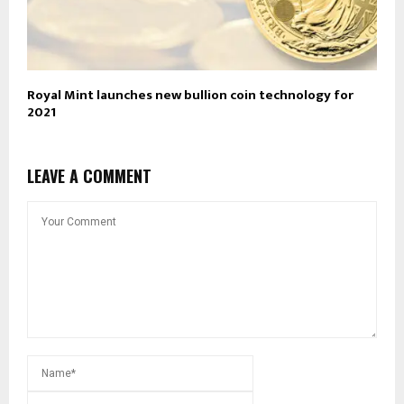
Royal Mint launches new bullion coin technology for
2021
LEAVE A COMMENT