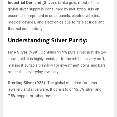
Industrial Demand (Silver):
Unlike gold, most of the
global silver supply is consumed by industries. It is an
essential component in solar panels, electric vehicles,
medical devices, and electronics due to its electrical and
thermal conductivity.
Understanding Silver Purity:
Fine Silver (999):
Contains 99.9% pure silver, just like 24-
karat gold. It is highly resistant to tarnish but is very soft,
making it suitable primarily for investment coins and bars
rather than everyday jewellery.
Sterling Silver (925):
The global standard for silver
jewellery and silverware. It consists of 92.5% silver and
7.5% copper or other metals.