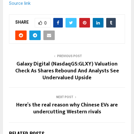
Source link
SHARE
0
PREVIOUS POST
Galaxy Digital (NasdaqGS:GLXY) Valuation
Check As Shares Rebound And Analysts See
Undervalued Upside
NEXT POST
Here’s the real reason why Chinese EVs are
undercutting Western rivals
RELATED POSTS