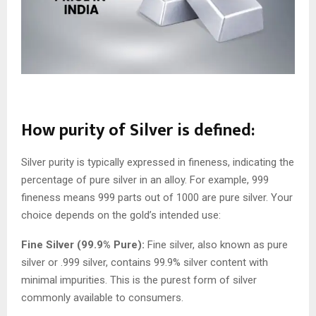
How purity of Silver is defined:
Silver purity is typically expressed in fineness, indicating the
percentage of pure silver in an alloy. For example, 999
fineness means 999 parts out of 1000 are pure silver. Your
choice depends on the gold’s intended use:
Fine Silver (99.9% Pure):
Fine silver, also known as pure
silver or .999 silver, contains 99.9% silver content with
minimal impurities. This is the purest form of silver
commonly available to consumers.