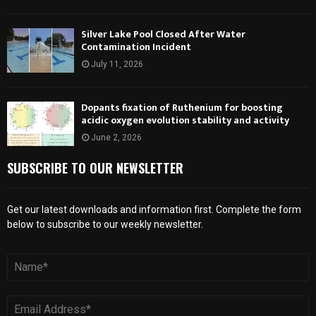
Silver Lake Pool Closed After Water
Contamination Incident
July 11, 2026
Dopants fixation of Ruthenium for boosting
acidic oxygen evolution stability and activity
June 2, 2026
SUBSCRIBE TO OUR NEWSLETTER
Get our latest downloads and information first. Complete the form
below to subscribe to our weekly newsletter.