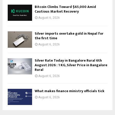
Bitcoin Climbs Toward $65,000 Amid
Cautious Market Recovery
August 6, 2026
Silver imports overtake gold in Nepal for
the first time
August 6, 2026
Silver Rate Today in Bangalore Rural 6th
August 2026 : 1 KG, Silver Price in Bangalore
Rural
August 6, 2026
What makes finance ministry officials tick
August 6, 2026