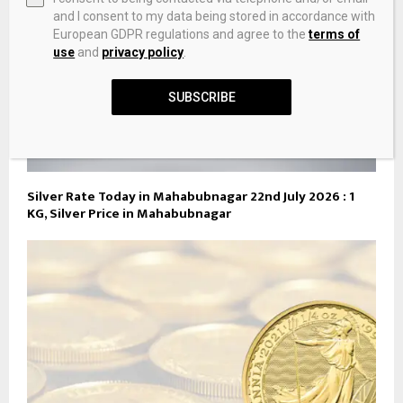
and I consent to my data being stored in accordance with
European GDPR regulations and agree to the
terms of
use
and
privacy policy
.
SUBSCRIBE
Silver Rate Today in Mahabubnagar 22nd July 2026 : 1
KG, Silver Price in Mahabubnagar