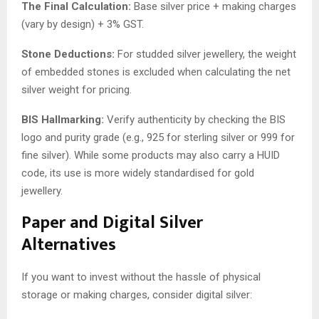
The Final Calculation:
Base silver price + making charges
(vary by design) + 3% GST.
Stone Deductions:
For studded silver jewellery, the weight
of embedded stones is excluded when calculating the net
silver weight for pricing.
BIS Hallmarking:
Verify authenticity by checking the BIS
logo and purity grade (e.g., 925 for sterling silver or 999 for
fine silver). While some products may also carry a HUID
code, its use is more widely standardised for gold
jewellery.
Paper and Digital Silver
Alternatives
If you want to invest without the hassle of physical
storage or making charges, consider digital silver: