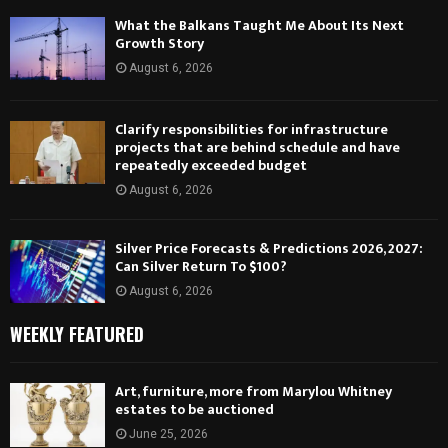
What the Balkans Taught Me About Its Next
Growth Story
August 6, 2026
Clarify responsibilities for infrastructure
projects that are behind schedule and have
repeatedly exceeded budget
August 6, 2026
Silver Price Forecasts & Predictions 2026, 2027:
Can Silver Return To $100?
August 6, 2026
WEEKLY FEATURED
Art, furniture, more from Marylou Whitney
estates to be auctioned
June 25, 2026