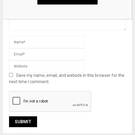
Save my name, email, and website in this browser for the
next time I comment.