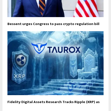
Bessent urges Congress to pass crypto regulation bill
Fidelity Digital Assets Research Tracks Ripple (XRP) as