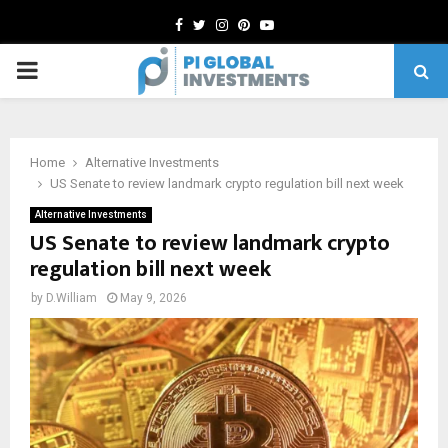
Facebook
Twitter
Instagram
Pinterest
Youtube
PRIMARY
MENU
Home
Alternative Investments
US Senate to review landmark crypto regulation bill next week
Alternative Investments
US Senate to review landmark crypto
regulation bill next week
by
D.William
May 9, 2026