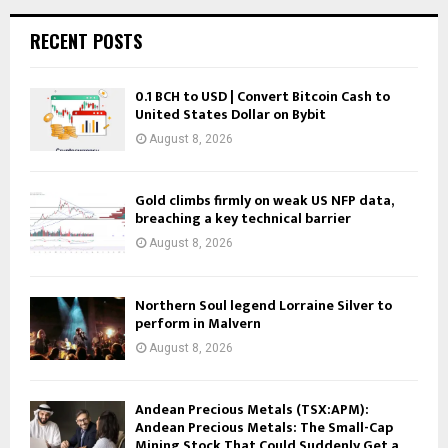
RECENT POSTS
0.1 BCH to USD | Convert Bitcoin Cash to
United States Dollar on Bybit
August 8, 2026
Gold climbs firmly on weak US NFP data,
breaching a key technical barrier
August 8, 2026
Northern Soul legend Lorraine Silver to
perform in Malvern
August 8, 2026
Andean Precious Metals (TSX:APM):
Andean Precious Metals: The Small-Cap
Mining Stock That Could Suddenly Get a