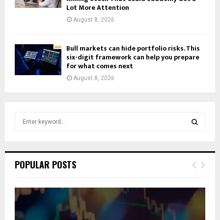
Lot More Attention
August 8, 2026
Bull markets can hide portfolio risks. This
six-digit framework can help you prepare
for what comes next
August 8, 2026
S
e
a
S
r
c
E
POPULAR POSTS
h
f
A
o
r
R
: