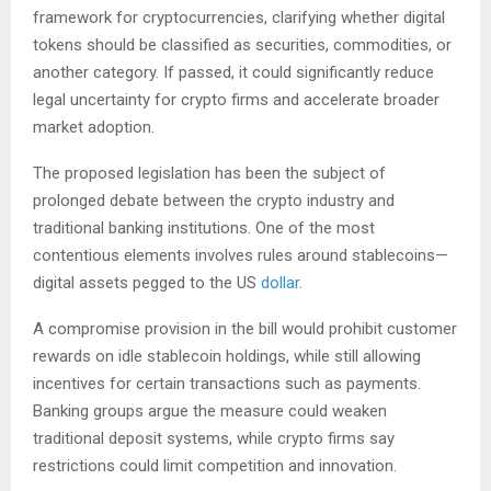
framework for cryptocurrencies, clarifying whether digital
tokens should be classified as securities, commodities, or
another category. If passed, it could significantly reduce
legal uncertainty for crypto firms and accelerate broader
market adoption.
The proposed legislation has been the subject of
prolonged debate between the crypto industry and
traditional banking institutions. One of the most
contentious elements involves rules around stablecoins—
digital assets pegged to the US
dollar
.
A compromise provision in the bill would prohibit customer
rewards on idle stablecoin holdings, while still allowing
incentives for certain transactions such as payments.
Banking groups argue the measure could weaken
traditional deposit systems, while crypto firms say
restrictions could limit competition and innovation.