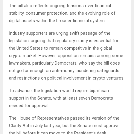
The bill also reflects ongoing tensions over financial
stability, consumer protection, and the evolving role of
digital assets within the broader financial system.
Industry supporters are urging swift passage of the
legislation, arguing that regulatory clarity is essential for
the United States to remain competitive in the global
crypto market. However, opposition remains among some
lawmakers, particularly Democrats, who say the bill does
not go far enough on anti-money laundering safeguards
and restrictions on political involvement in crypto ventures.
To advance, the legislation would require bipartisan
support in the Senate, with at least seven Democrats
needed for approval.
The House of Representatives passed its version of the
Clarity Act in July last year, but the Senate must approve
the bill before it can move to the President’s desk.