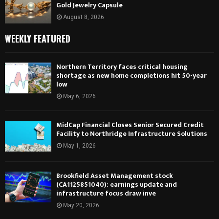
Gold Jewelry Capsule
August 8, 2026
WEEKLY FEATURED
Northern Territory faces critical housing
shortage as new home completions hit 50-year
low
May 6, 2026
MidCap Financial Closes Senior Secured Credit
Facility to Northridge Infrastructure Solutions
May 1, 2026
Brookfield Asset Management stock
(CA1125851040): earnings update and
infrastructure focus draw inve
May 20, 2026