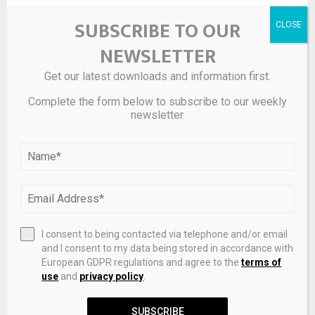
SUBSCRIBE TO OUR
NEWSLETTER
Get our latest downloads and information first.
Complete the form below to subscribe to our weekly
newsletter.
RFG Advisory: iCapital Partnership Expands Access To
Alternatives And Structured Investments
I consent to being contacted via telephone and/or email
and I consent to my data being stored in accordance with
LEAVE A COMMENT
European GDPR regulations and agree to the
terms of
use
and
privacy policy
.
SUBSCRIBE