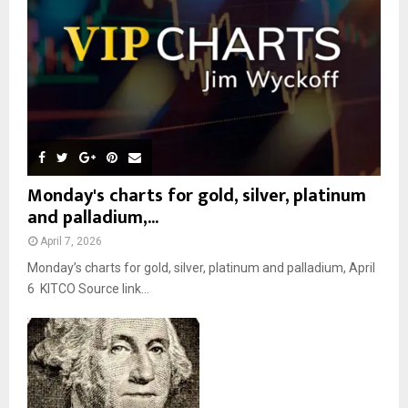
C
H
Monday's charts for gold, silver, platinum
and palladium,...
April 7, 2026
Monday’s charts for gold, silver, platinum and palladium, April
6 KITCO Source link...