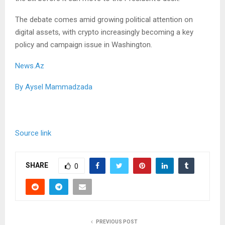
The debate comes amid growing political attention on
digital assets, with crypto increasingly becoming a key
policy and campaign issue in Washington.
News.Az
By Aysel Mammadzada
Source link
SHARE
0
PREVIOUS POST