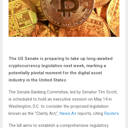
The US Senate is preparing to take up long-awaited
cryptocurrency legislation next week, marking a
potentially pivotal moment for the digital asset
industry in the United States.
The Senate Banking Committee, led by Senator Tim Scott,
is scheduled to hold an executive session on May 14 in
Washington, D.C. to consider the proposed legislation
known as the “Clarity Act,”,
News.Az
reports, citing
Reuters
The bill aims to establish a comprehensive regulatory