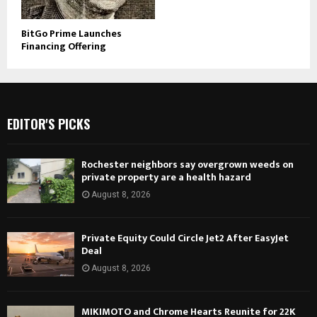
BitGo Prime Launches
Financing Offering
EDITOR'S PICKS
Rochester neighbors say overgrown weeds on
private property are a health hazard
August 8, 2026
Private Equity Could Circle Jet2 After EasyJet
Deal
August 8, 2026
MIKIMOTO and Chrome Hearts Reunite for 22K