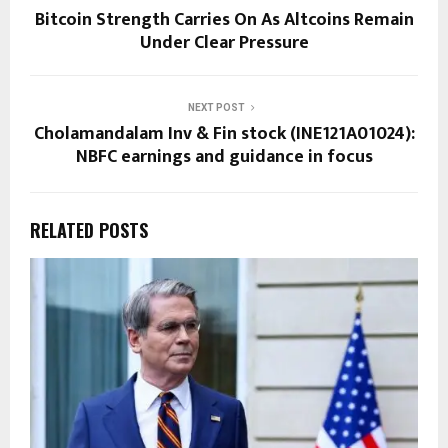
Bitcoin Strength Carries On As Altcoins Remain
Under Clear Pressure
NEXT POST
Cholamandalam Inv & Fin stock (INE121A01024):
NBFC earnings and guidance in focus
RELATED POSTS