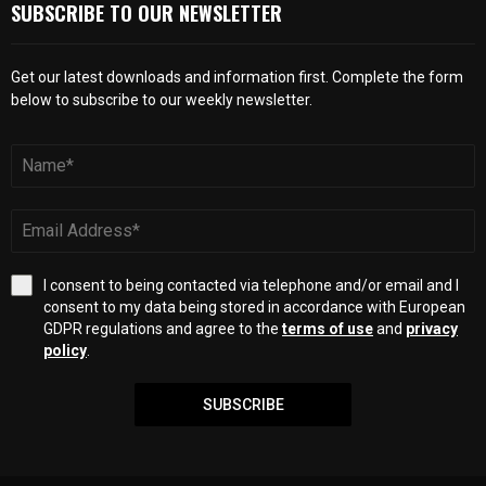
SUBSCRIBE TO OUR NEWSLETTER
Get our latest downloads and information first. Complete the form
below to subscribe to our weekly newsletter.
I consent to being contacted via telephone and/or email and I
consent to my data being stored in accordance with European
GDPR regulations and agree to the
terms of use
and
privacy
policy
.
SUBSCRIBE