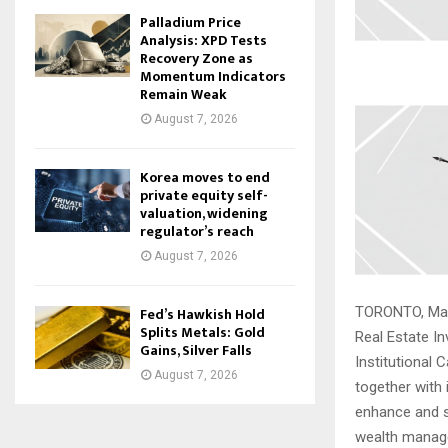
Palladium Price
Analysis: XPD Tests
Recovery Zone as
Momentum Indicators
Remain Weak
August 7, 2026
Korea moves to end
private equity self-
valuation, widening
regulator’s reach
August 7, 2026
Fed’s Hawkish Hold
TORONTO, May 
Splits Metals: Gold
Real Estate In
Gains, Silver Falls
Institutional C
August 7, 2026
together with i
enhance and s
wealth mana