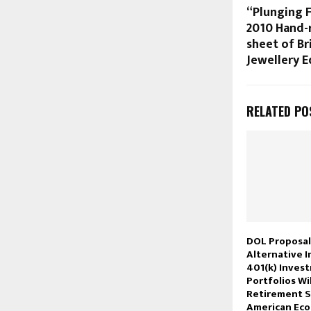
“Plunging 
2010 Hand-r
sheet of Bri
Jewellery E
RELATED PO
DOL Proposal
Alternative 
401(k) Inves
Portfolios Wi
Retirement S
American Ec