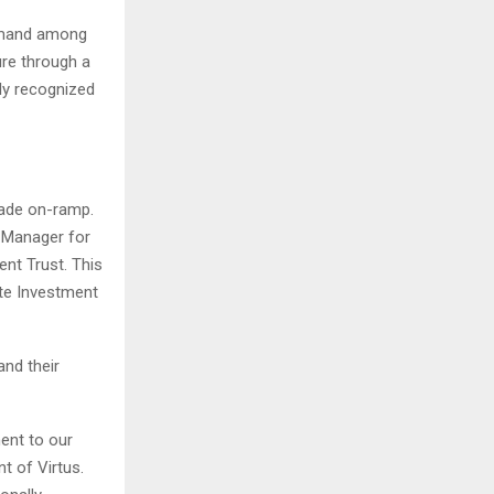
demand among
sure through a
lly recognized
grade on-ramp.
d Manager for
ent Trust. This
tate Investment
and their
ent to our
t of Virtus.