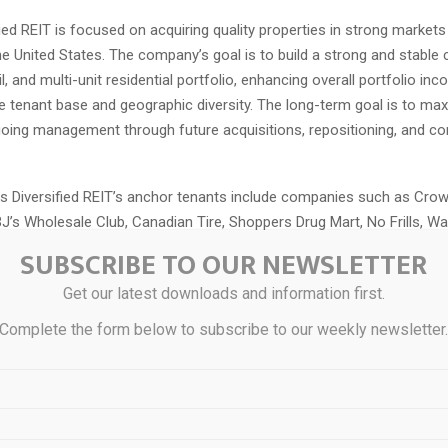
fied REIT is focused on acquiring quality properties in strong market
e United States. The company’s goal is to build a strong and stable
ail, and multi-unit residential portfolio, enhancing overall portfolio in
he tenant base and geographic diversity. The long-term goal is to max
going management through future acquisitions, repositioning, and co
s Diversified REIT’s anchor tenants include companies such as Cro
J’s Wholesale Club, Canadian Tire, Shoppers Drug Mart, No Frills, Wa
SUBSCRIBE TO OUR NEWSLETTER
formation
Get our latest downloads and information first.
Complete the form below to subscribe to our weekly newsletter
ease has been provided to you by Virtus Diversified REIT, is for infor
 is not intended as, and may not be relied on in any manner as, legal,
ice, a recommendation and does not constitute an offer to sell or a
urities, financial product or instrument, or otherwise participate in an
gy. Any investment opportunities referenced herein are available only