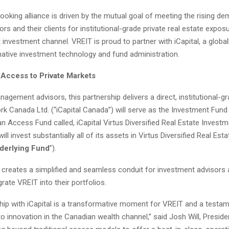
looking alliance is driven by the mutual goal of meeting the rising 
sors and their clients for institutional-grade private real estate expo
nt investment channel. VREIT is proud to partner with iCapital, a globa
rnative investment technology and fund administration.
 Access to Private Markets
agement advisors, this partnership delivers a direct, institutional-
rk Canada Ltd. (“iCapital Canada”) will serve as the Investment Fun
 Access Fund called, iCapital Virtus Diversified Real Estate Investm
ll invest substantially all of its assets in Virtus Diversified Real Es
derlying Fund
”).
 creates a simplified and seamless conduit for investment advisors 
grate VREIT into their portfolios.
ship with iCapital is a transformative moment for VREIT and a testam
innovation in the Canadian wealth channel,” said Josh Will, Presiden