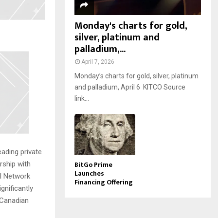
Monday's charts for gold,
silver, platinum and
palladium,...
April 7, 2026
Monday’s charts for gold, silver, platinum
and palladium, April 6 KITCO Source
link...
ading private
BitGo Prime
rship with
Launches
tal Network
Financing Offering
ignificantly
 Canadian