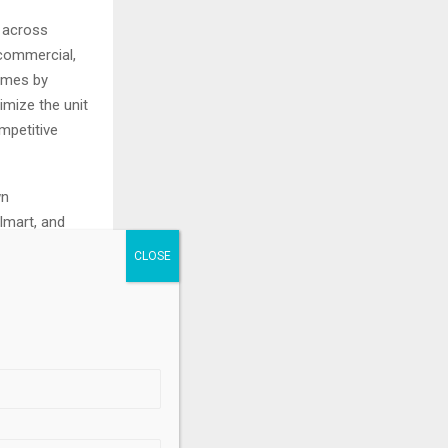
s across
 commercial,
comes by
imize the unit
mpetitive
wn
lmart, and
.
mational
 tax, or
 solicitation
y particular
 to investors