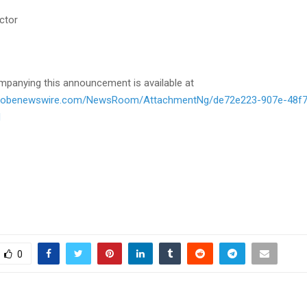
ctor
panying this announcement is available at
globenewswire.com/NewsRoom/AttachmentNg/de72e223-907e-48f7
d
0