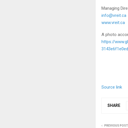
Managing Dire
info@vreit.ca
www.vreit.ca
A photo accom
https://www.
3143e6f1e0e
Source link
SHARE
PREVIOUS POST