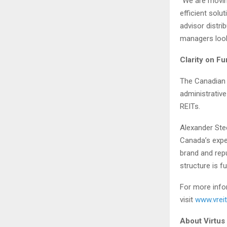
“We are movin
efficient sol
advisor distri
managers looki
Clarity on F
The Canadian 
administrative
REITs.
Alexander Stee
Canada’s exper
brand and repu
structure is f
For more infor
visit
www.vreit
About Virtus 