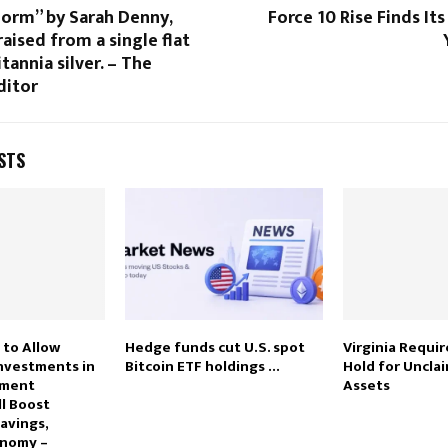
Form” by Sarah Denny,
Force 10 Rise Finds Its
aised from a single flat
tannia silver. – The
ditor
STS
 to Allow
Hedge funds cut U.S. spot
Virginia Requi
Investments in
Bitcoin ETF holdings …
Hold for Uncla
tment
Assets
ll Boost
avings,
onomy –