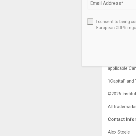
who meet appli
performance is
I consent to being c
iCapital Netwo
European GDPR regul
and territori
Newfoundland 
Alberta, Mani
authority in 
securities des
applicable Can
“iCapital” and
©2026 Institut
All trademarks
Contact Info
Alex Steele