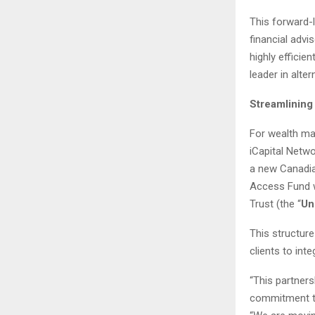
This forward-
financial advi
highly efficie
leader in alte
Streamlining
For wealth man
iCapital Netwo
a new Canadian
Access Fund wi
Trust (the “
Un
This structure
clients to inte
“This partner
commitment to 