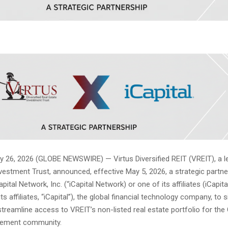
26, 2026 (GLOBE NEWSWIRE) — Virtus Diversified REIT (VREIT), a le
vestment Trust, announced, effective May 5, 2026, a strategic partne
apital Network, Inc. (“iCapital Network) or one of its affiliates (iCapi
ts affiliates, “iCapital”), the global financial technology company, to s
treamline access to VREIT’s non-listed real estate portfolio for the
gement community.