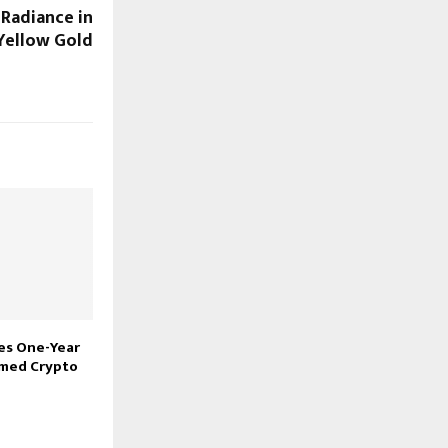
 Radiance in
Yellow Gold
res One-Year
imed Crypto