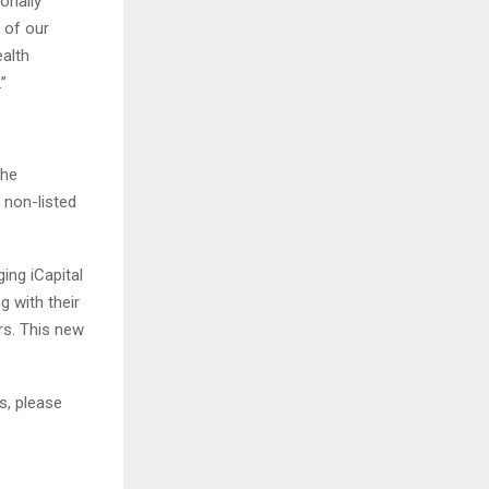
onally
 of our
ealth
”
the
, non-listed
ing iCapital
g with their
rs. This new
s, please