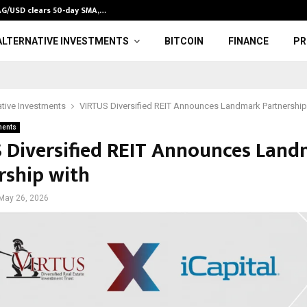
XAG/USD clears 50-day SMA,…
12 Best Gold 
ALTERNATIVE INVESTMENTS
BITCOIN
FINANCE
PR
ative Investments
VIRTUS Diversified REIT Announces Landmark Partnership
ments
 Diversified REIT Announces Lan
rship with
May 26, 2026