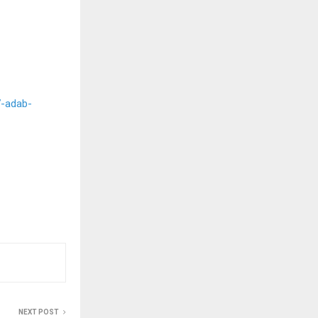
-adab-
NEXT POST