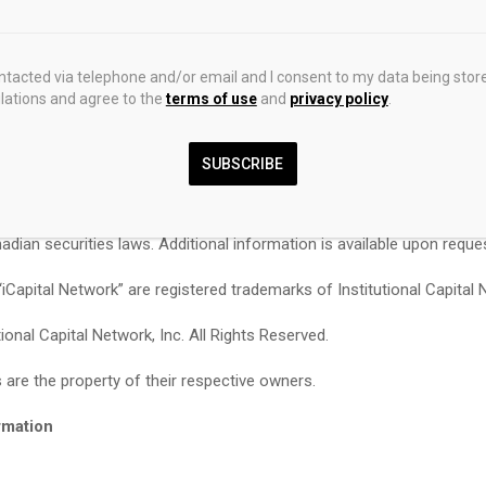
cable eligibility and suitability requirements under Canadian securiti
 not indicative of future results.
ontacted via telephone and/or email and I consent to my data being stor
rk Canada Ltd. is registered as an exempt market dealer in each of 
ations and agree to the
terms of use
and
privacy policy
.
es of Canada, as an investment fund manager in Ontario, Quebec, and
and Labrador, and as a portfolio manager in Ontario, Quebec, Britis
toba, and Newfoundland and Labrador. No securities commission or s
SUBSCRIBE
Canada has reviewed or in any way passed upon this document or the 
cribed herein, and any representation to the contrary is an offence 
adian securities laws. Additional information is available upon reque
 “iCapital Network” are registered trademarks of Institutional Capital 
ional Capital Network, Inc. All Rights Reserved.
 are the property of their respective owners.
rmation