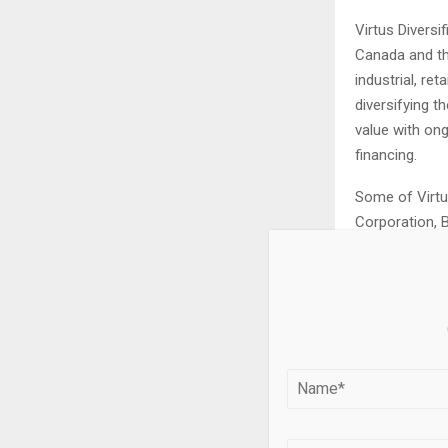
Virtus Diversi
Canada and th
industrial, ret
diversifying t
value with on
financing.
Some of Virtu
Corporation, B
Dollarama.
Important In
This press rel
purposes only,
investment adv
to buy any sec
trading strate