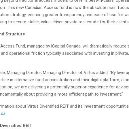
g beyond traditional access models to offer a best-in-class, operati
ution. This new Canadian Access fund is now the absolute main focus
bution strategy, ensuring greater transparency and ease of use for w
ng to secure stable, value-driven private real estate for their clients.
und Structure
Access Fund, managed by iCapital Canada, will dramatically reduce 
 and operational friction typically associated with investing in private
le, Managing Director, Managing Director of Virtus added, “By leverag
tise in alternative fund administration and their digital platform, alon
tation, we are delivering a potentially superior experience for adviso
undamentally about providing a more efficient path to investment.”
mation about Virtus Diversified REIT and its investment opportunitie
.ca
.
Diversified REIT