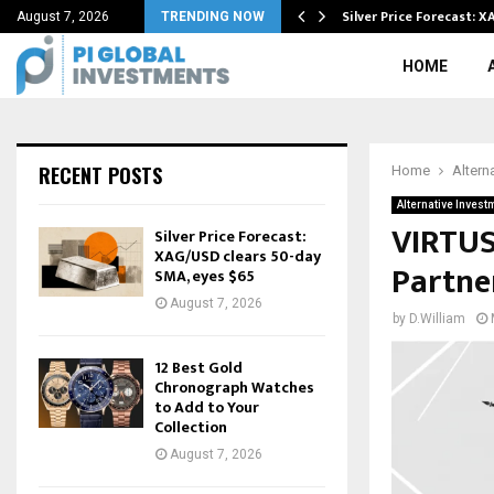
Technical Report…
Silver Price Forecast: 
August 7, 2026
TRENDING NOW
HOME
RECENT POSTS
Home
Altern
Alternative Invest
VIRTUS
Silver Price Forecast:
XAG/USD clears 50-day
Partne
SMA, eyes $65
August 7, 2026
by
D.William
12 Best Gold
Chronograph Watches
to Add to Your
Collection
August 7, 2026