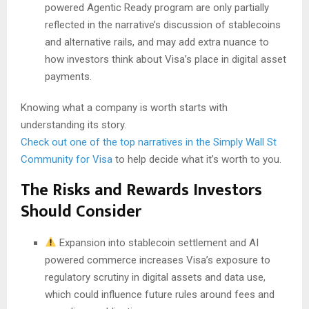
powered Agentic Ready program are only partially
reflected in the narrative’s discussion of stablecoins
and alternative rails, and may add extra nuance to
how investors think about Visa’s place in digital asset
payments.
Knowing what a company is worth starts with
understanding its story.
Check out one of the top narratives in the Simply Wall St
Community for Visa
to help decide what it’s worth to you.
The Risks and Rewards Investors
Should Consider
Expansion into stablecoin settlement and AI
powered commerce increases Visa’s exposure to
regulatory scrutiny in digital assets and data use,
which could influence future rules around fees and