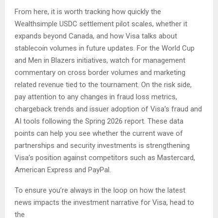
From here, it is worth tracking how quickly the
Wealthsimple USDC settlement pilot scales, whether it
expands beyond Canada, and how Visa talks about
stablecoin volumes in future updates. For the World Cup
and Men in Blazers initiatives, watch for management
commentary on cross border volumes and marketing
related revenue tied to the tournament. On the risk side,
pay attention to any changes in fraud loss metrics,
chargeback trends and issuer adoption of Visa’s fraud and
AI tools following the Spring 2026 report. These data
points can help you see whether the current wave of
partnerships and security investments is strengthening
Visa’s position against competitors such as Mastercard,
American Express and PayPal.
To ensure you’re always in the loop on how the latest
news impacts the investment narrative for Visa, head to
the