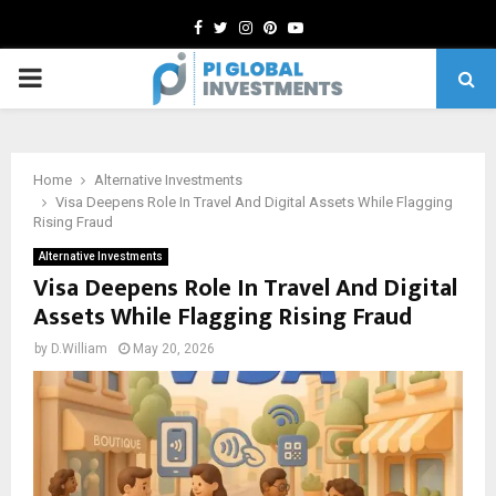
Facebook
Twitter
Instagram
Pinterest
Youtube
PRIMARY
MENU
Home
Alternative Investments
Visa Deepens Role In Travel And Digital Assets While Flagging
Rising Fraud
Alternative Investments
Visa Deepens Role In Travel And Digital
Assets While Flagging Rising Fraud
by
D.William
May 20, 2026