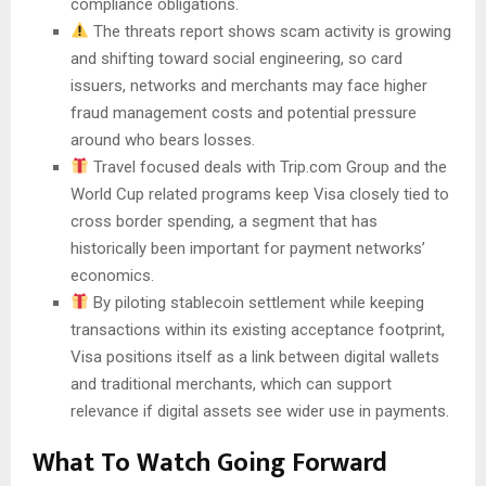
compliance obligations.
The threats report shows scam activity is growing
and shifting toward social engineering, so card
issuers, networks and merchants may face higher
fraud management costs and potential pressure
around who bears losses.
Travel focused deals with Trip.com Group and the
World Cup related programs keep Visa closely tied to
cross border spending, a segment that has
historically been important for payment networks’
economics.
By piloting stablecoin settlement while keeping
transactions within its existing acceptance footprint,
Visa positions itself as a link between digital wallets
and traditional merchants, which can support
relevance if digital assets see wider use in payments.
What To Watch Going Forward