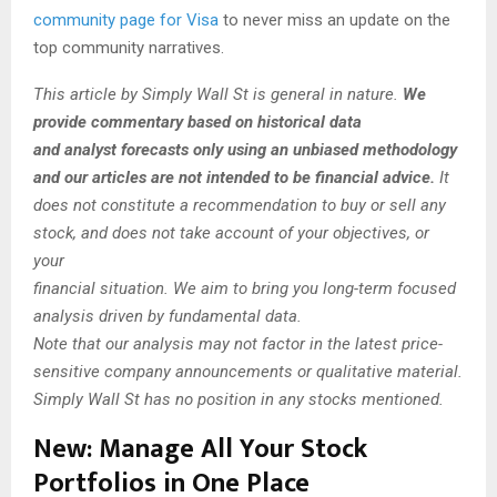
community page for Visa
to never miss an update on the
top community narratives.
This article by Simply Wall St is general in nature.
We
provide commentary based on historical data
and analyst forecasts only using an unbiased methodology
and our articles are not intended to be financial advice.
It
does not constitute a recommendation to buy or sell any
stock, and does not take account of your objectives, or
your
financial situation. We aim to bring you long-term focused
analysis driven by fundamental data.
Note that our analysis may not factor in the latest price-
sensitive company announcements or qualitative material.
Simply Wall St has no position in any stocks mentioned.
New:
Manage All Your Stock
Portfolios in One Place