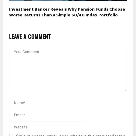
Investment Banker Reveals Why Pension Funds Choose
Worse Returns Than a Simple 60/40 Index Portfolio
LEAVE A COMMENT