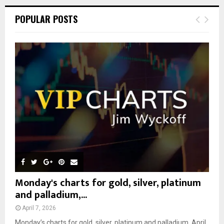
r
c
E
POPULAR POSTS
h
f
A
o
r
R
:
C
H
Monday's charts for gold, silver, platinum
and palladium,...
April 7, 2026
Monday’s charts for gold, silver, platinum and palladium, April