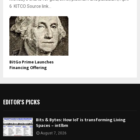
6 KITCO Source link...
BitGo Prime Launches
Financing Offering
EDITOR'S PICKS
Bits & Bytes: How IoT is transforming Living
Spaces – intlbm
August 7, 2026