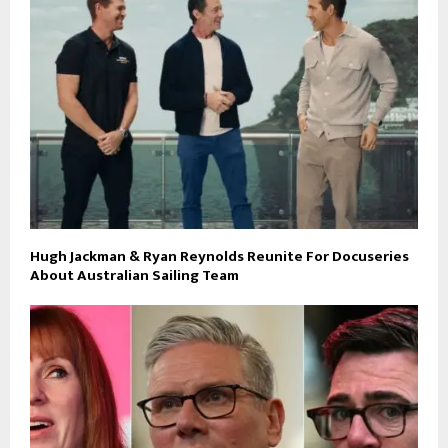
Hugh Jackman & Ryan Reynolds Reunite For Docuseries
About Australian Sailing Team