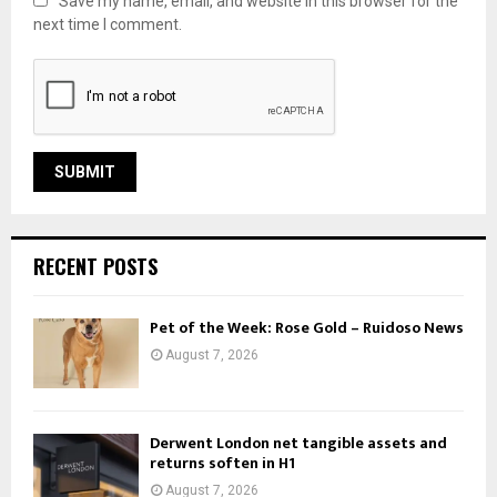
Save my name, email, and website in this browser for the
next time I comment.
RECENT POSTS
Pet of the Week: Rose Gold – Ruidoso News
August 7, 2026
Derwent London net tangible assets and
returns soften in H1
August 7, 2026