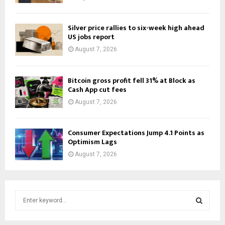
Silver price rallies to six-week high ahead
US jobs report
August 7, 2026
Bitcoin gross profit fell 31% at Block as
Cash App cut fees
August 7, 2026
Consumer Expectations Jump 4.1 Points as
Optimism Lags
August 7, 2026
S
e
a
S