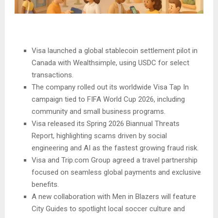
Visa launched a global stablecoin settlement pilot in
Canada with Wealthsimple, using USDC for select
transactions.
The company rolled out its worldwide Visa Tap In
campaign tied to FIFA World Cup 2026, including
community and small business programs.
Visa released its Spring 2026 Biannual Threats
Report, highlighting scams driven by social
engineering and AI as the fastest growing fraud risk.
Visa and Trip.com Group agreed a travel partnership
focused on seamless global payments and exclusive
benefits.
A new collaboration with Men in Blazers will feature
City Guides to spotlight local soccer culture and