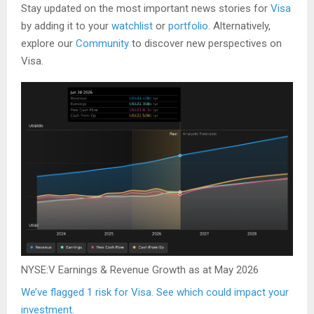
Stay updated on the most important news stories for
Visa
by adding it to your
watchlist
or
portfolio
. Alternatively,
explore our
Community
to discover new perspectives on
Visa.
NYSE:V Earnings & Revenue Growth as at May 2026
We’ve flagged 1 risk for Visa. See which could impact your
investment.