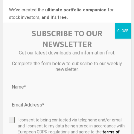
We’ve created the
ultimate portfolio companion
for
stock investors,
and it’s free.
SUBSCRIBE TO OUR
• Connect an unlimited number of Portfolios and see your
total in one currency
NEWSLETTER
• Be alerted to new Warning Signs or Risks via email or
mobile
Get our latest downloads and information first.
• Track the Fair Value of your stocks
Complete the form below to subscribe to our weekly
newsletter.
Try a Demo Portfolio for Free
Have feedback on this article? Concerned about the
content?
Get in touch
with us directly.
Alternatively,
email
editorial-team@simplywallst.com
I consent to being contacted via telephone and/or email
and I consent to my data being stored in accordance with
Source link
European GDPR regulations and agree to the
terms of