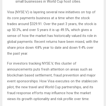
small businesses in World Cup host cities.
Visa (NYSE:V) is layering several new initiatives on top of
its core payments business at a time when the stock
trades around $329.91. Over the past 3 years, the stock is
up 50.3%, and over 5 years it is up 49.5%, which gives a
sense of how the market has historically valued its role in
global payments. Recent returns have been mixed, with the
share price down 4.8% year to date and down 9.4% over
the past year.
For investors tracking NYSE:V, this cluster of
announcements puts fresh attention on areas such as
blockchain based settlement, fraud prevention and major
event sponsorships. How Visa executes on the stablecoin
pilot, the new travel and World Cup partnerships, and its
fraud response efforts may influence how the market
views its growth optionality and risk profile over time.