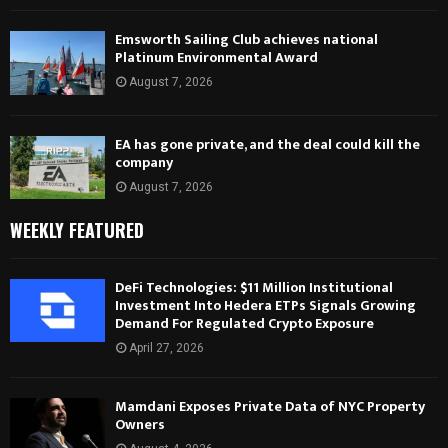
Emsworth Sailing Club achieves national
Platinum Environmental Award
August 7, 2026
EA has gone private, and the deal could kill the
company
August 7, 2026
WEEKLY FEATURED
DeFi Technologies: $11 Million Institutional
Investment Into Hedera ETPs Signals Growing
Demand For Regulated Crypto Exposure
April 27, 2026
Mamdani Exposes Private Data of NYC Property
Owners