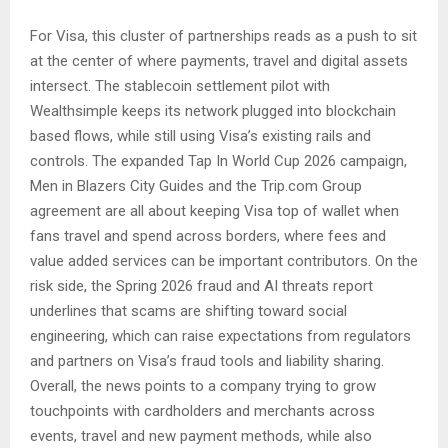
For Visa, this cluster of partnerships reads as a push to sit
at the center of where payments, travel and digital assets
intersect. The stablecoin settlement pilot with
Wealthsimple keeps its network plugged into blockchain
based flows, while still using Visa’s existing rails and
controls. The expanded Tap In World Cup 2026 campaign,
Men in Blazers City Guides and the Trip.com Group
agreement are all about keeping Visa top of wallet when
fans travel and spend across borders, where fees and
value added services can be important contributors. On the
risk side, the Spring 2026 fraud and AI threats report
underlines that scams are shifting toward social
engineering, which can raise expectations from regulators
and partners on Visa’s fraud tools and liability sharing.
Overall, the news points to a company trying to grow
touchpoints with cardholders and merchants across
events, travel and new payment methods, while also