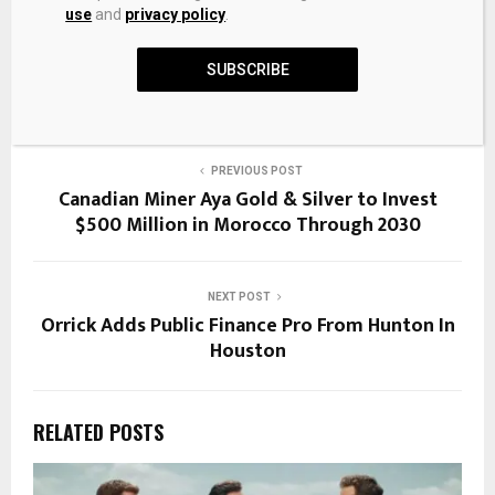
use
and
privacy policy
.
SHARE
0
SUBSCRIBE
PREVIOUS POST
Canadian Miner Aya Gold & Silver to Invest
$500 Million in Morocco Through 2030
NEXT POST
Orrick Adds Public Finance Pro From Hunton In
Houston
RELATED POSTS