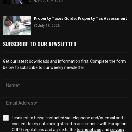
August 4, 2026
Property Taxes Guide: Property Tax Assessment
July 13, 2026
SUBSCRIBE TO OUR NEWSLETTER
Get our latest downloads and information first. Complete the form
below to subscribe to our weekly newsletter.
I consent to being contacted via telephone and/or email and I
consent to my data being stored in accordance with European
GDPR regulations and agree to the
terms of use
and
privacy