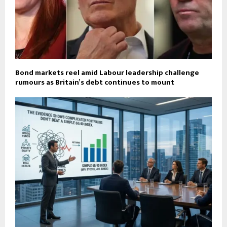
Bond markets reel amid Labour leadership challenge
rumours as Britain’s debt continues to mount