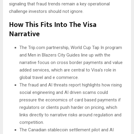
signaling that fraud trends remain a key operational
challenge investors should not ignore.
How This Fits Into The Visa
Narrative
The Trip.com partnership, World Cup Tap In program
and Men in Blazers City Guides line up with the
narrative focus on cross border payments and value
added services, which are central to Visa’s role in
global travel and e commerce.
The fraud and AI threats report highlights how rising
social engineering and AI driven scams could
pressure the economics of card based payments if
regulators or clients push harder on pricing, which
links directly to narrative risks around regulation and
competition.
The Canadian stablecoin settlement pilot and AI