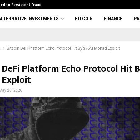
ed to Persistent Fraud
Wwe: Brock Lesn
ALTERNATIVE INVESTMENTS
BITCOIN
FINANCE
PR
n
Bitcoin DeFi Platform Echo Protocol Hit By $76M Monad Exploit
n DeFi Platform Echo Protocol Hit 
Exploit
May 20, 2026