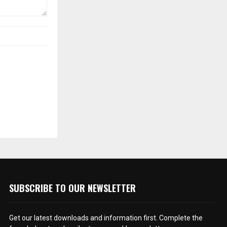
SUBSCRIBE TO OUR NEWSLETTER
Get our latest downloads and information first. Complete the