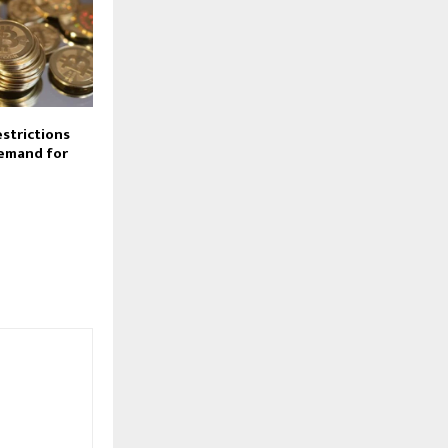
estrictions
demand for