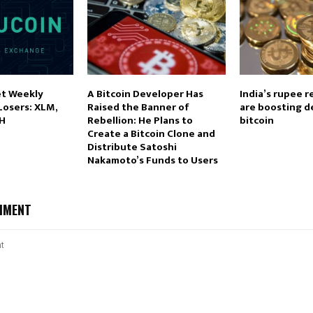
t Weekly
A Bitcoin Developer Has
India’s rupee r
Losers: XLM,
Raised the Banner of
are boosting 
CH
Rebellion: He Plans to
bitcoin
Create a Bitcoin Clone and
Distribute Satoshi
Nakamoto’s Funds to Users
MMENT