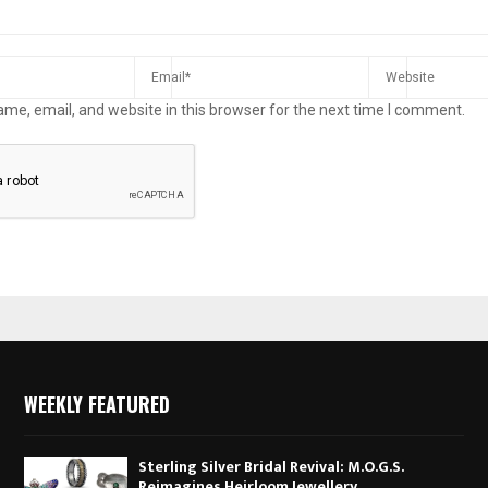
me, email, and website in this browser for the next time I comment.
WEEKLY FEATURED
Sterling Silver Bridal Revival: M.O.G.S.
Reimagines Heirloom Jewellery