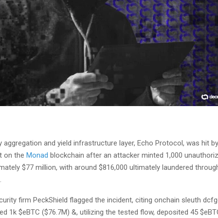
ty aggregation and yield infrastructure layer, Echo Protocol, was hit b
t on the
Monad
blockchain after an attacker minted 1,000 unauthor
mately $77 million, with around $816,000 ultimately laundered throu
.
urity firm PeckShield flagged the incident, citing onchain sleuth dcfg
ed 1k $eBTC ($76.7M) &, utilizing the tested flow, deposited 45 $eB