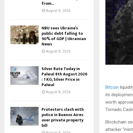
from...
August 8, 2026
NBU sees Ukraine’s
public debt falling to
90% of GDP | Ukrainian
News
August 8, 2026
Silver Rate Today in
Palwal 8th August 2026
: 1 KG, Silver Price in
Palwal
Bitcoin
liquidi
August 8, 2026
its deploymen
worth approxi
Protesters clash with
Tornado Cash
police in Buenos Aires
over private property
Blockchain sec
bill
attacker “mint
August 8, 2026