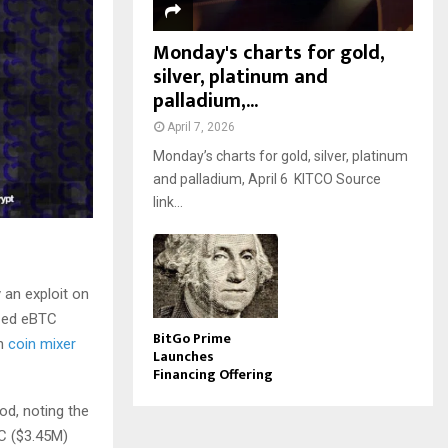
Monday's charts for gold,
silver, platinum and
palladium,...
April 7, 2026
Monday’s charts for gold, silver, platinum
and palladium, April 6 KITCO Source
link...
y an exploit on
ized eBTC
BitGo Prime
gh
coin mixer
Launches
Financing Offering
od, noting the
TC ($3.45M)