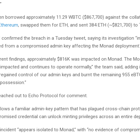
”
en borrowed approximately 11.29 WBTC ($867,700) against the collate
Ethereum
, swapped them for ETH, and sent 384 ETH (~$821,700) to
confirmed the breach in a Tuesday tweet, saying its investigation “i
ted from a compromised admin key affecting the Monad deployment.
rent findings, approximately $816K was impacted on Monad. The M
 impacted and continues to operate normally,” the team said, adding 
 regained control of our admin keys and burnt the remaining 955 eBT
 possession.”
eached out to Echo Protocol for comment.
llows a familiar admin-key pattern that has plagued cross-chain pro
romised credential can unlock minting privileges across an entire de
 incident “appears isolated to Monad,” with “no evidence of comprom