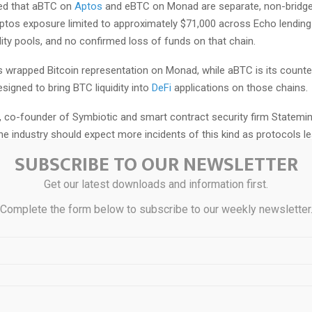
ed that aBTC on
Aptos
and eBTC on Monad are separate, non-bridge
Aptos exposure limited to approximately $71,000 across Echo lendin
dity pools, and no confirmed loss of funds on that chain.
s wrapped Bitcoin representation on Monad, while aBTC is its counte
signed to bring BTC liquidity into
DeFi
applications on those chains.
, co-founder of Symbiotic and smart contract security firm Statemin
he industry should expect more incidents of this kind as protocols l
mponents.
SUBSCRIBE TO OUR NEWSLETTER
cols become increasingly dependent on off-chain infrastructure, we’r
Get our latest downloads and information first.
nce of ‘Web2.5’ style attacks targeting centralized key management,
Complete the form below to subscribe to our weekly newsletter
 infrastructure,” Putiatin said.
“balancing act,” he said systems with “more involved management” be
ulnerable to social engineering and infrastructure attacks compared w
s systems.”