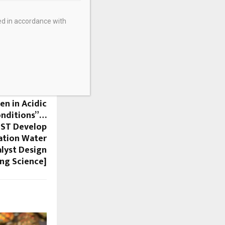
ed in accordance with
NEXT POST
en in Acidic
onditions”…
IST Develop
ation Water
alyst Design
ng Science]