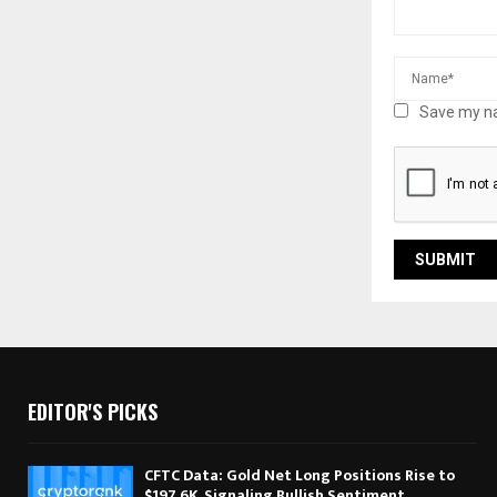
Save my na
EDITOR'S PICKS
CFTC Data: Gold Net Long Positions Rise to
$197.6K, Signaling Bullish Sentiment