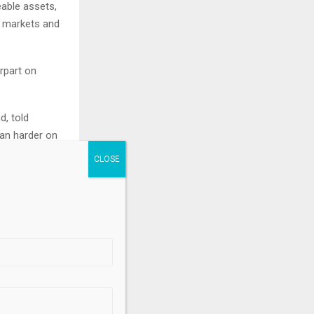
able assets,
g markets and
rpart on
d, told
ean harder on
e likely to
 databases,
.
come
ith “fully