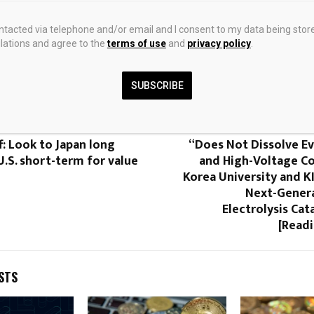
ontacted via telephone and/or email and I consent to my data being stor
ations and agree to the
terms of use
and
privacy policy
.
0
SUBSCRIBE
f: Look to Japan long
“Does Not Dissolve Ev
.S. short-term for value
and High-Voltage C
Korea University and K
Next-Gener
Electrolysis Cat
[Readi
STS