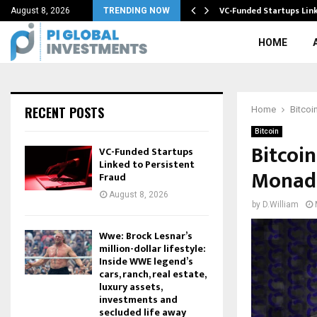
BTC) Halving…
VC-Funded Startups Link
August 8, 2026
TRENDING NOW
HOME
RECENT POSTS
Home
Bitcoi
Bitcoin
Bitcoi
VC-Funded Startups
Linked to Persistent
Monad 
Fraud
August 8, 2026
by
D.William
Wwe: Brock Lesnar’s
million-dollar lifestyle:
Inside WWE legend’s
cars, ranch, real estate,
luxury assets,
investments and
secluded life away