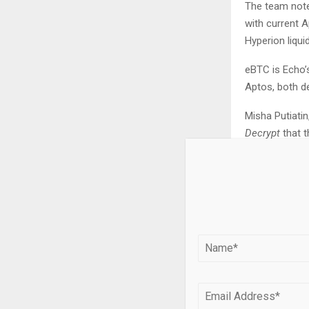
The team not
with current 
Hyperion liqui
eBTC is Echo’
Aptos, both de
Misha Putiatin
Decrypt
that t
off-chain co
“As DeFi proto
see a resurge
and operational
Calling it a 
increasingly v
permissionles