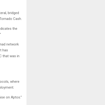
ral, bridged
 Tornado Cash.
ndicates the
”
onad network
it has
C that was in
tocols, where
ployment.
ise on Aptos.”