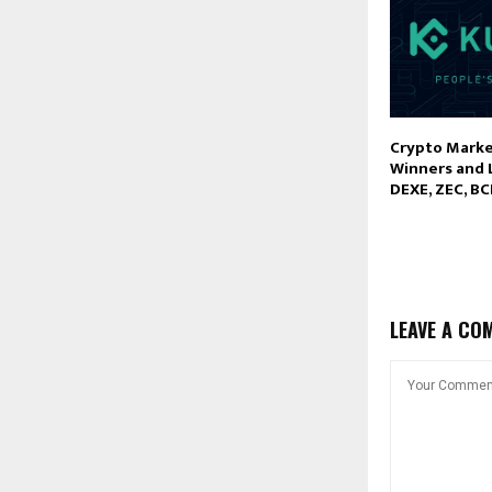
Crypto Marke
Winners and 
DEXE, ZEC, B
LEAVE A CO