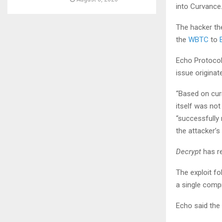
into Curvance.
The hacker th
the
WBTC
to
Echo Protocol 
issue origina
“Based on cur
itself was not
“successfully
the attacker’s
Decrypt
has r
The exploit fo
a single comp
Echo said the