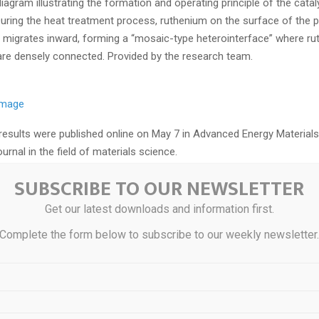
agram illustrating the formation and operating principle of the cata
 During the heat treatment process, ruthenium on the surface of the p
 migrates inward, forming a “mosaic-type heterointerface” where ru
are densely connected. Provided by the research team.
 image
results were published online on May 7 in Advanced Energy Materials
ournal in the field of materials science.
SUBSCRIBE TO OUR NEWSLETTER
lysis is a key technology that decomposes water into hydrogen and 
 hydrogen. However, catalyst performance has been prone to rapid 
Get our latest downloads and information first.
nd high-voltage conditions. In particular, the oxygen evolution reacti
Complete the form below to subscribe to our weekly newsletter
 a major cause of reduced energy efficiency, due to its complex reac
nium oxide catalysts have higher activity and lower cost compared to 
the limitation that ruthenium dissolves easily under acidic and high-p