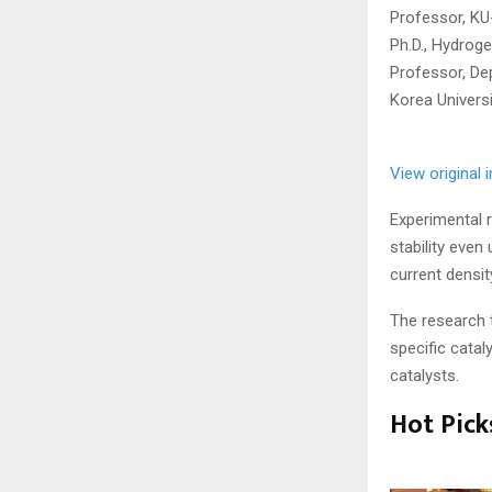
Professor, KU
Ph.D., Hydrog
Professor, De
Korea Universi
View original
Experimental r
stability even
current densit
The research 
specific catal
catalysts.
Hot Pick