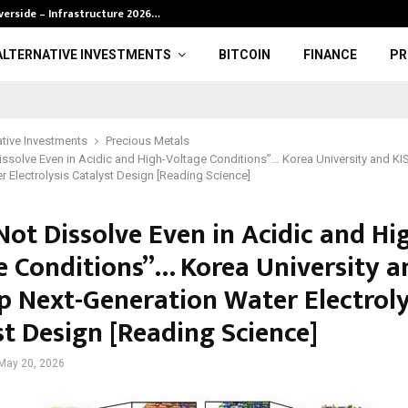
verside – Infrastructure 2026…
BRP definition 
ALTERNATIVE INVESTMENTS
BITCOIN
FINANCE
PR
ative Investments
Precious Metals
ssolve Even in Acidic and High-Voltage Conditions”… Korea University and KI
r Electrolysis Catalyst Design [Reading Science]
ot Dissolve Even in Acidic and Hi
e Conditions”… Korea University a
p Next-Generation Water Electroly
st Design [Reading Science]
May 20, 2026