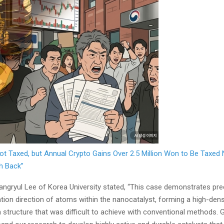
ot Taxed, but Annual Crypto Gains Over 2.5 Million Won to Be Taxed
h Back”
ngryul Lee of Korea University stated, “This case demonstrates pre
tion direction of atoms within the nanocatalyst, forming a high-dens
 structure that was difficult to achieve with conventional methods. 