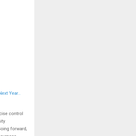
 Next Year…
cise control
ity
Going forward,