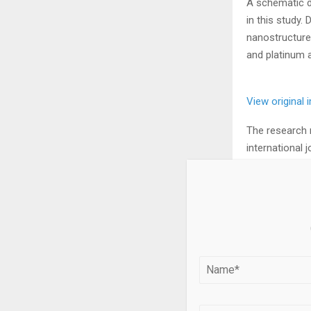
A schematic di
in this study.
nanostructure
and platinum 
View original
The research 
international j
Water electro
produce green
under acidic a
been cited as
and slow rate.
Existing ruthe
but they have 
conditions.