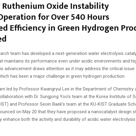
 Ruthenium Oxide Instability
Operation for Over 540 Hours
d Efficiency in Green Hydrogen Pro
ed
arch team has developed a next-generation water electrolysis catal
at maintains its performance even under acidic environments and hi
is advancement draws attention as it may address the critical issue 
which has been a major challenge in green hydrogen production.
am led by Professor Kwangryul Lee in the Department of Chemistry 
 collaboration with Dr. Sungjong Yoo’s team at the Korea Institute of 
IST) and Professor Seoin Baek’s team at the KU-KIST Graduate Sch
nnounced on May 20 that they have proposed a nanocatalyst design s
 enhance both the activity and durability of acidic water electrolysis