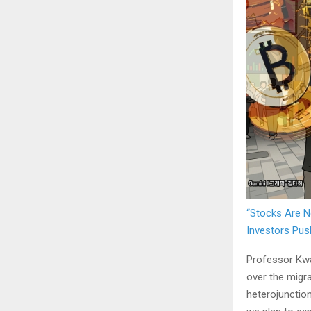
“Stocks Are N
Investors Pus
Professor Kwa
over the migra
heterojunction