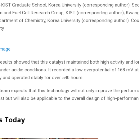
-KIST Graduate School, Korea University (corresponding author); Se
en and Fuel Cell Research Group, KIST (corresponding author); Kwang
partment of Chemistry, Korea University (corresponding author). Cou
ty
 image
esults showed that this catalyst maintained both high activity and l
 under acidic conditions. It recorded a low overpotential of 168 mV at
y and operated stably for over 540 hours.
team expects that this technology will not only improve the perform
yst but will also be applicable to the overall design of high-performa
s Today