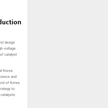
duction
yst design
gh-voltage
of catalyst
at Korea
Science and
ool of Korea
trategy to
 catalysts.