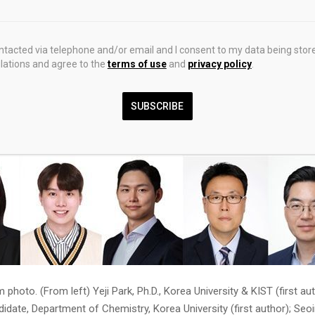
team grew ruthenium on the surface of a platinum-nickel nanostruct
treatment, achieved a ‘mosaic-type heterojunction’ structure where 
ontacted via telephone and/or email and I consent to my data being stor
inum are densely interlocked. During this process, platinum oxidizes f
ations and agree to the
terms of use
and
privacy policy
.
material’ that absorbs charge, thereby suppressing the phenomenon 
ming into an over-oxidized state and leaching out, according to the
SUBSCRIBE
photo. (From left) Yeji Park, Ph.D., Korea University & KIST (first a
didate, Department of Chemistry, Korea University (first author); Seo