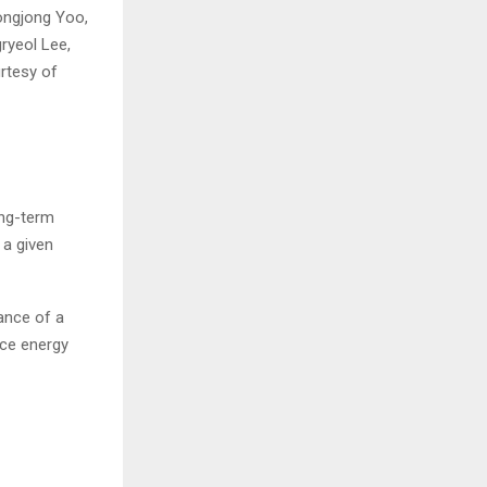
ongjong Yoo,
ryeol Lee,
rtesy of
ong-term
 a given
ance of a
nce energy