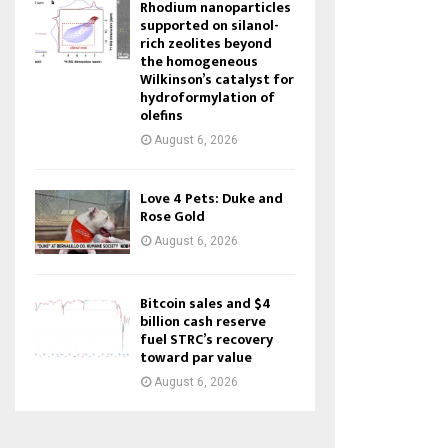
Rhodium nanoparticles
supported on silanol-
rich zeolites beyond
the homogeneous
Wilkinson’s catalyst for
hydroformylation of
olefins
August 6, 2026
Love 4 Pets: Duke and
Rose Gold
August 6, 2026
Bitcoin sales and $4
billion cash reserve
fuel STRC’s recovery
toward par value
August 6, 2026