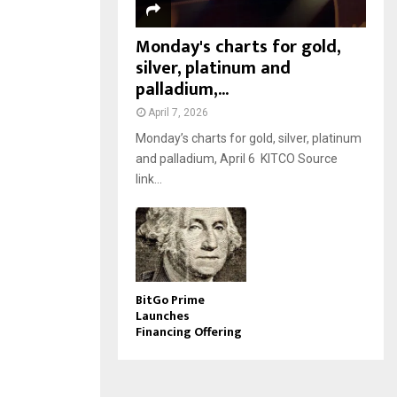
Monday's charts for gold,
silver, platinum and
palladium,...
April 7, 2026
Monday’s charts for gold, silver, platinum
and palladium, April 6 KITCO Source
link...
BitGo Prime
Launches
Financing Offering