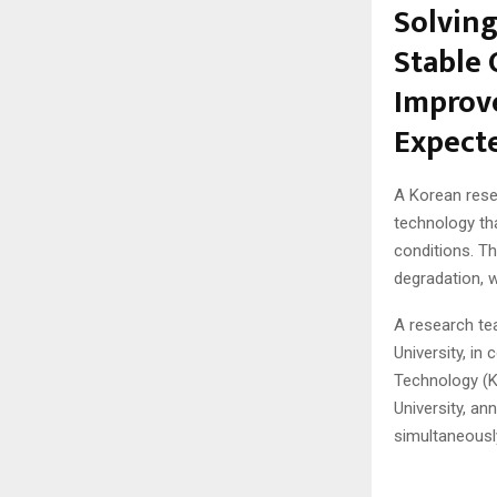
Solving
Stable 
Improve
Expect
A Korean rese
technology th
conditions. Th
degradation, 
A research te
University, in
Technology (K
University, a
simultaneously