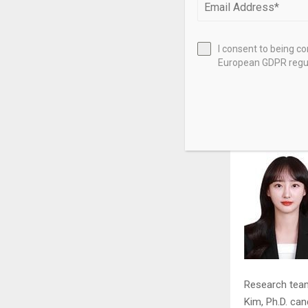
The research 
through heat 
I consent to being c
oxide and plat
European GDPR regul
as a ‘buffer 
oxide transfor
team.
Research team 
Kim, Ph.D. can