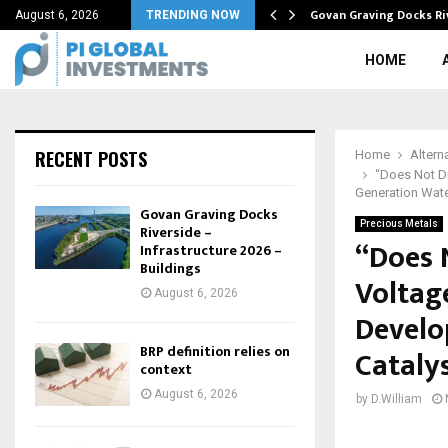
tive in…
Govan Graving Docks Ri
August 6, 2026
TRENDING NOW
HOME
RECENT POSTS
Home
Altern
“Does Not Di
Generation Wate
Govan Graving Docks
Precious Metals
Riverside –
“Does N
Infrastructure 2026 –
Buildings
Voltag
August 6, 2026
Develo
BRP definition relies on
Cataly
context
August 6, 2026
by
D.William