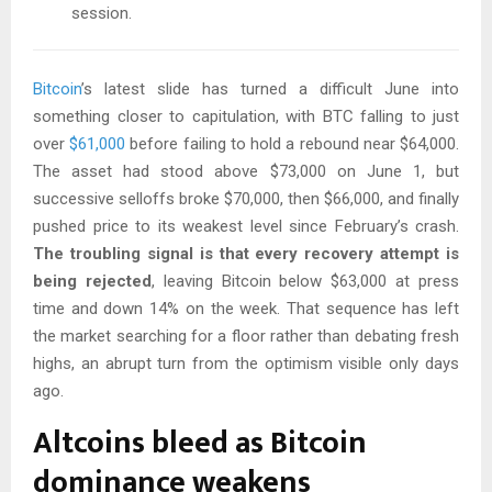
session.
Bitcoin
’s latest slide has turned a difficult June into
something closer to capitulation, with BTC falling to just
over
$61,000
before failing to hold a rebound near $64,000.
The asset had stood above $73,000 on June 1, but
successive selloffs broke $70,000, then $66,000, and finally
pushed price to its weakest level since February’s crash.
The troubling signal is that every recovery attempt is
being rejected
, leaving Bitcoin below $63,000 at press
time and down 14% on the week. That sequence has left
the market searching for a floor rather than debating fresh
highs, an abrupt turn from the optimism visible only days
ago.
Altcoins bleed as Bitcoin
dominance weakens