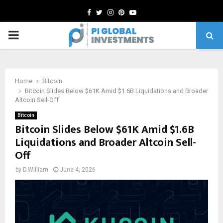
Facebook
Twitter
Instagram
Pinterest
Youtube
PRIMARY
MENU
Home
Bitcoin
Bitcoin Slides Below $61K Amid $1.6B Liquidations and Broader
Altcoin Sell-Off
Bitcoin
Bitcoin Slides Below $61K Amid $1.6B
Liquidations and Broader Altcoin Sell-
Off
by
D.William
June 4, 2026