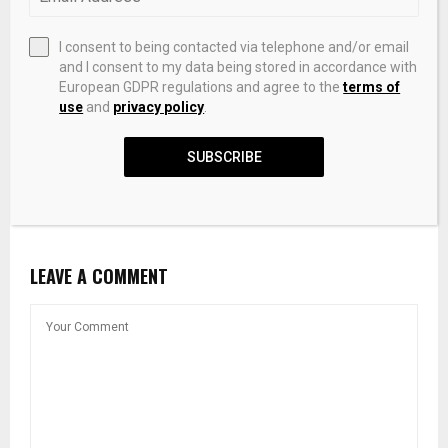
I consent to being contacted via telephone and/or email
and I consent to my data being stored in accordance with
European GDPR regulations and agree to the
terms of
use
and
privacy policy
.
SUBSCRIBE
Crypto Analysis Tools: On-Chain, Social, & Development
Data – Sanbase
LEAVE A COMMENT