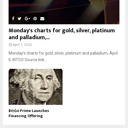
Monday's charts for gold, silver, platinum
and palladium,...
April 7, 2026
Monday’s charts for gold, silver, platinum and palladium, April
6 KITCO Source link...
BitGo Prime Launches
Financing Offering