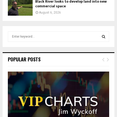
Black River looks to develop land into new
commercial space
August 6, 2026
S
e
a
S
r
c
E
POPULAR POSTS
h
f
A
o
r
R
:
C
H