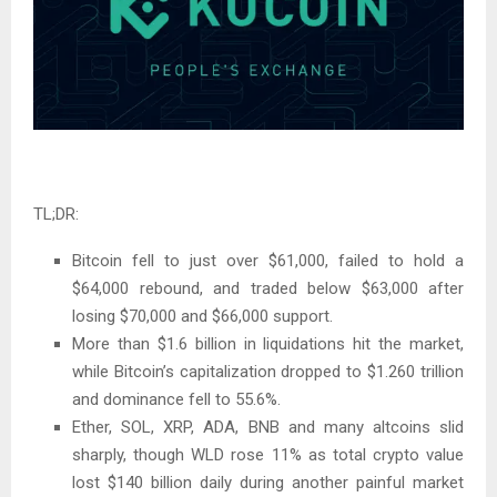
TL;DR:
Bitcoin fell to just over $61,000, failed to hold a
$64,000 rebound, and traded below $63,000 after
losing $70,000 and $66,000 support.
More than $1.6 billion in liquidations hit the market,
while Bitcoin’s capitalization dropped to $1.260 trillion
and dominance fell to 55.6%.
Ether, SOL, XRP, ADA, BNB and many altcoins slid
sharply, though WLD rose 11% as total crypto value
lost $140 billion daily during another painful market