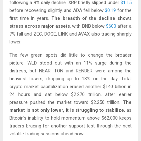
following a 9% daily decline. XRP briefly slipped under
$1.15
before recovering slightly, and ADA fell below
$0.19
for the
first time in years.
The breadth of the decline shows
stress across major assets
, with BNB below
$600
after a
7% fall and ZEC, DOGE, LINK and AVAX also trading sharply
lower.
The few green spots did little to change the broader
picture. WLD stood out with an 11% surge during the
distress, but NEAR, TON and RENDER were among the
heaviest losers, dropping up to 18% on the day. Total
crypto market capitalization erased another $140 billion in
24 hours and sat below $2.270 trillion, after earlier
pressure pushed the market toward $2.250 trillion.
The
market is not only lower, it is struggling to stabilize
, as
Bitcoin’s inability to hold momentum above $62,000 keeps
traders bracing for another support test through the next
volatile trading sessions ahead now.