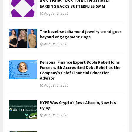
A&S 3 PAIRS 925 SILVER REPLACEMENT
EARRING BACKS BUTTERFLIES 5MM
August 6, 2026
The bezel-set diamond jewelry trend goes
beyond engagement rings
August 6, 2026
Personal Finance Expert Bobbi Rebell Joins
Forces with Accredited Debt Relief as the
Company’s Chief Financial Education
Advisor
August 6, 2026
HYPE Was Crypto’s Best Altcoin, Now It’s
Dying
August 6, 2026