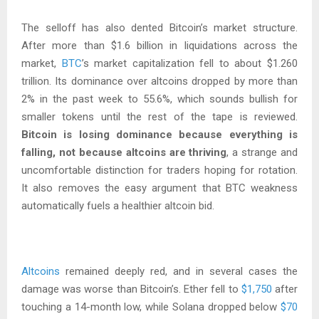
The selloff has also dented Bitcoin’s market structure.
After more than $1.6 billion in liquidations across the
market,
BTC
’s market capitalization fell to about $1.260
trillion. Its dominance over altcoins dropped by more than
2% in the past week to 55.6%, which sounds bullish for
smaller tokens until the rest of the tape is reviewed.
Bitcoin is losing dominance because everything is
falling, not because altcoins are thriving
, a strange and
uncomfortable distinction for traders hoping for rotation.
It also removes the easy argument that BTC weakness
automatically fuels a healthier altcoin bid.
Altcoins
remained deeply red, and in several cases the
damage was worse than Bitcoin’s. Ether fell to
$1,750
after
touching a 14-month low, while Solana dropped below
$70