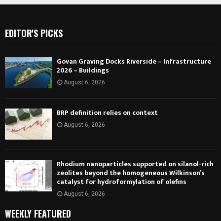
EDITOR'S PICKS
Govan Graving Docks Riverside – Infrastructure
2026 – Buildings
August 6, 2026
BRP definition relies on context
August 6, 2026
Rhodium nanoparticles supported on silanol-rich
zeolites beyond the homogeneous Wilkinson’s
catalyst for hydroformylation of olefins
August 6, 2026
WEEKLY FEATURED