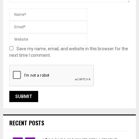
Save my name, email, and website in this browser for the
next time I comment.
RECENT POSTS