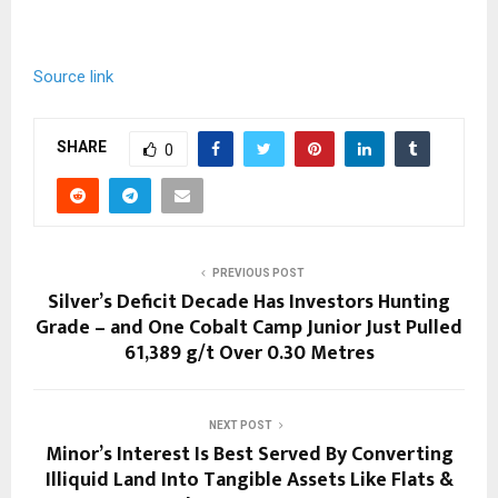
Source link
SHARE
0
PREVIOUS POST
Silver’s Deficit Decade Has Investors Hunting
Grade – and One Cobalt Camp Junior Just Pulled
61,389 g/t Over 0.30 Metres
NEXT POST
Minor’s Interest Is Best Served By Converting
Illiquid Land Into Tangible Assets Like Flats &