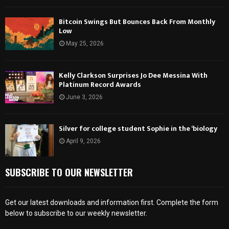
Bitcoin Swings But Bounces Back From Monthly
Low
May 25, 2026
Kelly Clarkson Surprises Jo Dee Messina With
Platinum Record Awards
June 3, 2026
Silver for college student Sophie in the ‘biology
April 9, 2026
SUBSCRIBE TO OUR NEWSLETTER
Get our latest downloads and information first. Complete the form
below to subscribe to our weekly newsletter.