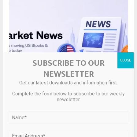
SUBSCRIBE TO OUR
NEWSLETTER
Get our latest downloads and information first.
Cryptocurrency prices show mixed movements with
Bitcoin above $60K and notable gains in altcoins like
Complete the form below to subscribe to our weekly
AAVE and LIT. – Pluang
newsletter.