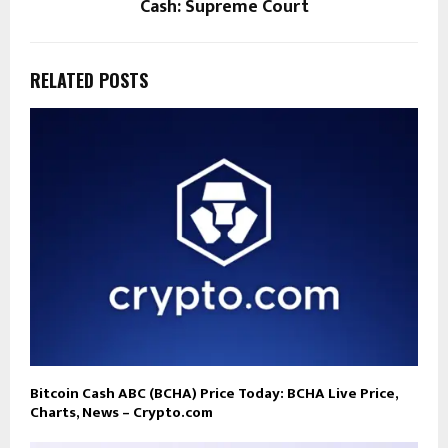
Cash: Supreme Court
RELATED POSTS
Bitcoin Cash ABC (BCHA) Price Today: BCHA Live Price,
Charts, News – Crypto.com