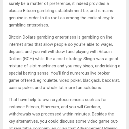
surely be a matter of preference, it indeed provides a
classic Bitcoin gambling establishment be, and remains
genuine in order to its root as among the earliest crypto
gambling enterprises.
Bitcoin Dollars gambling enterprises is gambling on line
internet sites that allow people so you’re able to wager,
deposit, and you will withdraw fund playing with Bitcoin
Dollars (BCH) while the a cost strategy. Slingo was a great
mixture of slot machines and you may bingo, undertaking a
special betting sense. You’ll find numerous live broker
game offered, eg roulette, video poker, blackjack, baccarat,
casino poker, and a whole lot more fun solutions.
That have help to own cryptocurrencies such as for
instance Bitcoin, Ethereum, and you will Cardano,
withdrawals was processed within minutes. Besides the
key alternatives, you could discuss some video game out-
of reputable company eg given that Advancement Playing