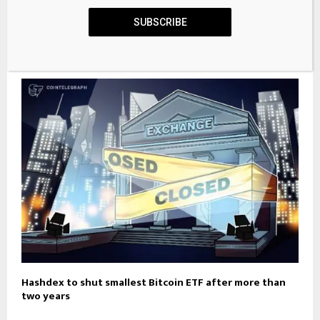
SUBSCRIBE
Defcon hackers crack physical bitcoin Casascius coins
Hashdex to shut smallest Bitcoin ETF after more than
two years