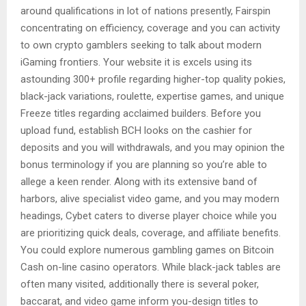
around qualifications in lot of nations presently, Fairspin
concentrating on efficiency, coverage and you can activity
to own crypto gamblers seeking to talk about modern
iGaming frontiers. Your website it is excels using its
astounding 300+ profile regarding higher-top quality pokies,
black-jack variations, roulette, expertise games, and unique
Freeze titles regarding acclaimed builders. Before you
upload fund, establish BCH looks on the cashier for
deposits and you will withdrawals, and you may opinion the
bonus terminology if you are planning so you’re able to
allege a keen render. Along with its extensive band of
harbors, alive specialist video game, and you may modern
headings, Cybet caters to diverse player choice while you
are prioritizing quick deals, coverage, and affiliate benefits.
You could explore numerous gambling games on Bitcoin
Cash on-line casino operators. While black-jack tables are
often many visited, additionally there is several poker,
baccarat, and video game inform you-design titles to