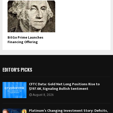
BitGo Prime Launches
Financing Offering
EDITOR'S PICKS
CFTC Data: Gold Net Long Positions Rise to
$197.6K, Signaling Bullish Sentiment
August 8, 2026
Platinum’s Changing Investment Story: Deficits,