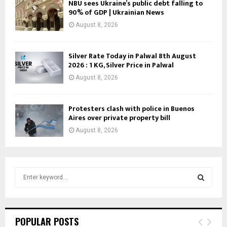
NBU sees Ukraine’s public debt falling to
90% of GDP | Ukrainian News
August 8, 2026
Silver Rate Today in Palwal 8th August
2026 : 1 KG, Silver Price in Palwal
August 8, 2026
Protesters clash with police in Buenos
Aires over private property bill
August 8, 2026
S
e
a
S
r
c
E
POPULAR POSTS
h