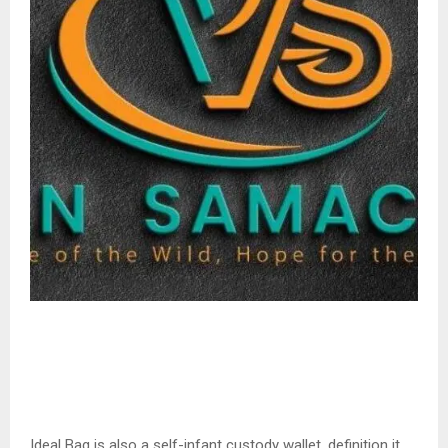
Ideal Bag is also a self-infant custody wallet, definition it