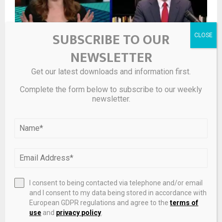
SUBSCRIBE TO OUR
NEWSLETTER
Get our latest downloads and information first.
Complete the form below to subscribe to our weekly
Bitcoin going to be just fine as institutional adoption is
newsletter.
here: ProCap Financial’s Pompliano
I consent to being contacted via telephone and/or email
and I consent to my data being stored in accordance with
European GDPR regulations and agree to the
terms of
use
and
privacy policy
.