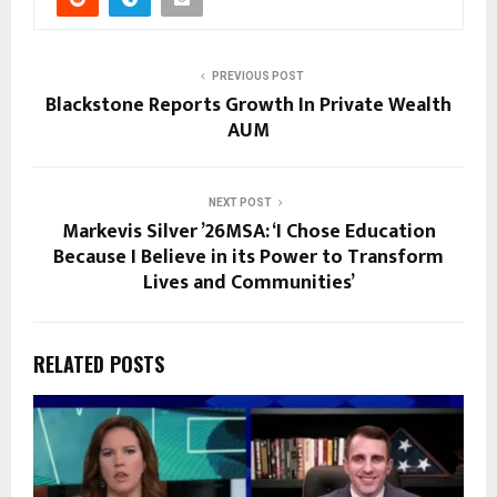
PREVIOUS POST
Blackstone Reports Growth In Private Wealth
AUM
NEXT POST
Markevis Silver ’26MSA: ‘I Chose Education
Because I Believe in its Power to Transform
Lives and Communities’
RELATED POSTS