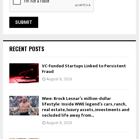
RECENT POSTS
VC-Funded Startups Linked to Persistent
Fraud
August 8, 2026
Wwe: Brock Lesnar’s million-dollar
lifestyle: Inside WWE legend’s cars, ranch,
real estate, luxury assets, investments and
secluded life away from...
August 8, 2026