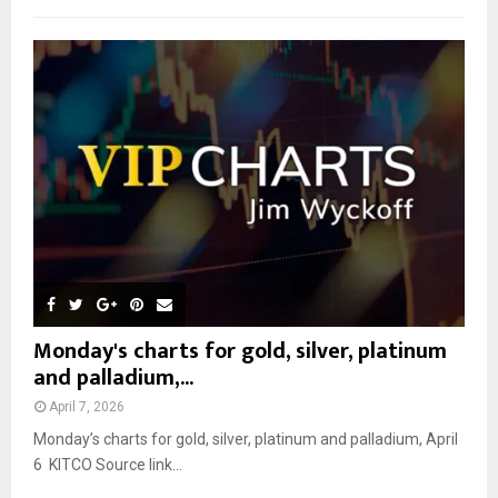
f
A
o
r
R
:
C
H
Monday's charts for gold, silver, platinum
and palladium,...
April 7, 2026
Monday’s charts for gold, silver, platinum and palladium, April
6 KITCO Source link...