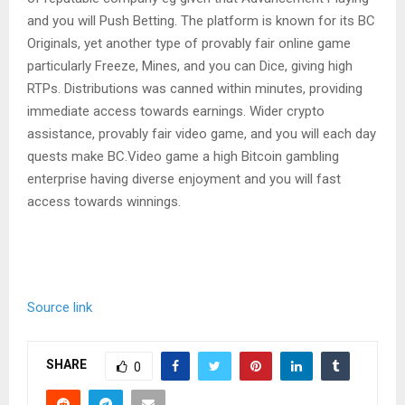
and you will Push Betting. The platform is known for its BC
Originals, yet another type of provably fair online game
particularly Freeze, Mines, and you can Dice, giving high
RTPs. Distributions was canned within minutes, providing
immediate access towards earnings. Wider crypto
assistance, provably fair video game, and you will each day
quests make BC.Video game a high Bitcoin gambling
enterprise having diverse enjoyment and you will fast
access towards winnings.
Source link
SHARE
0