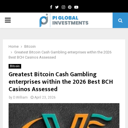
Facebook
Twitter
Instagram
Pinterest
Youtube
PRIMARY
MENU
Home
Bitcoin
Greatest Bitcoin Cash Gambling enterprises within the 2026
Best BCH Casinos Assessed
Bitcoin
Greatest Bitcoin Cash Gambling
enterprises within the 2026 Best BCH
Casinos Assessed
by
D.William
April 23, 2026