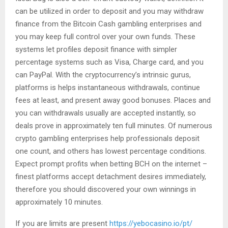
can be utilized in order to deposit and you may withdraw
finance from the Bitcoin Cash gambling enterprises and
you may keep full control over your own funds. These
systems let profiles deposit finance with simpler
percentage systems such as Visa, Charge card, and you
can PayPal. With the cryptocurrency’s intrinsic gurus,
platforms is helps instantaneous withdrawals, continue
fees at least, and present away good bonuses. Places and
you can withdrawals usually are accepted instantly, so
deals prove in approximately ten full minutes. Of numerous
crypto gambling enterprises help professionals deposit
one count, and others has lowest percentage conditions.
Expect prompt profits when betting BCH on the internet –
finest platforms accept detachment desires immediately,
therefore you should discovered your own winnings in
approximately 10 minutes.
If you are limits are present
https://yebocasino.io/pt/