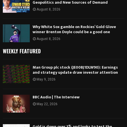
Geopolitics and New Sources of Demand
August 8, 2026
Why White Sox gamble on Rockies’ Gold Glove
winner Brenton Doyle could be a good one
August 8, 2026
WEEKLY FEATURED
Man Group plc stock (JE00BJ1DLW90): Earnings
and strategy update draw investor attention
May 9, 2026
BBC Audio | The Interview
May 22, 2026
Gold is down over 3% and looks to test the