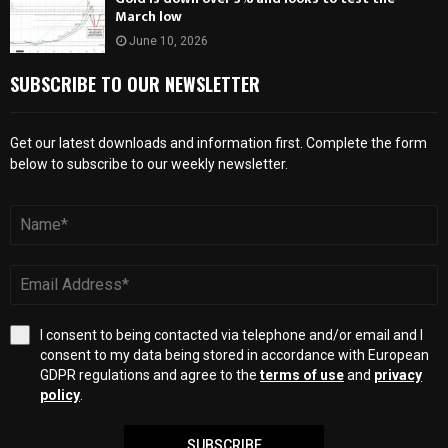
March low
June 10, 2026
SUBSCRIBE TO OUR NEWSLETTER
Get our latest downloads and information first. Complete the form
below to subscribe to our weekly newsletter.
I consent to being contacted via telephone and/or email and I
consent to my data being stored in accordance with European
GDPR regulations and agree to the
terms of use
and
privacy
policy
.
SUBSCRIBE