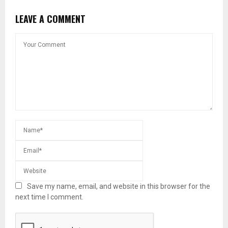
LEAVE A COMMENT
Save my name, email, and website in this browser for the
next time I comment.