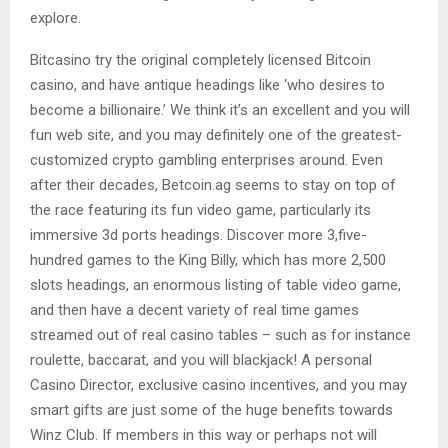
explore.
Bitcasino try the original completely licensed Bitcoin
casino, and have antique headings like ‘who desires to
become a billionaire.’ We think it’s an excellent and you will
fun web site, and you may definitely one of the greatest-
customized crypto gambling enterprises around. Even
after their decades, Betcoin.ag seems to stay on top of
the race featuring its fun video game, particularly its
immersive 3d ports headings. Discover more 3,five-
hundred games to the King Billy, which has more 2,500
slots headings, an enormous listing of table video game,
and then have a decent variety of real time games
streamed out of real casino tables – such as for instance
roulette, baccarat, and you will blackjack! A personal
Casino Director, exclusive casino incentives, and you may
smart gifts are just some of the huge benefits towards
Winz Club. If members in this way or perhaps not will