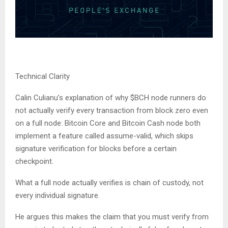
Technical Clarity
Calin Culianu’s explanation of why $BCH node runners do
not actually verify every transaction from block zero even
on a full node: Bitcoin Core and Bitcoin Cash node both
implement a feature called assume-valid, which skips
signature verification for blocks before a certain
checkpoint.
What a full node actually verifies is chain of custody, not
every individual signature.
He argues this makes the claim that you must verify from