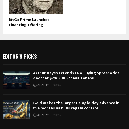
BitGo Prime Launches
Financing Offering
EDITOR'S PICKS
Arthur Hayes Extends ENA Buying Spree: Adds
Another $246K in Ethena Tokens
August 6, 2026
Gold makes the largest single-day advance in
five months as bulls regain control
August 6, 2026