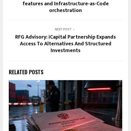
features and Infrastructure-as-Code
orchestration
NEXT POST
RFG Advisory: iCapital Partnership Expands
Access To Alternatives And Structured
Investments
RELATED POSTS