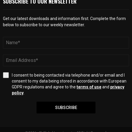
SUBSCRIBE TO OUR NEWSLETTER
Get our latest downloads and information first. Complete the form
below to subscribe to our weekly newsletter.
I consent to being contacted via telephone and/or email and I
consent to my data being stored in accordance with European
GDPR regulations and agree to the
terms of use
and
privacy
policy
.
SUBSCRIBE