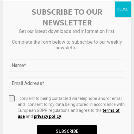
SUBSCRIBE TO OUR
NEWSLETTER
Get our latest downloads and information first.
Complete the form below to subscribe to our weekly
newsletter.
Save my name, email, and website in this browser for the
next time I comment.
I consent to being contacted via telephone and/or email
and I consent to my data being stored in accordance with
European GDPR regulations and agree to the
terms of
use
and
privacy policy
.
SUBSCRIBE