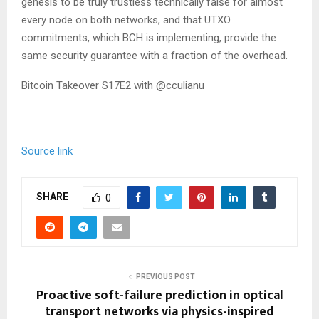
genesis to be truly trustless technically false for almost
every node on both networks, and that UTXO
commitments, which BCH is implementing, provide the
same security guarantee with a fraction of the overhead.
Bitcoin Takeover S17E2 with @cculianu
Source link
SHARE
0
PREVIOUS POST
Proactive soft-failure prediction in optical
transport networks via physics-inspired