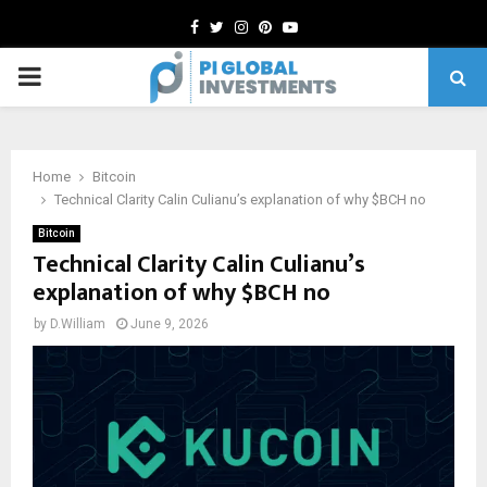
Facebook
Twitter
Instagram
Pinterest
Youtube
PRIMARY
MENU
Home
Bitcoin
Technical Clarity Calin Culianu’s explanation of why $BCH no
Bitcoin
Technical Clarity Calin Culianu’s
explanation of why $BCH no
by
D.William
June 9, 2026