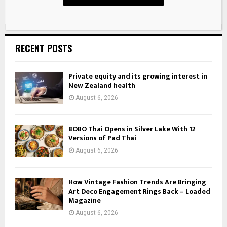
RECENT POSTS
Private equity and its growing interest in
New Zealand health
August 6, 2026
BOBO Thai Opens in Silver Lake With 12
Versions of Pad Thai
August 6, 2026
How Vintage Fashion Trends Are Bringing
Art Deco Engagement Rings Back – Loaded
Magazine
August 6, 2026