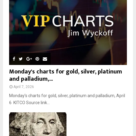
:
C
H
Monday's charts for gold, silver, platinum
and palladium,...
April 7, 2026
Monday’s charts for gold, silver, platinum and palladium, April
6 KITCO Source link...