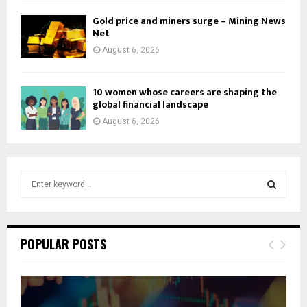
Gold price and miners surge – Mining News
Net
August 6, 2026
10 women whose careers are shaping the
global financial landscape
August 6, 2026
S
e
a
S
r
c
E
POPULAR POSTS
h
f
A
o
r
R