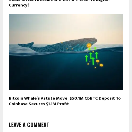
Currency?
Bitcoin Whale’s Astute Move: $50.1M CbBTC Deposit To
Coinbase Secures $1.1M Profit
LEAVE A COMMENT