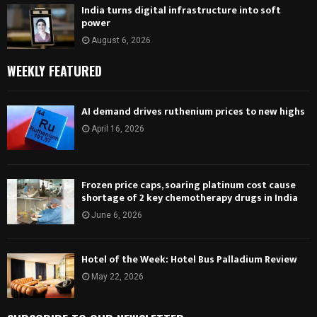
India turns digital infrastructure into soft
power
August 6, 2026
WEEKLY FEATURED
AI demand drives ruthenium prices to new highs
April 16, 2026
Frozen price caps, soaring platinum cost cause
shortage of 2 key chemotherapy drugs in India
June 6, 2026
Hotel of the Week: Hotel Bus Palladium Review
May 22, 2026