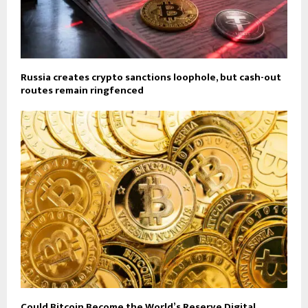
Russia creates crypto sanctions loophole, but cash-out
routes remain ringfenced
Could Bitcoin Become the World’s Reserve Digital