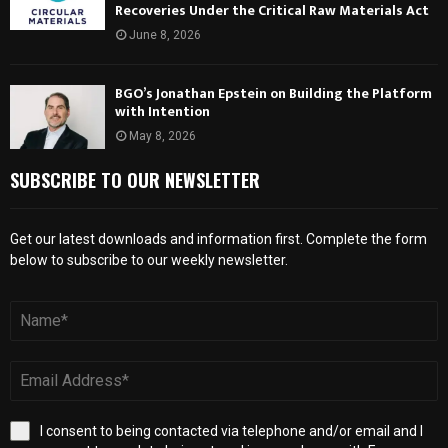
Recoveries Under the Critical Raw Materials Act
June 8, 2026
BGO’s Jonathan Epstein on Building the Platform
with Intention
May 8, 2026
SUBSCRIBE TO OUR NEWSLETTER
Get our latest downloads and information first. Complete the form
below to subscribe to our weekly newsletter.
I consent to being contacted via telephone and/or email and I