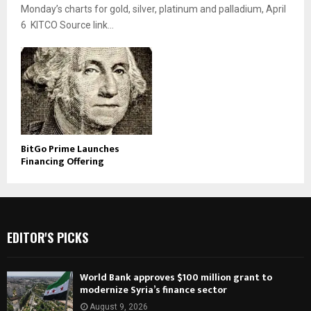
Monday’s charts for gold, silver, platinum and palladium, April
6 KITCO Source link...
BitGo Prime Launches
Financing Offering
EDITOR'S PICKS
World Bank approves $100 million grant to
modernize Syria’s finance sector
August 9, 2026