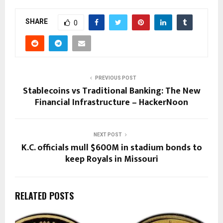
SHARE
0
PREVIOUS POST
Stablecoins vs Traditional Banking: The New
Financial Infrastructure – HackerNoon
NEXT POST
K.C. officials mull $600M in stadium bonds to
keep Royals in Missouri
RELATED POSTS