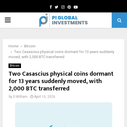
Facebook
Twitter
Instagram
Pinterest
Youtube
PRIMARY
MENU
Home
Bitcoin
Two Casascius physical coins dormant for 13 years suddenly
moved, with 2,000 BTC transferred
Bitcoin
Two Casascius physical coins dormant
for 13 years suddenly moved, with
2,000 BTC transferred
by
D.William
April 10, 2026