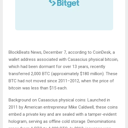
BlockBeats News, December 7, according to CoinDesk, a
wallet address associated with Casascius physical bitcoin,
which had been dormant for over 13 years, recently
transferred 2,000 BTC (approximately $180 million). These
BTC had not moved since 2011–2012, when the price of
bitcoin was less than $15 each.
Background on Casascius physical coins: Launched in
2011 by American entrepreneur Mike Caldwell, these coins
embed a private key and are sealed with a tamper-evident
hologram, serving as offline cold storage. Denominations