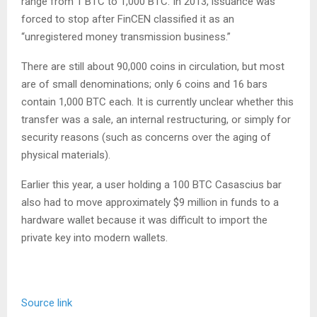
range from 1 BTC to 1,000 BTC. In 2013, issuance was
forced to stop after FinCEN classified it as an
“unregistered money transmission business.”
There are still about 90,000 coins in circulation, but most
are of small denominations; only 6 coins and 16 bars
contain 1,000 BTC each. It is currently unclear whether this
transfer was a sale, an internal restructuring, or simply for
security reasons (such as concerns over the aging of
physical materials).
Earlier this year, a user holding a 100 BTC Casascius bar
also had to move approximately $9 million in funds to a
hardware wallet because it was difficult to import the
private key into modern wallets.
Source link