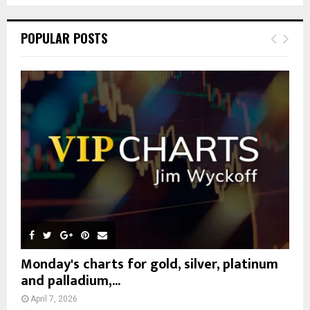
S
r
c
E
POPULAR POSTS
h
f
A
o
r
R
:
C
H
Monday's charts for gold, silver, platinum
and palladium,...
April 7, 2026