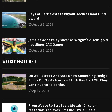
Bays of Harris estate buyout secures land fund
award
August 9, 2026
Jamaica adds relay silver as Wright’s discus gold
headlines CAC Games
August 9, 2026
WEEKLY FEATURED
Do Wall Street Analysts Know Something Hedge
Funds Don’t? As Nvidia’s Stock Has Sold Off, They
Continue to Raise the...
April 7, 2026
From Waste to Strategic Metals: Circular
Materials Achieves First Industrial-Scale