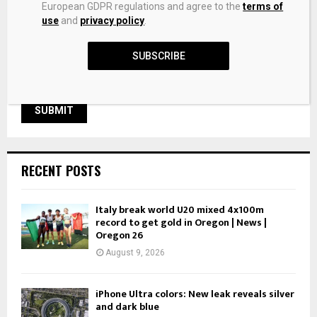
Save my name, email, and website in this browser for the
European GDPR regulations and agree to the
terms of
next time I comment.
use
and
privacy policy
.
SUBSCRIBE
RECENT POSTS
Italy break world U20 mixed 4x100m
record to get gold in Oregon | News |
Oregon 26
August 9, 2026
iPhone Ultra colors: New leak reveals silver
and dark blue