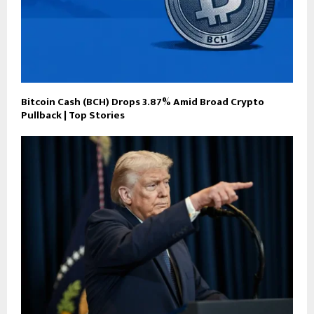
Bitcoin Cash (BCH) Drops 3.87% Amid Broad Crypto
Pullback | Top Stories