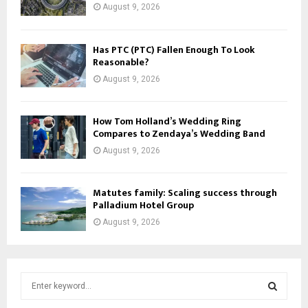
August 9, 2026
Has PTC (PTC) Fallen Enough To Look
Reasonable?
August 9, 2026
How Tom Holland’s Wedding Ring
Compares to Zendaya’s Wedding Band
August 9, 2026
Matutes family: Scaling success through
Palladium Hotel Group
August 9, 2026
S
e
a