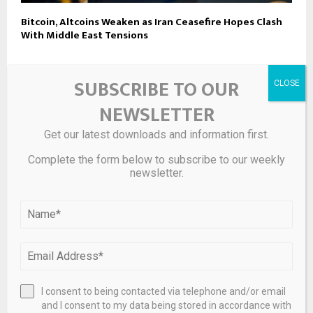
Bitcoin, Altcoins Weaken as Iran Ceasefire Hopes Clash
With Middle East Tensions
SUBSCRIBE TO OUR
LEAVE A COMMENT
NEWSLETTER
Get our latest downloads and information first.
Complete the form below to subscribe to our weekly
newsletter.
I consent to being contacted via telephone and/or email
and I consent to my data being stored in accordance with