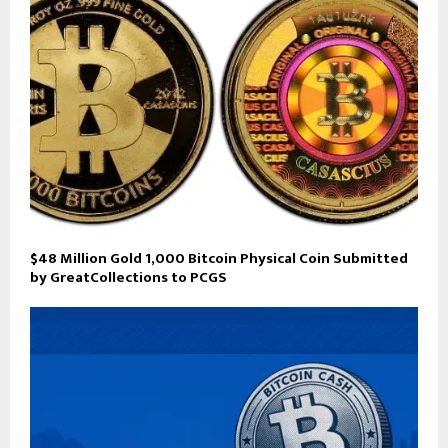
$48 Million Gold 1,000 Bitcoin Physical Coin Submitted
by GreatCollections to PCGS