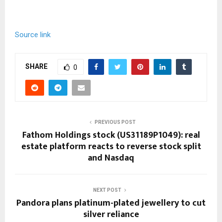
Source link
SHARE
0
PREVIOUS POST
Fathom Holdings stock (US31189P1049): real
estate platform reacts to reverse stock split
and Nasdaq
NEXT POST
Pandora plans platinum-plated jewellery to cut
silver reliance