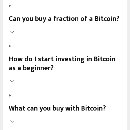
Can you buy a fraction of a Bitcoin?
How do I start investing in Bitcoin
as a beginner?
What can you buy with Bitcoin?