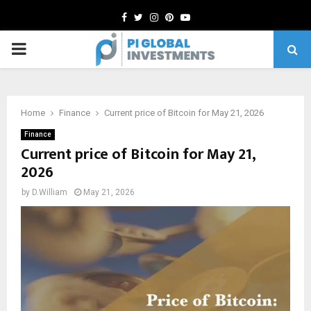
Facebook
Twitter
Instagram
Pinterest
Youtube
PRIMARY
MENU
Home
Finance
Current price of Bitcoin for May 21, 2026
Finance
Current price of Bitcoin for May 21,
2026
by
D.William
May 21, 2026