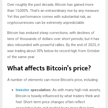
Over roughly the past decade, Bitcoin has gained more
than 15,000%. That’s an extraordinary rise by any measure.
Yet this performance comes with substantial risk, as
cryptocurrencies can be extremely unpredictable.
Bitcoin has endured steep corrections, with declines of
tens of thousands of dollars over short periods, but it has
also rebounded with powerful rallies. By the end of 2025, it
was trading about 30% below its record high from October
of the same year.
What affects Bitcoin’s price?
A number of elements can move Bitcoin’s price, including:
Investor
speculation:
As with many high-risk assets,
Bitcoin is heavily influenced by what traders think and
feel. Short-term price changes often reflect
speculative bets and market buzz more than long-