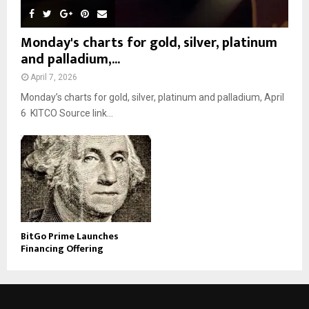
Monday's charts for gold, silver, platinum
and palladium,...
April 7, 2026
Monday’s charts for gold, silver, platinum and palladium, April
6 KITCO Source link...
BitGo Prime Launches
Financing Offering