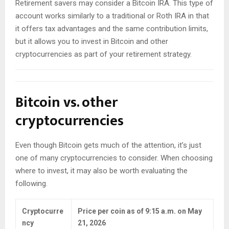
Retirement savers may consider a Bitcoin IRA. This type of
account works similarly to a traditional or Roth IRA in that
it offers tax advantages and the same contribution limits,
but it allows you to invest in Bitcoin and other
cryptocurrencies as part of your retirement strategy.
Bitcoin vs. other
cryptocurrencies
Even though Bitcoin gets much of the attention, it’s just
one of many cryptocurrencies to consider. When choosing
where to invest, it may also be worth evaluating the
following.
Cryptocurre
Price per coin as of 9:15 a.m. on May
ncy
21, 2026