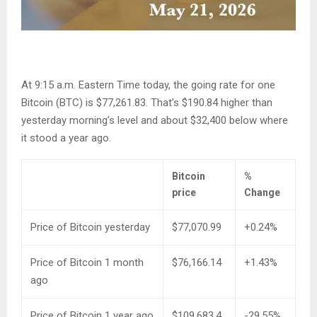
At 9:15 a.m. Eastern Time today, the going rate for one
Bitcoin (BTC) is $77,261.83. That’s $190.84 higher than
yesterday morning’s level and about $32,400 below where
it stood a year ago.
Bitcoin
%
price
Change
Price of Bitcoin yesterday
$77,070.99
+0.24%
Price of Bitcoin 1 month
$76,166.14
+1.43%
ago
Price of Bitcoin 1 year ago
$109,683.4
-29.55%