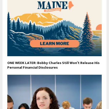
ONE WEEK LATER: Bobby Charles Still Won’t Release His
Personal Financial Disclosures