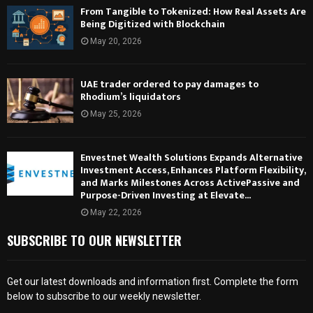
From Tangible to Tokenized: How Real Assets Are
Being Digitized with Blockchain
May 20, 2026
UAE trader ordered to pay damages to
Rhodium’s liquidators
May 25, 2026
Envestnet Wealth Solutions Expands Alternative
Investment Access, Enhances Platform Flexibility,
and Marks Milestones Across ActivePassive and
Purpose-Driven Investing at Elevate...
May 22, 2026
SUBSCRIBE TO OUR NEWSLETTER
Get our latest downloads and information first. Complete the form
below to subscribe to our weekly newsletter.