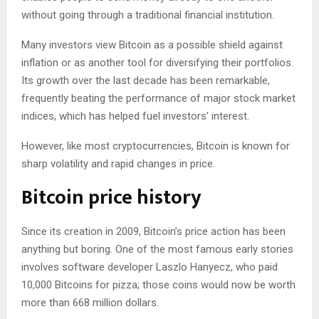
without going through a traditional financial institution.
Many investors view Bitcoin as a possible shield against
inflation or as another tool for diversifying their portfolios.
Its growth over the last decade has been remarkable,
frequently beating the performance of major stock market
indices, which has helped fuel investors’ interest.
However, like most cryptocurrencies, Bitcoin is known for
sharp volatility and rapid changes in price.
Bitcoin price history
Since its creation in 2009, Bitcoin’s price action has been
anything but boring. One of the most famous early stories
involves software developer Laszlo Hanyecz, who paid
10,000 Bitcoins for pizza; those coins would now be worth
more than 668 million dollars.