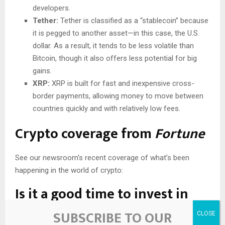
developers.
Tether:
Tether is classified as a “stablecoin” because
it is pegged to another asset—in this case, the U.S.
dollar. As a result, it tends to be less volatile than
Bitcoin, though it also offers less potential for big
gains.
XRP:
XRP is built for fast and inexpensive cross-
border payments, allowing money to move between
countries quickly and with relatively low fees.
Crypto coverage from
Fortune
See our newsroom’s recent coverage of what’s been
happening in the world of crypto:
Is it a good time to invest in
Bitcoin?
SUBSCRIBE TO OUR