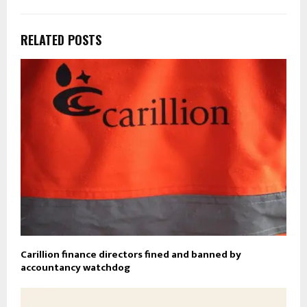
RELATED POSTS
Carillion finance directors fined and banned by
accountancy watchdog