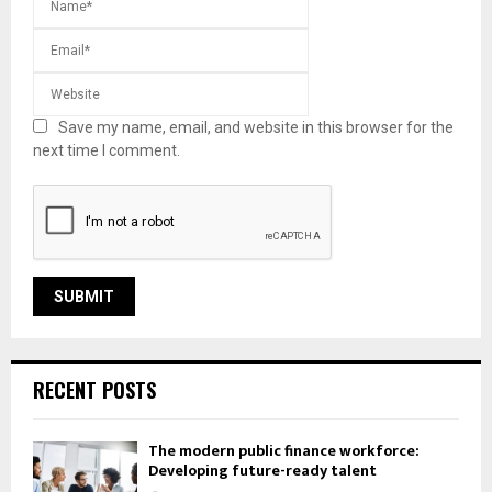
Save my name, email, and website in this browser for the
next time I comment.
RECENT POSTS
The modern public finance workforce:
Developing future-ready talent