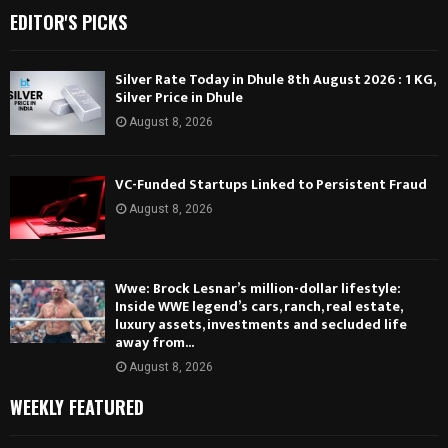
EDITOR'S PICKS
Silver Rate Today in Dhule 8th August 2026 : 1 KG,
Silver Price in Dhule
August 8, 2026
VC-Funded Startups Linked to Persistent Fraud
August 8, 2026
Wwe: Brock Lesnar’s million-dollar lifestyle:
Inside WWE legend’s cars, ranch, real estate,
luxury assets, investments and secluded life
away from...
August 8, 2026
WEEKLY FEATURED