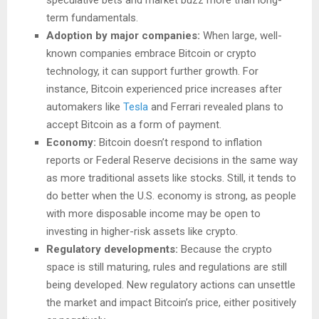
term fundamentals.
Adoption by major companies:
When large, well-
known companies embrace Bitcoin or crypto
technology, it can support further growth. For
instance, Bitcoin experienced price increases after
automakers like
Tesla
and Ferrari revealed plans to
accept Bitcoin as a form of payment.
Economy:
Bitcoin doesn’t respond to inflation
reports or Federal Reserve decisions in the same way
as more traditional assets like stocks. Still, it tends to
do better when the U.S. economy is strong, as people
with more disposable income may be open to
investing in higher-risk assets like crypto.
Regulatory developments:
Because the crypto
space is still maturing, rules and regulations are still
being developed. New regulatory actions can unsettle
the market and impact Bitcoin’s price, either positively