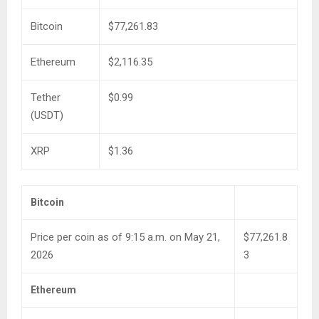
Bitcoin
$77,261.83
Ethereum
$2,116.35
Tether
$0.99
(USDT)
XRP
$1.36
Bitcoin
Price per coin as of 9:15 a.m. on May 21,
$77,261.8
2026
3
Ethereum