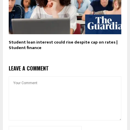
Student loan interest could rise despite cap on rates |
Student finance
LEAVE A COMMENT