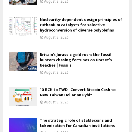
August 8, 2026
Nuclearity-dependent design principles of
ruthenium catalysts for selective
hydroconversion of diverse polyolefins
August 8, 2026
Britain’s Jurassic gold rush: the fossil
hunters chasing fortunes on Dorset’s
beaches | Fossils
August 8, 2026
10 BCH to TWD | Convert Bitcoin Cash to
New Taiwan Dollar on Bybit
August 8, 2026
The strategic role of stablecoins and
tokenization for Canadian institutions