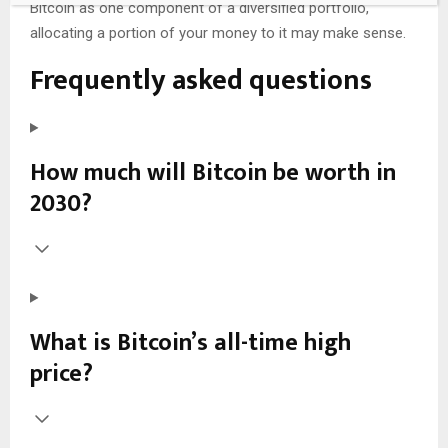
Bitcoin as one component of a diversified portfolio,
allocating a portion of your money to it may make sense.
Frequently asked questions
How much will Bitcoin be worth in
2030?
What is Bitcoin’s all-time high
price?