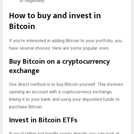
or negatively.
How to buy and invest in
Bitcoin
If you’re interested in adding Bitcoin to your portfolio, you
have several choices. Here are some popular ones.
Buy Bitcoin on a cryptocurrency
exchange
One direct method is to buy Bitcoin yourself. This involves
opening an account with a cryptocurrency exchange,
linking it to your bank, and using your deposited funds to
purchase Bitcoin.
Invest in Bitcoin ETFs
If you’d rather not handle crypto directly, you can look at