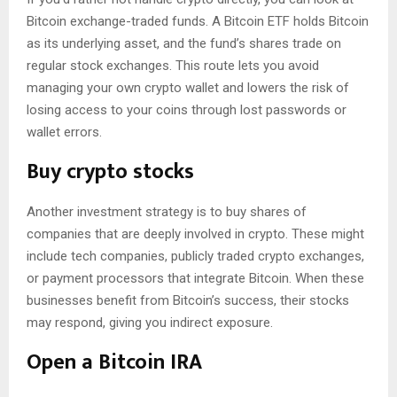
Bitcoin exchange-traded funds. A Bitcoin ETF holds Bitcoin
as its underlying asset, and the fund’s shares trade on
regular stock exchanges. This route lets you avoid
managing your own crypto wallet and lowers the risk of
losing access to your coins through lost passwords or
wallet errors.
Buy crypto stocks
Another investment strategy is to buy shares of
companies that are deeply involved in crypto. These might
include tech companies, publicly traded crypto exchanges,
or payment processors that integrate Bitcoin. When these
businesses benefit from Bitcoin’s success, their stocks
may respond, giving you indirect exposure.
Open a Bitcoin IRA