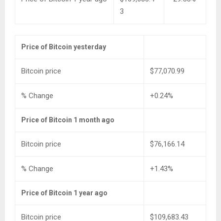
3
Price of Bitcoin yesterday
Bitcoin price
$77,070.99
% Change
+0.24%
Price of Bitcoin 1 month ago
Bitcoin price
$76,166.14
% Change
+1.43%
Price of Bitcoin 1 year ago
Bitcoin price
$109,683.43