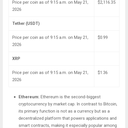
Price per coin as of 9:15 a.m. on May 21,
$2,116.35
2026
Tether (USDT)
Price per coin as of 9:15 a.m. on May 21,
$0.99
2026
XRP
Price per coin as of 9:15 a.m. on May 21,
$1.36
2026
Ethereum:
Ethereum is the second-biggest
cryptocurrency by market cap. In contrast to Bitcoin,
its primary function is not as a currency but as a
decentralized platform that powers applications and
smart contracts, making it especially popular among