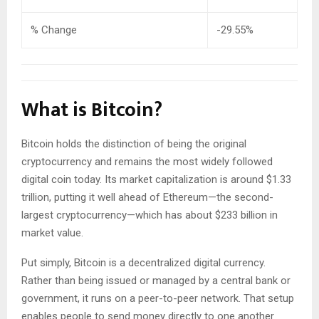
% Change
-29.55%
What is Bitcoin?
Bitcoin holds the distinction of being the original
cryptocurrency and remains the most widely followed
digital coin today. Its market capitalization is around $1.33
trillion, putting it well ahead of Ethereum—the second-
largest cryptocurrency—which has about $233 billion in
market value.
Put simply, Bitcoin is a decentralized digital currency.
Rather than being issued or managed by a central bank or
government, it runs on a peer-to-peer network. That setup
enables people to send money directly to one another