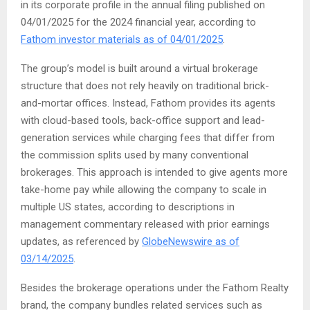
in its corporate profile in the annual filing published on
04/01/2025 for the 2024 financial year, according to
Fathom investor materials as of 04/01/2025
.
The group’s model is built around a virtual brokerage
structure that does not rely heavily on traditional brick-
and-mortar offices. Instead, Fathom provides its agents
with cloud-based tools, back-office support and lead-
generation services while charging fees that differ from
the commission splits used by many conventional
brokerages. This approach is intended to give agents more
take-home pay while allowing the company to scale in
multiple US states, according to descriptions in
management commentary released with prior earnings
updates, as referenced by
GlobeNewswire as of
03/14/2025
.
Besides the brokerage operations under the Fathom Realty
brand, the company bundles related services such as