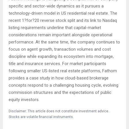
specific and sector-wide dynamics as it pursues a
technology-driven model in US residential real estate. The
recent 1?for?20 reverse stock split and its link to Nasdaq
listing requirements underline that capital-market
considerations remain important alongside operational
performance. At the same time, the company continues to
focus on agent growth, transaction volumes and cost
discipline while expanding its ecosystem into mortgage,
title and insurance services. For market participants
following smaller US-listed real estate platforms, Fathom
provides a case study in how cloud-based brokerage
concepts respond to a challenging housing cycle, evolving
commission structures and the expectations of public
equity investors.
Disclaimer: This article does not constitute investment advice.
Stocks are volatile financial instruments.