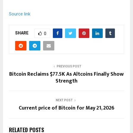
Source link
SHARE
0
PREVIOUS POST
Bitcoin Reclaims $77.5K As Altcoins Finally Show
Strength
NEXT POST
Current price of Bitcoin for May 21, 2026
RELATED POSTS