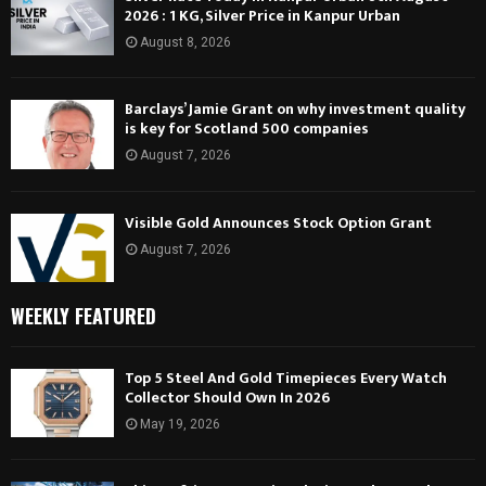
2026 : 1 KG, Silver Price in Kanpur Urban
August 8, 2026
Barclays’ Jamie Grant on why investment quality
is key for Scotland 500 companies
August 7, 2026
Visible Gold Announces Stock Option Grant
August 7, 2026
WEEKLY FEATURED
Top 5 Steel And Gold Timepieces Every Watch
Collector Should Own In 2026
May 19, 2026