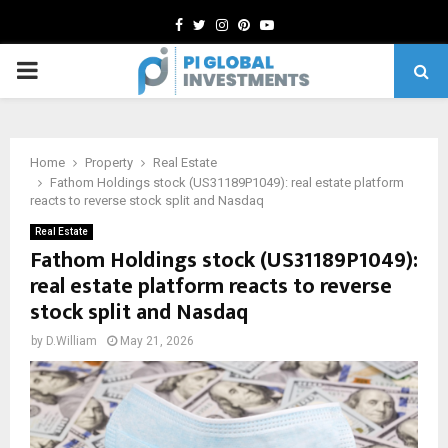
Facebook
Twitter
Instagram
Pinterest
Youtube
PRIMARY
MENU
Home
Property
Real Estate
Fathom Holdings stock (US31189P1049): real estate platform
reacts to reverse stock split and Nasdaq
Real Estate
Fathom Holdings stock (US31189P1049):
real estate platform reacts to reverse
stock split and Nasdaq
by
D.William
May 21, 2026