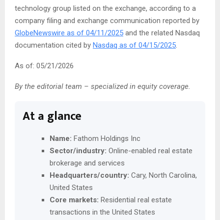
technology group listed on the exchange, according to a
company filing and exchange communication reported by
GlobeNewswire as of 04/11/2025
and the related Nasdaq
documentation cited by
Nasdaq as of 04/15/2025
.
As of: 05/21/2026
By the editorial team – specialized in equity coverage.
At a glance
Name:
Fathom Holdings Inc
Sector/industry:
Online-enabled real estate
brokerage and services
Headquarters/country:
Cary, North Carolina,
United States
Core markets:
Residential real estate
transactions in the United States