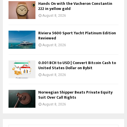
Hands On with the Vacheron Constantin
222 in yellow gold
August 8, 2026
Riviera 5600 Sport Yacht Platinum Edition
Reviewed
August 8, 2026
0.001 BCH to USD | Convert Bitcoin Cash to
United States Dollar on Bybit
August 8, 2026
Norwegian Shipper Beats Private Equity
Suit Over Call Rights
August 8, 2026