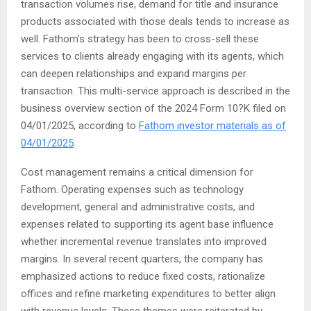
transaction volumes rise, demand for title and insurance
products associated with those deals tends to increase as
well. Fathom’s strategy has been to cross-sell these
services to clients already engaging with its agents, which
can deepen relationships and expand margins per
transaction. This multi-service approach is described in the
business overview section of the 2024 Form 10?K filed on
04/01/2025, according to
Fathom investor materials as of
04/01/2025
.
Cost management remains a critical dimension for
Fathom. Operating expenses such as technology
development, general and administrative costs, and
expenses related to supporting its agent base influence
whether incremental revenue translates into improved
margins. In several recent quarters, the company has
emphasized actions to reduce fixed costs, rationalize
offices and refine marketing expenditures to better align