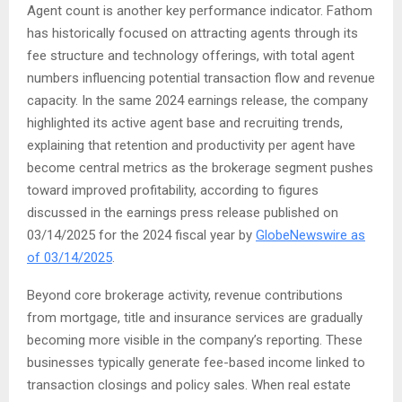
Agent count is another key performance indicator. Fathom
has historically focused on attracting agents through its
fee structure and technology offerings, with total agent
numbers influencing potential transaction flow and revenue
capacity. In the same 2024 earnings release, the company
highlighted its active agent base and recruiting trends,
explaining that retention and productivity per agent have
become central metrics as the brokerage segment pushes
toward improved profitability, according to figures
discussed in the earnings press release published on
03/14/2025 for the 2024 fiscal year by
GlobeNewswire as
of 03/14/2025
.
Beyond core brokerage activity, revenue contributions
from mortgage, title and insurance services are gradually
becoming more visible in the company’s reporting. These
businesses typically generate fee-based income linked to
transaction closings and policy sales. When real estate