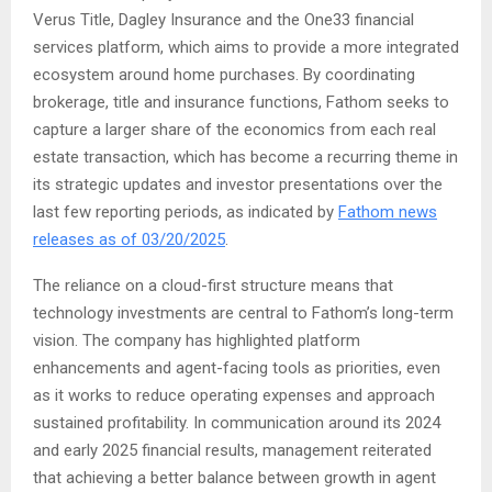
Verus Title, Dagley Insurance and the One33 financial
services platform, which aims to provide a more integrated
ecosystem around home purchases. By coordinating
brokerage, title and insurance functions, Fathom seeks to
capture a larger share of the economics from each real
estate transaction, which has become a recurring theme in
its strategic updates and investor presentations over the
last few reporting periods, as indicated by
Fathom news
releases as of 03/20/2025
.
The reliance on a cloud-first structure means that
technology investments are central to Fathom’s long-term
vision. The company has highlighted platform
enhancements and agent-facing tools as priorities, even
as it works to reduce operating expenses and approach
sustained profitability. In communication around its 2024
and early 2025 financial results, management reiterated
that achieving a better balance between growth in agent