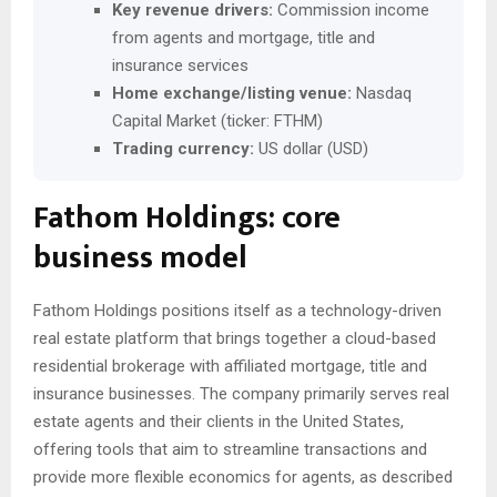
Key revenue drivers:
Commission income
from agents and mortgage, title and
insurance services
Home exchange/listing venue:
Nasdaq
Capital Market (ticker: FTHM)
Trading currency:
US dollar (USD)
Fathom Holdings: core
business model
Fathom Holdings positions itself as a technology-driven
real estate platform that brings together a cloud-based
residential brokerage with affiliated mortgage, title and
insurance businesses. The company primarily serves real
estate agents and their clients in the United States,
offering tools that aim to streamline transactions and
provide more flexible economics for agents, as described