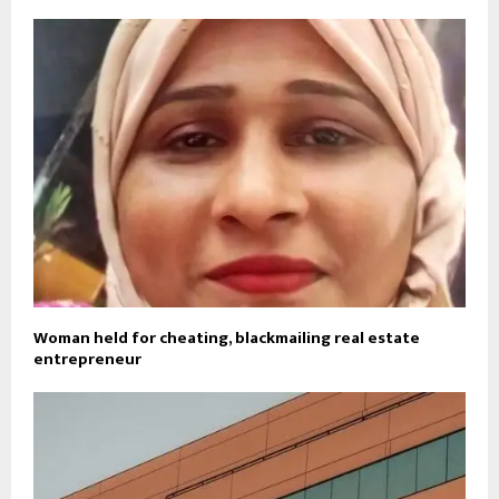
Woman held for cheating, blackmailing real estate
entrepreneur