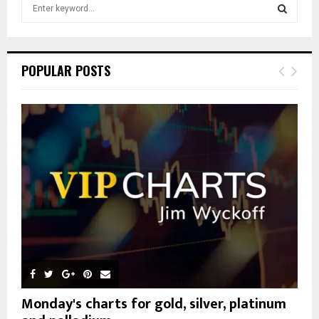
S
e
a
S
r
c
E
POPULAR POSTS
h
f
A
o
r
R
:
C
H
Monday's charts for gold, silver, platinum