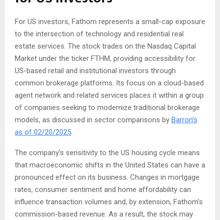
For US investors, Fathom represents a small-cap exposure
to the intersection of technology and residential real
estate services. The stock trades on the Nasdaq Capital
Market under the ticker FTHM, providing accessibility for
US-based retail and institutional investors through
common brokerage platforms. Its focus on a cloud-based
agent network and related services places it within a group
of companies seeking to modernize traditional brokerage
models, as discussed in sector comparisons by
Barron’s
as of 02/20/2025
.
The company’s sensitivity to the US housing cycle means
that macroeconomic shifts in the United States can have a
pronounced effect on its business. Changes in mortgage
rates, consumer sentiment and home affordability can
influence transaction volumes and, by extension, Fathom’s
commission-based revenue. As a result, the stock may