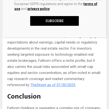
released on 04/11/2025 by
GlobeNewswire as of
European GDPR regulations and agree to the
terms of
04/11/2025
.
use
and
privacy policy
.
In addition, the company’s relatively small size and focus
SUBSCRIBE
on the US housing market can make the stock more
volatile than larger, diversified peers. Daily price moves may
at times exceed the broader market, reflecting changing
expectations about earnings, capital needs or regulatory
developments in the real estate sector. For investors
seeking targeted exposure to technology-enabled real
estate brokerages, Fathom offers a niche profile, but it
also carries the usual risks associated with small-cap
equities and sector concentration, as often noted in small-
cap research coverage and market commentary
referenced by
TheStreet as of 01/30/2025
.
Conclusion
Fathom Holdings is navigating a complex mix of company-