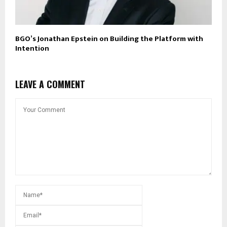
BGO’s Jonathan Epstein on Building the Platform with
Intention
LEAVE A COMMENT