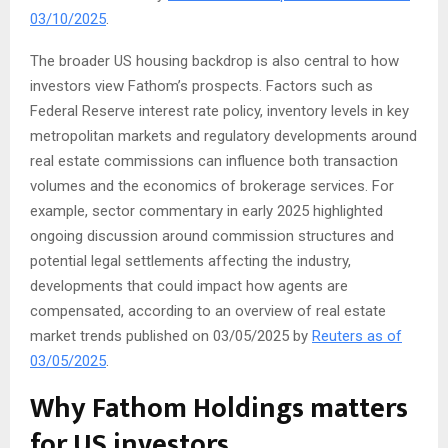
03/10/2025
.
The broader US housing backdrop is also central to how
investors view Fathom’s prospects. Factors such as
Federal Reserve interest rate policy, inventory levels in key
metropolitan markets and regulatory developments around
real estate commissions can influence both transaction
volumes and the economics of brokerage services. For
example, sector commentary in early 2025 highlighted
ongoing discussion around commission structures and
potential legal settlements affecting the industry,
developments that could impact how agents are
compensated, according to an overview of real estate
market trends published on 03/05/2025 by
Reuters as of
03/05/2025
.
Why Fathom Holdings matters
for US investors