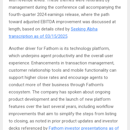
with revenue levels. These themes were reiterated by
management during the conference call accompanying the
fourth-quarter 2024 earnings release, where the path
toward adjusted EBITDA improvement was discussed at
length, based on details cited by
Seeking Alpha
transcription as of 03/15/2025
.
Another driver for Fathom is its technology platform,
which underpins agent productivity and the overall user
experience. Enhancements in transaction management,
customer relationship tools and mobile functionality can
support higher close rates and encourage agents to
conduct more of their business through Fathom’s
ecosystem. The company has spoken about ongoing
product development and the launch of new platform
features over the last several years, including workflow
improvements that aim to simplify the steps from listing
to closing, as noted in prior product updates and investor
decks referenced by
Fathom investor presentations as of