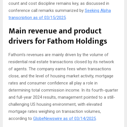
count and cost discipline remains key, as discussed in
conference call remarks summarized by
Seeking Alpha
transcription as of 03/15/2025
.
Main revenue and product
drivers for Fathom Holdings
Fathom’s revenues are mainly driven by the volume of
residential real estate transactions closed by its network
of agents. The company earns fees when transactions
close, and the level of housing market activity, mortgage
rates and consumer confidence all play a role in
determining total commission income. In its fourth-quarter
and full-year 2024 results, management pointed to a still-
challenging US housing environment, with elevated
mortgage rates weighing on transaction volumes,
according to
GlobeNewswire as of 03/14/2025
.