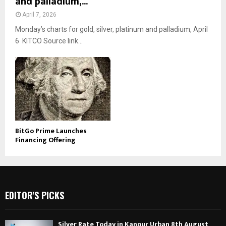
and palladium,...
April 7, 2026
Monday’s charts for gold, silver, platinum and palladium, April
6 KITCO Source link...
BitGo Prime Launches
Financing Offering
EDITOR'S PICKS
Silver Rate Today in Kanpur Urban 8th August