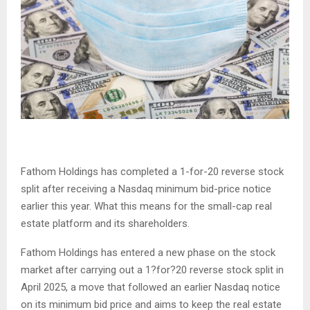
Fathom Holdings has completed a 1-for-20 reverse stock
split after receiving a Nasdaq minimum bid-price notice
earlier this year. What this means for the small-cap real
estate platform and its shareholders.
Fathom Holdings has entered a new phase on the stock
market after carrying out a 1?for?20 reverse stock split in
April 2025, a move that followed an earlier Nasdaq notice
on its minimum bid price and aims to keep the real estate