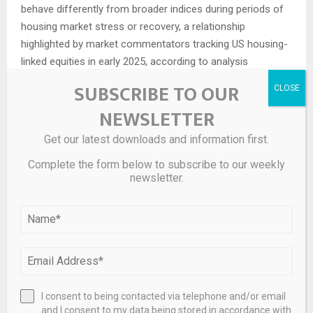
behave differently from broader indices during periods of
housing market stress or recovery, a relationship
highlighted by market commentators tracking US housing-
linked equities in early 2025, according to analysis
summarized by
MarketWatch as of 02/28/2025
.
SUBSCRIBE TO OUR
US investors also pay attention to liquidity and capital
NEWSLETTER
structure. The reverse stock split that Fathom
Get our latest downloads and information first.
implemented in April 2025 reduced the number of
outstanding shares and increased the per-share trading
Complete the form below to subscribe to our weekly
newsletter.
price without changing the company’s overall market
capitalization. Such moves can influence perceptions
around the company’s ability to maintain its Nasdaq listing
and may have implications for the pool of institutional
investors that consider minimum share price thresholds
when building portfolios. The decision was framed as an
effort to regain compliance with Nasdaq’s minimum bid
I consent to being contacted via telephone and/or email
price rule, as stated in the company’s announcement
and I consent to my data being stored in accordance with