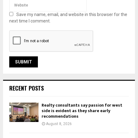
Save my name, email, and website in this browser for the
next time I comment.
RECENT POSTS
Realty consultants say passion for west
side is evident as they share early
recommendations
August 8, 2026