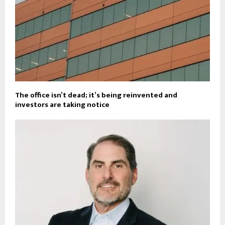
The office isn’t dead; it’s being reinvented and
investors are taking notice