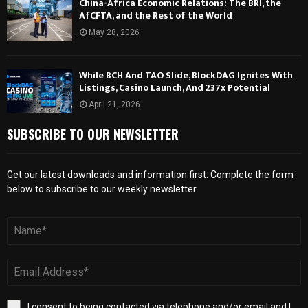
China-Africa Economic Relations: The BRI, the
AfCFTA, and the Rest of the World
May 28, 2026
While BCH And TAO Slide, BlockDAG Ignites With
Listings, Casino Launch, And 237x Potential
April 21, 2026
SUBSCRIBE TO OUR NEWSLETTER
Get our latest downloads and information first. Complete the form
below to subscribe to our weekly newsletter.
I consent to being contacted via telephone and/or email and I