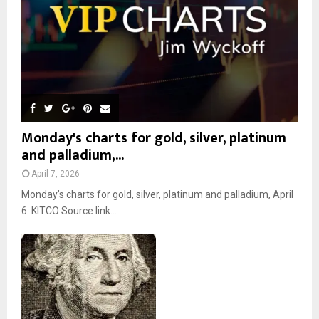
H
Monday's charts for gold, silver, platinum
and palladium,...
April 7, 2026
Monday’s charts for gold, silver, platinum and palladium, April
6 KITCO Source link...