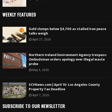
WEEKLY FEATURED
Gold slumps below $4,700 as stalled Iran peace
talks weigh
April 27, 2026
Northern Ireland Environment Agency trespass:
Ombudsman orders apology over illegal waste
probe
May 6, 2026
SCVNews.com | April 10: Los Angeles County
Property Tax Deadline
April 7, 2026
SUBSCRIBE TO OUR NEWSLETTER