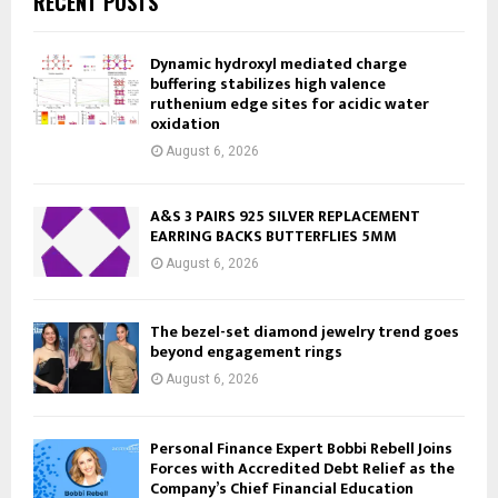
RECENT POSTS
Dynamic hydroxyl mediated charge
buffering stabilizes high valence
ruthenium edge sites for acidic water
oxidation
August 6, 2026
A&S 3 PAIRS 925 SILVER REPLACEMENT
EARRING BACKS BUTTERFLIES 5MM
August 6, 2026
The bezel-set diamond jewelry trend goes
beyond engagement rings
August 6, 2026
Personal Finance Expert Bobbi Rebell Joins
Forces with Accredited Debt Relief as the
Company’s Chief Financial Education