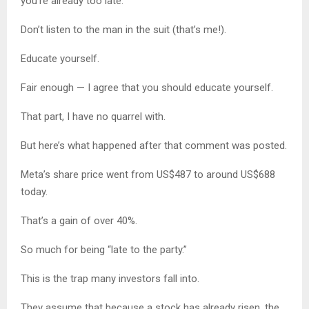
you’re already too late.
Don’t listen to the man in the suit (that’s me!).
Educate yourself.
Fair enough — I agree that you should educate yourself.
That part, I have no quarrel with.
But here’s what happened after that comment was posted.
Meta’s share price went from US$487 to around US$688
today.
That’s a gain of over 40%.
So much for being “late to the party.”
This is the trap many investors fall into.
They assume that because a stock has already risen, the