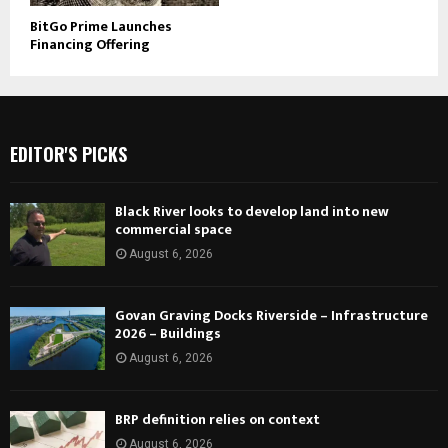
BitGo Prime Launches
Financing Offering
EDITOR'S PICKS
Black River looks to develop land into new
commercial space
August 6, 2026
Govan Graving Docks Riverside – Infrastructure
2026 – Buildings
August 6, 2026
BRP definition relies on context
August 6, 2026