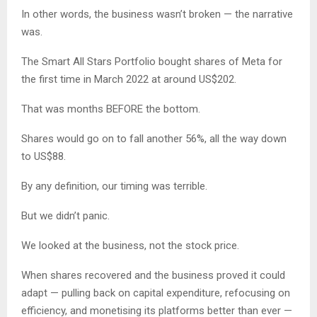
In other words, the business wasn’t broken — the narrative
was.
The Smart All Stars Portfolio bought shares of Meta for
the first time in March 2022 at around US$202.
That was months BEFORE the bottom.
Shares would go on to fall another 56%, all the way down
to US$88.
By any definition, our timing was terrible.
But we didn’t panic.
We looked at the business, not the stock price.
When shares recovered and the business proved it could
adapt — pulling back on capital expenditure, refocusing on
efficiency, and monetising its platforms better than ever —