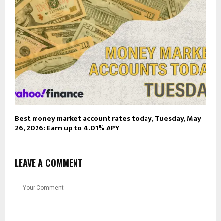
Best money market account rates today, Tuesday, May
26, 2026: Earn up to 4.01% APY
LEAVE A COMMENT