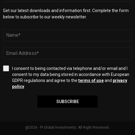
Get our latest downloads and information first. Complete the form
below to subscribe to our weekly newsletter.
I consent to being contacted via telephone and/or email and I
consent to my data being stored in accordance with European
GDPR regulations and agree to the
terms of use
and
privacy
policy
.
SUBSCRIBE
@2026 - PI Global Investments. All Right Reserved.