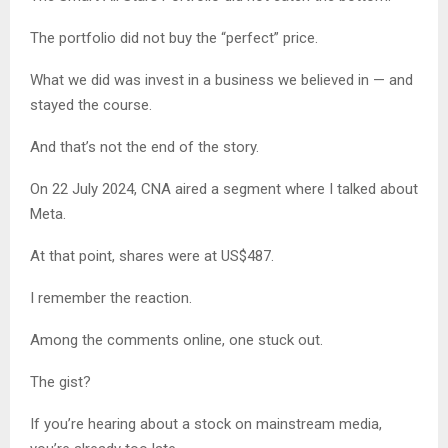
The portfolio did not buy the “perfect” price.
What we did was invest in a business we believed in — and
stayed the course.
And that’s not the end of the story.
On 22 July 2024, CNA aired a segment where I talked about
Meta.
At that point, shares were at US$487.
I remember the reaction.
Among the comments online, one stuck out.
The gist?
If you’re hearing about a stock on mainstream media,