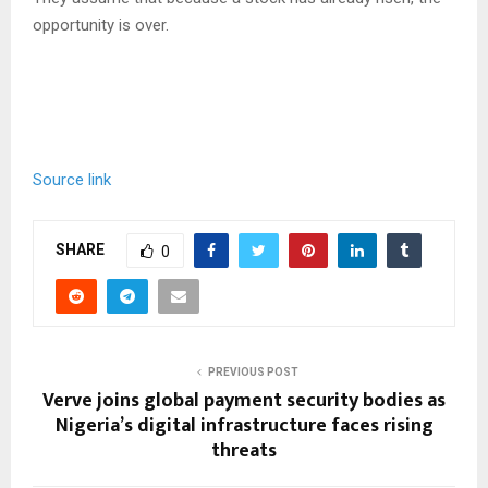
opportunity is over.
Source link
SHARE
0
PREVIOUS POST
Verve joins global payment security bodies as
Nigeria’s digital infrastructure faces rising
threats