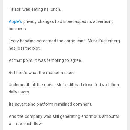
TikTok was eating its lunch.
Apple’s
privacy changes had kneecapped its advertising
business.
Every headline screamed the same thing: Mark Zuckerberg
has lost the plot.
At that point, it was tempting to agree.
But here’s what the market missed.
Underneath all the noise, Meta still had close to two billion
daily users.
Its advertising platform remained dominant.
And the company was still generating enormous amounts
of free cash flow.