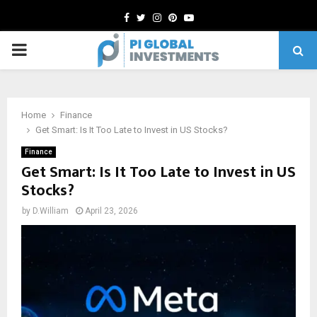
Facebook
Twitter
Instagram
Pinterest
Youtube
PRIMARY
MENU
Home
Finance
Get Smart: Is It Too Late to Invest in US Stocks?
Finance
Get Smart: Is It Too Late to Invest in US
Stocks?
by
D.William
April 23, 2026