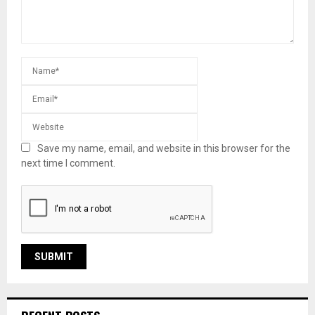
Save my name, email, and website in this browser for the
next time I comment.