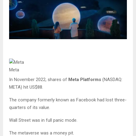
Meta
In November 2022, shares of
Meta Platforms
(NASDAQ:
META) hit US$88.
The company formerly known as Facebook had lost three-
quarters of its value.
Wall Street was in full panic mode.
The metaverse was a money pit.