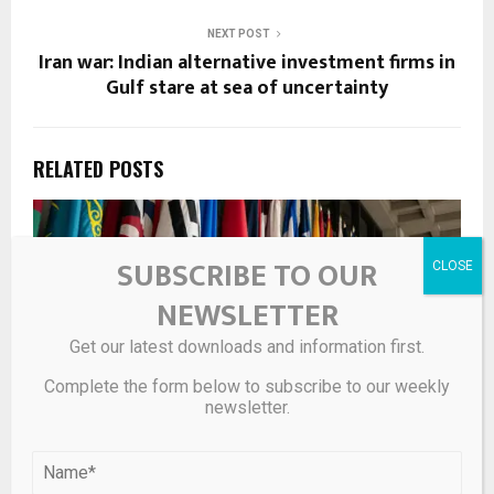
NEXT POST
Iran war: Indian alternative investment firms in
Gulf stare at sea of uncertainty
RELATED POSTS
SUBSCRIBE TO OUR
NEWSLETTER
Get our latest downloads and information first.
Complete the form below to subscribe to our weekly
newsletter.