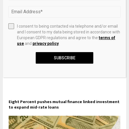
Gambia Charts Path to Growth, Fiscal Resilience, Gender
Equity
I consent to being contacted via telephone and/or email
and I consent to my data being stored in accordance with
European GDPR regulations and agree to the
terms of
use
and
privacy policy
.
SUBSCRIBE
Eight Percent pushes mutual finance linked investment
to expand mid-rate loans