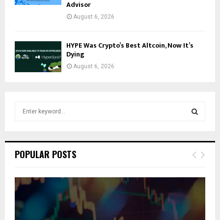
Advisor
August 6, 2026
HYPE Was Crypto’s Best Altcoin, Now It’s
Dying
August 6, 2026
S
e
a
S
r
c
E
POPULAR POSTS
h
f
A
o
r
R
:
C