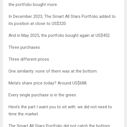
the portfolio bought more.
In December 2023, The Smart All Stars Portfolio added to
its position at close to US$320.
And in May 2025, the portfolio bought again at US$452.
Three purchases.
Three different prices.
One similarity: none of them was at the bottom.
Meta’s share price today? Around US$688.
Every single purchase is in the green.
Here’s the part I want you to sit with: we did not need to
time the market.
The Smart All Stars Portfolio did not catch the bottom.