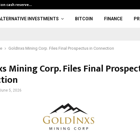
lion cash reserve…
Finance Minist
ALTERNATIVE INVESTMENTS
BITCOIN
FINANCE
PR
ce
GoldInxs Mining Corp. Files Final Prospectus in Connection
s Mining Corp. Files Final Prospec
tion
June 5, 2026