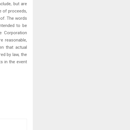
clude, but are
se of proceeds,
eof. The words
 intended to be
e Corporation
re reasonable,
en that actual
red by law, the
s in the event