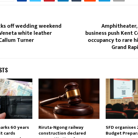
icks off wedding weekend
Amphitheater,
Veneta white leather
business push Kent C
 Callum Turner
occupancy to rare hi
Grand Rapi
STS
marks 60 years
Riruta-Ngong railway
SFD organises 
it cards
construction declared
Budget Prepar