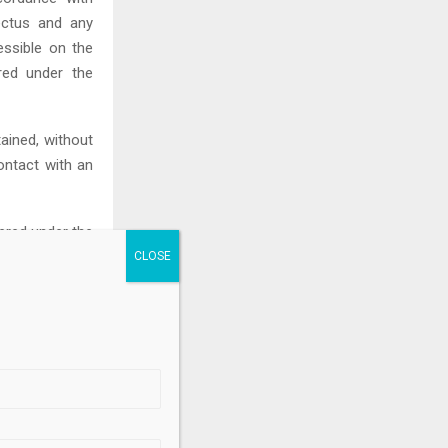
pectus and any
ssible on the
red under the
ined, without
ontact with an
tered under the
r any applicable
“U.S. persons”
ch registration
.
ease shall not
ny jurisdiction.
tish Columbia,