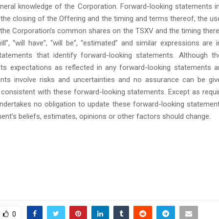
eneral knowledge of the Corporation. Forward-looking statements in
, the closing of the Offering and the timing and terms thereof, the u
f the Corporation’s common shares on the TSXV and the timing ther
ill”, “will have”, “will be”, “estimated” and similar expressions are
atements that identify forward-looking statements. Although th
 its expectations as reflected in any forward-looking statements a
ts involve risks and uncertainties and no assurance can be giv
e consistent with these forward-looking statements. Except as requi
ndertakes no obligation to update these forward-looking statement
nt’s beliefs, estimates, opinions or other factors should change.
0