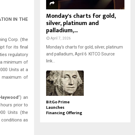
Monday's charts for gold,
TION IN THE
silver, platinum and
palladium,...
April 7, 2026
ng Corp. (the
t for its final
Monday’s charts for gold, silver, platinum
and palladium, April 6 KITCO Source
ities regulatory
link...
of a minimum of
000 Units at a
 a maximum of
Haywood
”) an
BitGo Prime
 hours prior to
Launches
Financing Offering
000 Units (the
d conditions as