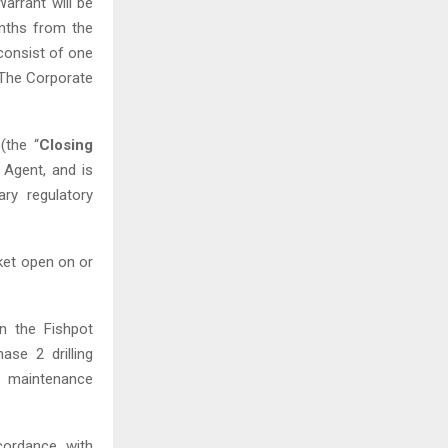
Warrant will be
nths from the
 consist of one
 The Corporate
(the “
Closing
 Agent, and is
ary regulatory
et open on or
on the Fishpot
ase 2 drilling
y maintenance
cordance with