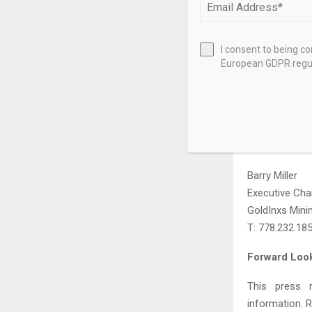
Canada, dedic
with strong d
central Briti
I consent to being c
European GDPR regul
follows a dis
responsible 
geological te
GoldInxs can 
Further Infor
Barry Miller
Executive Cha
GoldInxs Mini
T: 778.232.18
Forward Look
This press r
information. 