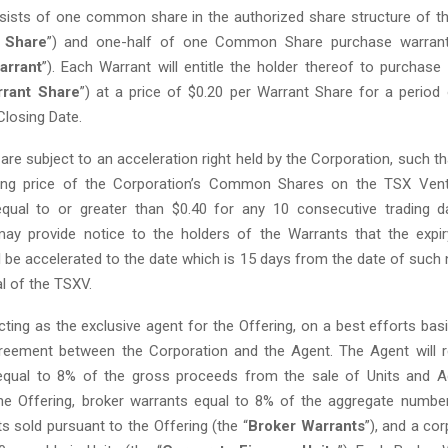
sists of one common share in the authorized share structure of t
Share
”) and one-half of one Common Share purchase warran
arrant
”). Each Warrant will entitle the holder thereof to purch
rant Share
”) at a price of $0.20 per Warrant Share for a period
 Closing Date.
re subject to an acceleration right held by the Corporation, such th
sing price of the Corporation’s Common Shares on the TSX Ven
equal to or greater than $0.40 for any 10 consecutive trading d
ay provide notice to the holders of the Warrants that the expi
 be accelerated to the date which is 15 days from the date of such 
l of the TSXV.
ting as the exclusive agent for the Offering, on a best efforts basi
reement between the Corporation and the Agent. The Agent will r
qual to 8% of the gross proceeds from the sale of Units and Add
he Offering, broker warrants equal to 8% of the aggregate numbe
ts sold pursuant to the Offering (the “
Broker Warrants
”), and a co