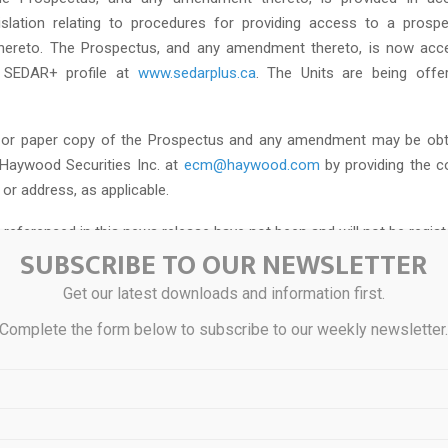
gislation relating to procedures for providing access to a pros
ereto. The Prospectus, and any amendment thereto, is now acce
s SEDAR+ profile at
www.sedarplus.ca
. The Units are being offe
c or paper copy of the Prospectus and any amendment may be obta
Haywood Securities Inc. at
ecm@haywood.com
by providing the c
or address, as applicable.
 referenced in this news release have not been and will not be regis
SUBSCRIBE TO OUR NEWSLETTER
 Securities Act of 1933, as amended (the “
U.S. Securities Act
”), o
ies laws and may not be offered or sold in the United States or to 
Get our latest downloads and information first.
is defined in Regulation S under the U.S. Securities Act) absent su
Complete the form below to subscribe to our weekly newsletter
ble exemption from such registration requirements. This news rel
ffer to sell or the solicitation of an offer to buy such securities in a
xs Mining Corp.
ng Corp. is an early-stage mineral exploration company based in Bri