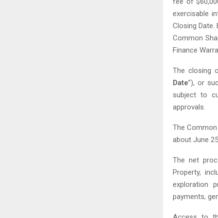
fee of $60,000
exercisable 
Closing Date. 
Common Share
Finance Warra
The closing 
Date
”), or s
subject to cu
approvals.
The Common S
about June 25
The net proce
Property, inc
exploration 
payments, gen
Access to th