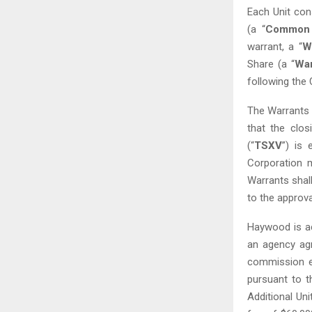
Each Unit con
(a “
Common 
warrant, a “
W
Share (a “
War
‎following the
The Warrants a
that the clo
(“
TSXV
”) is 
Corporation m
Warrants shall
to the approva
Haywood is ac
an agency ag
commission e
pursuant to t
Additional Uni