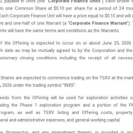
, payable in Units (the “
Corporate Finance Units
”). Each Broker 
into one Common Share at $0.10 per share for a period of 24 mo
Each Corporate Finance Unit will have a price equal to $0.10 and will
 and one-half of one Warrant (a “
Corporate Finance Warrant
”).
nts will have the same terms and conditions as the Warrants.
of the Offering is expected to occur on or about June 25, 2026 
uch date as may be mutually agreed to by the Corporation and the
stomary closing conditions including the receipt of all necess
hares are expected to commence trading on the TSXV at the mark
, 2026 under the trading symbol “INXS”.
eds from the Offering will be used for exploration activities 
luding the Phase 1 exploration program and a portion of the Ph
program, as well as TSXV listing and Offering costs, propert
eral and administrative expenses, and general working capital.
e Prospectus, and any amendment thereto, is provided in ac