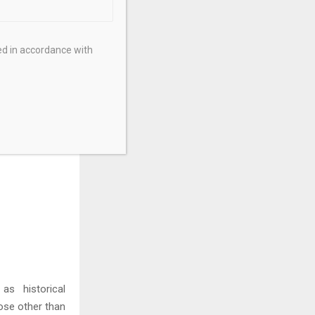
 copper assets
ot Property in
n. The company
ed in accordance with
portunity, and
anagement and
ormation about
as historical
ose other than