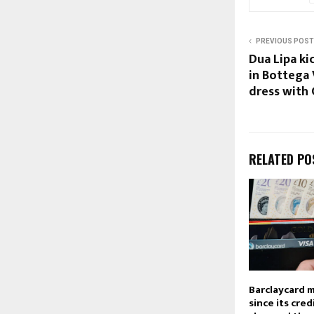
PREVIOUS POST
Dua Lipa k
in Bottega 
dress with
RELATED PO
Barclaycard 
since its cred