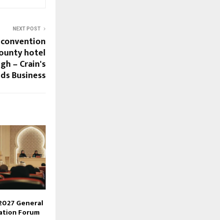
NEXT POST
 convention
ounty hotel
gh – Crain's
ds Business
2027 General
ation Forum