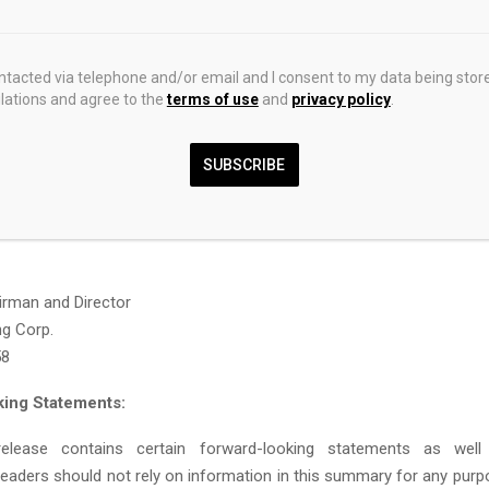
ated to identifying, acquiring, and advancing high-quality gold and
iscovery potential. GoldInxs currently holds two projects: the Fishp
sh Columbia and the Millar Property in the Golden Triangle regio
ontacted via telephone and/or email and I consent to my data being stor
ations and agree to the
terms of use
and
privacy policy
.
ciplined strategy that balances technical strength, geological op
community engagement. GoldInxs is led by an experienced m
am and is preparing for a planned TSXV listing in 2026. More inf
SUBSCRIBE
be found at
https://goldinxs.com/
.
mation:
irman and Director
ng Corp.
58
ing Statements:
elease contains certain forward-looking statements as well 
Readers should not rely on information in this summary for any purp