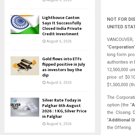
August 6, 2026
Lighthouse Canton
NOT FOR DI
Says It Successfully
UNITED STA
Closed India Private
Credit Investment
VANCOUVER, B
August 6, 2026
“
Corporation
long form pro
Gold flows into ETFs
authorities in
flipped positive in July
as investors buy the
12,500,000 uni
dip
price of $0.
August 6, 2026
$1,500,000 (th
The Corporati
Silver Rate Today in
option (the “
A
Palghar 6th August
2026 : 1 KG, Silver Price
the Closing D
in Palghar
“
Additional U
August 6, 2026
the Offering.