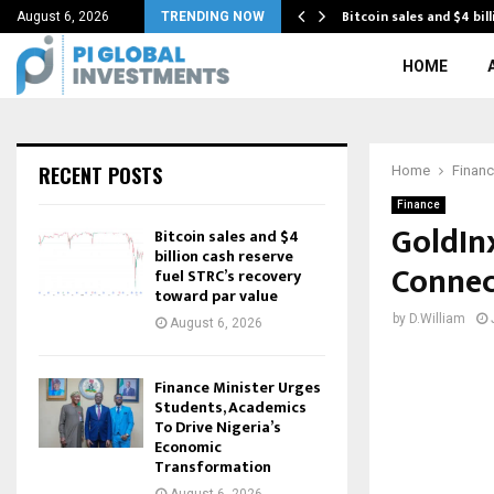
conomic transformation with…
Bitcoin sales and $4 bil
August 6, 2026
TRENDING NOW
HOME
RECENT POSTS
Home
Finan
Finance
GoldInx
Bitcoin sales and $4
billion cash reserve
Connec
fuel STRC’s recovery
toward par value
by
D.William
August 6, 2026
Finance Minister Urges
Students, Academics
To Drive Nigeria’s
Economic
Transformation