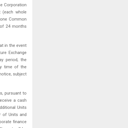
he Corporation
t (each whole
ase one Common
 of ‎24 months
at in the event
ture Exchange
ay period, the
ry time of the
notice, subject
s, pursuant to
eceive a cash
itional Units
r of Units and
rporate finance