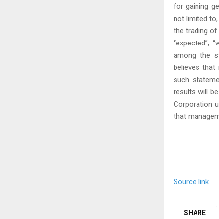
for gaining g
not limited to
the trading o
“expected”, “w
among the st
believes that
such statemen
results will b
Corporation u
that manageme
Source link
SHARE