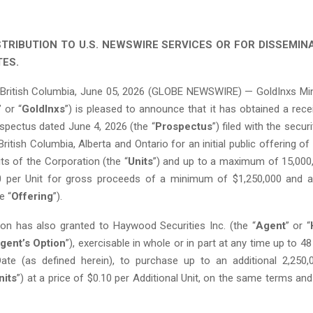
STRIBUTION TO U.S. NEWSWIRE SERVICES OR FOR DISSEMINA
TES.
ritish Columbia, June 05, 2026 (GLOBE NEWSWIRE) — GoldInxs Mini
” or “
GoldInxs
”) is pleased to announce that it has obtained a receip
spectus dated June 4, 2026 (the “
Prospectus
”) filed with the secur
 British Columbia, Alberta and Ontario for an initial public offering 
ts of the Corporation (the “
Units
”) and up to a maximum of 15,000,
10 per Unit for gross proceeds of a minimum of $1,250,000 and
e “
Offering
”).
on has also granted to Haywood Securities Inc. (the “
Agent
” or “
gent’s Option
”), exercisable in whole or in part at any time up to 48
ate (as defined herein), to purchase up to an additional 2,250,
nits
”) at a price of $0.10 per Additional Unit, on the same terms an