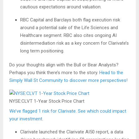
cautious expectations around valuation.
RBC Capital and Barclays both flag execution risk
around a potential sale of the Life Sciences and
Healthcare segment. RBC also cites ongoing AI
disintermediation risk as a key concern for Clarivate’s
long term positioning.
Do your thoughts align with the Bull or Bear Analysts?
Perhaps you think there’s more to the story.
Head to the
Simply Wall St Community to discover more perspectives!
NYSE:CLVT 1-Year Stock Price Chart
We’ve flagged 1 risk for Clarivate. See which could impact
your investment.
Clarivate launched the Clarivate AI50 report, a data