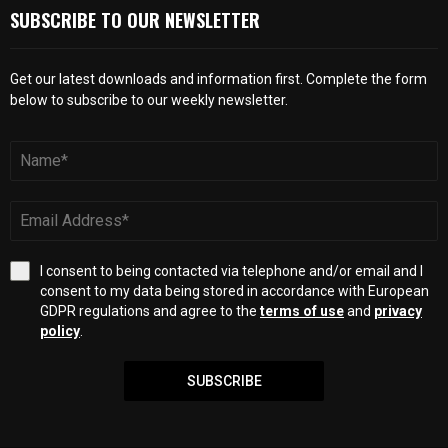
SUBSCRIBE TO OUR NEWSLETTER
Get our latest downloads and information first. Complete the form
below to subscribe to our weekly newsletter.
I consent to being contacted via telephone and/or email and I
consent to my data being stored in accordance with European
GDPR regulations and agree to the
terms of use
and
privacy
policy
.
SUBSCRIBE