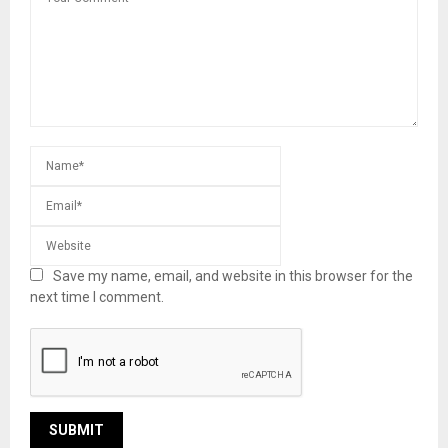
Save my name, email, and website in this browser for the
next time I comment.