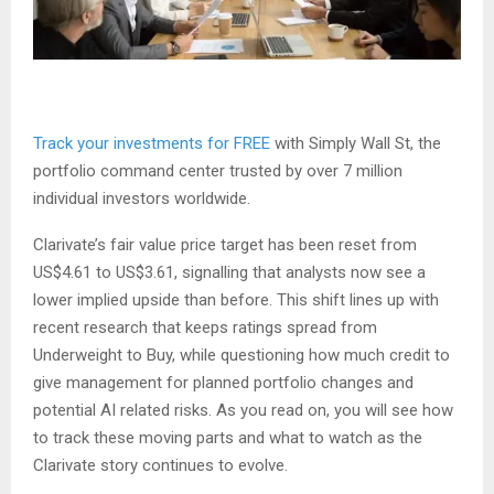
Track your investments for FREE
with Simply Wall St, the
portfolio command center trusted by over 7 million
individual investors worldwide.
Clarivate’s fair value price target has been reset from
US$4.61 to US$3.61, signalling that analysts now see a
lower implied upside than before. This shift lines up with
recent research that keeps ratings spread from
Underweight to Buy, while questioning how much credit to
give management for planned portfolio changes and
potential AI related risks. As you read on, you will see how
to track these moving parts and what to watch as the
Clarivate story continues to evolve.