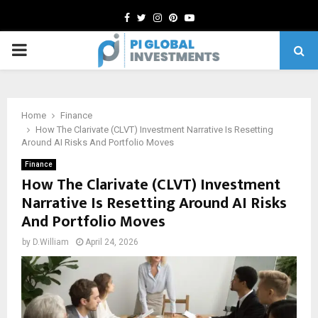
Facebook
Twitter
Instagram
Pinterest
Youtube
PRIMARY
MENU
Home
Finance
How The Clarivate (CLVT) Investment Narrative Is Resetting
Around AI Risks And Portfolio Moves
Finance
How The Clarivate (CLVT) Investment
Narrative Is Resetting Around AI Risks
And Portfolio Moves
by
D.William
April 24, 2026