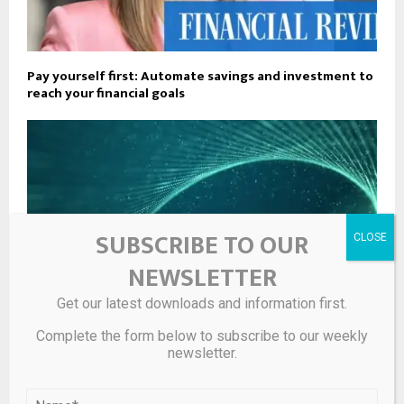
Pay yourself first: Automate savings and investment to
reach your financial goals
SUBSCRIBE TO OUR
NEWSLETTER
Get our latest downloads and information first.
Complete the form below to subscribe to our weekly
newsletter.
UK finance firms strengthen training ahead of FCA’s
misconduct reforms