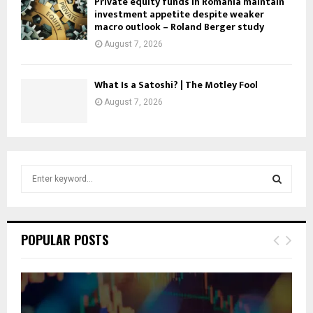
Private equity funds in Romania maintain
investment appetite despite weaker
macro outlook – Roland Berger study
August 7, 2026
What Is a Satoshi? | The Motley Fool
August 7, 2026
S
e
a
S
r
c
E
POPULAR POSTS
h
f
A
o
r
R
: