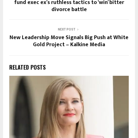
fund exec ex’s ruthless tactics to ‘win’ bitter
divorce battle
NEXT POST
New Leadership Move Signals Big Push at White
Gold Project – Kalkine Media
RELATED POSTS