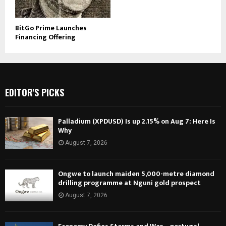
BitGo Prime Launches
Financing Offering
EDITOR'S PICKS
Palladium (XPDUSD) Is up 2.15% on Aug 7: Here Is
Why
August 7, 2026
Ongwe to launch maiden 5,000-metre diamond
drilling programme at Nguni gold prospect
August 7, 2026