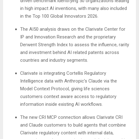
driven benchmark identifying 50 organizations leading
in high impact AI inventions, with many also included
in the Top 100 Global Innovators 2026.
The AI50 analysis draws on the Clarivate Center for
IP and Innovation Research and the proprietary
Derwent Strength Index to assess the influence, rarity
and investment behind AI related patents across
countries and industry segments.
Clarivate is integrating Cortellis Regulatory
Intelligence data with Anthropic’s Claude via the
Model Context Protocol, giving life sciences
customers context aware access to regulatory
information inside existing AI workflows.
The new CRI MCP connection allows Clarivate CRI
and Claude customers to build agents that combine
Clarivate regulatory content with internal data,