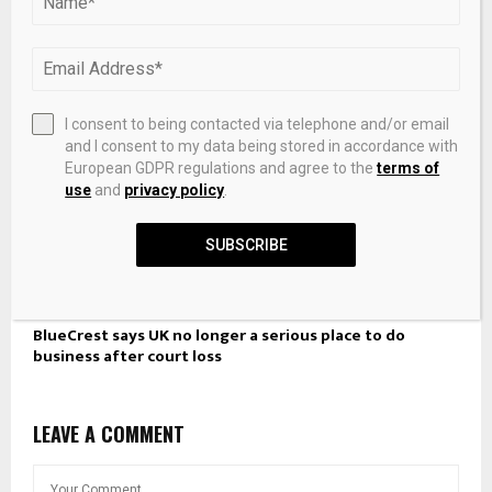
I consent to being contacted via telephone and/or email
and I consent to my data being stored in accordance with
European GDPR regulations and agree to the
terms of
use
and
privacy policy
.
SUBSCRIBE
BlueCrest says UK no longer a serious place to do
business after court loss
LEAVE A COMMENT