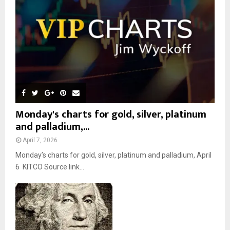
C
H
Monday's charts for gold, silver, platinum
and palladium,...
April 7, 2026
Monday’s charts for gold, silver, platinum and palladium, April
6 KITCO Source link...