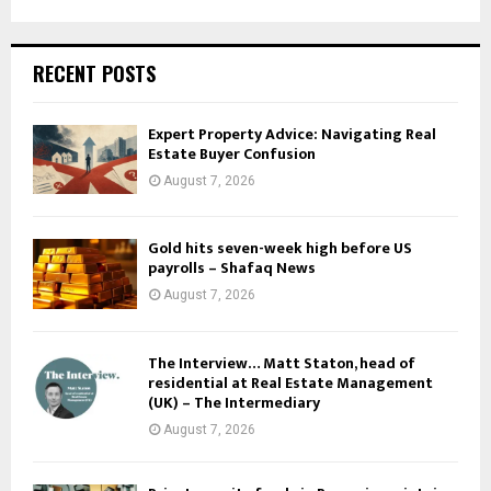
RECENT POSTS
Expert Property Advice: Navigating Real
Estate Buyer Confusion
August 7, 2026
Gold hits seven-week high before US
payrolls – Shafaq News
August 7, 2026
The Interview… Matt Staton, head of
residential at Real Estate Management
(UK) – The Intermediary
August 7, 2026