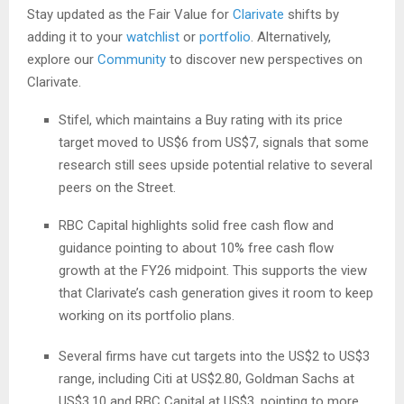
Stay updated as the Fair Value for
Clarivate
shifts by
adding it to your
watchlist
or
portfolio
. Alternatively,
explore our
Community
to discover new perspectives on
Clarivate.
Stifel, which maintains a Buy rating with its price
target moved to US$6 from US$7, signals that some
research still sees upside potential relative to several
peers on the Street.
RBC Capital highlights solid free cash flow and
guidance pointing to about 10% free cash flow
growth at the FY26 midpoint. This supports the view
that Clarivate’s cash generation gives it room to keep
working on its portfolio plans.
Several firms have cut targets into the US$2 to US$3
range, including Citi at US$2.80, Goldman Sachs at
US$3.10 and RBC Capital at US$3, pointing to more