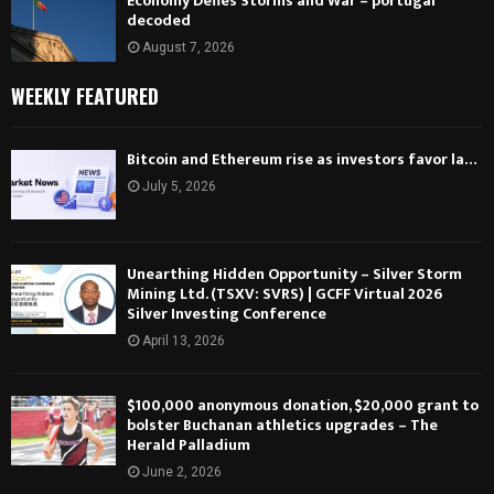
Economy Defies Storms and War – portugal
decoded
August 7, 2026
WEEKLY FEATURED
Bitcoin and Ethereum rise as investors favor la…
July 5, 2026
Unearthing Hidden Opportunity – Silver Storm
Mining Ltd. (TSXV: SVRS) | GCFF Virtual 2026
Silver Investing Conference
April 13, 2026
$100,000 anonymous donation, $20,000 grant to
bolster Buchanan athletics upgrades – The
Herald Palladium
June 2, 2026