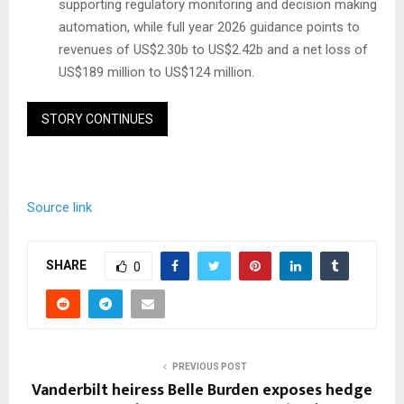
supporting regulatory monitoring and decision making
automation, while full year 2026 guidance points to
revenues of US$2.30b to US$2.42b and a net loss of
US$189 million to US$124 million.
STORY CONTINUES
Source link
SHARE
0
PREVIOUS POST
Vanderbilt heiress Belle Burden exposes hedge