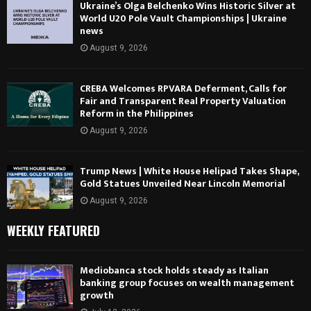
Ukraine’s Olga Belchenko Wins Historic Silver at
World U20 Pole Vault Championships | Ukraine
news
August 9, 2026
CREBA Welcomes RPVARA Deferment, Calls for
Fair and Transparent Real Property Valuation
Reform in the Philippines
August 9, 2026
Trump News | White House Helipad Takes Shape,
Gold Statues Unveiled Near Lincoln Memorial
August 9, 2026
WEEKLY FEATURED
Mediobanca stock holds steady as Italian
banking group focuses on wealth management
growth