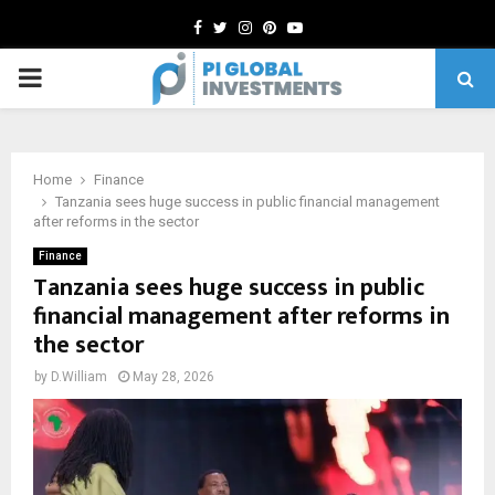
Facebook
Twitter
Instagram
Pinterest
Youtube
PRIMARY
MENU
Home
Finance
Tanzania sees huge success in public financial management
after reforms in the sector
Finance
Tanzania sees huge success in public
financial management after reforms in
the sector
by
D.William
May 28, 2026