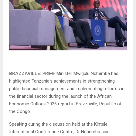
BRAZZAVILLE:
PRIME Minister Mwigulu Nchemba has
highlighted Tanzania’s achievements in strengthening
public financial management and implementing reforms in
the financial sector during the launch of the African
Economic Outlook 2026 report in Brazzaville, Republic of
the Congo.
Speaking during the discussion held at the Kintele
International Conference Centre, Dr Nchemba said