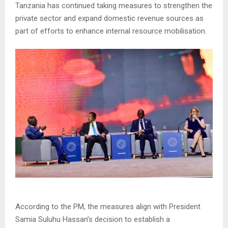
Tanzania has continued taking measures to strengthen the
private sector and expand domestic revenue sources as
part of efforts to enhance internal resource mobilisation.
According to the PM, the measures align with President
Samia Suluhu Hassan’s decision to establish a