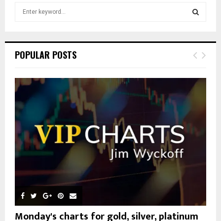
S
e
a
S
r
c
E
POPULAR POSTS
h
f
A
o
r
R
:
C
H
Monday's charts for gold, silver, platinum