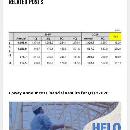
RELATED POSTS
Coway Announces Financial Results for Q1 FY2026