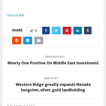
Source link
SHARE
0
PREVIOUS POST
Ninety One Positive On Middle East Investment
NEXT POST
Western Ridge greatly expands Nevada
tungsten, silver, gold landholding