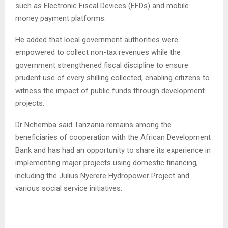
such as Electronic Fiscal Devices (EFDs) and mobile
money payment platforms.
He added that local government authorities were
empowered to collect non-tax revenues while the
government strengthened fiscal discipline to ensure
prudent use of every shilling collected, enabling citizens to
witness the impact of public funds through development
projects.
Dr Nchemba said Tanzania remains among the
beneficiaries of cooperation with the African Development
Bank and has had an opportunity to share its experience in
implementing major projects using domestic financing,
including the Julius Nyerere Hydropower Project and
various social service initiatives.