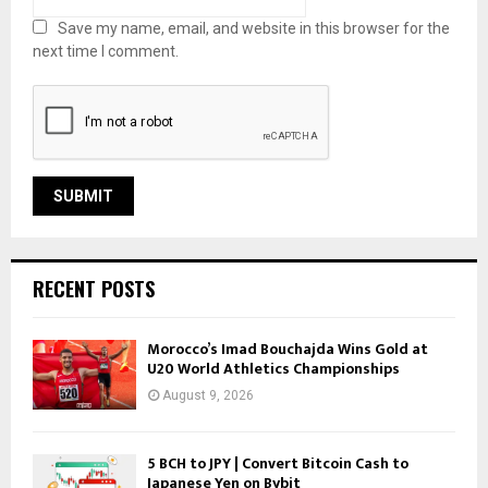
Save my name, email, and website in this browser for the
next time I comment.
RECENT POSTS
Morocco’s Imad Bouchajda Wins Gold at
U20 World Athletics Championships
August 9, 2026
5 BCH to JPY | Convert Bitcoin Cash to
Japanese Yen on Bybit