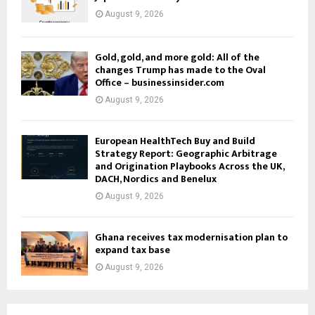
August 9, 2026
Gold, gold, and more gold: All of the
changes Trump has made to the Oval
Office – businessinsider.com
August 9, 2026
European HealthTech Buy and Build
Strategy Report: Geographic Arbitrage
and Origination Playbooks Across the UK,
DACH, Nordics and Benelux
August 9, 2026
Ghana receives tax modernisation plan to
expand tax base
August 9, 2026