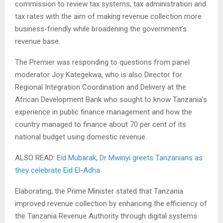
commission to review tax systems, tax administration and
tax rates with the aim of making revenue collection more
business-friendly while broadening the government’s
revenue base.
The Premier was responding to questions from panel
moderator Joy Kategekwa, who is also Director for
Regional Integration Coordination and Delivery at the
African Development Bank who sought to know Tanzania’s
experience in public finance management and how the
country managed to finance about 70 per cent of its
national budget using domestic revenue.
ALSO READ:
Eid Mubarak, Dr Mwinyi greets Tanzanians as
they celebrate Eid El-Adha
Elaborating, the Prime Minister stated that Tanzania
improved revenue collection by enhancing the efficiency of
the Tanzania Revenue Authority through digital systems