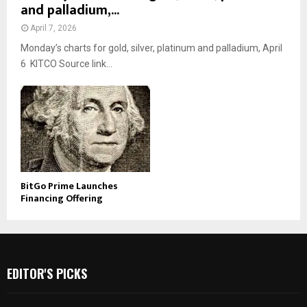
and palladium,...
April 7, 2026
Monday’s charts for gold, silver, platinum and palladium, April
6 KITCO Source link...
BitGo Prime Launches
Financing Offering
EDITOR'S PICKS