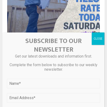
SUBSCRIBE TO OUR
HELOC and home equity loan rates Saturday, May 9,
NEWSLETTER
2026: Number of ‘equity-rich’ homeowners falls
Get our latest downloads and information first.
Complete the form below to subscribe to our weekly
newsletter.