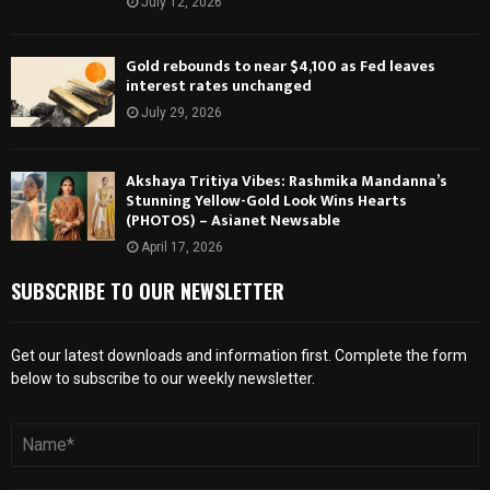
July 12, 2026
Gold rebounds to near $4,100 as Fed leaves
interest rates unchanged
July 29, 2026
Akshaya Tritiya Vibes: Rashmika Mandanna’s
Stunning Yellow-Gold Look Wins Hearts
(PHOTOS) – Asianet Newsable
April 17, 2026
SUBSCRIBE TO OUR NEWSLETTER
Get our latest downloads and information first. Complete the form
below to subscribe to our weekly newsletter.