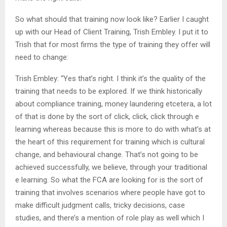
So what should that training now look like? Earlier I caught
up with our Head of Client Training, Trish Embley. I put it to
Trish that for most firms the type of training they offer will
need to change:
Trish Embley: “Yes that’s right. I think it’s the quality of the
training that needs to be explored. If we think historically
about compliance training, money laundering etcetera, a lot
of that is done by the sort of click, click, click through e
learning whereas because this is more to do with what’s at
the heart of this requirement for training which is cultural
change, and behavioural change. That’s not going to be
achieved successfully, we believe, through your traditional
e learning. So what the FCA are looking for is the sort of
training that involves scenarios where people have got to
make difficult judgment calls, tricky decisions, case
studies, and there’s a mention of role play as well which I