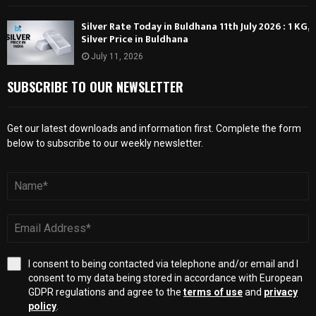
Silver Rate Today in Buldhana 11th July 2026 : 1 KG,
Silver Price in Buldhana
July 11, 2026
SUBSCRIBE TO OUR NEWSLETTER
Get our latest downloads and information first. Complete the form
below to subscribe to our weekly newsletter.
I consent to being contacted via telephone and/or email and I
consent to my data being stored in accordance with European
GDPR regulations and agree to the
terms of use
and
privacy
policy
.