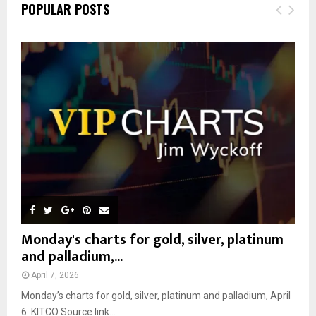
E
POPULAR POSTS
h
f
A
o
r
R
:
C
H
Monday's charts for gold, silver, platinum
and palladium,...
April 7, 2026
Monday’s charts for gold, silver, platinum and palladium, April
6 KITCO Source link...