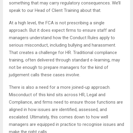
something that may carry regulatory consequences. We’ll
speak to our Head of Client Training about that.
At a high level, the FCA is not prescribing a single
approach. But it does expect firms to ensure staff and
managers understand how the Conduct Rules apply to
serious misconduct, including bullying and harassment.
That creates a challenge for HR. Traditional compliance
training, often delivered through standard e-learning, may
not be enough to prepare managers for the kind of
judgement calls these cases involve.
There is also a need for a more joined-up approach.
Misconduct of this kind sits across HR, Legal and
Compliance, and firms need to ensure those functions are
aligned in how issues are identified, assessed, and
escalated. Ultimately, this comes down to how well
managers are equipped in practice to recognise issues and
make the right calls.