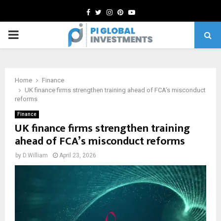
Facebook
Twitter
Instagram
Pinterest
Youtube
PRIMARY
MENU
Home
Finance
UK finance firms strengthen training ahead of FCA’s misconduct
reforms
Finance
UK finance firms strengthen training
ahead of FCA’s misconduct reforms
by
D.William
April 23, 2026