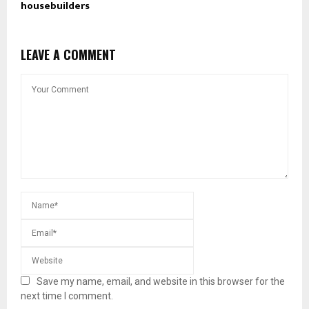
housebuilders
LEAVE A COMMENT
Save my name, email, and website in this browser for the
next time I comment.