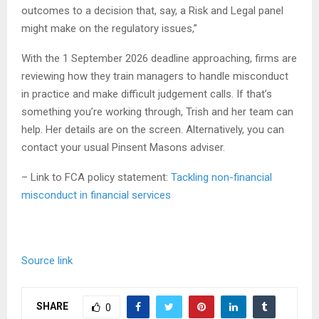
outcomes to a decision that, say, a Risk and Legal panel
might make on the regulatory issues,”
With the 1 September 2026 deadline approaching, firms are
reviewing how they train managers to handle misconduct
in practice and make difficult judgement calls. If that’s
something you’re working through, Trish and her team can
help. Her details are on the screen. Alternatively, you can
contact your usual Pinsent Masons adviser.
– Link to FCA policy statement:
Tackling non-financial
misconduct in financial services
Source link
SHARE
0