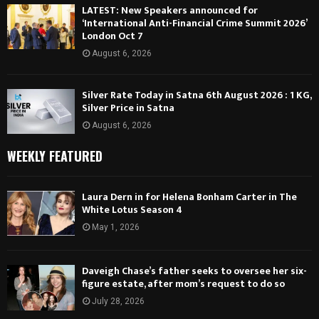
LATEST: New Speakers announced for
‘International Anti-Financial Crime Summit 2026’
London Oct 7
August 6, 2026
Silver Rate Today in Satna 6th August 2026 : 1 KG,
Silver Price in Satna
August 6, 2026
WEEKLY FEATURED
Laura Dern in for Helena Bonham Carter in The
White Lotus Season 4
May 1, 2026
Daveigh Chase’s father seeks to oversee her six-
figure estate, after mom’s request to do so
July 28, 2026