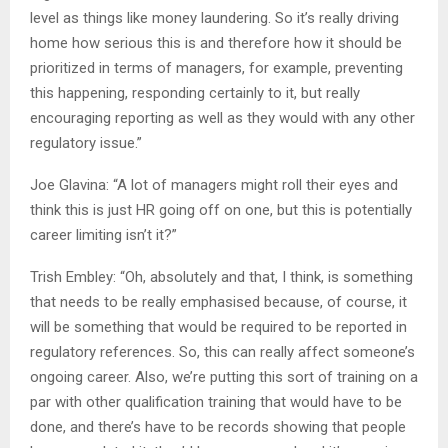
level as things like money laundering. So it’s really driving
home how serious this is and therefore how it should be
prioritized in terms of managers, for example, preventing
this happening, responding certainly to it, but really
encouraging reporting as well as they would with any other
regulatory issue.”
Joe Glavina: “A lot of managers might roll their eyes and
think this is just HR going off on one, but this is potentially
career limiting isn’t it?”
Trish Embley: “Oh, absolutely and that, I think, is something
that needs to be really emphasised because, of course, it
will be something that would be required to be reported in
regulatory references. So, this can really affect someone’s
ongoing career. Also, we’re putting this sort of training on a
par with other qualification training that would have to be
done, and there’s have to be records showing that people