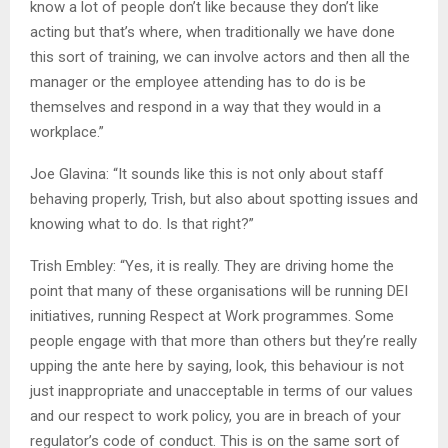
know a lot of people don’t like because they don’t like
acting but that’s where, when traditionally we have done
this sort of training, we can involve actors and then all the
manager or the employee attending has to do is be
themselves and respond in a way that they would in a
workplace.”
Joe Glavina: “It sounds like this is not only about staff
behaving properly, Trish, but also about spotting issues and
knowing what to do. Is that right?”
Trish Embley: “Yes, it is really. They are driving home the
point that many of these organisations will be running DEI
initiatives, running Respect at Work programmes. Some
people engage with that more than others but they’re really
upping the ante here by saying, look, this behaviour is not
just inappropriate and unacceptable in terms of our values
and our respect to work policy, you are in breach of your
regulator’s code of conduct. This is on the same sort of