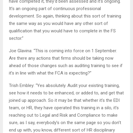
have completed it, they’d been assessed and it’s ongoing.
It’s an ongoing part of continuous professional
development. So again, thinking about this sort of training
the same way as you would have any other sort of
qualification that you would have to complete in the FS
sector.”
Joe Glavina: “This is coming into force on 1 September.
Are there any actions that firms should be taking now
ahead of those changes such as auditing training to see if
it’s in line with what the FCA is expecting?”
Trish Embley: “Yes absolutely. Audit your existing training,
see how it needs to be enhanced, or added to, and get that
joined up approach. So it may be that whether it’s the EDI
team, or HR, they have operated this training in a silo, it’s
reaching out to Legal and Risk and Compliance to make
sure, as I say, everybody’s on the same page so you don’t
end up with, you know, different sort of HR disciplinary