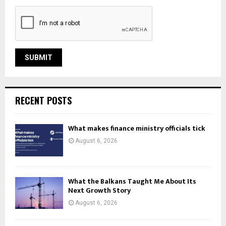
RECENT POSTS
What makes finance ministry officials tick
August 6, 2026
What the Balkans Taught Me About Its
Next Growth Story
August 6, 2026