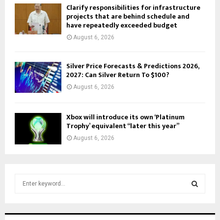
Clarify responsibilities for infrastructure
projects that are behind schedule and
have repeatedly exceeded budget
August 6, 2026
Silver Price Forecasts & Predictions 2026,
2027: Can Silver Return To $100?
August 6, 2026
Xbox will introduce its own ‘Platinum
Trophy’ equivalent “later this year”
August 6, 2026
S
e
a
S
r
c