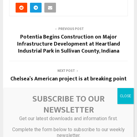
PREVIOUS POST
Potentia Begins Construction on Major
Infrastructure Development at Heartland
Industrial Park in Sullivan County, Indiana
NEXT POST
Chelsea’s American project is at breaking point
SUBSCRIBE TO OUR
RELATED POSTS
NEWSLETTER
Get our latest downloads and information first.
Complete the form below to subscribe to our weekly
newsletter.