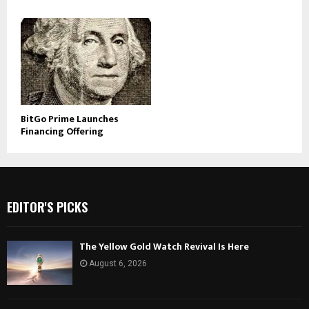
BitGo Prime Launches
Financing Offering
EDITOR'S PICKS
The Yellow Gold Watch Revival Is Here
August 6, 2026