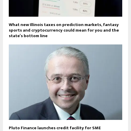
What new Illinois taxes on prediction markets, fantasy
sports and cryptocurrency could mean for you and the
state’s bottom line
Pluto Finance launches credit facility for SME