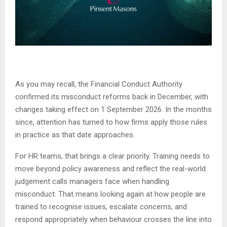
As you may recall, the Financial Conduct Authority
confirmed its misconduct reforms back in December, with
changes taking effect on 1 September 2026. In the months
since, attention has turned to how firms apply those rules
in practice as that date approaches.
For HR teams, that brings a clear priority. Training needs to
move beyond policy awareness and reflect the real-world
judgement calls managers face when handling
misconduct. That means looking again at how people are
trained to recognise issues, escalate concerns, and
respond appropriately when behaviour crosses the line into