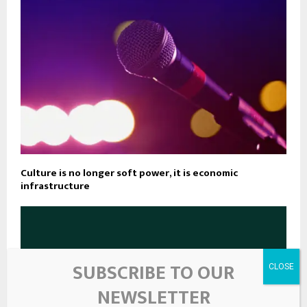
Culture is no longer soft power, it is economic
infrastructure
SUBSCRIBE TO OUR
NEWSLETTER