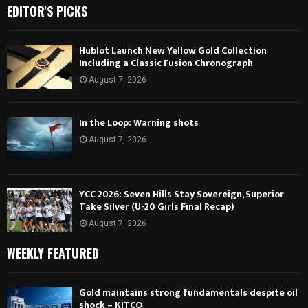
EDITOR'S PICKS
Hublot Launch New Yellow Gold Collection
Including a Classic Fusion Chronograph
August 7, 2026
In the Loop: Warning shots
August 7, 2026
YCC 2026: Seven Hills Stay Sovereign, Superior
Take Silver (U-20 Girls Final Recap)
August 7, 2026
WEEKLY FEATURED
Gold maintains strong fundamentals despite oil
shock – KITCO