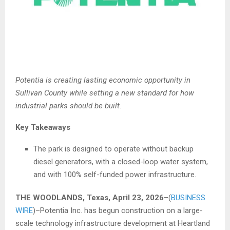
Potentia is creating lasting economic opportunity in
Sullivan County while setting a new standard for how
industrial parks should be built.
Key Takeaways
The park is designed to operate without backup
diesel generators, with a closed-loop water system,
and with 100% self-funded power infrastructure.
THE WOODLANDS, Texas, April 23, 2026
–(
BUSINESS
WIRE
)–Potentia Inc. has begun construction on a large-
scale technology infrastructure development at Heartland