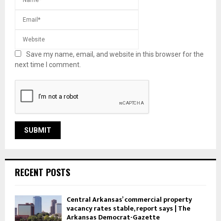
Save my name, email, and website in this browser for the
next time I comment.
RECENT POSTS
Central Arkansas’ commercial property
vacancy rates stable, report says | The
Arkansas Democrat-Gazette