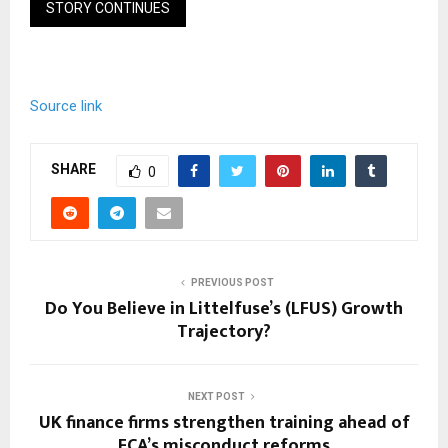
STORY CONTINUES
Source link
SHARE
0
PREVIOUS POST
Do You Believe in Littelfuse’s (LFUS) Growth
Trajectory?
NEXT POST
UK finance firms strengthen training ahead of
FCA’s misconduct reforms