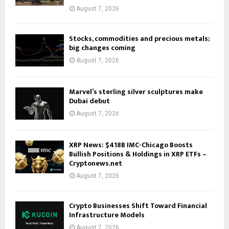
August 7, 2026
Stocks, commodities and precious metals;
big changes coming
August 7, 2026
Marvel’s sterling silver sculptures make
Dubai debut
August 7, 2026
XRP News: $418B IMC-Chicago Boosts
Bullish Positions & Holdings in XRP ETFs –
Cryptonews.net
August 7, 2026
Crypto Businesses Shift Toward Financial
Infrastructure Models
August 7, 2026