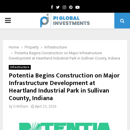
Facebook
Twitter
Instagram
Pinterest
Youtube
PRIMARY
MENU
Home
Property
Infrastructure
Potentia Begins Construction on Major Infrastructure
Development at Heartland Industrial Park in Sullivan County, Indiana
Infrastructure
Potentia Begins Construction on Major
Infrastructure Development at
Heartland Industrial Park in Sullivan
County, Indiana
by
D.William
April 23, 2026