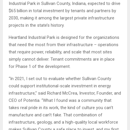
Industrial Park in Sullivan County, Indiana, expected to drive
$65 billion in total investment by tenants and partners by
2030, making it among the largest private infrastructure
projects in the state’s history.
Heartland Industrial Park is designed for the organizations
that need the most from their infrastructure – operations
that require power, reliability, and scale that most sites
simply cannot deliver. Tenant commitments are in place
for Phase 1 of the development.
“In 2021, I set out to evaluate whether Sullivan County
could support institutional-scale investment in energy
infrastructure,” said Richard McCrea, Investor, Founder, and
CEO of Potentia. “What I found was a community that
takes real pride in its work, the kind of culture you can’t
manufacture and can’t fake. That combination of
infrastructure, geology, and a high-quality local workforce
makes Sullivan County a safe place to invest, and my first