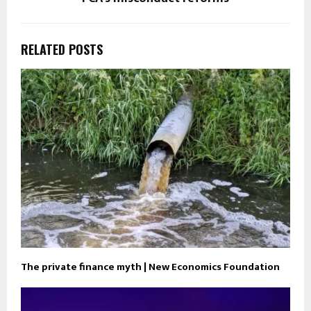
RELATED POSTS
The private finance myth | New Economics Foundation