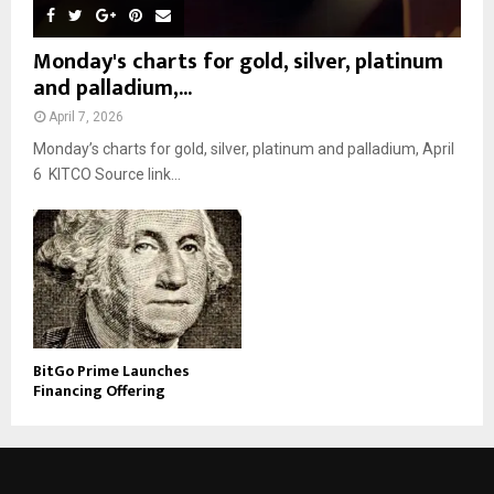
Monday's charts for gold, silver, platinum
and palladium,...
April 7, 2026
Monday’s charts for gold, silver, platinum and palladium, April
6 KITCO Source link...
BitGo Prime Launches
Financing Offering