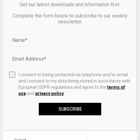
Get our latest downloads and information first.
Complete the form below to subscribe to our weekly
newsletter.
Cordant Raises $8 Million Seed Round To Build
Command Center For Financial Infrastructure
LEAVE A COMMENT
I consent to being contacted via telephone and/or email
and I consent to my data being stored in accordance with
European GDPR regulations and agree to the
terms of
use
and
privacy policy
.
SUBSCRIBE