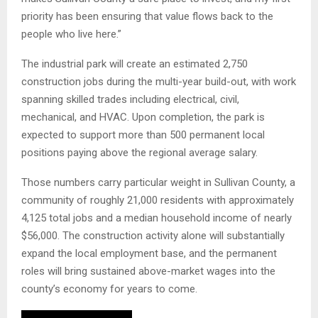
priority has been ensuring that value flows back to the
people who live here.”
The industrial park will create an estimated 2,750
construction jobs during the multi-year build-out, with work
spanning skilled trades including electrical, civil,
mechanical, and HVAC. Upon completion, the park is
expected to support more than 500 permanent local
positions paying above the regional average salary.
Those numbers carry particular weight in Sullivan County, a
community of roughly 21,000 residents with approximately
4,125 total jobs and a median household income of nearly
$56,000. The construction activity alone will substantially
expand the local employment base, and the permanent
roles will bring sustained above-market wages into the
county’s economy for years to come.