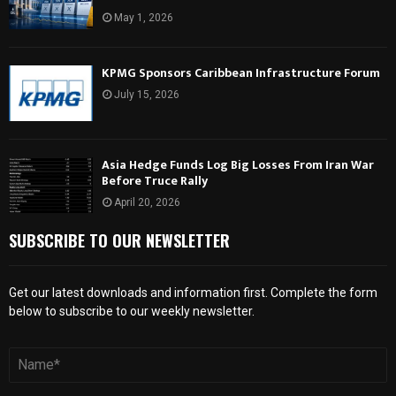
May 1, 2026
KPMG Sponsors Caribbean Infrastructure Forum
July 15, 2026
Asia Hedge Funds Log Big Losses From Iran War
Before Truce Rally
April 20, 2026
SUBSCRIBE TO OUR NEWSLETTER
Get our latest downloads and information first. Complete the form
below to subscribe to our weekly newsletter.