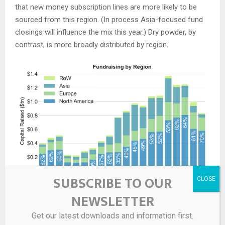
that new money subscription lines are more likely to be
sourced from this region. (In process Asia-focused fund
closings will influence the mix this year.) Dry powder, by
contrast, is more broadly distributed by region.
SUBSCRIBE TO OUR
NEWSLETTER
Get our latest downloads and information first.