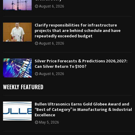
August 6, 2026
Clarify responsibilities for infrastructure
projects that are behind schedule and have
repeatedly exceeded budget
August 6, 2026
Silver Price Forecasts & Predictions 2026, 2027:
Can Silver Return To $100?
August 6, 2026
WEEKLY FEATURED
Bullen Ultrasonics Earns Gold Globee Award and
“Best of Category” in Manufacturing & Industrial
Excellence
May 5, 2026