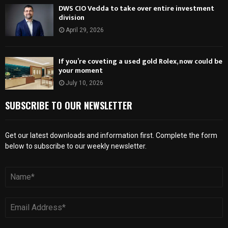
DWS CIO Vedda to take over entire investment
division
April 29, 2026
If you’re coveting a used gold Rolex, now could be
your moment
July 10, 2026
SUBSCRIBE TO OUR NEWSLETTER
Get our latest downloads and information first. Complete the form
below to subscribe to our weekly newsletter.