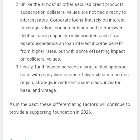
Unlike the almost all other secured credit products,
subscription collateral values are not tied directly to
interest rates. Corporate loans that rely on interest
coverage ratios, consumer loans tied to borrower
debt servicing capacity, or discounted cash flow
assets experience an loan interest income benefit
from higher rates, but with some offsetting impact
on collateral values.
Finally, fund finance services a large global sponsor
base with many dimensions of diversification across
region, strategy, investment asset class, investor
base, and vintage.
As in the past, these differentiating factors will continue to
provide a supporting foundation in 2026.