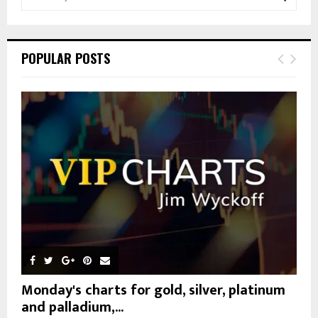
e
a
S
r
c
E
POPULAR POSTS
h
f
A
o
r
R
:
C
H
Monday's charts for gold, silver, platinum
and palladium,...