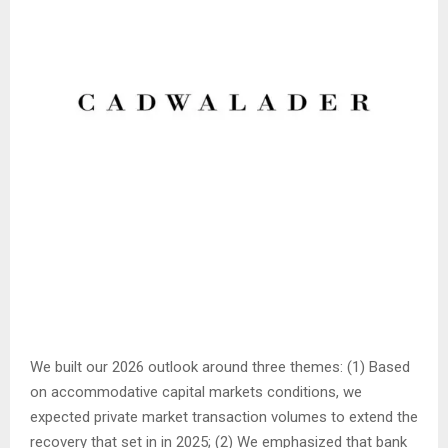
We built our 2026 outlook around three themes: (1) Based
on accommodative capital markets conditions, we
expected private market transaction volumes to extend the
recovery that set in in 2025; (2) We emphasized that bank