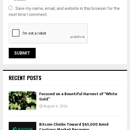
Save my name, email, and website in this browser for the
next time I comment.
RECENT POSTS
Focused on a Bountiful Harvest of “White
Gold”
August 6, 2026
Bitcoin Climbs Toward $65,000 Amid
Cautious Market Recovery