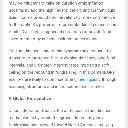
may be reluctant to take on duration amid inflation
uncertainty and the high Federal deficit, and (2) that liquid
fixed income products will be relatively more competitive
to the static 8% preferred return embedded in closed-end
funds. Over time, lengthened durations for private fund
investments may influence allocation decisions.
For fund finance lenders this dynamic may continue to
translate to stretched facility closing timelines, long fund
intervals, and ultimately interest rates imposing a soft
ceiling on the rebound in fundraising. In this context, GPs
and LPs are likely to continue to
engineer liquidity
through
financing structures and in the secondaries market.
A Global Perspective
On an international basis, the addressable fund finance
market varies by product segment. In recent years,
fundraising has skewed toward North America, implying