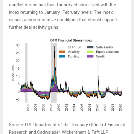
conflict stress has thus far proved short-lived with the
index returning to January–February levels. The index
signals accommodative conditions that should support
further deal activity gains.
Source: U.S. Department of the Treasury Office of Financial
Research and Cadwalader, Wickersham & Taft LLP.