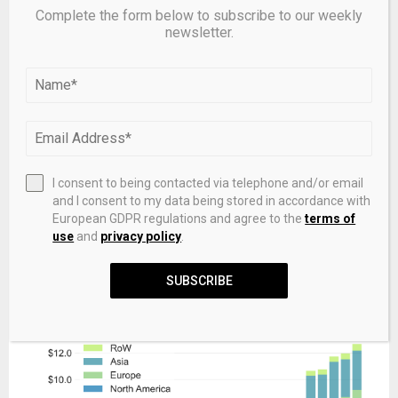
Complete the form below to subscribe to our weekly
newsletter.
I consent to being contacted via telephone and/or email
and I consent to my data being stored in accordance with
European GDPR regulations and agree to the
terms of
Compared to the subscription oriented measures
use
and
privacy policy
.
(fundraising and dry powder), the more NAV oriented AUM
is less concentrated in North America, adding context to
SUBSCRIBE
the view that NAV uptake is higher outside this region.