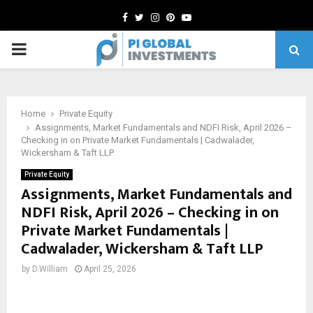
Facebook
Twitter
Instagram
Pinterest
Youtube
PRIMARY
MENU
Home
Private Equity
Assignments, Market Fundamentals and NDFI Risk, April 2026 –
Checking in on Private Market Fundamentals | Cadwalader,
Wickersham & Taft LLP
Private Equity
Assignments, Market Fundamentals and
NDFI Risk, April 2026 – Checking in on
Private Market Fundamentals |
Cadwalader, Wickersham & Taft LLP
by
D.William
April 25, 2026