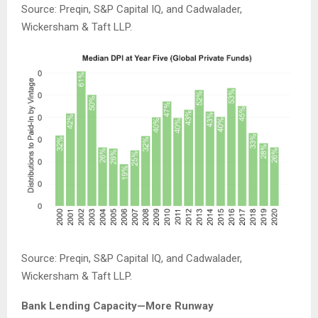
Source: Preqin, S&P Capital IQ, and Cadwalader,
Wickersham & Taft LLP.
Source: Preqin, S&P Capital IQ, and Cadwalader,
Wickersham & Taft LLP.
Bank Lending Capacity—More Runway