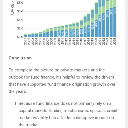
Conclusion
To complete the picture on private markets and the
outlook for fund finance, it’s helpful to review the drivers
that have supported fund finance origination growth over
the years:
Because fund finance does not primarily rely on a
capital markets funding mechanisms, episodic credit
market volatility has a far less disruptive impact on
the market.