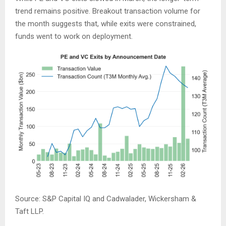
trend remains positive. Breakout transaction volume for
the month suggests that, while exits were constrained,
funds went to work on deployment.
Source: S&P Capital IQ and Cadwalader, Wickersham &
Taft LLP.