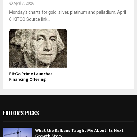
April 7, 2026
Monday’s charts for gold, silver, platinum and palladium, April
6 KITCO Source link...
BitGo Prime Launches
Financing Offering
EDITOR'S PICKS
What the Balkans Taught Me About Its Next
Growth Story