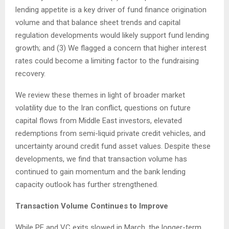
lending appetite is a key driver of fund finance origination
volume and that balance sheet trends and capital
regulation developments would likely support fund lending
growth; and (3) We flagged a concern that higher interest
rates could become a limiting factor to the fundraising
recovery.
We review these themes in light of broader market
volatility due to the Iran conflict, questions on future
capital flows from Middle East investors, elevated
redemptions from semi-liquid private credit vehicles, and
uncertainty around credit fund asset values. Despite these
developments, we find that transaction volume has
continued to gain momentum and the bank lending
capacity outlook has further strengthened.
Transaction Volume Continues to Improve
While PE and VC exits slowed in March, the longer-term