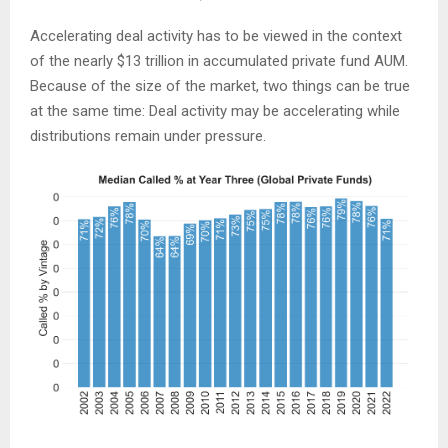
Accelerating deal activity has to be viewed in the context
of the nearly $13 trillion in accumulated private fund AUM.
Because of the size of the market, two things can be true
at the same time: Deal activity may be accelerating while
distributions remain under pressure.