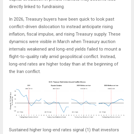
directly linked to fundraising.
In 2026, Treasury buyers have been quick to look past
conflict-driven dislocation to instead anticipate rising
inflation, fiscal impulse, and rising Treasury supply. These
dynamics were visible in March when Treasury auction
internals weakened and long-end yields failed to mount a
flight-to-quality rally amid geopolitical conflict. Instead,
long-end rates are higher today than at the beginning of
the Iran conflict.
Sustained higher long-end rates signal (1) that investors