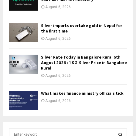
August 6, 2026
Silver imports overtake gold in Nepal for
the first time
August 6, 2026
Silver Rate Today in Bangalore Rural 6th
August 2026 : 1 KG, Silver Price in Bangalore
Rural
August 6, 2026
What makes finance ministry officials tick
August 6, 2026
S