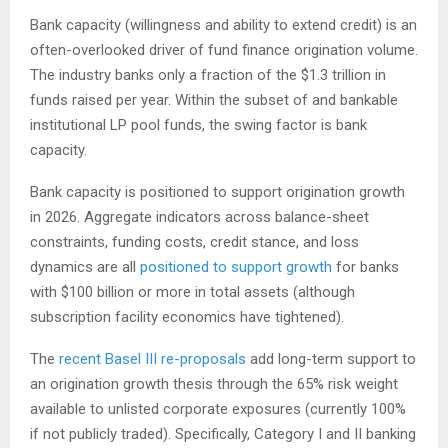
Bank capacity (willingness and ability to extend credit) is an
often-overlooked driver of fund finance origination volume.
The industry banks only a fraction of the $1.3 trillion in
funds raised per year. Within the subset of and bankable
institutional LP pool funds, the swing factor is bank
capacity.
Bank capacity is positioned to support origination growth
in 2026. Aggregate indicators across balance-sheet
constraints, funding costs, credit stance, and loss
dynamics are all
positioned to support growth
for banks
with $100 billion or more in total assets (although
subscription facility economics have tightened).
The
recent Basel III re-proposals
add long-term support to
an origination growth thesis through the 65% risk weight
available to unlisted corporate exposures (currently 100%
if not publicly traded). Specifically, Category I and II banking