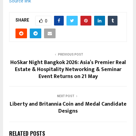
Source link
SHARE
0
PREVIOUS POST
HoSkar Night Bangkok 2026: Asia’s Premier Real
Estate & Hospitality Networking & Seminar
Event Returns on 21 May
NEXT POST
Liberty and Britannia Coin and Medal Candidate
Designs
RELATED POSTS