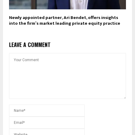
Newly appointed partner, Ari Bendet, offers insights
into the firm’s market leading private equity practice
LEAVE A COMMENT