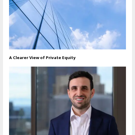
A Clearer View of Private Equity