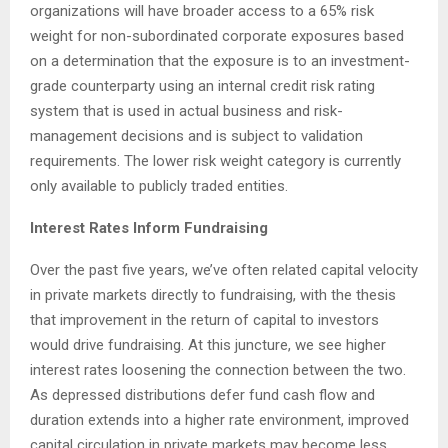
organizations will have broader access to a 65% risk
weight for non-subordinated corporate exposures based
on a determination that the exposure is to an investment-
grade counterparty using an internal credit risk rating
system that is used in actual business and risk-
management decisions and is subject to validation
requirements. The lower risk weight category is currently
only available to publicly traded entities.
Interest Rates Inform Fundraising
Over the past five years, we’ve often related capital velocity
in private markets directly to fundraising, with the thesis
that improvement in the return of capital to investors
would drive fundraising. At this juncture, we see higher
interest rates loosening the connection between the two.
As depressed distributions defer fund cash flow and
duration extends into a higher rate environment, improved
capital circulation in private markets may become less