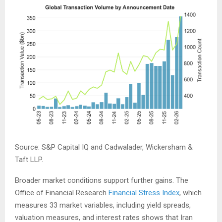
Source: S&P Capital IQ and Cadwalader, Wickersham &
Taft LLP.
Broader market conditions support further gains. The
Office of Financial Research
Financial Stress Index
, which
measures 33 market variables, including yield spreads,
valuation measures, and interest rates shows that Iran