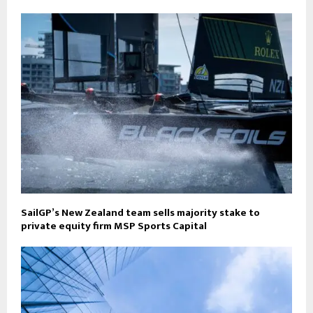
SailGP’s New Zealand team sells majority stake to
private equity firm MSP Sports Capital