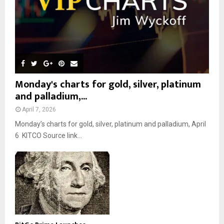
Monday's charts for gold, silver, platinum
and palladium,...
April 7, 2026
Monday’s charts for gold, silver, platinum and palladium, April
6 KITCO Source link...