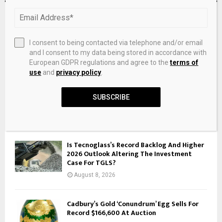
RECENT POSTS
Willoughby: Finding silver, then and now –
I consent to being contacted via telephone and/or email
AspenTimes.com
and I consent to my data being stored in accordance with
European GDPR regulations and agree to the
terms of
August 8, 2026
use
and
privacy policy
.
A Better Way to Decrease Disastrous
SUBSCRIBE
Flooding on the Mississippi River
August 8, 2026
Is Tecnoglass’s Record Backlog And Higher
2026 Outlook Altering The Investment
Case For TGLS?
August 8, 2026
Cadbury’s Gold ‘Conundrum’ Egg Sells For
Record $166,600 At Auction