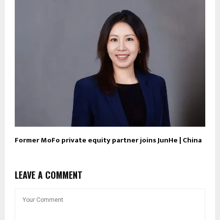
Former MoFo private equity partner joins JunHe | China
LEAVE A COMMENT