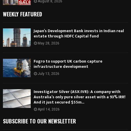
August 8, 2026
WEEKLY FEATURED
Japan’s Development Bank invests in Indian real
estate through HDFC Capital fund
May 28, 2026
Fugro to support UK carbon capture
infrastructure development
July 13, 2026
Investigator Silver (ASX:IVR): A company with
Australia’s only pure silver asset with a 93% IRR!
And it just secured $55m...
April 14, 2026
SUBSCRIBE TO OUR NEWSLETTER