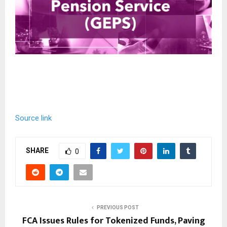
Source link
SHARE
0
PREVIOUS POST
FCA Issues Rules for Tokenized Funds, Paving