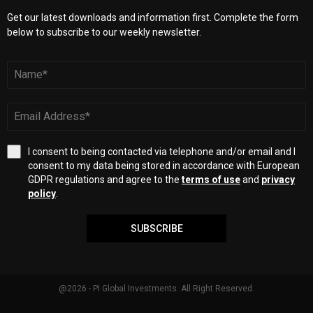
Get our latest downloads and information first. Complete the form
below to subscribe to our weekly newsletter.
I consent to being contacted via telephone and/or email and I
consent to my data being stored in accordance with European
GDPR regulations and agree to the
terms of use
and
privacy
policy
.
SUBSCRIBE
@2026 - PI Global Investments. All Right Reserved.