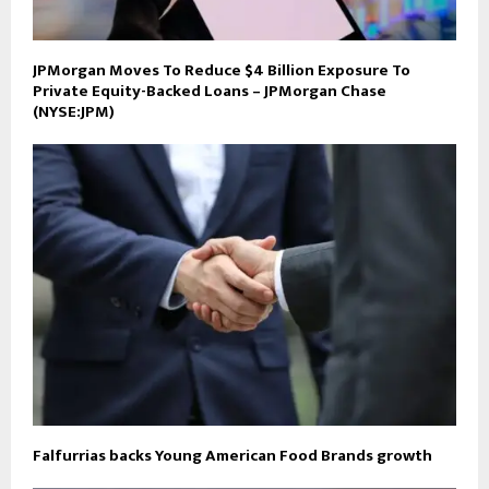
JPMorgan Moves To Reduce $4 Billion Exposure To
Private Equity-Backed Loans – JPMorgan Chase
(NYSE:JPM)
Falfurrias backs Young American Food Brands growth