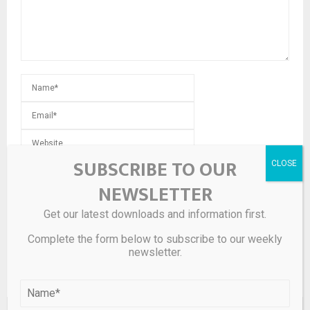
SUBSCRIBE TO OUR
Save my name, email, and website in this browser for the
next time I comment.
NEWSLETTER
Get our latest downloads and information first.
Complete the form below to subscribe to our weekly
newsletter.