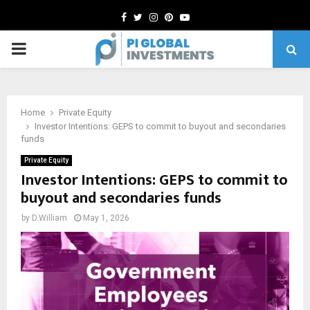
Facebook
Twitter
Instagram
Pinterest
Youtube
PRIMARY
MENU
Home
Private Equity
Investor Intentions: GEPS to commit to buyout and secondaries
funds
Private Equity
Investor Intentions: GEPS to commit to
buyout and secondaries funds
by
D.William
May 1, 2026