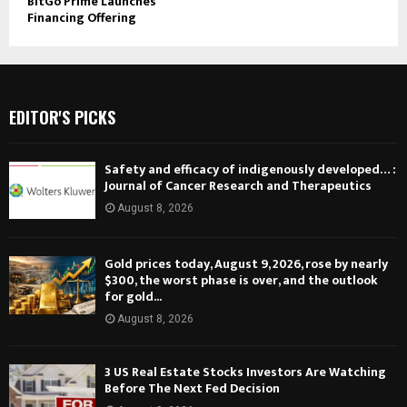
BitGo Prime Launches
Financing Offering
EDITOR'S PICKS
Safety and efficacy of indigenously developed… :
Journal of Cancer Research and Therapeutics
August 8, 2026
Gold prices today, August 9, 2026, rose by nearly
$300, the worst phase is over, and the outlook
for gold...
August 8, 2026
3 US Real Estate Stocks Investors Are Watching
Before The Next Fed Decision