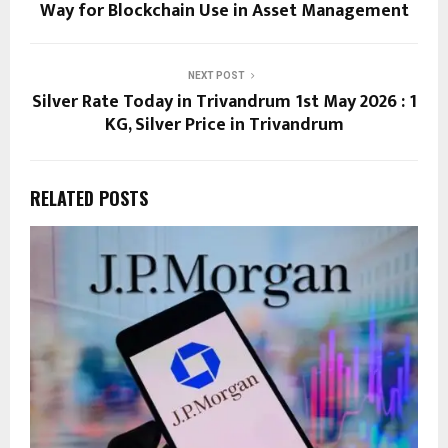
Way for Blockchain Use in Asset Management
NEXT POST
Silver Rate Today in Trivandrum 1st May 2026 : 1
KG, Silver Price in Trivandrum
RELATED POSTS