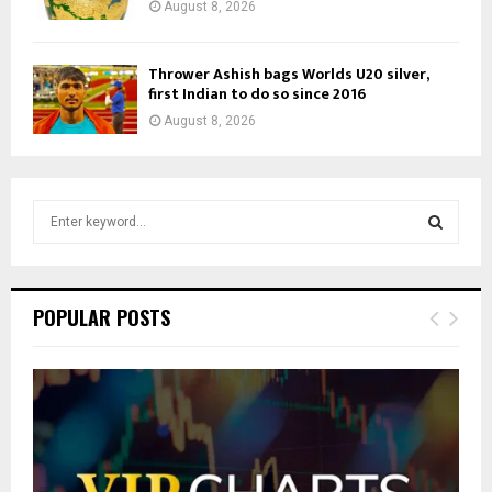
August 8, 2026
Thrower Ashish bags Worlds U20 silver,
first Indian to do so since 2016
August 8, 2026
S
e
a
S
r
c
E
POPULAR POSTS
h
f
A
o
r
R
:
C
H