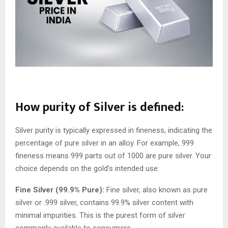
How purity of Silver is defined:
Silver purity is typically expressed in fineness, indicating the
percentage of pure silver in an alloy. For example, 999
fineness means 999 parts out of 1000 are pure silver. Your
choice depends on the gold’s intended use:
Fine Silver (99.9% Pure):
Fine silver, also known as pure
silver or .999 silver, contains 99.9% silver content with
minimal impurities. This is the purest form of silver
commonly available to consumers.