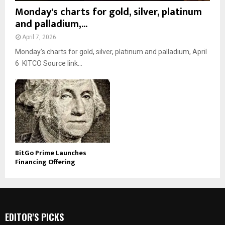
Monday's charts for gold, silver, platinum
and palladium,...
April 7, 2026
Monday’s charts for gold, silver, platinum and palladium, April
6 KITCO Source link...
BitGo Prime Launches
Financing Offering
EDITOR'S PICKS