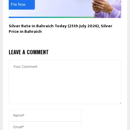
Silver Rate in Bahraich Today (25th July 2026), Silver
Price in Bahraich
LEAVE A COMMENT