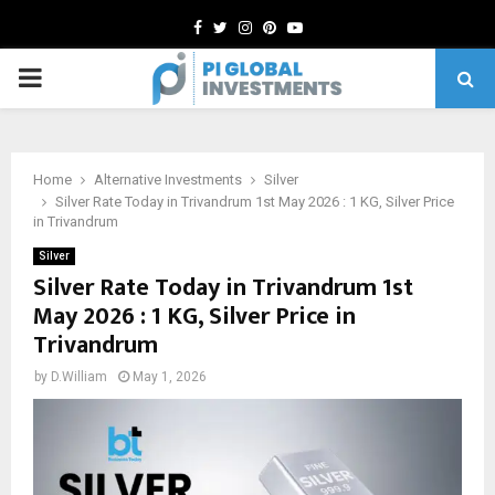
Facebook
Twitter
Instagram
Pinterest
Youtube
PRIMARY
MENU
Home
Alternative Investments
Silver
Silver Rate Today in Trivandrum 1st May 2026 : 1 KG, Silver Price
in Trivandrum
Silver
Silver Rate Today in Trivandrum 1st
May 2026 : 1 KG, Silver Price in
Trivandrum
by
D.William
May 1, 2026