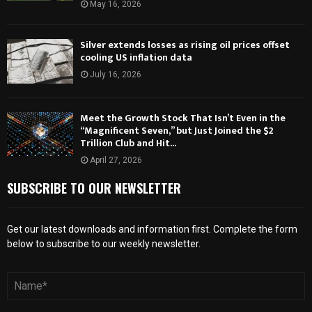
May 16, 2026
Silver extends losses as rising oil prices offset
cooling US inflation data
July 16, 2026
Meet the Growth Stock That Isn’t Even in the
“Magnificent Seven,” but Just Joined the $2
Trillion Club and Hit...
April 27, 2026
SUBSCRIBE TO OUR NEWSLETTER
Get our latest downloads and information first. Complete the form
below to subscribe to our weekly newsletter.