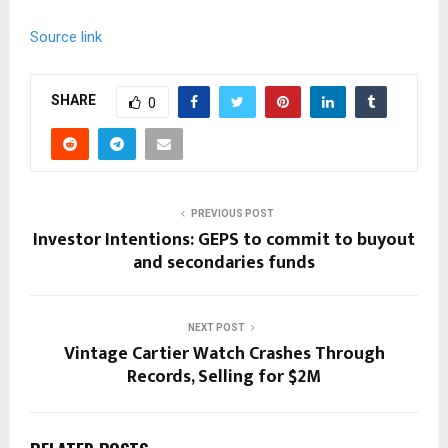
Source link
SHARE
0
PREVIOUS POST
Investor Intentions: GEPS to commit to buyout
and secondaries funds
NEXT POST
Vintage Cartier Watch Crashes Through
Records, Selling for $2M