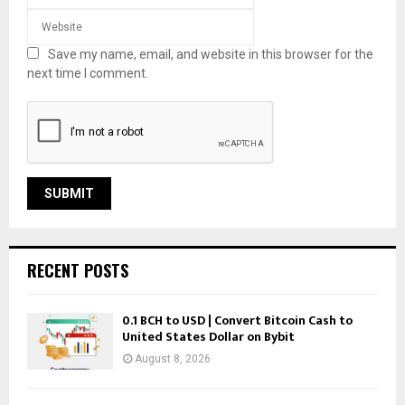
Save my name, email, and website in this browser for the
next time I comment.
RECENT POSTS
0.1 BCH to USD | Convert Bitcoin Cash to
United States Dollar on Bybit
August 8, 2026