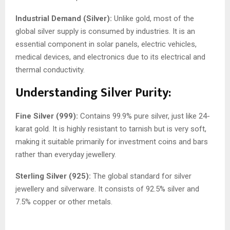
Industrial Demand (Silver):
Unlike gold, most of the
global silver supply is consumed by industries. It is an
essential component in solar panels, electric vehicles,
medical devices, and electronics due to its electrical and
thermal conductivity.
Understanding Silver Purity:
Fine Silver (999):
Contains 99.9% pure silver, just like 24-
karat gold. It is highly resistant to tarnish but is very soft,
making it suitable primarily for investment coins and bars
rather than everyday jewellery.
Sterling Silver (925):
The global standard for silver
jewellery and silverware. It consists of 92.5% silver and
7.5% copper or other metals.