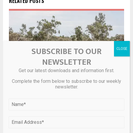
RELATED POSTS
SUBSCRIBE TO OUR
NEWSLETTER
Get our latest downloads and information first.
Complete the form below to subscribe to our weekly
newsletter.
Sky Metals Reports Further High-Grade Tin, Tungsten,
and Silver Results at Tallebung