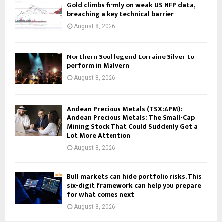
Gold climbs firmly on weak US NFP data,
breaching a key technical barrier
August 8, 2026
Northern Soul legend Lorraine Silver to
perform in Malvern
August 8, 2026
Andean Precious Metals (TSX:APM):
Andean Precious Metals: The Small-Cap
Mining Stock That Could Suddenly Get a
Lot More Attention
August 8, 2026
Bull markets can hide portfolio risks. This
six-digit framework can help you prepare
for what comes next
August 8, 2026