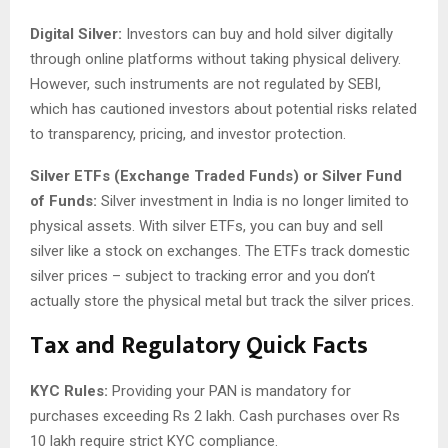
Digital Silver:
Investors can buy and hold silver digitally
through online platforms without taking physical delivery.
However, such instruments are not regulated by SEBI,
which has cautioned investors about potential risks related
to transparency, pricing, and investor protection.
Silver ETFs (Exchange Traded Funds) or Silver Fund
of Funds:
Silver investment in India is no longer limited to
physical assets. With silver ETFs, you can buy and sell
silver like a stock on exchanges. The ETFs track domestic
silver prices – subject to tracking error and you don’t
actually store the physical metal but track the silver prices.
Tax and Regulatory Quick Facts
KYC Rules:
Providing your PAN is mandatory for
purchases exceeding Rs 2 lakh. Cash purchases over Rs
10 lakh require strict KYC compliance.