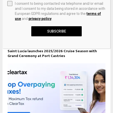
I consent to being contacted via telephone and/or email
and I consent to my data being stored in accordance with
European GDPR regulations and agree to the
terms of
use
and
privacy policy
.
SUBSCRIBE
Saint Lucia launches 2025/2026 Cruise Season with
Grand Ceremony at Port Castries