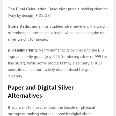
The Final Calculation:
Base silver price + making charges
(vary by design) + 3% GST.
Stone Deductions:
For studded silver jewellery, the weight
of embedded stones is excluded when calculating the net
silver weight for pricing.
BIS Hallmarking:
Verify authenticity by checking the BIS
logo and purity grade (e.g., 925 for sterling silver or 999 for
fine silver). While some products may also carry a HUID
code, its use is more widely standardised for gold
jewellery.
Paper and Digital Silver
Alternatives
If you want to invest without the hassle of physical
storage or making charges, consider digital silver: