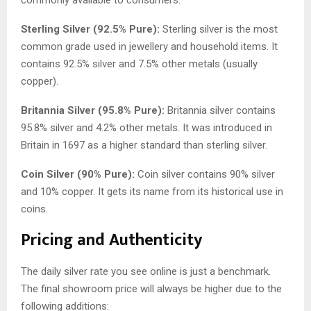
Sterling Silver (92.5% Pure):
Sterling silver is the most
common grade used in jewellery and household items. It
contains 92.5% silver and 7.5% other metals (usually
copper).
Britannia Silver (95.8% Pure):
Britannia silver contains
95.8% silver and 4.2% other metals. It was introduced in
Britain in 1697 as a higher standard than sterling silver.
Coin Silver (90% Pure):
Coin silver contains 90% silver
and 10% copper. It gets its name from its historical use in
coins.
Pricing and Authenticity
The daily silver rate you see online is just a benchmark.
The final showroom price will always be higher due to the
following additions: