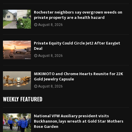
Rochester neighbors say overgrown weeds on
private property are a health hazard
August 8, 2026
Private Equity Could Circle Jet2 After EasyJet
Deal
August 8, 2026
MIKIMOTO and Chrome Hearts Reunite for 22K
Gold Jewelry Capsule
August 8, 2026
WEEKLY FEATURED
National VFW Auxiliary president visits
Buckhannon, lays wreath at Gold Star Mothers
Rose Garden