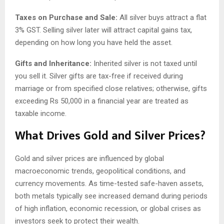
Taxes on Purchase and Sale:
All silver buys attract a flat
3% GST. Selling silver later will attract capital gains tax,
depending on how long you have held the asset.
Gifts and Inheritance:
Inherited silver is not taxed until
you sell it. Silver gifts are tax-free if received during
marriage or from specified close relatives; otherwise, gifts
exceeding Rs 50,000 in a financial year are treated as
taxable income.
What Drives Gold and Silver Prices?
Gold and silver prices are influenced by global
macroeconomic trends, geopolitical conditions, and
currency movements. As time-tested safe-haven assets,
both metals typically see increased demand during periods
of high inflation, economic recession, or global crises as
investors seek to protect their wealth.