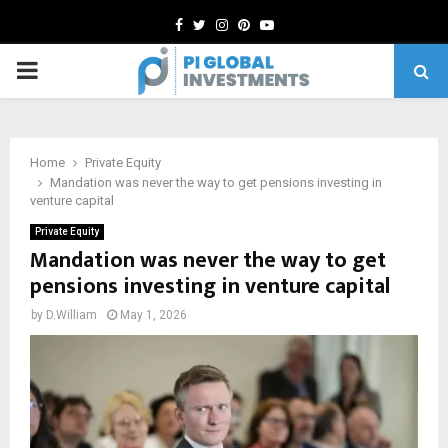
Facebook
Twitter
Instagram
Pinterest
Youtube
PRIMARY
MENU
Home
Private Equity
Mandation was never the way to get pensions investing in
venture capital
Private Equity
Mandation was never the way to get
pensions investing in venture capital
by
D.William
May 1, 2026