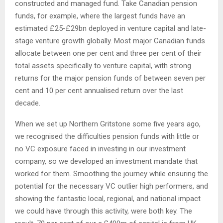
constructed and managed fund. Take Canadian pension
funds, for example, where the largest funds have an
estimated £25-£29bn deployed in venture capital and late-
stage venture growth globally. Most major Canadian funds
allocate between one per cent and three per cent of their
total assets specifically to venture capital, with strong
returns for the major pension funds of between seven per
cent and 10 per cent annualised return over the last
decade.
When we set up Northern Gritstone some five years ago,
we recognised the difficulties pension funds with little or
no VC exposure faced in investing in our investment
company, so we developed an investment mandate that
worked for them. Smoothing the journey while ensuring the
potential for the necessary VC outlier high performers, and
showing the fantastic local, regional, and national impact
we could have through this activity, were both key. The