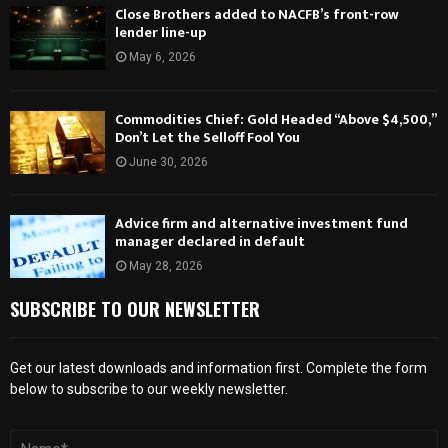
Close Brothers added to NACFB’s front-row
lender line-up
May 6, 2026
Commodities Chief: Gold Headed “Above $4,500,”
Don’t Let the Selloff Fool You
June 30, 2026
Advice firm and alternative investment fund
manager declared in default
May 28, 2026
SUBSCRIBE TO OUR NEWSLETTER
Get our latest downloads and information first. Complete the form
below to subscribe to our weekly newsletter.