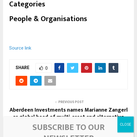
i
Categories
m
People & Organisations
i
l
a
Source link
r
l
SHARE
0
y
t
a
PREVIOUS POST
g
Aberdeen Investments names Marianne Zangerl
as global head of multi-asset and alternative
g
investment solutions
SUBSCRIBE TO OUR
e