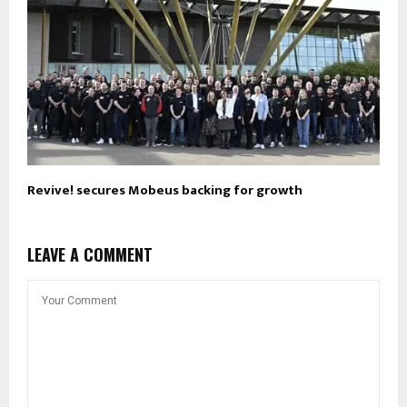
Revive! secures Mobeus backing for growth
LEAVE A COMMENT