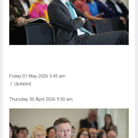
Friday 01 May 2026 5:43 am
|
Updated:
Thursday 30 April 2026 9:50 am