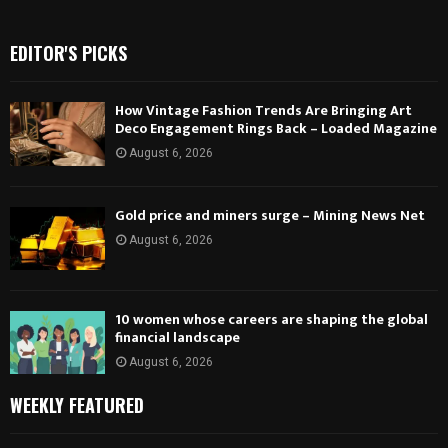
EDITOR'S PICKS
How Vintage Fashion Trends Are Bringing Art
Deco Engagement Rings Back – Loaded Magazine
August 6, 2026
Gold price and miners surge – Mining News Net
August 6, 2026
10 women whose careers are shaping the global
financial landscape
August 6, 2026
WEEKLY FEATURED