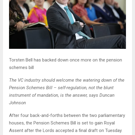
Torsten Bell has backed down once more on the pension
schemes bill
The VC industry should welcome the watering down of the
Pension Schemes Bill – self-regulation, not the blunt
instrument of mandation, is the answer, says Duncan
Johnson
After four back-and-forths between the two parliamentary
houses, the Pension Schemes Bill is set to gain Royal
Assent after the Lords accepted a final draft on Tuesday.