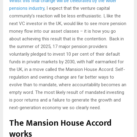
Whilst this final change will be celebrated by the wider
pensions industry
, I expect that the venture capital
community’s reaction will be less enthusiastic. I, like the
next VC investor in the UK, would like to see more pension
money flow into our asset classes – it is how you go
about achieving this result that is the contention. Back in
the summer of 2025, 17 major pension providers
voluntarily pledged to invest 10 per cent of their default
funds in private markets by 2030, with half earmarked for
the UK, in a move called the Mansion House Accord. Self-
regulation and owning change are far better ways to
evolve than to mandate, where accountability becomes an
empty word. The most likely result of mandated investing
is poor returns and a failure to generate the growth and
next-generation economy we so clearly need.
The Mansion House Accord
works