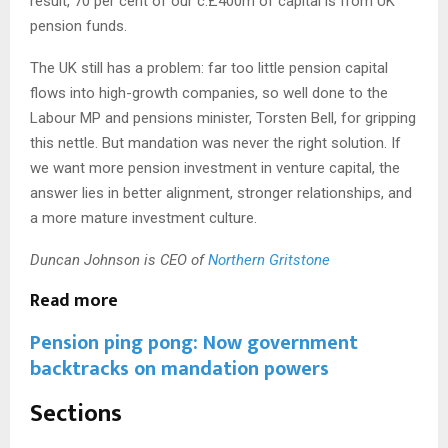
result, 70 per cent of our c.£400m of capital is from UK
pension funds.
The UK still has a problem: far too little pension capital
flows into high-growth companies, so well done to the
Labour MP and pensions minister, Torsten Bell, for gripping
this nettle. But mandation was never the right solution. If
we want more pension investment in venture capital, the
answer lies in better alignment, stronger relationships, and
a more mature investment culture.
Duncan Johnson is CEO of
Northern Gritstone
Read more
Pension ping pong: Now government
backtracks on mandation powers
S
Sections