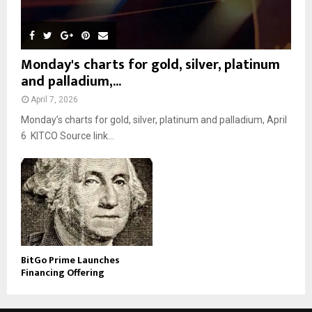
Monday's charts for gold, silver, platinum
and palladium,...
April 7, 2026
Monday’s charts for gold, silver, platinum and palladium, April
6 KITCO Source link...
BitGo Prime Launches
Financing Offering