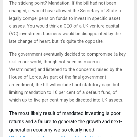
The sticking point? Mandation. If the bill had not been
changed, it would have allowed the Secretary of State to
legally compel pension funds to invest in specific asset
classes. You would think a CEO of a UK venture capital
(VC) investment business would be disappointed by the
late change of heart, but it’s quite the opposite.
The government eventually decided to compromise (a key
skill in our world, though not seen as much in
Westminster) and listened to the concerns raised by the
House of Lords. As part of the final government
amendment, the bill will include hard statutory caps but
limiting mandation to 10 per cent of a default fund, of
which up to five per cent may be directed into UK assets.
The most likely result of mandated investing is poor
returns and a failure to generate the growth and next-
generation economy we so clearly need