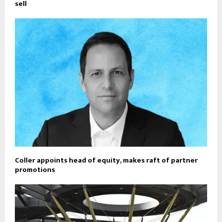
sell
Coller appoints head of equity, makes raft of partner
promotions