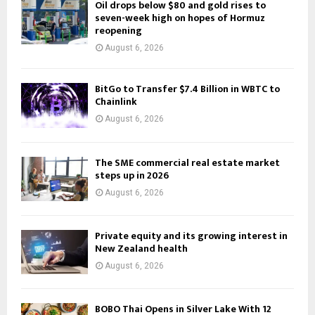
Oil drops below $80 and gold rises to
seven-week high on hopes of Hormuz
reopening
August 6, 2026
BitGo to Transfer $7.4 Billion in WBTC to
Chainlink
August 6, 2026
The SME commercial real estate market
steps up in 2026
August 6, 2026
Private equity and its growing interest in
New Zealand health
August 6, 2026
BOBO Thai Opens in Silver Lake With 12