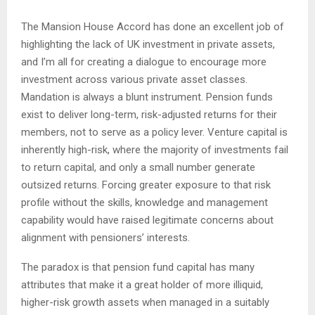
The Mansion House Accord has done an excellent job of
highlighting the lack of UK investment in private assets,
and I’m all for creating a dialogue to encourage more
investment across various private asset classes.
Mandation is always a blunt instrument. Pension funds
exist to deliver long-term, risk-adjusted returns for their
members, not to serve as a policy lever. Venture capital is
inherently high-risk, where the majority of investments fail
to return capital, and only a small number generate
outsized returns. Forcing greater exposure to that risk
profile without the skills, knowledge and management
capability would have raised legitimate concerns about
alignment with pensioners’ interests.
The paradox is that pension fund capital has many
attributes that make it a great holder of more illiquid,
higher-risk growth assets when managed in a suitably