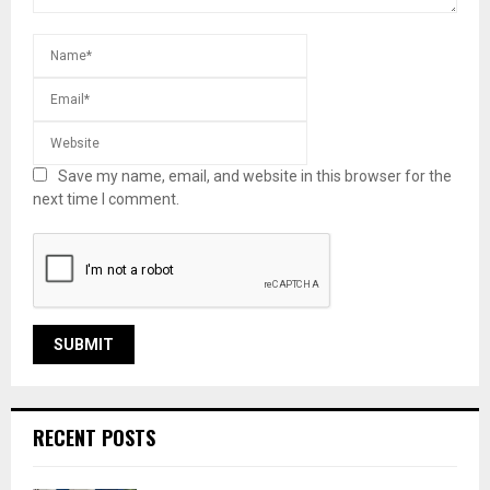
Save my name, email, and website in this browser for the
next time I comment.
RECENT POSTS