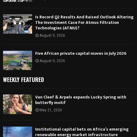
Is Record Q2 Results And Raised Outlook Altering
The Investment Case For Atmus Filtration
Technologies (ATMU)?
August 9, 2026
Five African private capital moves in July 2026
August 9, 2026
WEEKLY FEATURED
Van Cleef & Arpels expands Lucky Spring with
butterfly motif
May 21, 2026
Institutional capital bets on Africa’s emerging
renewable energy market infrastructure