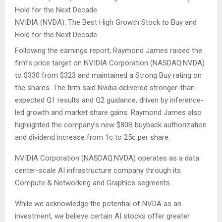
NVIDIA (NVDA): The Best High Growth Stock to Buy and
Hold for the Next Decade
Following the earnings report, Raymond James raised the
firm’s price target on NVIDIA Corporation (NASDAQ:NVDA)
to $330 from $323 and maintained a Strong Buy rating on
the shares. The firm said Nvidia delivered stronger-than-
expected Q1 results and Q2 guidance, driven by inference-
led growth and market share gains. Raymond James also
highlighted the company’s new $80B buyback authorization
and dividend increase from 1c to 25c per share.
NVIDIA Corporation (NASDAQ:NVDA) operates as a data
center-scale AI infrastructure company through its
Compute & Networking and Graphics segments.
While we acknowledge the potential of NVDA as an
investment, we believe certain AI stocks offer greater