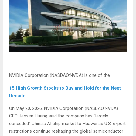
NVIDIA Corporation (NASDAQ:NVDA) is one of the
15 High Growth Stocks to Buy and Hold for the Next
Decade
.
On May 20, 2026, NVIDIA Corporation (NASDAQ:NVDA)
CEO Jensen Huang said the company has “largely
conceded” China’s AI chip market to Huawei as U.S. export
restrictions continue reshaping the global semiconductor