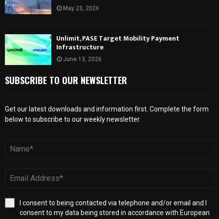
May 23, 2026
Unlimit, PASE Target Mobility Payment
Infrastructure
June 13, 2026
SUBSCRIBE TO OUR NEWSLETTER
Get our latest downloads and information first. Complete the form
below to subscribe to our weekly newsletter.
I consent to being contacted via telephone and/or email and I
consent to my data being stored in accordance with European