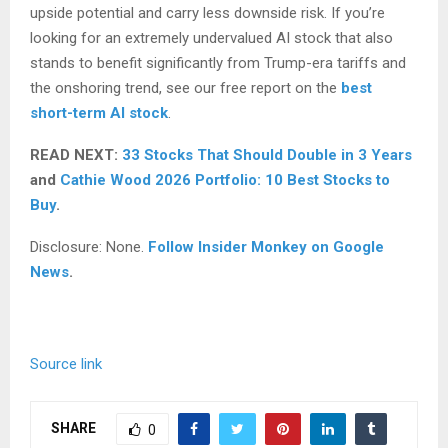
upside potential and carry less downside risk. If you’re
looking for an extremely undervalued AI stock that also
stands to benefit significantly from Trump-era tariffs and
the onshoring trend, see our free report on the
best
short-term AI stock
.
READ NEXT:
33 Stocks That Should Double in 3 Years
and
Cathie Wood 2026 Portfolio: 10 Best Stocks to
Buy
.
Disclosure: None.
Follow Insider Monkey on Google
News
.
Source link
SHARE
0