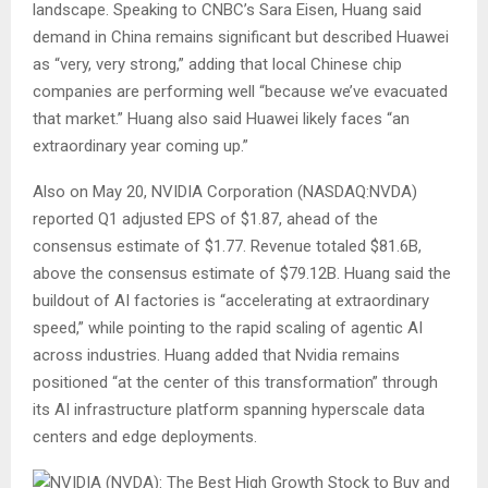
landscape. Speaking to CNBC’s Sara Eisen, Huang said
demand in China remains significant but described Huawei
as “very, very strong,” adding that local Chinese chip
companies are performing well “because we’ve evacuated
that market.” Huang also said Huawei likely faces “an
extraordinary year coming up.”
Also on May 20, NVIDIA Corporation (NASDAQ:NVDA)
reported Q1 adjusted EPS of $1.87, ahead of the
consensus estimate of $1.77. Revenue totaled $81.6B,
above the consensus estimate of $79.12B. Huang said the
buildout of AI factories is “accelerating at extraordinary
speed,” while pointing to the rapid scaling of agentic AI
across industries. Huang added that Nvidia remains
positioned “at the center of this transformation” through
its AI infrastructure platform spanning hyperscale data
centers and edge deployments.