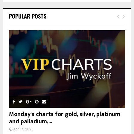
S
r
c
E
POPULAR POSTS
h
f
A
o
r
R
:
C
H
Monday's charts for gold, silver, platinum
and palladium,...
April 7, 2026