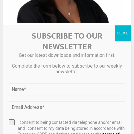
Leaders of Influence: M&A 2026 – La Keisha Landrum
SUBSCRIBE TO OUR
Pierre
NEWSLETTER
Get our latest downloads and information first.
Complete the form below to subscribe to our weekly
newsletter.
I consent to being contacted via telephone and/or email
and I consent to my data being stored in accordance with
Private Equity Healthcare Acquisitions – April 2026