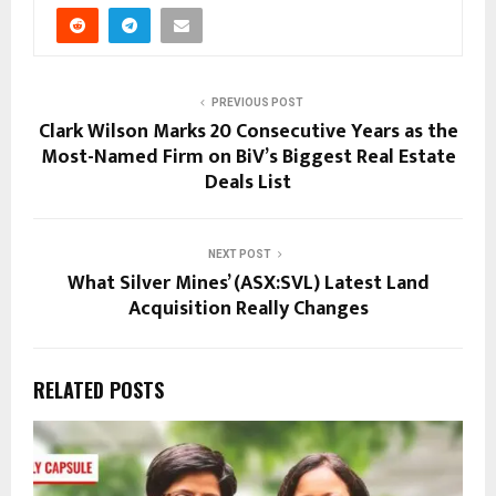
PREVIOUS POST
Clark Wilson Marks 20 Consecutive Years as the
Most-Named Firm on BiV’s Biggest Real Estate
Deals List
NEXT POST
What Silver Mines’ (ASX:SVL) Latest Land
Acquisition Really Changes
RELATED POSTS