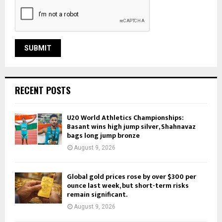
RECENT POSTS
U20 World Athletics Championships:
Basant wins high jump silver, Shahnavaz
bags long jump bronze
August 9, 2026
Global gold prices rose by over $300 per
ounce last week, but short-term risks
remain significant.
August 9, 2026