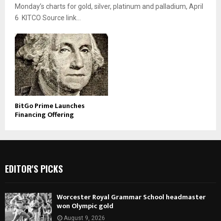
Monday’s charts for gold, silver, platinum and palladium, April
6 KITCO Source link...
BitGo Prime Launches
Financing Offering
EDITOR'S PICKS
Worcester Royal Grammar School headmaster
won Olympic gold
August 9, 2026