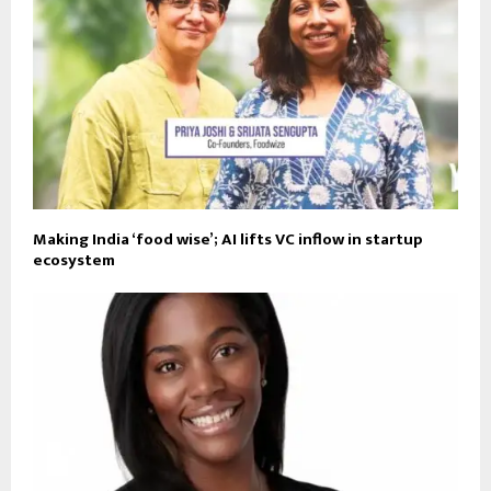
Making India ‘food wise’; AI lifts VC inflow in startup
ecosystem