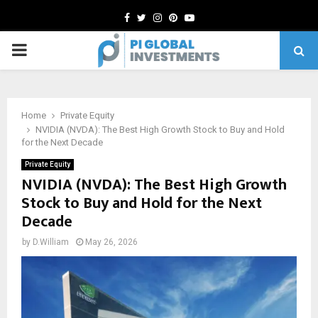
Facebook
Twitter
Instagram
Pinterest
Youtube
PRIMARY
MENU
Home
Private Equity
NVIDIA (NVDA): The Best High Growth Stock to Buy and Hold
for the Next Decade
Private Equity
NVIDIA (NVDA): The Best High Growth
Stock to Buy and Hold for the Next
Decade
by
D.William
May 26, 2026