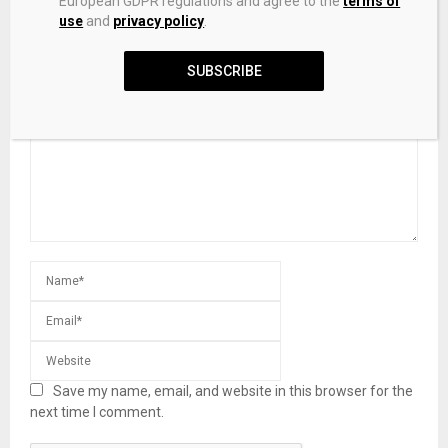
European GDPR regulations and agree to the
terms of
use
and
privacy policy
.
LEAVE A COMMENT
SUBSCRIBE
Save my name, email, and website in this browser for the
next time I comment.