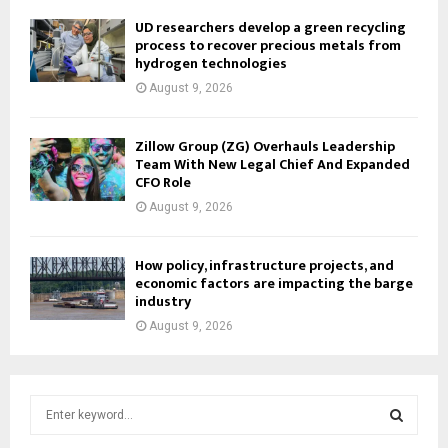
UD researchers develop a green recycling
process to recover precious metals from
hydrogen technologies
August 9, 2026
Zillow Group (ZG) Overhauls Leadership
Team With New Legal Chief And Expanded
CFO Role
August 9, 2026
How policy, infrastructure projects, and
economic factors are impacting the barge
industry
August 9, 2026
S
e
a