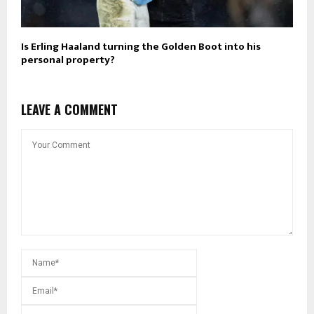
Is Erling Haaland turning the Golden Boot into his
personal property?
LEAVE A COMMENT