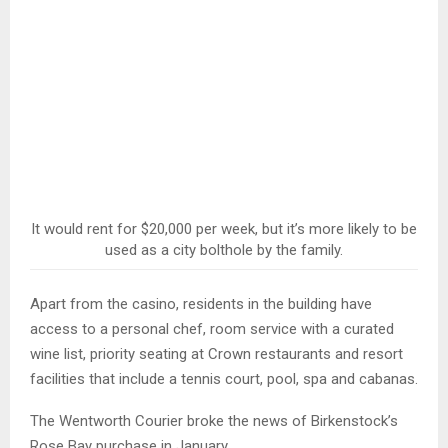
It would rent for $20,000 per week, but it’s more likely to be
used as a city bolthole by the family.
Apart from the casino, residents in the building have
access to a personal chef, room service with a curated
wine list, priority seating at Crown restaurants and resort
facilities that include a tennis court, pool, spa and cabanas.
The Wentworth Courier broke the news of Birkenstock’s
Rose Bay purchase in January.