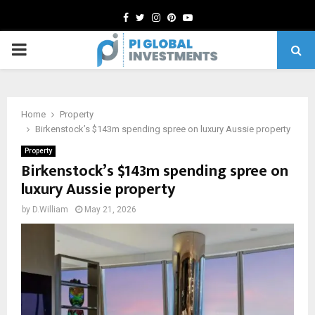
Facebook
Twitter
Instagram
Pinterest
Youtube
PRIMARY
MENU
Home
Property
Birkenstock’s $143m spending spree on luxury Aussie property
Property
Birkenstock’s $143m spending spree on
luxury Aussie property
by
D.William
May 21, 2026