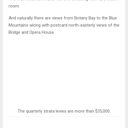
room.
And naturally there are views from Botany Bay to the Blue
Mountains wlong with postcard north-easterly views of the
Bridge and Opera House.
The quarterly strata levies are more than $35,000.