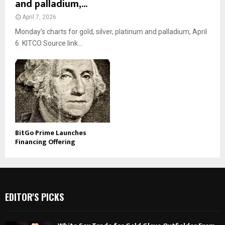
and palladium,...
April 7, 2026
Monday’s charts for gold, silver, platinum and palladium, April
6 KITCO Source link...
BitGo Prime Launches
Financing Offering
EDITOR'S PICKS