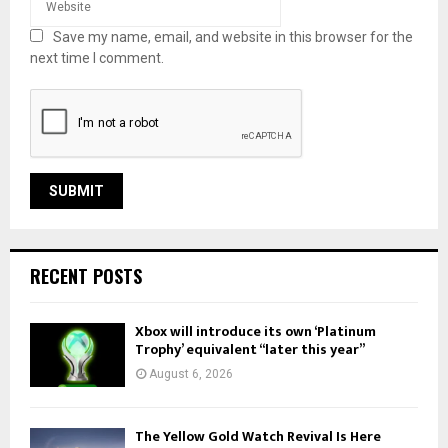
Save my name, email, and website in this browser for the
next time I comment.
RECENT POSTS
Xbox will introduce its own ‘Platinum
Trophy’ equivalent “later this year”
August 6, 2026
The Yellow Gold Watch Revival Is Here