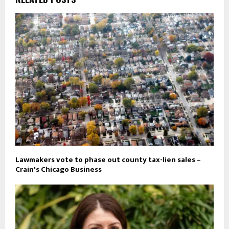
Lawmakers vote to phase out county tax-lien sales –
Crain's Chicago Business