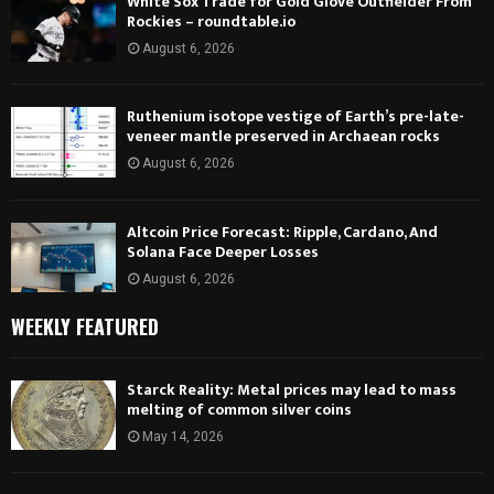
White Sox Trade for Gold Glove Outfielder From
Rockies – roundtable.io
August 6, 2026
Ruthenium isotope vestige of Earth’s pre-late-
veneer mantle preserved in Archaean rocks
August 6, 2026
Altcoin Price Forecast: Ripple, Cardano, And
Solana Face Deeper Losses
August 6, 2026
WEEKLY FEATURED
Starck Reality: Metal prices may lead to mass
melting of common silver coins
May 14, 2026