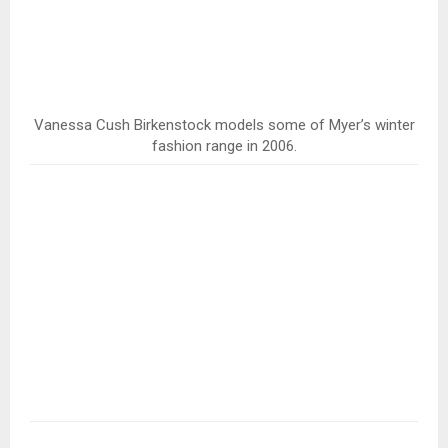
Vanessa Cush Birkenstock models some of Myer’s winter
fashion range in 2006.