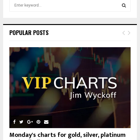
S
e
a
S
r
c
E
POPULAR POSTS
h
f
A
o
r
R
:
C
H
Monday's charts for gold, silver, platinum