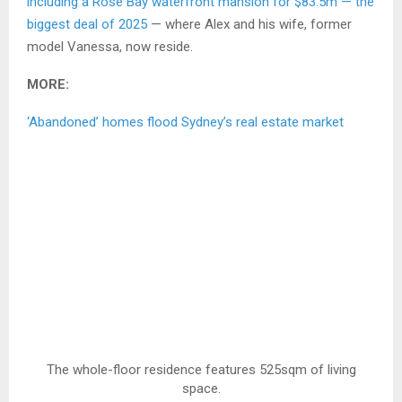
including a Rose Bay waterfront mansion for $83.5m — the
biggest deal of 2025
— where Alex and his wife, former
model Vanessa, now reside.
MORE:
‘Abandoned’ homes flood Sydney’s real estate market
The whole-floor residence features 525sqm of living
space.