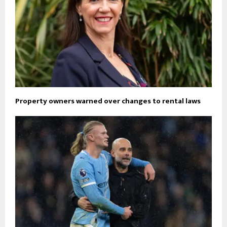
Property owners warned over changes to rental laws