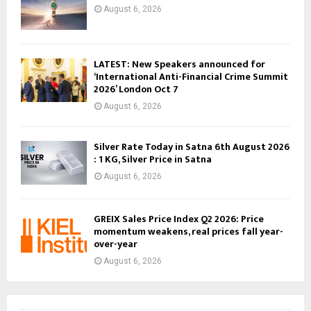
August 6, 2026
LATEST: New Speakers announced for
‘International Anti-Financial Crime Summit
2026’ London Oct 7
August 6, 2026
Silver Rate Today in Satna 6th August 2026
: 1 KG, Silver Price in Satna
August 6, 2026
GREIX Sales Price Index Q2 2026: Price
momentum weakens, real prices fall year-
over-year
August 6, 2026