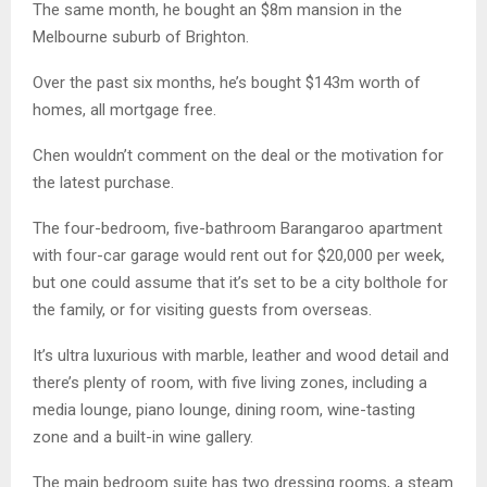
The same month, he bought an $8m mansion in the
Melbourne suburb of Brighton.
Over the past six months, he’s bought $143m worth of
homes, all mortgage free.
Chen wouldn’t comment on the deal or the motivation for
the latest purchase.
The four-bedroom, five-bathroom Barangaroo apartment
with four-car garage would rent out for $20,000 per week,
but one could assume that it’s set to be a city bolthole for
the family, or for visiting guests from overseas.
It’s ultra luxurious with marble, leather and wood detail and
there’s plenty of room, with five living zones, including a
media lounge, piano lounge, dining room, wine-tasting
zone and a built-in wine gallery.
The main bedroom suite has two dressing rooms, a steam