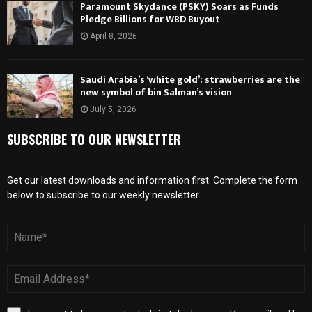
Paramount Skydance (PSKY) Soars as Funds
Pledge Billions for WBD Buyout
April 8, 2026
Saudi Arabia’s ‘white gold’: strawberries are the
new symbol of bin Salman’s vision
July 5, 2026
SUBSCRIBE TO OUR NEWSLETTER
Get our latest downloads and information first. Complete the form
below to subscribe to our weekly newsletter.