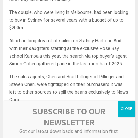
The couple, who were living in Melbourne, had been looking
to buy in Sydney for several years with a budget of up to
$200m.
Alex had long dreamt of sailing on Sydney Harbour. And
with their daughters starting at the exclusive Rose Bay
school Kambala this year, the search via top buyer’s agent
Simon Cohen gathered pace in the last months of 2025.
The sales agents, Chen and Brad Pillinger of Pillinger and
Steven Chen, were tightlipped on their purchasers it was
left to other sources to spill the beans exclusively to News
Corp.
SUBSCRIBE TO OUR
MORE
: Is this Mark Wahlberg’s $100m Sydney home?
NEWSLETTER
Get our latest downloads and information first.