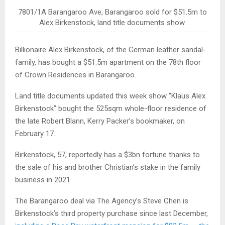
7801/1A Barangaroo Ave, Barangaroo sold for $51.5m to
Alex Birkenstock, land title documents show.
Billionaire Alex Birkenstock, of the German leather sandal-
family, has bought a $51.5m apartment on the 78th floor
of Crown Residences in Barangaroo.
Land title documents updated this week show “Klaus Alex
Birkenstock” bought the 525sqm whole-floor residence of
the late Robert Blann, Kerry Packer’s bookmaker, on
February 17.
Birkenstock, 57, reportedly has a $3bn fortune thanks to
the sale of his and brother Christian’s stake in the family
business in 2021.
The Barangaroo deal via The Agency’s Steve Chen is
Birkenstock’s third property purchase since last December,