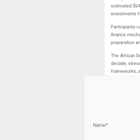
estimated $64 
investments fa
Participants c
finance mecha
preparation an
The African De
decade, stres
frameworks, an
The meeting a
water as a dri
underway to d
aligning with
Participants s
energy strateg
and circular 