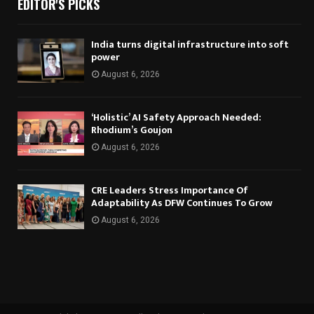
EDITOR'S PICKS
India turns digital infrastructure into soft
power
August 6, 2026
‘Holistic’ AI Safety Approach Needed:
Rhodium’s Goujon
August 6, 2026
CRE Leaders Stress Importance Of
Adaptability As DFW Continues To Grow
August 6, 2026