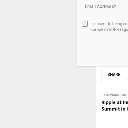
They also emp
countries to 
policy commit
I consent to being c
European GDPR regul
institutions a
Source link
SHARE
PREVIOUS POST
Ripple at I
Summit in 