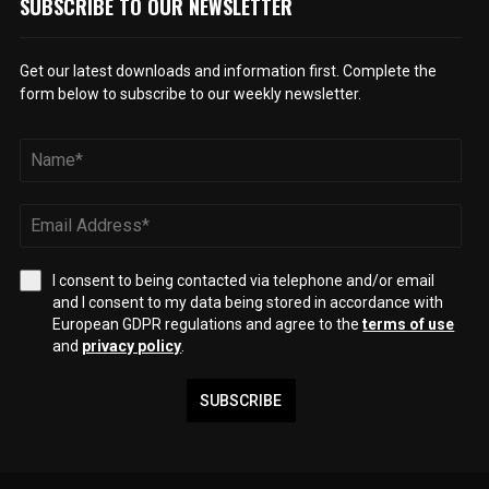
SUBSCRIBE TO OUR NEWSLETTER
Get our latest downloads and information first. Complete the
form below to subscribe to our weekly newsletter.
I consent to being contacted via telephone and/or email
and I consent to my data being stored in accordance with
European GDPR regulations and agree to the
terms of use
and
privacy policy
.
SUBSCRIBE