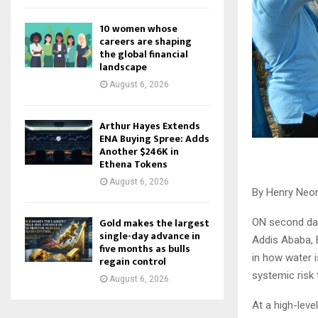
10 women whose
careers are shaping
the global financial
landscape
August 6, 2026
Arthur Hayes Extends
ENA Buying Spree: Adds
Another $246K in
Ethena Tokens
August 6, 2026
By Henry Neon
Gold makes the largest
ON second day
single-day advance in
Addis Ababa, E
five months as bulls
in how water 
regain control
systemic risk 
August 6, 2026
At a high-lev