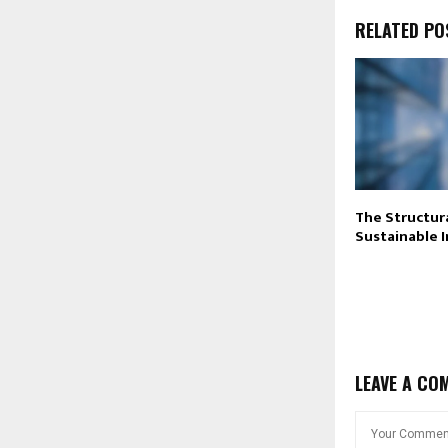
RELATED PO
The Structura
Sustainable 
LEAVE A CO