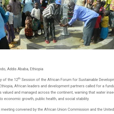
do, Addis Ababa, Ethiopia
th
 of the 12
Session of the African Forum for Sustainable Developm
thiopia, African leaders and development partners called for a fund
is valued and managed across the continent, warning that water inse
to economic growth, public health, and social stability.
el meeting convened by the African Union Commission and the Unite