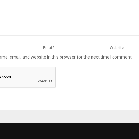
me, email, and website in this browser for the next time I comment.