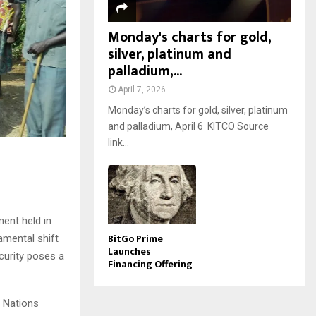
Monday's charts for gold,
silver, platinum and
palladium,...
April 7, 2026
Monday’s charts for gold, silver, platinum
and palladium, April 6 KITCO Source
link...
ent held in
BitGo Prime
amental shift
Launches
curity poses a
Financing Offering
d Nations