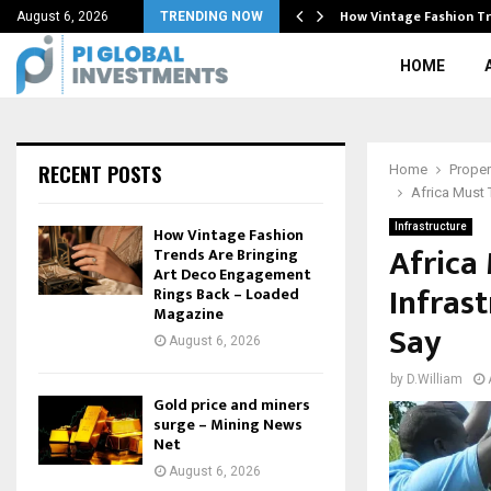
, cybersecurity…
How Vintage Fashion Tr
August 6, 2026
TRENDING NOW
HOME
RECENT POSTS
Home
Proper
Africa Must 
Infrastructure
How Vintage Fashion
Africa
Trends Are Bringing
Art Deco Engagement
Infras
Rings Back – Loaded
Magazine
Say
August 6, 2026
by
D.William
Gold price and miners
surge – Mining News
Net
August 6, 2026