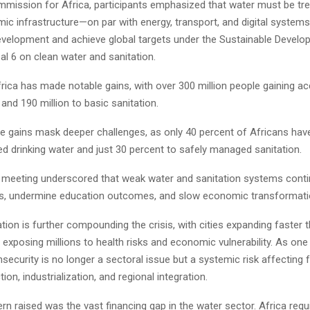
ission for Africa, participants emphasized that water must be tr
mic infrastructure—on par with energy, transport, and digital system
evelopment and achieve global targets under the Sustainable Develo
oal 6 on clean water and sanitation.
rica has made notable gains, with over 300 million people gaining a
 and 190 million to basic sanitation.
e gains mask deeper challenges, as only 40 percent of Africans hav
d drinking water and just 30 percent to safely managed sanitation.
e meeting underscored that weak water and sanitation systems contin
es, undermine education outcomes, and slow economic transformati
tion is further compounding the crisis, with cities expanding faster 
, exposing millions to health risks and economic vulnerability. As on
nsecurity is no longer a sectoral issue but a systemic risk affecting
ion, industrialization, and regional integration.
n raised was the vast financing gap in the water sector. Africa requ