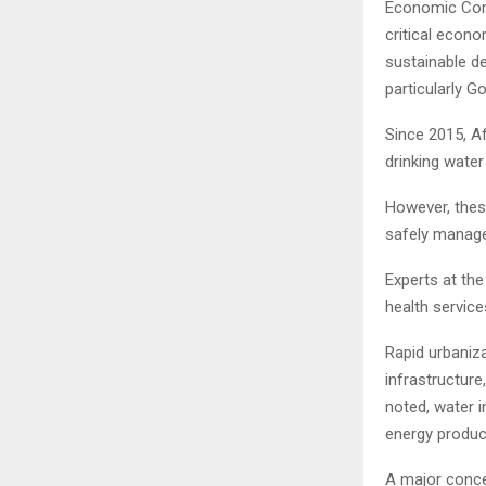
Economic Comm
critical econo
sustainable d
particularly G
Since 2015, Af
drinking water
However, thes
safely manage
Experts at th
health servic
Rapid urbaniza
infrastructure
noted, water i
energy product
A major concer