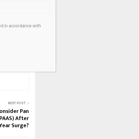
African
tion from
ong
ed in accordance with
NEXT POST
Consider Pan
:PAAS) After
Year Surge?