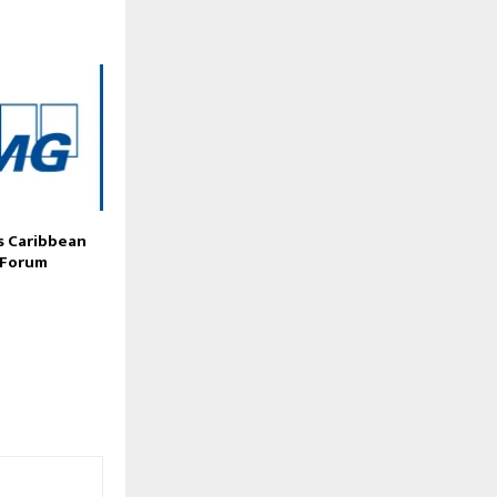
 Caribbean
 Forum