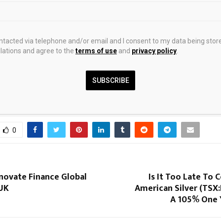
hasized the importance of expanding peer-to-peer learning among 
scale proven water and sanitation models and accelerating the transi
ments to coordinated, large-scale implementation supported by str
ontacted via telephone and/or email and I consent to my data being stor
ations and agree to the
terms of use
and
privacy policy
.
nd modern digital tools.
SUBSCRIBE
0
nnovate Finance Global
Is It Too Late To 
UK
American Silver (TSX
A 105% One 