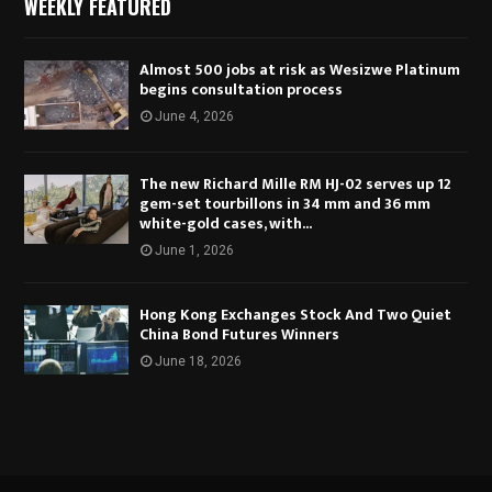
WEEKLY FEATURED
Almost 500 jobs at risk as Wesizwe Platinum
begins consultation process
June 4, 2026
The new Richard Mille RM HJ-02 serves up 12
gem-set tourbillons in 34 mm and 36 mm
white-gold cases, with...
June 1, 2026
Hong Kong Exchanges Stock And Two Quiet
China Bond Futures Winners
June 18, 2026