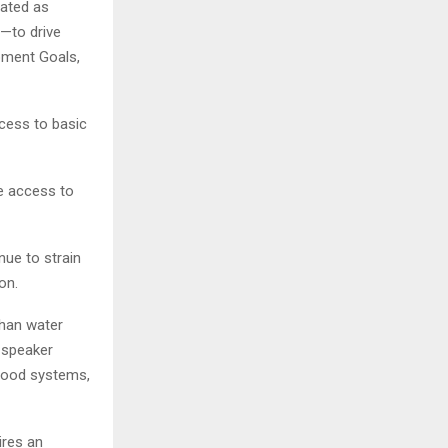
eated as
s—to drive
pment Goals,
ccess to basic
e access to
ue to strain
on.
than water
e speaker
 food systems,
ires an