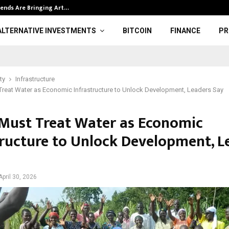
ends Are Bringing Art…
Gold price and
ALTERNATIVE INVESTMENTS
BITCOIN
FINANCE
PR
ty
Infrastructure
Treat Water as Economic Infrastructure to Unlock Development, Leaders Say
 Must Treat Water as Economic
tructure to Unlock Development, L
April 30, 2026