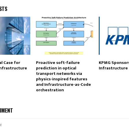
STS
l Case for
Proactive soft-failure
KPMG Sponsors
Infrastructure
prediction in optical
Infrastructure
transport networks via
physics-inspired features
and Infrastructure-as-Code
orchestration
MMENT