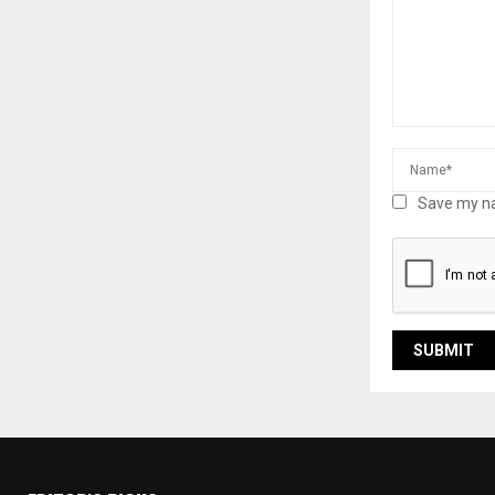
Save my na