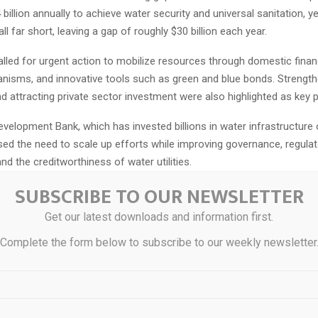
billion annually to achieve water security and universal sanitation, ye
ll far short, leaving a gap of roughly $30 billion each year.
alled for urgent action to mobilize resources through domestic finan
nisms, and innovative tools such as green and blue bonds. Strength
d attracting private sector investment were also highlighted as key pr
velopment Bank, which has invested billions in water infrastructure 
sed the need to scale up efforts while improving governance, regulat
d the creditworthiness of water utilities.
SUBSCRIBE TO OUR NEWSLETTER
lso highlighted the importance of the Africa Water Vision 2063, whic
ver of transformation, resilience, and peace across the continent. Pl
Get our latest downloads and information first.
evelop its first 10-year implementation framework for the period 20
Complete the form below to subscribe to our weekly newsletter
 the upcoming 2026 UN Water Conference.
tressed that achieving these ambitions will require integrating water i
ies, industrial policies, and climate action plans, while promoting clim
water solutions such as wastewater reuse and nature-based approac