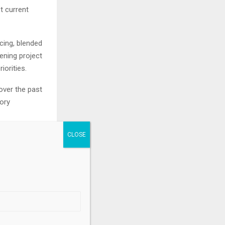
t current
cing, blended
ening project
iorities.
over the past
ory
h positions
ans are
26 to 2033,
.
nto national
ate-resilient
hes.