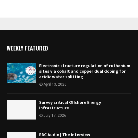
WEEKLY FEATURED
Electronic structure regulation of ruthenium
sites via cobalt and copper dual doping for
acidic water splitting
April 13, 2026
Survey critical Offshore Energy
Infrastructure
July 17, 2026
BBC Audio | The Interview