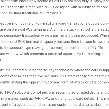
 skepticism about how secure a Soft POS solution truly is. Many peop
se? The reality is that Soft POS is designed with security at its core
 secure than traditional POS terminals.
st common points of vulnerability in card transactions occurs durin
ase on physical POS terminals. A primary attack method is the esta
ed secondary transaction while a payment is being processed. When 
a traditional POS terminal, it typically remains there for one to two m
ts the account type (savings or current) and enters their PIN. This c
e window, which presents a potential opportunity for hacking, inter
t.
Soft POS operates using tap-to-pay technology, where the card is tap
 completed in less than five seconds. This dramatically reduces the
icantly limiting the opportunity for any form of attack or data comp
Soft POS solutions do not perform recurring automated debits and d
 information such as PAN, CVV, or other critical card details. This m
y event of a cyber breach, there is no customer card data available to 