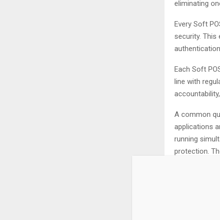
eliminating on
Every Soft POS
security. Thi
authentication
Each Soft POS 
line with regu
accountability
A common ques
applications a
running simult
protection. T
secure operat
This is why, 
levels of sec
payments.