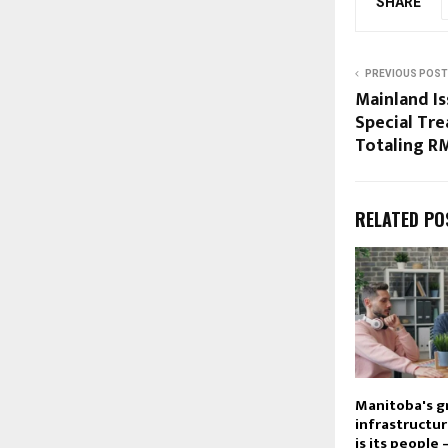
SHARE
PREVIOUS POST
Mainland Is
Special Tre
Totaling R
RELATED PO
Manitoba's g
infrastructu
is its people