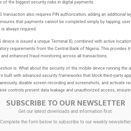
e of the biggest security risks in digital payments.
 transaction also requires PIN authorization, adding an additional la
s ensures that payments cannot be completed simply by tapping; user
 is always required.
device is issued a unique Terminal ID, combined with active location 
latory requirements from the Central Bank of Nigeria. This provides tra
, and enhanced fraud monitoring across all transactions.
tion is: What about the security of the mobile device running the 
re built with advanced security frameworks that block third-party ap
aneously, disable screen recording and screenshots, and activate rea
hese controls prevent data leakage and unauthorized access, ensuring
ing environment.
SUBSCRIBE TO OUR NEWSLETTER
in advanced economies, tap-to-pay technology consistently records t
Get our latest downloads and information first.
urity breaches and cyberattacks and has become the dominant meth
Complete the form below to subscribe to our weekly newsletter