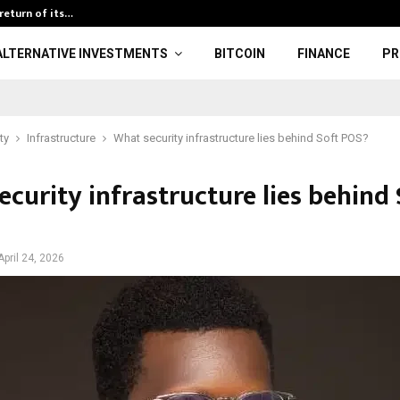
return of its…
Obelisk Purcha
ALTERNATIVE INVESTMENTS
BITCOIN
FINANCE
PR
ty
Infrastructure
What security infrastructure lies behind Soft POS?
curity infrastructure lies behind 
April 24, 2026