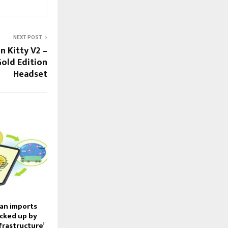
NEXT POST
n Kitty V2 –
Gold Edition
Headset
an imports
cked up by
nfrastructure’