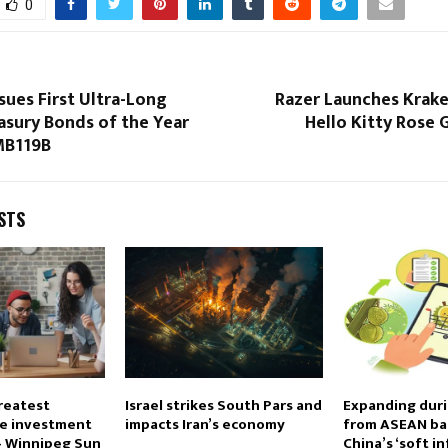
0
sues First Ultra-Long
Razer Launches Krake
asury Bonds of the Year
Hello Kitty Rose 
MB119B
STS
reatest
Israel strikes South Pars and
Expanding duri
re investment
impacts Iran’s economy
from ASEAN ba
 – Winnipeg Sun
China’s ‘soft i