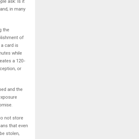
le ask: Is it
 and, in many
g the
blishment of
a card is
inutes while
reates a 120-
ception, or
ped and the
 exposure
romise.
o not store
eans that even
be stolen,