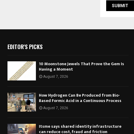
EDITOR'S PICKS
10 Moonstone Jewels That Prove the Gem Is
Having a Moment
August 7, 2026
How Hydrogen Can Be Produced from Bio-
Based Formic Acid in a Continuous Process
August 7, 2026
Itsme says shared identity infrastructure
can reduce cost, fraud and friction