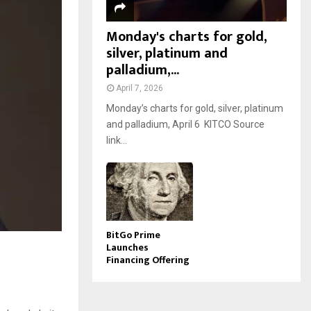
Monday's charts for gold,
silver, platinum and
palladium,...
April 7, 2026
Monday’s charts for gold, silver, platinum
and palladium, April 6 KITCO Source
link...
BitGo Prime
Launches
Financing Offering