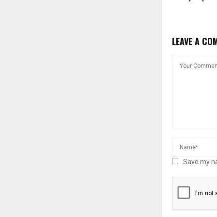
LEAVE A CO
Save my na