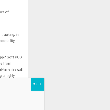
yer of
tracking, in
ceability,
app? Soft POS
ps from
l-time firewall
 a highly
he lowest
od for card
.