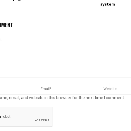
system
MMENT
me, email, and website in this browser for the next time I comment.