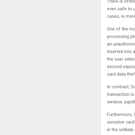
There is often
even safe to u
cases, is more
One of the mo
processing ph
an unauthoriz
inserted into 
the user selec
second exposur
card data thef
In contrast, 
transaction is
window, signif
Furthermore, 
sensitive card
in the unlikel