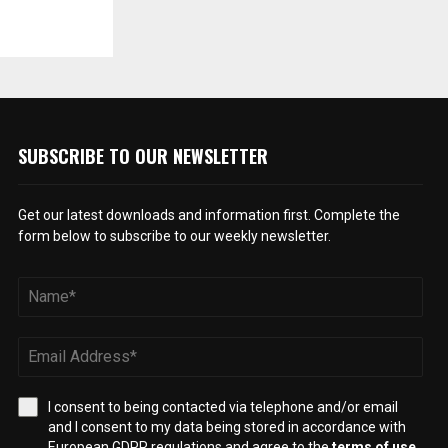
SUBSCRIBE TO OUR NEWSLETTER
Get our latest downloads and information first. Complete the
form below to subscribe to our weekly newsletter.
I consent to being contacted via telephone and/or email
and I consent to my data being stored in accordance with
European GDPR regulations and agree to the
terms of use