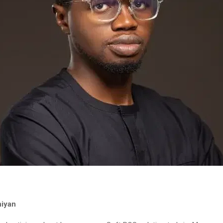
niyan