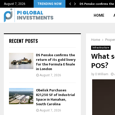
sets and returns…
DS Penske confirms the 
August 7, 2026
TRENDING NOW
HOME
RECENT POSTS
Home
Proper
Infrastructure
What se
DS Penske confirms the
return of its gold livery
POS?
for the Formula E finale
in London
by
D.William
August 7, 2026
Obelisk Purchases
821,250 SF of Industrial
Space in Hanahan,
South Carolina
August 7, 2026