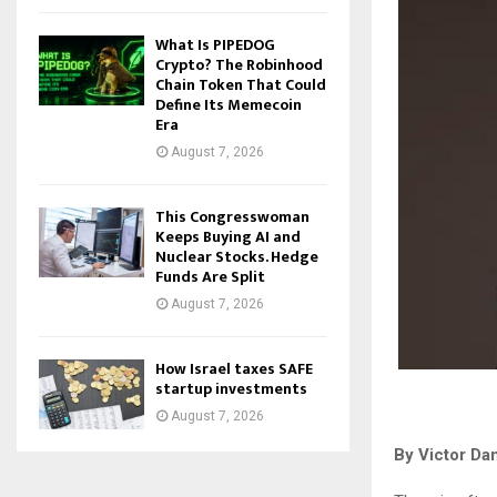
What Is PIPEDOG
Crypto? The Robinhood
Chain Token That Could
Define Its Memecoin
Era
August 7, 2026
This Congresswoman
Keeps Buying AI and
Nuclear Stocks. Hedge
Funds Are Split
August 7, 2026
How Israel taxes SAFE
startup investments
August 7, 2026
By Victor Da