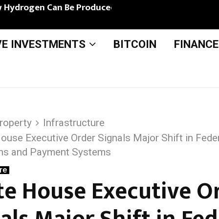
 Hydrogen Can Be Produced from Bio-Based…
VE INVESTMENTS
BITCOIN
FINANCE
roperty
Infrastructure
ouse Executive Order Signals Major Shift in Feder
chs and Payment Systems
re
e House Executive O