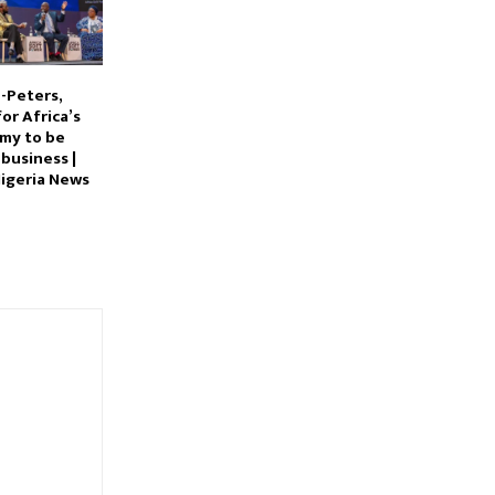
-Peters,
for Africa’s
my to be
 business |
igeria News