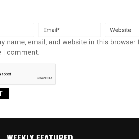
y name, email, and website in this browser 
e I comment.
WEEKLY FEATURED