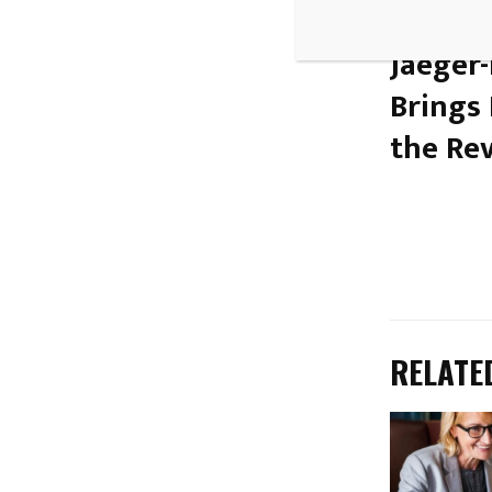
PREVIOUS
Jaeger
Brings
the Re
RELATE