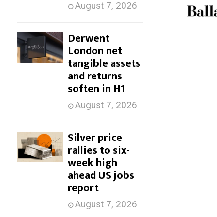
August 7, 2026
Derwent
London net
tangible assets
and returns
soften in H1
August 7, 2026
Silver price
rallies to six-
week high
ahead US jobs
report
August 7, 2026