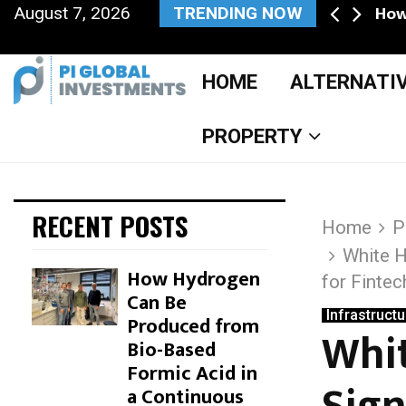
ne private, and the deal…
How
August 7, 2026
TRENDING NOW
Facebook
Twitter
Instagram
Pinterest
Youtube
HOME
ALTERNATI
PROPERTY
RECENT POSTS
Home
P
White H
How Hydrogen
for Finte
Can Be
Infrastructu
Produced from
S
Whit
Bio-Based
k
Formic Acid in
a Continuous
i