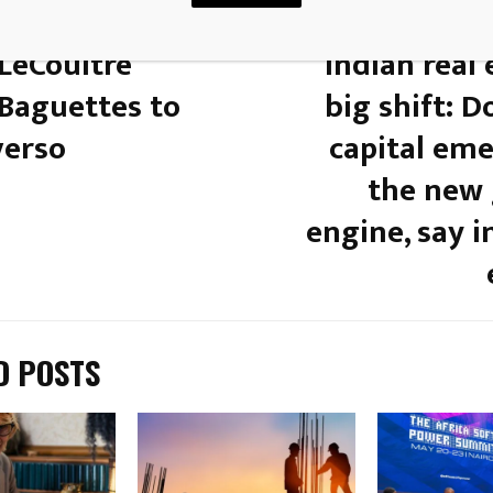
 POST
-LeCoultre
Indian real 
 Baguettes to
big shift: 
verso
capital eme
the new
engine, say 
D POSTS