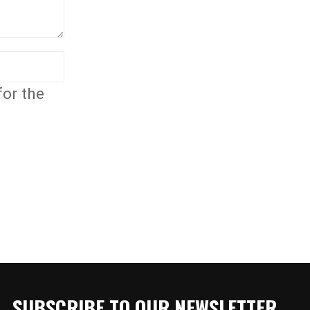
for the
SUBSCRIBE TO OUR NEWSLETTER