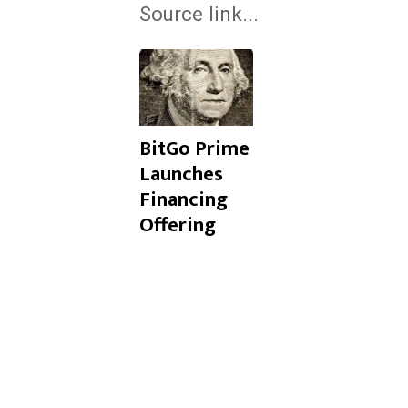
Source link...
BitGo Prime
Launches
Financing
Offering