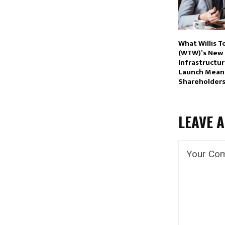
What Willis 
(WTW)’s New 
Infrastructu
Launch Mean
Shareholder
LEAVE 