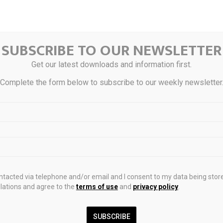
SUBSCRIBE TO OUR NEWSLETTER
Get our latest downloads and information first.
Complete the form below to subscribe to our weekly newsletter
ink
ontacted via telephone and/or email and I consent to my data being stor
ations and agree to the
terms of use
and
privacy policy
.
0
SUBSCRIBE