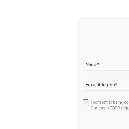
Source l
I consent to being c
European GDPR regul
SHARE