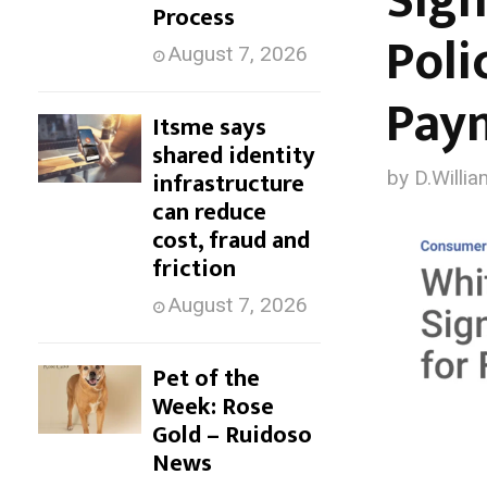
Sign
Process
p
Poli
August 7, 2026
t
Pay
o
Itsme says
shared identity
c
infrastructure
by
D.Willia
can reduce
o
cost, fraud and
n
friction
t
August 7, 2026
e
Pet of the
n
Week: Rose
t
Gold – Ruidoso
News