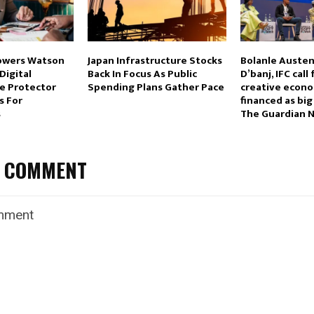
Towers Watson
Japan Infrastructure Stocks
Bolanle Austen
Digital
Back In Focus As Public
D’banj, IFC call 
re Protector
Spending Plans Gather Pace
creative econo
s For
financed as big
s
The Guardian N
A COMMENT