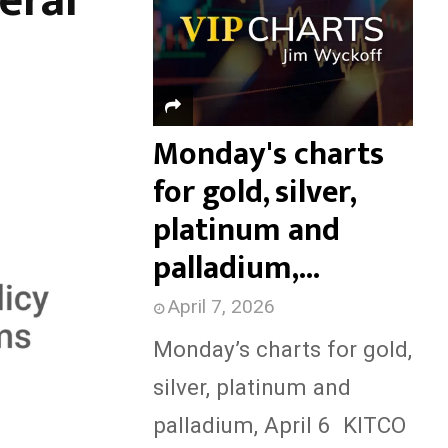
eral
f
H
o
r
:
Monday's charts
for gold, silver,
platinum and
palladium,...
April 7, 2026
Monday’s charts for gold,
silver, platinum and
palladium, April 6 KITCO