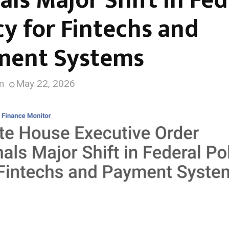
als Major Shift in Fed
cy for Fintechs and
ment Systems
m
May 22, 2026