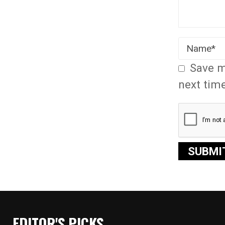
Save m
next tim
EDITOR'S PICKS