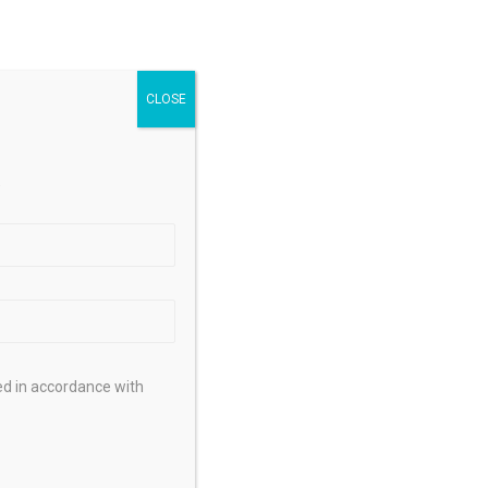
.
ed in accordance with