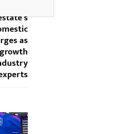
NEXT POST
estate’s
Domestic
rges as
 growth
industry
experts