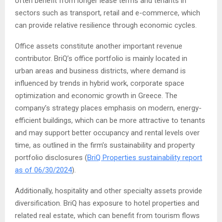
often benefit from longer lease terms and tenants in
sectors such as transport, retail and e-commerce, which
can provide relative resilience through economic cycles.
Office assets constitute another important revenue
contributor. BriQ’s office portfolio is mainly located in
urban areas and business districts, where demand is
influenced by trends in hybrid work, corporate space
optimization and economic growth in Greece. The
company’s strategy places emphasis on modern, energy-
efficient buildings, which can be more attractive to tenants
and may support better occupancy and rental levels over
time, as outlined in the firm’s sustainability and property
portfolio disclosures (
BriQ Properties sustainability report
as of 06/30/2024
).
Additionally, hospitality and other specialty assets provide
diversification. BriQ has exposure to hotel properties and
related real estate, which can benefit from tourism flows