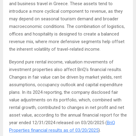
and business travel in Greece. These assets tend to
introduce a more cyclical component to revenue, as they
may depend on seasonal tourism demand and broader
macroeconomic conditions. The combination of logistics,
offices and hospitality is designed to create a balanced
revenue mix, where more defensive segments help offset
the inherent volatility of travel-related income.
Beyond pure rental income, valuation movements of
investment properties also affect BriQ’s financial results.
Changes in fair value can be driven by market yields, rent
assumptions, occupancy outlook and capital expenditure
plans. In its 2024 reporting, the company disclosed fair
value adjustments on its portfolio, which, combined with
rental growth, contributed to changes in net profit and net
asset value, according to the annual financial report for the
year ended 12/31/2024 released on 03/20/2025 (
BriQ
Properties financial results as of 03/20/2025
).