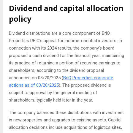
Dividend and capital allocation
policy
Dividend distributions are a core component of BriQ
Properties REIC’s appeal for income-oriented investors. In
connection with its 2024 results, the company’s board
proposed a cash dividend for the financial year, maintaining
its practice of returning a portion of recurring earnings to
shareholders, according to the dividend proposal
announced on 03/20/2025 (
BriQ Properties corporate
actions as of 03/20/2025
). The proposed dividend is
subject to approval by the general meeting of
shareholders, typically held later in the year.
The company balances these distributions with investment
in new properties and upgrades to existing assets. Capital
allocation decisions include acquisitions of logistics sites,