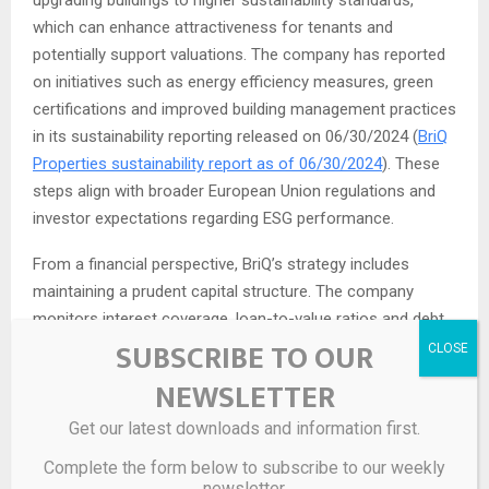
upgrading buildings to higher sustainability standards,
which can enhance attractiveness for tenants and
potentially support valuations. The company has reported
on initiatives such as energy efficiency measures, green
certifications and improved building management practices
in its sustainability reporting released on 06/30/2024 (
BriQ
Properties sustainability report as of 06/30/2024
). These
steps align with broader European Union regulations and
investor expectations regarding ESG performance.
From a financial perspective, BriQ’s strategy includes
maintaining a prudent capital structure. The company
monitors interest coverage, loan-to-value ratios and debt
SUBSCRIBE TO OUR
maturity profiles, seeking to avoid concentration of
refinancing risk. Its 2024 annual report discussed the
NEWSLETTER
composition of its financing arrangements, including bank
Get our latest downloads and information first.
loans and other borrowing facilities, and how interest rate
developments in the euro area impact its cost of capital
Complete the form below to subscribe to our weekly
(
BriQ Properties financial results as of 03/20/2025
). For
newsletter.