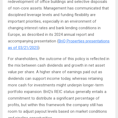
redevelopment of office buildings and selective disposals
of non-core assets. Management has communicated that
disciplined leverage levels and funding flexibility are
important priorities, especially in an environment of
changing interest rates and bank lending conditions in
Europe, as described in its 2024 annual report and
accompanying presentation (
BriQ Properties presentations
as of 03/21/2025
).
For shareholders, the outcome of this policy is reflected in
the mix between cash dividends and growth in net asset
value per share. A higher share of earnings paid out as
dividends can support income today, whereas retaining
more cash for investments might underpin longer-term
portfolio expansion. BriQ’s REIC status generally entails a
commitment to distribute a significant percentage of
profits, but within this framework the company still has
room to adjust payout levels based on market conditions