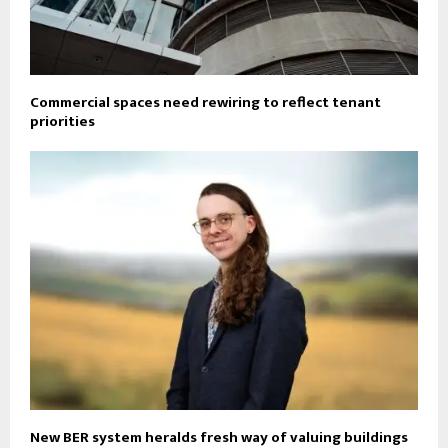
Commercial spaces need rewiring to reflect tenant
priorities
New BER system heralds fresh way of valuing buildings