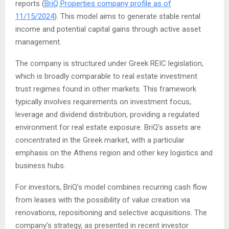
reports (
BriQ Properties company profile as of
11/15/2024
). This model aims to generate stable rental
income and potential capital gains through active asset
management.
The company is structured under Greek REIC legislation,
which is broadly comparable to real estate investment
trust regimes found in other markets. This framework
typically involves requirements on investment focus,
leverage and dividend distribution, providing a regulated
environment for real estate exposure. BriQ’s assets are
concentrated in the Greek market, with a particular
emphasis on the Athens region and other key logistics and
business hubs.
For investors, BriQ’s model combines recurring cash flow
from leases with the possibility of value creation via
renovations, repositioning and selective acquisitions. The
company’s strategy, as presented in recent investor