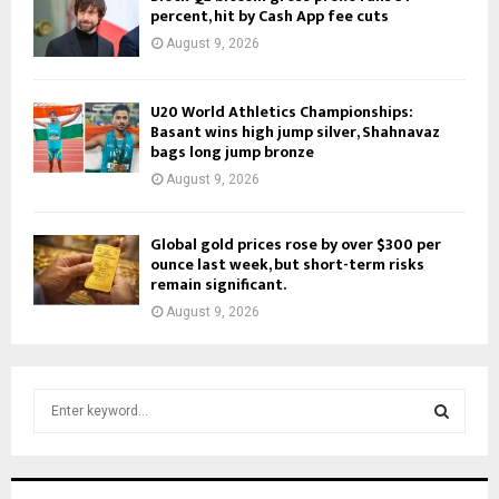
percent, hit by Cash App fee cuts
August 9, 2026
U20 World Athletics Championships:
Basant wins high jump silver, Shahnavaz
bags long jump bronze
August 9, 2026
Global gold prices rose by over $300 per
ounce last week, but short-term risks
remain significant.
August 9, 2026
S
e
a
S
r
c