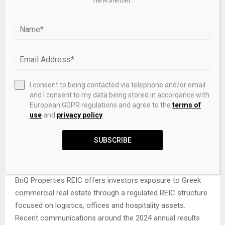
investors, these factors are important in evaluating the
sustainability of dividends and the resilience of equity
returns.
Official source
For first-hand information on BriQ Properties REIC, visit
I consent to being contacted via telephone and/or email
the company’s official website.
and I consent to my data being stored in accordance with
European GDPR regulations and agree to the
terms of
Go to the official website
use
and
privacy policy
.
SUBSCRIBE
Conclusion
BriQ Properties REIC offers investors exposure to Greek
commercial real estate through a regulated REIC structure
focused on logistics, offices and hospitality assets.
Recent communications around the 2024 annual results