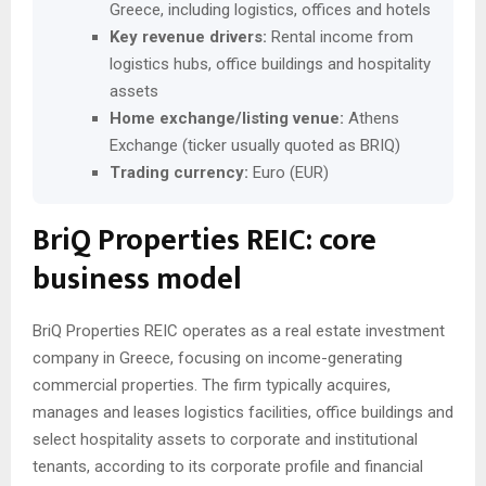
Greece, including logistics, offices and hotels
Key revenue drivers:
Rental income from
logistics hubs, office buildings and hospitality
assets
Home exchange/listing venue:
Athens
Exchange (ticker usually quoted as BRIQ)
Trading currency:
Euro (EUR)
BriQ Properties REIC: core
business model
BriQ Properties REIC operates as a real estate investment
company in Greece, focusing on income-generating
commercial properties. The firm typically acquires,
manages and leases logistics facilities, office buildings and
select hospitality assets to corporate and institutional
tenants, according to its corporate profile and financial