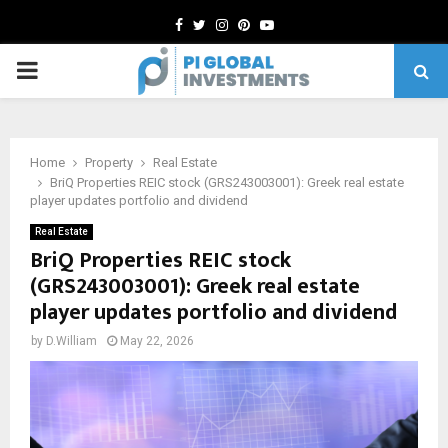
Facebook
Twitter
Instagram
Pinterest
Youtube
PRIMARY
MENU
Home
Property
Real Estate
BriQ Properties REIC stock (GRS243003001): Greek real estate
player updates portfolio and dividend
Real Estate
BriQ Properties REIC stock
(GRS243003001): Greek real estate
player updates portfolio and dividend
by
D.William
May 22, 2026