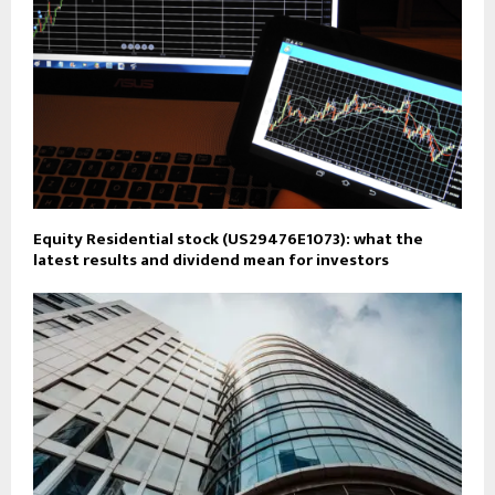
Equity Residential stock (US29476E1073): what the
latest results and dividend mean for investors