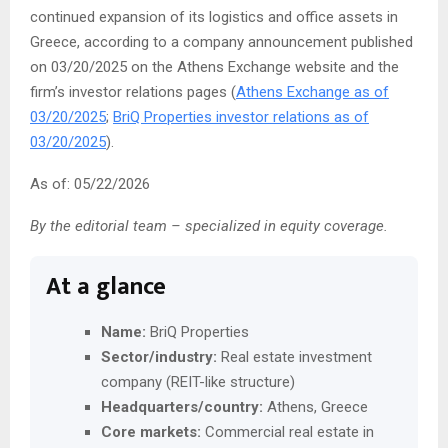
continued expansion of its logistics and office assets in
Greece, according to a company announcement published
on 03/20/2025 on the Athens Exchange website and the
firm’s investor relations pages (
Athens Exchange as of
03/20/2025
;
BriQ Properties investor relations as of
03/20/2025
).
As of: 05/22/2026
By the editorial team – specialized in equity coverage.
At a glance
Name:
BriQ Properties
Sector/industry:
Real estate investment
company (REIT-like structure)
Headquarters/country:
Athens, Greece
Core markets:
Commercial real estate in