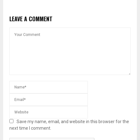
LEAVE A COMMENT
Save my name, email, and website in this browser for the
next time I comment.