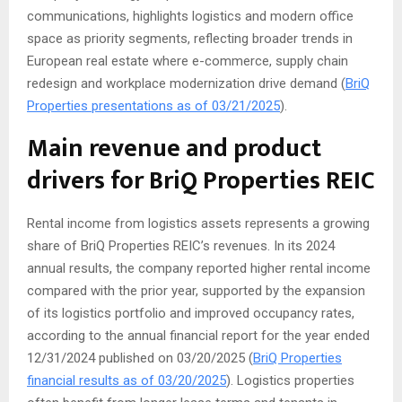
communications, highlights logistics and modern office
space as priority segments, reflecting broader trends in
European real estate where e-commerce, supply chain
redesign and workplace modernization drive demand (
BriQ
Properties presentations as of 03/21/2025
).
Main revenue and product
drivers for BriQ Properties REIC
Rental income from logistics assets represents a growing
share of BriQ Properties REIC’s revenues. In its 2024
annual results, the company reported higher rental income
compared with the prior year, supported by the expansion
of its logistics portfolio and improved occupancy rates,
according to the annual financial report for the year ended
12/31/2024 published on 03/20/2025 (
BriQ Properties
financial results as of 03/20/2025
). Logistics properties