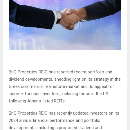
BriQ Properties REIC has reported recent portfolio and
dividend developments, shedding light on its strategy in the
Greek commercial real estate market and its appeal for
income-focused investors, including those in the US
following Athens-listed REITs.
BriQ Properties REIC has recently updated investors on its
2024 annual financial performance and portfolio
developments, including a proposed dividend and