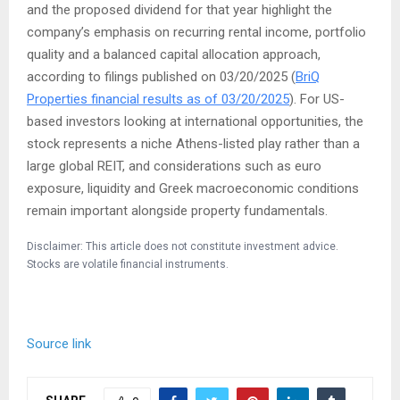
and the proposed dividend for that year highlight the
company’s emphasis on recurring rental income, portfolio
quality and a balanced capital allocation approach,
according to filings published on 03/20/2025 (
BriQ
Properties financial results as of 03/20/2025
). For US-
based investors looking at international opportunities, the
stock represents a niche Athens-listed play rather than a
large global REIT, and considerations such as euro
exposure, liquidity and Greek macroeconomic conditions
remain important alongside property fundamentals.
Disclaimer: This article does not constitute investment advice.
Stocks are volatile financial instruments.
Source link