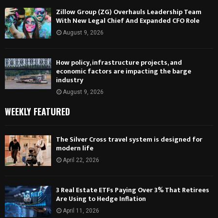
Zillow Group (ZG) Overhauls Leadership Team
With New Legal Chief And Expanded CFO Role
August 9, 2026
How policy, infrastructure projects, and
economic factors are impacting the barge
industry
August 9, 2026
WEEKLY FEATURED
The Silver Cross travel system is designed for
modern life
April 22, 2026
3 Real Estate ETFs Paying Over 3% That Retirees
Are Using to Hedge Inflation
April 11, 2026