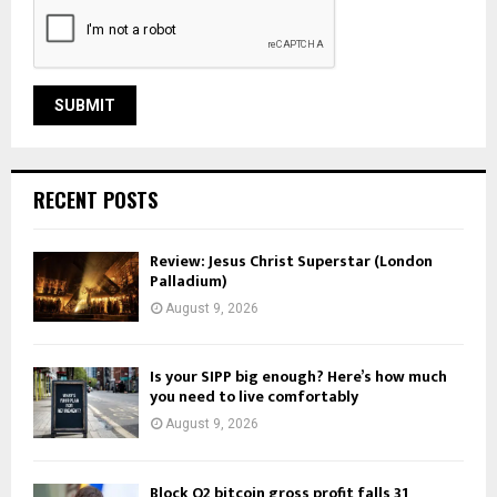
RECENT POSTS
Review: Jesus Christ Superstar (London
Palladium)
August 9, 2026
Is your SIPP big enough? Here’s how much
you need to live comfortably
August 9, 2026
Block Q2 bitcoin gross profit falls 31