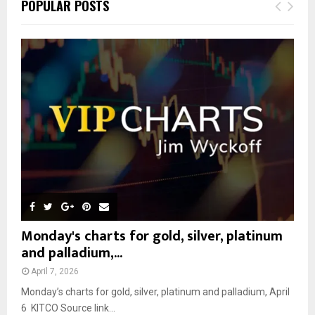
E
POPULAR POSTS
h
f
A
o
r
R
:
C
H
Monday's charts for gold, silver, platinum
and palladium,...
April 7, 2026
Monday’s charts for gold, silver, platinum and palladium, April
6 KITCO Source link...