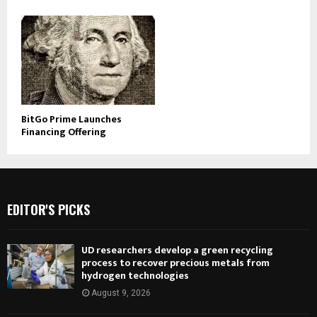
BitGo Prime Launches
Financing Offering
EDITOR'S PICKS
UD researchers develop a green recycling
process to recover precious metals from
hydrogen technologies
August 9, 2026