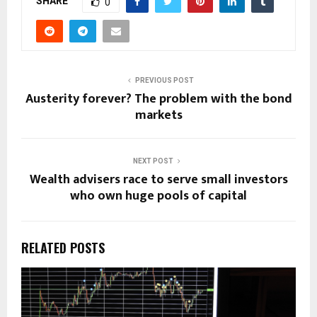
SHARE
0
PREVIOUS POST
Austerity forever? The problem with the bond
markets
NEXT POST
Wealth advisers race to serve small investors
who own huge pools of capital
RELATED POSTS