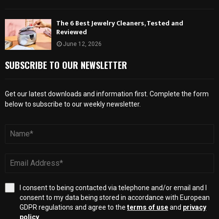
The 6 Best Jewelry Cleaners, Tested and
Reviewed
June 12, 2026
SUBSCRIBE TO OUR NEWSLETTER
Get our latest downloads and information first. Complete the form
below to subscribe to our weekly newsletter.
I consent to being contacted via telephone and/or email and I
consent to my data being stored in accordance with European
GDPR regulations and agree to the
terms of use
and
privacy
policy
.