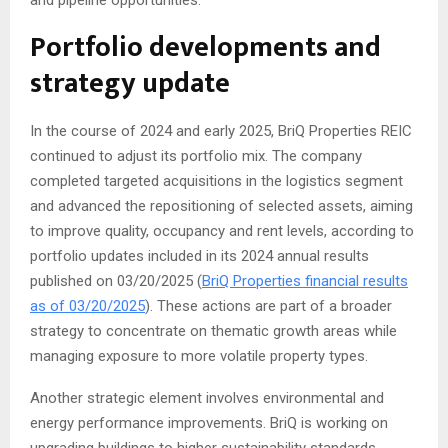
and pipeline opportunities.
Portfolio developments and
strategy update
In the course of 2024 and early 2025, BriQ Properties REIC
continued to adjust its portfolio mix. The company
completed targeted acquisitions in the logistics segment
and advanced the repositioning of selected assets, aiming
to improve quality, occupancy and rent levels, according to
portfolio updates included in its 2024 annual results
published on 03/20/2025 (
BriQ Properties financial results
as of 03/20/2025
). These actions are part of a broader
strategy to concentrate on thematic growth areas while
managing exposure to more volatile property types.
Another strategic element involves environmental and
energy performance improvements. BriQ is working on