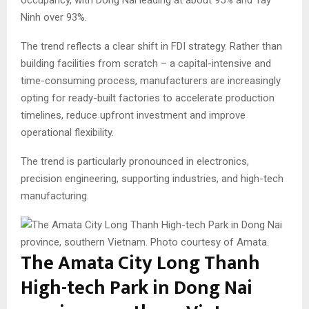
Ninh over 93%.
The trend reflects a clear shift in FDI strategy. Rather than
building facilities from scratch – a capital-intensive and
time-consuming process, manufacturers are increasingly
opting for ready-built factories to accelerate production
timelines, reduce upfront investment and improve
operational flexibility.
The trend is particularly pronounced in electronics,
precision engineering, supporting industries, and high-tech
manufacturing.
The Amata City Long Thanh
High-tech Park in Dong Nai