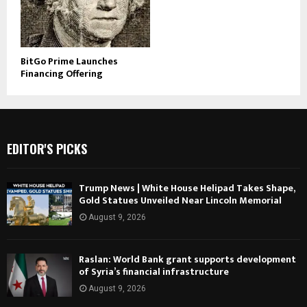
BitGo Prime Launches
Financing Offering
EDITOR'S PICKS
Trump News | White House Helipad Takes Shape,
Gold Statues Unveiled Near Lincoln Memorial
August 9, 2026
Raslan: World Bank grant supports development
of Syria’s financial infrastructure
August 9, 2026