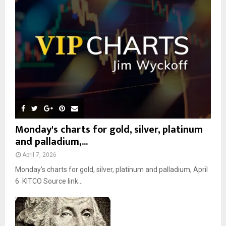
r
R
:
C
H
Monday's charts for gold, silver, platinum
and palladium,...
April 7, 2026
Monday’s charts for gold, silver, platinum and palladium, April
6 KITCO Source link...