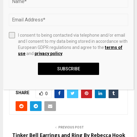
the National Statistics Office.
The country recorded $5.41 billion in disbursed FDI capital
for the period, up 9.1% year-on-year and marking the
highest level for the quarter in five years.
I consent to being contacted via telephone and/or email
and I consent to my data being stored in accordance with
European GDPR regulations and agree to the
terms of
use
and
privacy policy
.
SUBSCRIBE
Source link
SHARE
0
PREVIOUS POST
Tinker Bell Earrings and Ring By Rebecca Hook