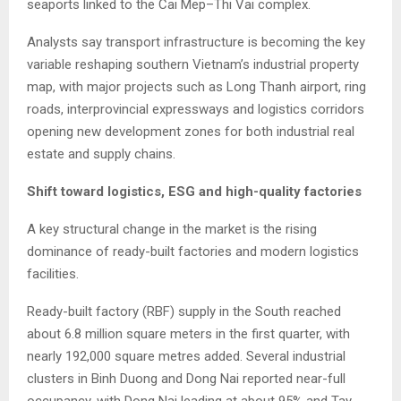
seaports linked to the Cai Mep–Thi Vai complex.
Analysts say transport infrastructure is becoming the key
variable reshaping southern Vietnam’s industrial property
map, with major projects such as Long Thanh airport, ring
roads, interprovincial expressways and logistics corridors
opening new development zones for both industrial real
estate and supply chains.
Shift toward logistics, ESG and high-quality factories
A key structural change in the market is the rising
dominance of ready-built factories and modern logistics
facilities.
Ready-built factory (RBF) supply in the South reached
about 6.8 million square meters in the first quarter, with
nearly 192,000 square metres added. Several industrial
clusters in Binh Duong and Dong Nai reported near-full
occupancy, with Dong Nai leading at about 95% and Tay