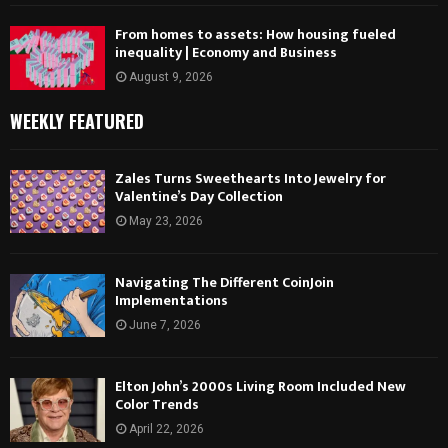
From homes to assets: How housing fueled
inequality | Economy and Business
August 9, 2026
WEEKLY FEATURED
Zales Turns Sweethearts Into Jewelry for
Valentine’s Day Collection
May 23, 2026
Navigating The Different CoinJoin
Implementations
June 7, 2026
Elton John’s 2000s Living Room Included New
Color Trends
April 22, 2026