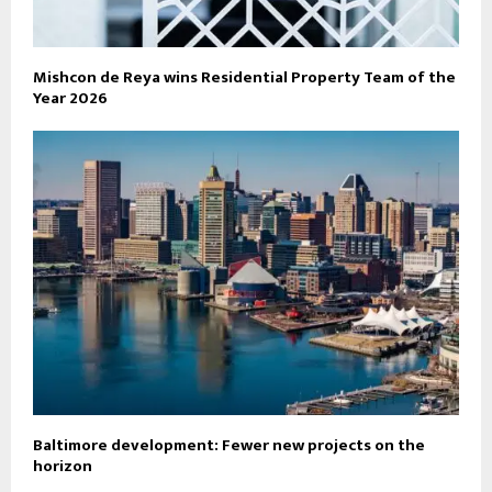
Mishcon de Reya wins Residential Property Team of the
Year 2026
Baltimore development: Fewer new projects on the
horizon