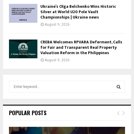
Ukraine’s Olga Belchenko Wins Historic
Silver at World U20 Pole Vault
Championships | Ukraine news
August 9, 2026
CREBA Welcomes RPVARA Deferment, Calls
for Fair and Transparent Real Property
Valuation Reform in the Philippines
August 9, 2026
S
e
a
S
r
c
E
POPULAR POSTS
h
f
A
o