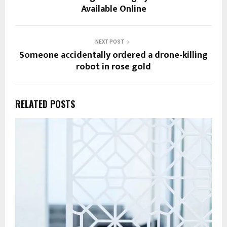
Available Online
NEXT POST
Someone accidentally ordered a drone-killing
robot in rose gold
RELATED POSTS