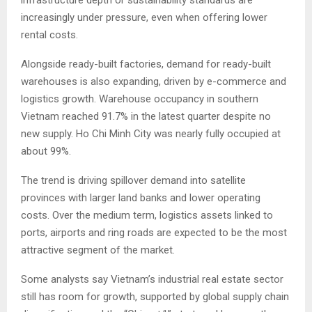
increasingly under pressure, even when offering lower
rental costs.
Alongside ready-built factories, demand for ready-built
warehouses is also expanding, driven by e-commerce and
logistics growth. Warehouse occupancy in southern
Vietnam reached 91.7% in the latest quarter despite no
new supply. Ho Chi Minh City was nearly fully occupied at
about 99%.
The trend is driving spillover demand into satellite
provinces with larger land banks and lower operating
costs. Over the medium term, logistics assets linked to
ports, airports and ring roads are expected to be the most
attractive segment of the market.
Some analysts say Vietnam’s industrial real estate sector
still has room for growth, supported by global supply chain