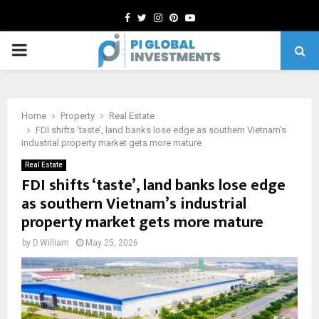
Facebook
Twitter
Instagram
Pinterest
Youtube
PRIMARY
MENU
Home
Property
Real Estate
FDI shifts ‘taste’, land banks lose edge as southern Vietnam’s
industrial property market gets more mature
Real Estate
FDI shifts ‘taste’, land banks lose edge
as southern Vietnam’s industrial
property market gets more mature
by
D.William
May 25, 2026