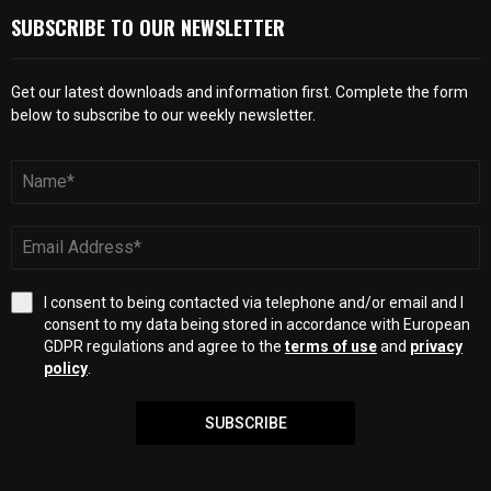
SUBSCRIBE TO OUR NEWSLETTER
Get our latest downloads and information first. Complete the form
below to subscribe to our weekly newsletter.
I consent to being contacted via telephone and/or email and I
consent to my data being stored in accordance with European
GDPR regulations and agree to the
terms of use
and
privacy
policy
.
SUBSCRIBE