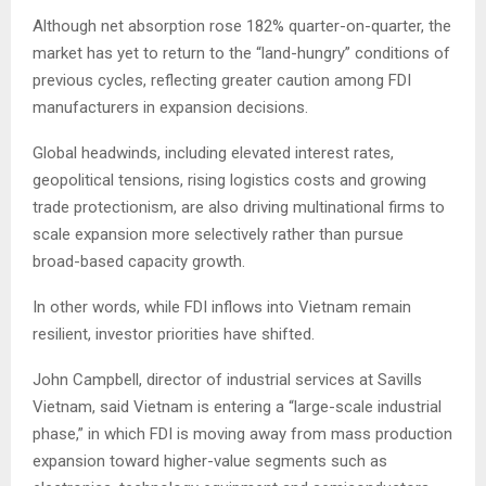
Although net absorption rose 182% quarter-on-quarter, the
market has yet to return to the “land-hungry” conditions of
previous cycles, reflecting greater caution among FDI
manufacturers in expansion decisions.
Global headwinds, including elevated interest rates,
geopolitical tensions, rising logistics costs and growing
trade protectionism, are also driving multinational firms to
scale expansion more selectively rather than pursue
broad-based capacity growth.
In other words, while FDI inflows into Vietnam remain
resilient, investor priorities have shifted.
John Campbell, director of industrial services at Savills
Vietnam, said Vietnam is entering a “large-scale industrial
phase,” in which FDI is moving away from mass production
expansion toward higher-value segments such as