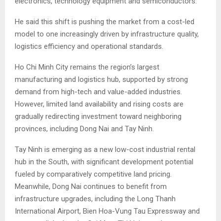
electronics, technology equipment and semiconductors.
He said this shift is pushing the market from a cost-led
model to one increasingly driven by infrastructure quality,
logistics efficiency and operational standards.
Ho Chi Minh City remains the region’s largest
manufacturing and logistics hub, supported by strong
demand from high-tech and value-added industries.
However, limited land availability and rising costs are
gradually redirecting investment toward neighboring
provinces, including Dong Nai and Tay Ninh.
Tay Ninh is emerging as a new low-cost industrial rental
hub in the South, with significant development potential
fueled by comparatively competitive land pricing.
Meanwhile, Dong Nai continues to benefit from
infrastructure upgrades, including the Long Thanh
International Airport, Bien Hoa-Vung Tau Expressway and