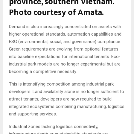
province, southern Vietnam.
Photo courtesy of Amata.
Demand is also increasingly concentrated on assets with
higher operational standards, automation capabilities and
ESG (environmental, social, and governance) compliance.
Green requirements are evolving from optional features
into baseline expectations for international tenants. Eco-
industrial park models are no longer experimental but are
becoming a competitive necessity.
This is intensifying competition among industrial park
developers. Land availability alone is no longer sufficient to
attract tenants; developers are now required to build
integrated ecosystems combining manufacturing, logistics
and supporting services.
Industrial zones lacking logistics connectivity,
infrastructure depth or sustainability standards are