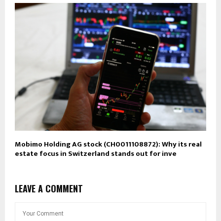
Mobimo Holding AG stock (CH0011108872): Why its real
estate focus in Switzerland stands out for inve
LEAVE A COMMENT