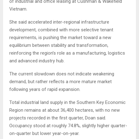
of industrial and office leasing at Cushman & Wakefield
Vietnam.
She said accelerated inter-regional infrastructure
development, combined with more selective tenant
requirements, is pushing the market toward a new
equilibrium between stability and transformation,
reinforcing the region’s role as a manufacturing, logistics
and advanced industry hub.
The current slowdown does not indicate weakening
demand, but rather reflects a more mature market
following years of rapid expansion.
Total industrial land supply in the Southern Key Economic
Region remains at about 36,400 hectares, with no new
projects recorded in the first quarter, Doan said.
Occupancy stood at roughly 74.8%, slightly higher quarter-
on-quarter but lower year-on-year.