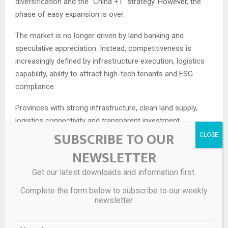
diversification and the “China +1” strategy. However, the
phase of easy expansion is over.
The market is no longer driven by land banking and
speculative appreciation. Instead, competitiveness is
increasingly defined by infrastructure execution, logistics
capability, ability to attract high-tech tenants and ESG
compliance.
Provinces with strong infrastructure, clean land supply,
logistics connectivity and transparent investment
SUBSCRIBE TO OUR
frameworks are expected to outperform. By contrast,
projects relying on outdated development models risk
NEWSLETTER
lagging, even if they retain land advantages.
Get our latest downloads and information first.
Registered FDI
capital in Vietnam reached $15.2 billion in
Complete the form below to subscribe to our weekly
Q1/2026, up 42.9% from a year earlier. The figure had
newsletter.
plunged by 40.6% year-on-year in January and dropped
12.6% in February, before a surge in March, according to