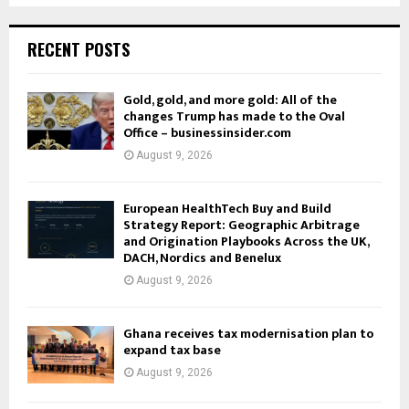
RECENT POSTS
Gold, gold, and more gold: All of the
changes Trump has made to the Oval
Office – businessinsider.com
August 9, 2026
European HealthTech Buy and Build
Strategy Report: Geographic Arbitrage
and Origination Playbooks Across the UK,
DACH, Nordics and Benelux
August 9, 2026
Ghana receives tax modernisation plan to
expand tax base
August 9, 2026