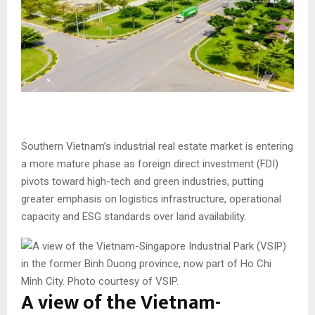
Southern Vietnam’s industrial real estate market is entering
a more mature phase as foreign direct investment (FDI)
pivots toward high-tech and green industries, putting
greater emphasis on logistics infrastructure, operational
capacity and ESG standards over land availability.
A view of the Vietnam-