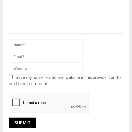
Save my name, email, and website in this browser for the
next time I comment.