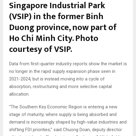
Singapore Industrial Park
(VSIP) in the former Binh
Duong province, now part of
Ho Chi Minh City. Photo
courtesy of VSIP.
Data from first-quarter industry reports show the market is
no longer in the rapid supply expansion phase seen in
2021-2024, but is instead moving into a cycle of
absorption, restructuring and more selective capital
allocation.
“The Southern Key Economic Region is entering a new
stage of maturity, where supply is being absorbed and
demand is increasingly shaped by high-value industries and
shifting FDI priorities,” said Chuong Doan, deputy director