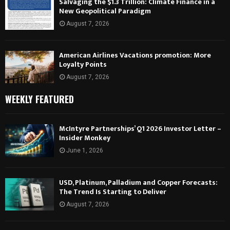
Salvaging the $1.3 Trillion: Climate Finance in a
New Geopolitical Paradigm
August 7, 2026
American Airlines Vacations promotion: More
Loyalty Points
August 7, 2026
WEEKLY FEATURED
McIntyre Partnerships’ Q1 2026 Investor Letter –
Insider Monkey
June 1, 2026
USD, Platinum, Palladium and Copper Forecasts:
The Trend Is Starting to Deliver
August 7, 2026