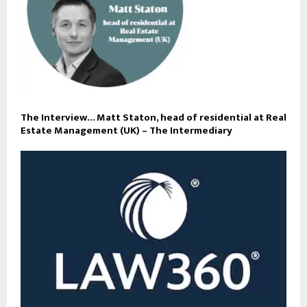
The Interview… Matt Staton, head of residential at Real
Estate Management (UK) – The Intermediary