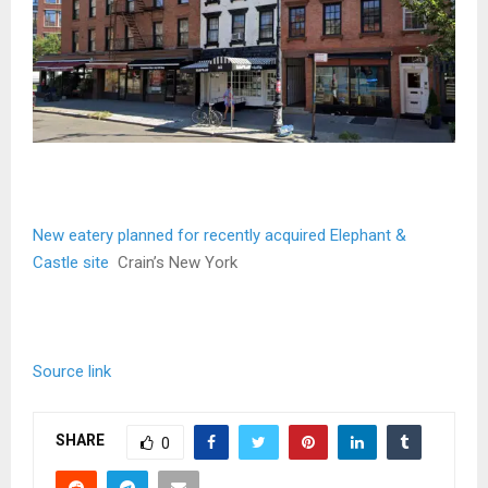
New eatery planned for recently acquired Elephant &
Castle site
Crain’s New York
Source link
SHARE
0