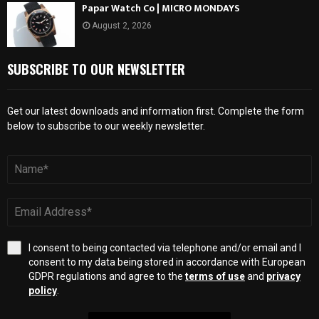
Papar Watch Co | MICRO MONDAYS
August 2, 2026
SUBSCRIBE TO OUR NEWSLETTER
Get our latest downloads and information first. Complete the form
below to subscribe to our weekly newsletter.
I consent to being contacted via telephone and/or email and I
consent to my data being stored in accordance with European
GDPR regulations and agree to the
terms of use
and
privacy
policy
.