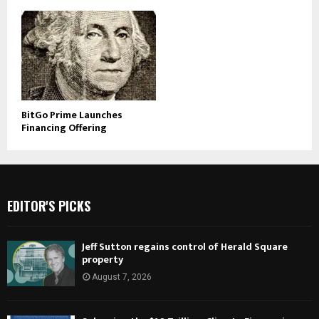
BitGo Prime Launches
Financing Offering
EDITOR'S PICKS
Jeff Sutton regains control of Herald Square
property
August 7, 2026