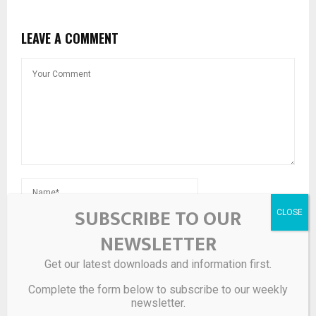
LEAVE A COMMENT
SUBSCRIBE TO OUR
NEWSLETTER
Get our latest downloads and information first.
Save my name, email, and website in this browser for the
next time I comment.
Complete the form below to subscribe to our weekly
newsletter.