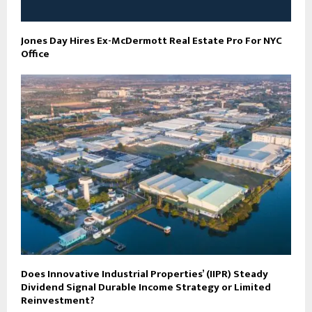
Jones Day Hires Ex-McDermott Real Estate Pro For NYC
Office
Does Innovative Industrial Properties’ (IIPR) Steady
Dividend Signal Durable Income Strategy or Limited
Reinvestment?