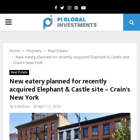
Facebook
Twitter
Instagram
Pinterest
Youtube
PRIMARY
MENU
Home
Property
Real Estate
New eatery planned for recently acquired Elephant & Castle site
– Crain's New York
Real Estate
New eatery planned for recently
acquired Elephant & Castle site – Crain's
New York
by
D.William
April 13, 2026