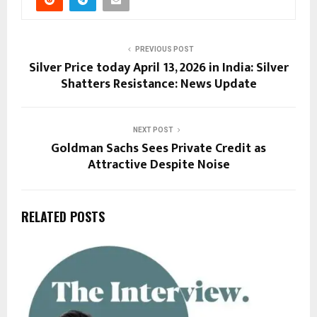
PREVIOUS POST
Silver Price today April 13, 2026 in India: Silver
Shatters Resistance: News Update
NEXT POST
Goldman Sachs Sees Private Credit as
Attractive Despite Noise
RELATED POSTS