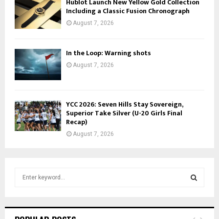
Hublot Launch New Yellow Gold Collection
Including a Classic Fusion Chronograph
August 7, 2026
In the Loop: Warning shots
August 7, 2026
YCC 2026: Seven Hills Stay Sovereign,
Superior Take Silver (U-20 Girls Final
Recap)
August 7, 2026
S
e
a
S
r
c
E