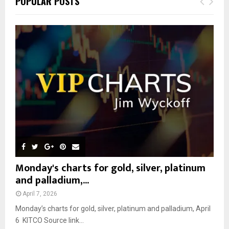
POPULAR POSTS
h
f
A
o
r
R
:
C
H
Monday's charts for gold, silver, platinum
and palladium,...
April 7, 2026
Monday’s charts for gold, silver, platinum and palladium, April
6 KITCO Source link...