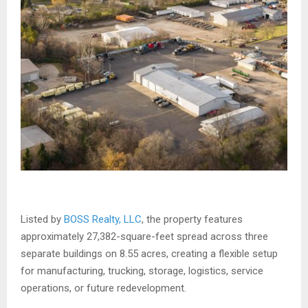
Listed by
BOSS Realty, LLC
, the property features
approximately 27,382-square-feet spread across three
separate buildings on 8.55 acres, creating a flexible setup
for manufacturing, trucking, storage, logistics, service
operations, or future redevelopment.