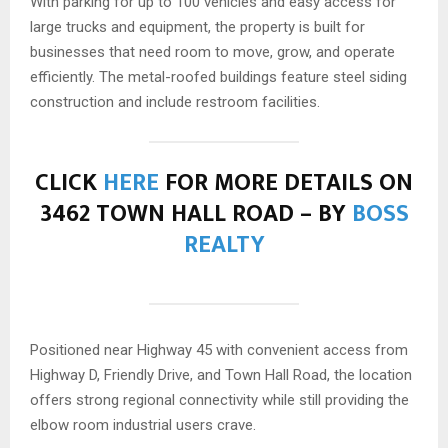
With parking for up to 100 vehicles and easy access for
large trucks and equipment, the property is built for
businesses that need room to move, grow, and operate
efficiently. The metal-roofed buildings feature steel siding
construction and include restroom facilities.
CLICK
HERE
FOR MORE DETAILS ON
3462 TOWN HALL ROAD – BY
BOSS
REALTY
Positioned near Highway 45 with convenient access from
Highway D, Friendly Drive, and Town Hall Road, the location
offers strong regional connectivity while still providing the
elbow room industrial users crave.