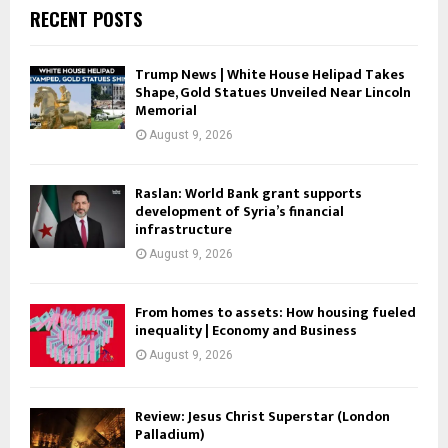
RECENT POSTS
Trump News | White House Helipad Takes
Shape, Gold Statues Unveiled Near Lincoln
Memorial
August 9, 2026
Raslan: World Bank grant supports
development of Syria’s financial
infrastructure
August 9, 2026
From homes to assets: How housing fueled
inequality | Economy and Business
August 9, 2026
Review: Jesus Christ Superstar (London
Palladium)