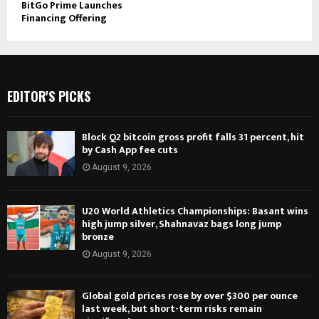
BitGo Prime Launches
Financing Offering
EDITOR'S PICKS
Block Q2 bitcoin gross profit falls 31 percent, hit
by Cash App fee cuts
August 9, 2026
U20 World Athletics Championships: Basant wins
high jump silver, Shahnavaz bags long jump
bronze
August 9, 2026
Global gold prices rose by over $300 per ounce
last week, but short-term risks remain