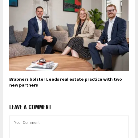
Brabners bolster Leeds real estate practice with two
new partners
LEAVE A COMMENT