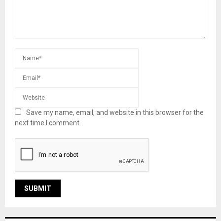
Save my name, email, and website in this browser for the
next time I comment.