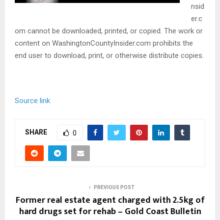
nsid
er.c
om cannot be downloaded, printed, or copied. The work or
content on WashingtonCountyInsider.com prohibits the
end user to download, print, or otherwise distribute copies.
Source link
SHARE
0
PREVIOUS POST
Former real estate agent charged with 2.5kg of
hard drugs set for rehab – Gold Coast Bulletin