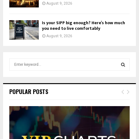
August 9, 2026
Is your SIPP big enough? Here’s how much
you need to live comfortably
August 9, 2026
S
e
a
S
r
c
E
POPULAR POSTS
h
f
A
o
r
R
:
C