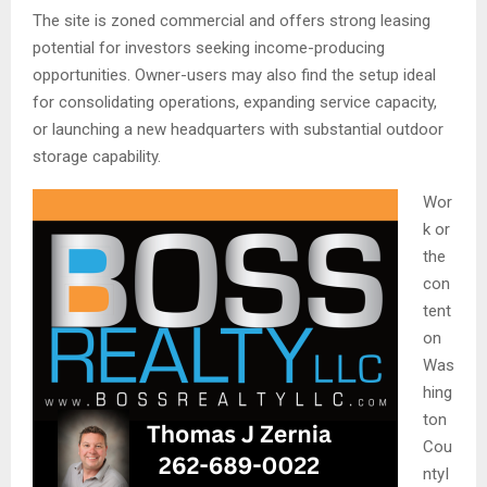
The site is zoned commercial and offers strong leasing
potential for investors seeking income-producing
opportunities. Owner-users may also find the setup ideal
for consolidating operations, expanding service capacity,
or launching a new headquarters with substantial outdoor
storage capability.
Wor
k or
the
con
tent
on
Was
hing
ton
Cou
ntyI