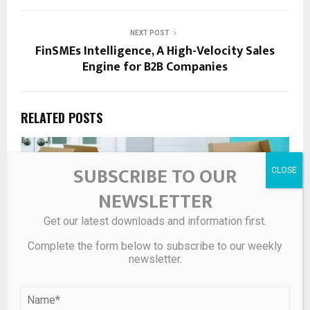
NEXT POST
FinSMEs Intelligence, A High-Velocity Sales
Engine for B2B Companies
RELATED POSTS
SUBSCRIBE TO OUR
NEWSLETTER
Get our latest downloads and information first.
Complete the form below to subscribe to our weekly
newsletter.