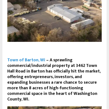
Town of Barton, Wi
– A sprawling
commercial/industrial property at 3462 Town
Hall Road in
Barton
has officially hit the market,
offering entrepreneurs, investors, and
expanding businesses a rare chance to secure
more than 8 acres of high-functioning
commercial space in the heart of Washington
County, WI.