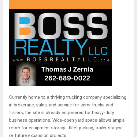
Currently home to a thriving trucking company specializing
in brokerage, sales, and service for semi-trucks and
trailers, the site is already engineered for heavy-duty
business operations. Wide-open yard space allows ample
room for equipment storage, fleet parking, trailer staging,
or future expansion projects.