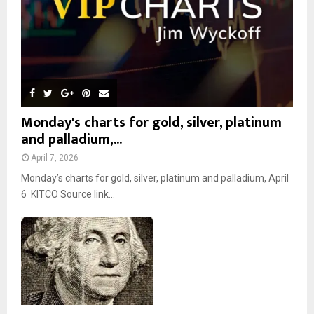
H
Monday's charts for gold, silver, platinum
and palladium,...
April 7, 2026
Monday’s charts for gold, silver, platinum and palladium, April
6 KITCO Source link...