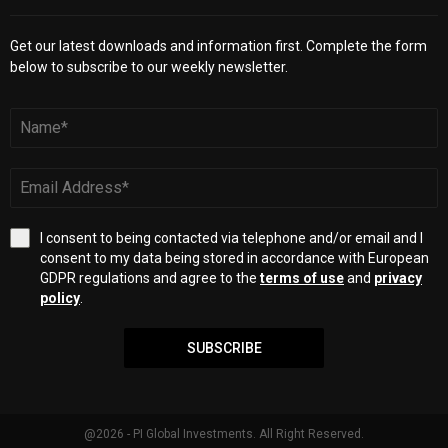
Get our latest downloads and information first. Complete the form
below to subscribe to our weekly newsletter.
I consent to being contacted via telephone and/or email and I
consent to my data being stored in accordance with European
GDPR regulations and agree to the
terms of use
and
privacy
policy
.
SUBSCRIBE
@2026 - PI Global Investments. All Right Reserved.