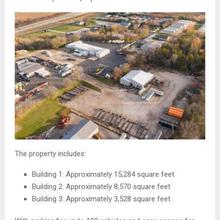
The property includes:
Building 1: Approximately 15,284 square feet
Building 2: Approximately 8,570 square feet
Building 3: Approximately 3,528 square feet