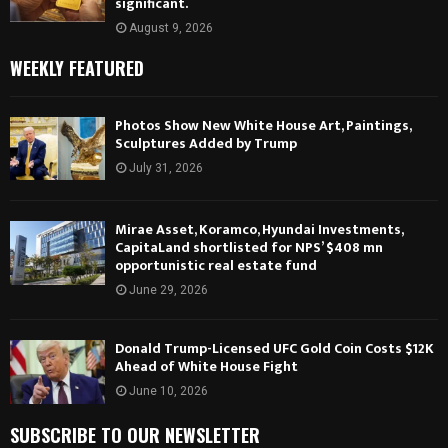
significant.
August 9, 2026
WEEKLY FEATURED
Photos Show New White House Art, Paintings,
Sculptures Added by Trump
July 31, 2026
Mirae Asset, Koramco, Hyundai Investments,
CapitaLand shortlisted for NPS’ $408 mn
opportunistic real estate fund
June 29, 2026
Donald Trump-Licensed UFC Gold Coin Costs $12K
Ahead of White House Fight
June 10, 2026
SUBSCRIBE TO OUR NEWSLETTER