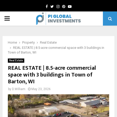
Facebook
Twitter
Instagram
Pinterest
Youtube
PRIMARY
MENU
Home
Property
Real Estate
REAL ESTATE | 8.5-acre commercial space with 3 buildings in
Town of Barton, WI
Real Estate
REAL ESTATE | 8.5-acre commercial
space with 3 buildings in Town of
Barton, WI
by
D.William
May 23, 2026