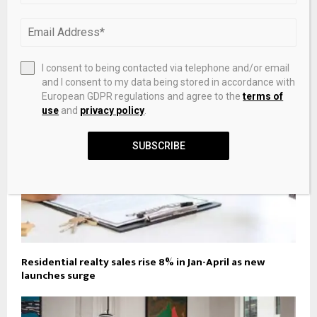
Alexandria’s home sales, prices rose in May amid
strengthening real estate market
I consent to being contacted via telephone and/or email
and I consent to my data being stored in accordance with
European GDPR regulations and agree to the
terms of
use
and
privacy policy
.
SUBSCRIBE
Residential realty sales rise 8% in Jan-April as new
launches surge