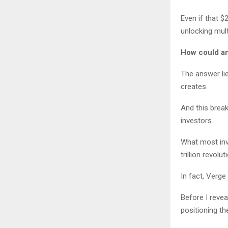
Even if that $
unlocking multi
How could an
The answer lie
creates.
And this brea
investors.
What most inv
trillion revolut
In fact, Verg
Before I revea
positioning t