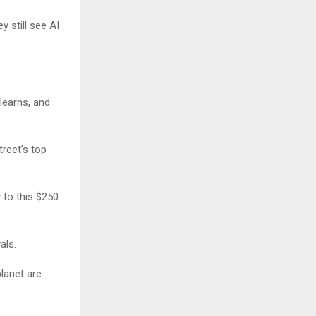
y still see AI
learns, and
reet’s top
 to this $250
als.
planet are