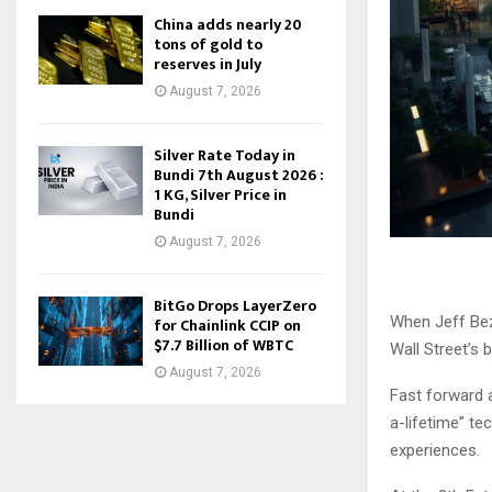
China adds nearly 20
tons of gold to
reserves in July
August 7, 2026
Silver Rate Today in
Bundi 7th August 2026 :
1 KG, Silver Price in
Bundi
August 7, 2026
BitGo Drops LayerZero
When Jeff Bez
for Chainlink CCIP on
$7.7 Billion of WBTC
Wall Street’s 
August 7, 2026
Fast forward
a-lifetime” t
experiences.