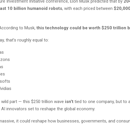
ure Investment Initiative conference, Elon Musk predicted that by
20
east 10 billion humanoid robots
, with each priced between
$20,000
According to Musk,
this technology could be worth $250 trillion 
y, that’s roughly equal to:
as
azons
as
les
softs
vidias
 wild part — this $250 trillion wave
isn’t
tied to one company, but to a
AI innovators set to reshape the global economy.
o massive, it could reshape how businesses, governments, and cons