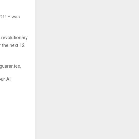
 Off – was
 revolutionary
 the next 12
 guarantee.
our AI