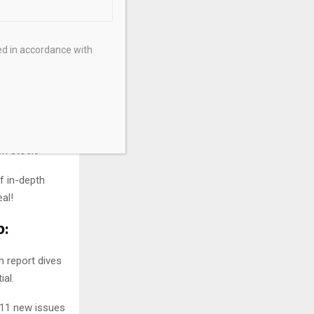
ed in accordance with
aking
 detailed,
ch stock.
f in-depth
al!
p:
h report dives
al.
e 11 new issues