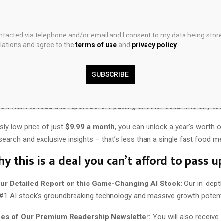
rom now, you’ll wish you’d owned this stock.
ontacted via telephone and/or email and I consent to my data being stor
? You can discover everything about this company and its groundbre
ations and agree to the
terms of use
and
privacy policy
.
ght now.
 everything you need to know about this groundbreaking company in a
SUBSCRIBE
report.
’ll want to read this report before putting another dollar into any te
usly low price of just
$9.99 a month
, you can unlock a year’s worth o
earch and exclusive insights – that’s less than a single fast food me
y this is a deal you can’t afford to pass u
our Detailed Report on this Game-Changing AI Stock:
Our in-dept
 #1 AI stock’s groundbreaking technology and massive growth potenti
ues of Our Premium Readership Newsletter:
You will also receiv