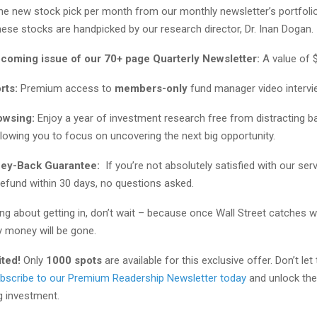
one new stock pick per month from our monthly newsletter’s portfolio
ese stocks are handpicked by our research director, Dr. Inan Dogan.
pcoming issue of our 70+ page Quarterly Newsletter:
A value of 
rts:
Premium access to
members-only
fund manager video interv
owsing:
Enjoy a year of investment research free from distracting b
lowing you to focus on uncovering the next big opportunity.
ney-Back Guarantee:
If you’re not absolutely satisfied with our servi
 refund within 30 days, no questions asked.
king about getting in, don’t wait – because once Wall Street catches w
y money will be gone.
ited!
Only
1000 spots
are available for this exclusive offer. Don’t let
bscribe to our Premium Readership Newsletter today
and unlock the 
g investment.