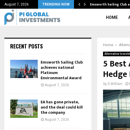
ing Real Estate Buyer…
Emsworth Sailing Club 
August 7, 2026
TRENDING NOW
HOME
RECENT POSTS
Home
Altern
Alternative Invest
5 Best
Emsworth Sailing Club
achieves national
Hedge 
Platinum
Environmental Award
by
D.William
August 7, 2026
EA has gone private,
and the deal could kill
the company
August 7, 2026