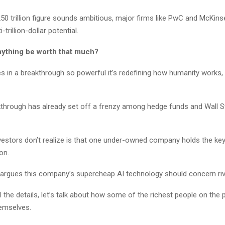
250 trillion figure sounds ambitious, major firms like PwC and McKinse
-trillion-dollar potential.
ything be worth that much?
s in a breakthrough so powerful it’s redefining how humanity works, 
kthrough has already set off a frenzy among hedge funds and Wall St
estors don’t realize is that one under-owned company holds the key
ion.
e argues this company’s supercheap AI technology should concern riv
l the details, let’s talk about how some of the richest people on the 
hemselves.