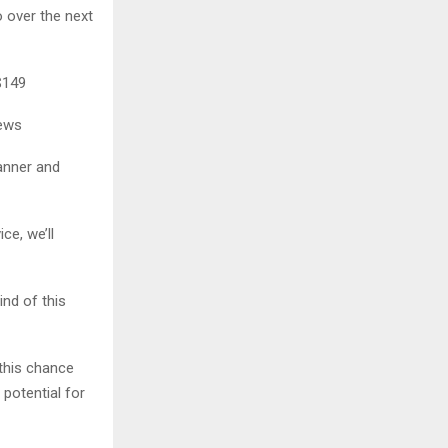
 over the next
$149
iews
anner and
ce, we’ll
ind of this
 this chance
potential for