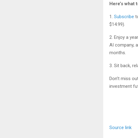
Here’s what t
1.
Subscribe
t
$14.99).
2. Enjoy a yea
AI company, a
months.
3. Sit back, r
Don’t miss out
investment fu
Source link