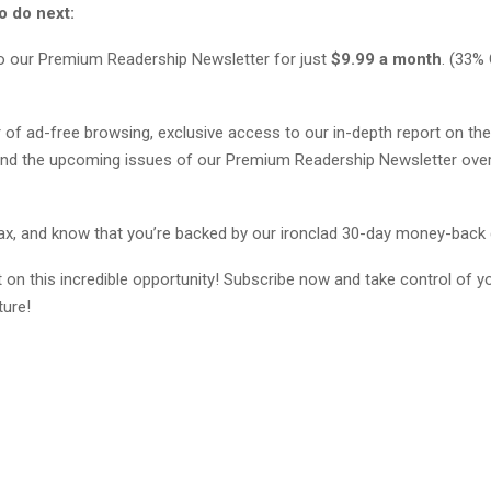
o do next:
o our Premium Readership Newsletter for just
$9.99 a month
. (33%
r of ad-free browsing, exclusive access to our in-depth report on the
nd the upcoming issues of our Premium Readership Newsletter over
elax, and know that you’re backed by our ironclad 30-day money-back
 on this incredible opportunity! Subscribe now and take control of y
ture!