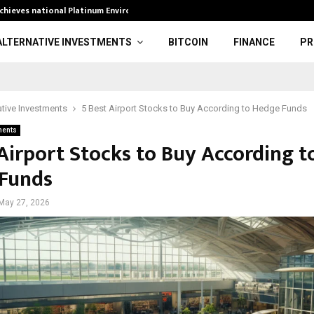
achieves national Platinum Environmental…
EA has gone pr
ALTERNATIVE INVESTMENTS
BITCOIN
FINANCE
PR
ative Investments
5 Best Airport Stocks to Buy According to Hedge Funds
ments
 Airport Stocks to Buy According t
Funds
May 27, 2026