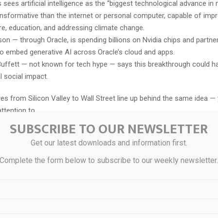
s sees artificial intelligence as the “biggest technological advance in 
nsformative than the internet or personal computer, capable of imp
re, education, and addressing climate change.
ison — through Oracle, is spending billions on Nvidia chips and partne
o embed generative AI across Oracle’s cloud and apps.
uffett — not known for tech hype — says this breakthrough could ha
l social impact.
res from Silicon Valley to Wall Street line up behind the same idea —
ttention to.
SUBSCRIBE TO OUR NEWSLETTER
ire what Tesla, Nvidia, Alphabet, and Microsoft have built, we belie
Get our latest downloads and information first.
unity lies elsewhere…
Complete the form below to subscribe to our weekly newsletter
tory isn’t Nvidia — it’s a much smaller company quietly improving the c
t makes this entire revolution possible.
 what I’m hearing from both Silicon Valley insiders and Wall Street 
 might not be bold at all: