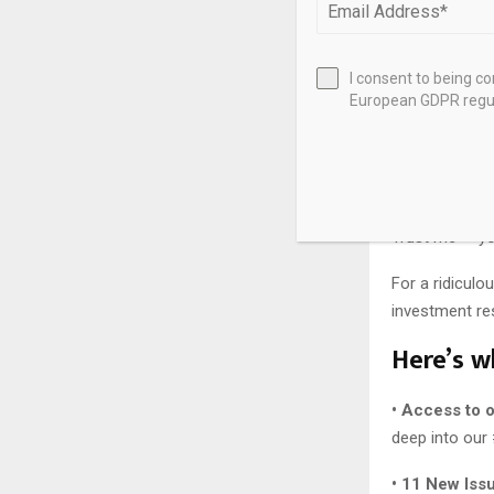
A few years f
I consent to being c
The best part
European GDPR regul
technology ri
I’ve compiled
members-only 
Trust me — you
For a ridiculo
investment res
Here’s wh
• Access to 
deep into our
• 11 New Iss