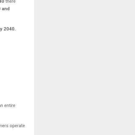
40
there
 and
by 2040.
n entire
umers operate