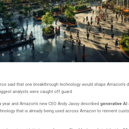
os said that one breakthrough technology would shape Amazon’s de
biggest analysts were caught off guard.
 a year and Amazon’s new CEO Andy Jassy described
generative AI
echnology that is already being used across Amazon to reinvent cust