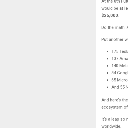
At the 8th Fut
would be
at l
$25,000
.
Do the math. 
Put another wa
175 Tesl
107 Am
140 Met
84 Goog
65 Micro
And 55 N
And here’s the
ecosystem of 
It’s a leap s
worldwide.