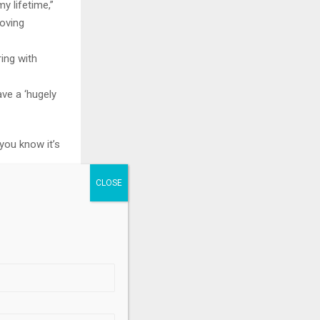
my lifetime,”
roving
ring with
ve a ‘hugely
 you know it’s
ve an even
.
ritical
veterans…