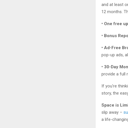
and at least 
12 months. Th
• One free u
• Bonus Repo
• Ad-Free Br
pop-up ads, al
• 30-Day Mo
provide a full
If you’re thin
story, the eas
Space is Lim
slip away –
su
a life-changin