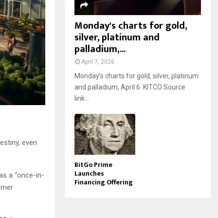
Monday's charts for gold,
silver, platinum and
palladium,...
April 7, 2026
Monday’s charts for gold, silver, platinum
and palladium, April 6 KITCO Source
link...
stiny, even
BitGo Prime
Launches
as a “once-in-
Financing Offering
omer