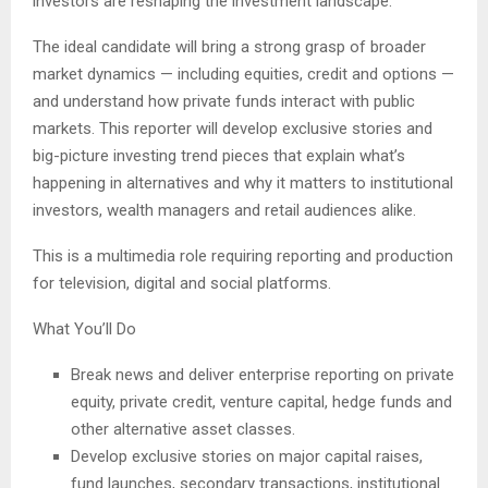
investors are reshaping the investment landscape.
The ideal candidate will bring a strong grasp of broader
market dynamics — including equities, credit and options —
and understand how private funds interact with public
markets. This reporter will develop exclusive stories and
big-picture investing trend pieces that explain what’s
happening in alternatives and why it matters to institutional
investors, wealth managers and retail audiences alike.
This is a multimedia role requiring reporting and production
for television, digital and social platforms.
What You’ll Do
Break news and deliver enterprise reporting on private
equity, private credit, venture capital, hedge funds and
other alternative asset classes.
Develop exclusive stories on major capital raises,
fund launches, secondary transactions, institutional