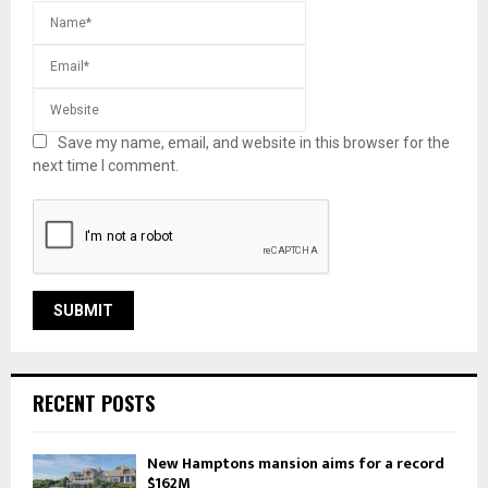
Save my name, email, and website in this browser for the
next time I comment.
RECENT POSTS
New Hamptons mansion aims for a record
$162M