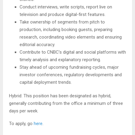
Conduct interviews, write scripts, report live on
television and produce digital-first features.
Take ownership of segments from pitch to
production, including booking guests, preparing
research, coordinating video elements and ensuring
editorial accuracy.
Contribute to CNBC’s digital and social platforms with
timely analysis and explanatory reporting.
Stay ahead of upcoming fundraising cycles, major
investor conferences, regulatory developments and
capital deployment trends.
Hybrid: This position has been designated as hybrid,
generally contributing from the office a minimum of three
days per week.
To apply, go
here
.