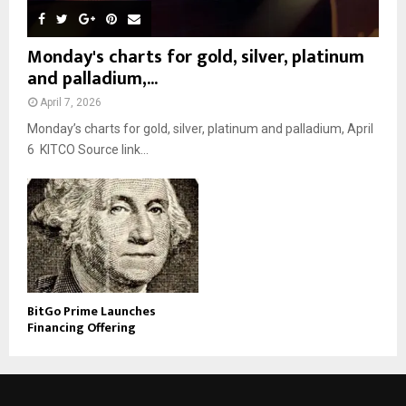
Monday's charts for gold, silver, platinum
and palladium,...
April 7, 2026
Monday’s charts for gold, silver, platinum and palladium, April
6 KITCO Source link...
BitGo Prime Launches
Financing Offering