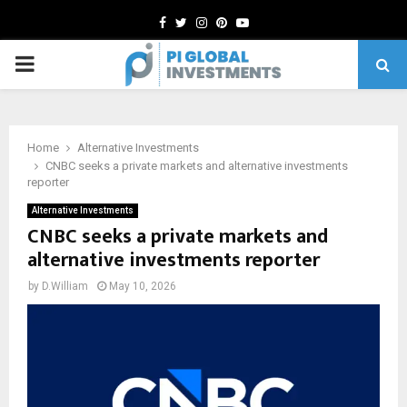
Facebook
Twitter
Instagram
Pinterest
Youtube
PRIMARY
MENU
Home
Alternative Investments
CNBC seeks a private markets and alternative investments
reporter
Alternative Investments
CNBC seeks a private markets and
alternative investments reporter
by
D.William
May 10, 2026