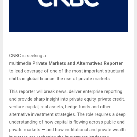
CNBC is seeking a
multimedia
Private Markets and Alternatives Reporter
to lead coverage of one of the most important structural
shifts in global finance: the rise of private markets.
This reporter will break news, deliver enterprise reporting
and provide sharp insight into private equity, private credit,
venture capital, real assets, hedge funds and other
alternative investment strategies. The role requires a deep
understanding of how capital is flowing across public and
private markets — and how institutional and private wealth