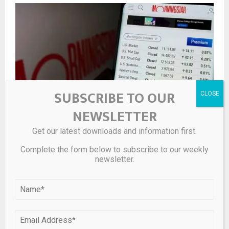
SUBSCRIBE TO OUR
NEWSLETTER
Get our latest downloads and information first.
Morningstar Launches Public-Private Model Portfolios
Complete the form below to subscribe to our weekly
newsletter.