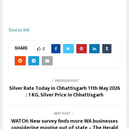
Source link
SHARE
0
PREVIOUS POST
Silver Rate Today in Chhattisgarh 11th May 2026
: 1 KG, Silver Price in Chhattisgarh
NEXT POST
WATCH: New survey finds more WA businesses
considering moving out of state – The Herald