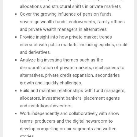
allocations and structural shifts in private markets.
Cover the growing influence of pension funds,
sovereign wealth funds, endowments, family offices
and private wealth managers in alternatives.
Provide insight into how private market trends
intersect with public markets, including equities, credit
and derivatives.
Analyze big investing themes such as the
democratization of private markets, retail access to
alternatives, private credit expansion, secondaries
growth and liquidity challenges.
Build and maintain relationships with fund managers,
allocators, investment bankers, placement agents
and institutional investors.
Work independently and collaboratively with show
teams, producers and the digital newsroom to
develop compelling on-air segments and written
stories.