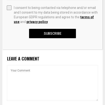
I consent to being contacted via telephone and/or email
and I consent to my data being stored in accordance with
European GDPR regulations and agree to the
terms of
use
and
privacy policy
.
SUBSCRIBE
Trump Media Q1 Sales $871,000 With $405.9 Million Net
Loss
LEAVE A COMMENT