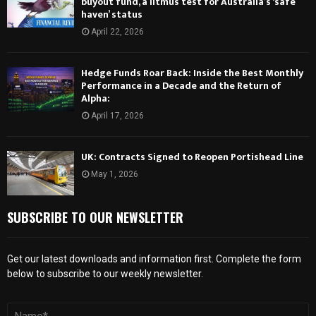
buyout fund, a litmus test for Australia’s ‘safe
haven’ status
April 22, 2026
Hedge Funds Roar Back: Inside the Best Monthly
Performance in a Decade and the Return of
Alpha:
April 17, 2026
UK: Contracts Signed to Reopen Portishead Line
May 1, 2026
SUBSCRIBE TO OUR NEWSLETTER
Get our latest downloads and information first. Complete the form
below to subscribe to our weekly newsletter.