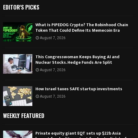
EDITOR'S PICKS
What Is PIPEDOG Crypto? The Robinhood Chain
Token That Could Define Its Memecoin Era
August 7, 2026
This Congresswoman Keeps Buying AI and
Nuclear Stocks. Hedge Funds Are Split
August 7, 2026
How Israel taxes SAFE startup investments
August 7, 2026
WEEKLY FEATURED
Private equity giant EQT sets up $22b Asia