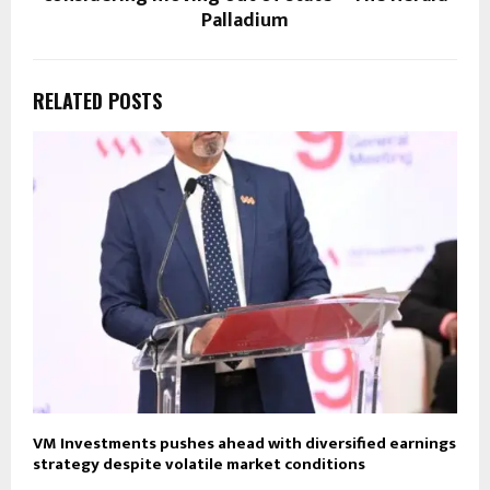
Palladium
RELATED POSTS
VM Investments pushes ahead with diversified earnings
strategy despite volatile market conditions