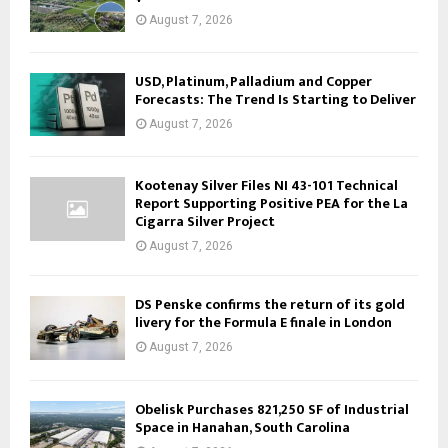
August 7, 2026
USD, Platinum, Palladium and Copper
Forecasts: The Trend Is Starting to Deliver
August 7, 2026
Kootenay Silver Files NI 43-101 Technical
Report Supporting Positive PEA for the La
Cigarra Silver Project
August 7, 2026
DS Penske confirms the return of its gold
livery for the Formula E finale in London
August 7, 2026
Obelisk Purchases 821,250 SF of Industrial
Space in Hanahan, South Carolina