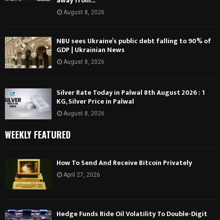
away from...
August 8, 2026
NBU sees Ukraine’s public debt falling to 90% of
GDP | Ukrainian News
August 8, 2026
Silver Rate Today in Palwal 8th August 2026 : 1
KG, Silver Price in Palwal
August 8, 2026
WEEKLY FEATURED
How To Send And Receive Bitcoin Privately
April 27, 2026
Hedge Funds Ride Oil Volatility To Double-Digit