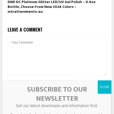
DND DC Platinum Glitter LED/UV Gel Polish – 0.6oz
Bottle, Choose From New 2024 Colors –
intrattenimento.eu
LEAVE A COMMENT
SUBSCRIBE TO OUR
NEWSLETTER
Get our latest downloads and information first.
Save my name, email, and website in this browser for the