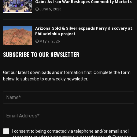
Gains As Iran War Reshapes Commodity Markets
June 5, 2026
Arizona Gold & Silver expands Perry discovery at
Philadelphia project
May 9, 2026
SUBSCRIBE TO OUR NEWSLETTER
Get our latest downloads and information first. Complete the form
below to subscribe to our weekly newsletter.
I consent to being contacted via telephone and/or email and I