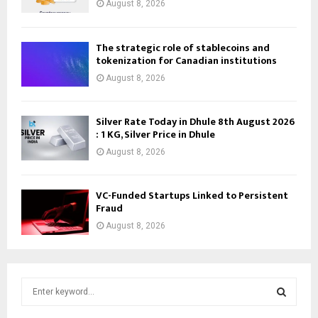
August 8, 2026
The strategic role of stablecoins and
tokenization for Canadian institutions
August 8, 2026
Silver Rate Today in Dhule 8th August 2026
: 1 KG, Silver Price in Dhule
August 8, 2026
VC-Funded Startups Linked to Persistent
Fraud
August 8, 2026
S
e
a