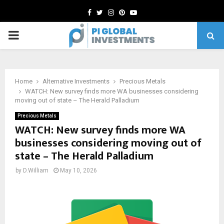
Facebook
Twitter
Instagram
Pinterest
Youtube
PRIMARY
MENU
Home
Alternative Investments
Precious Metals
WATCH: New survey finds more WA businesses considering
moving out of state – The Herald Palladium
Precious Metals
WATCH: New survey finds more WA
businesses considering moving out of
state – The Herald Palladium
by
D.William
May 10, 2026