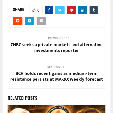
SHARE
0
PREVIOUS POST
CNBC seeks a private markets and alternative
investments reporter
NEXT POST
BCH holds recent gains as medium-term
resistance persists at MA-20: weekly forecast
RELATED POSTS