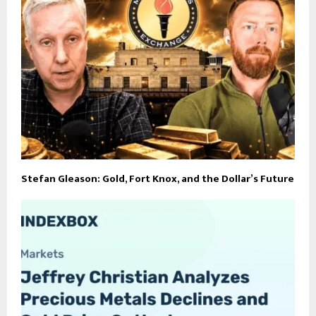
Stefan Gleason: Gold, Fort Knox, and the Dollar’s Future