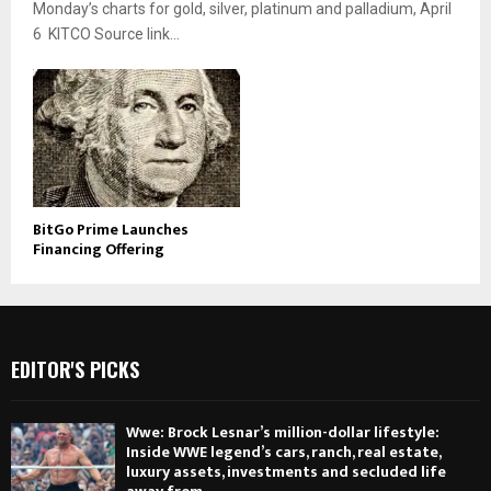
Monday’s charts for gold, silver, platinum and palladium, April
6 KITCO Source link...
BitGo Prime Launches
Financing Offering
EDITOR'S PICKS
Wwe: Brock Lesnar’s million-dollar lifestyle:
Inside WWE legend’s cars, ranch, real estate,
luxury assets, investments and secluded life