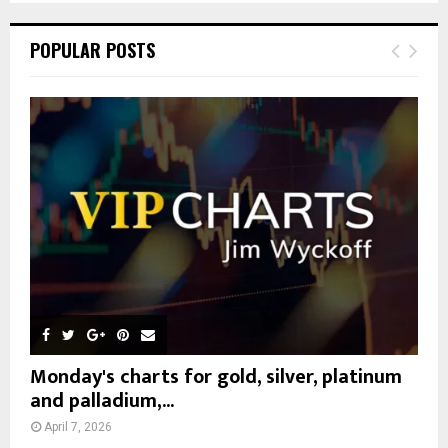
S
r
c
E
POPULAR POSTS
h
f
A
o
r
R
:
C
H
Monday's charts for gold, silver, platinum
and palladium,...
April 7, 2026