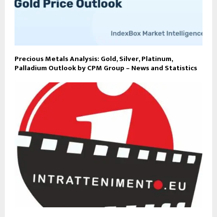
Precious Metals Analysis: Gold, Silver, Platinum,
Palladium Outlook by CPM Group – News and Statistics