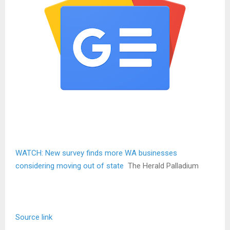
WATCH: New survey finds more WA businesses
considering moving out of state
The Herald Palladium
Source link