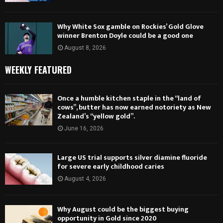
Why White Sox gamble on Rockies’ Gold Glove
winner Brenton Doyle could be a good one
August 8, 2026
WEEKLY FEATURED
Once a humble kitchen staple in the “land of
cows”, butter has now earned notoriety as New
Zealand’s “yellow gold”.
June 16, 2026
Large US trial supports silver diamine fluoride
for severe early childhood caries
August 4, 2026
Why August could be the biggest buying
opportunity in Gold since 2020