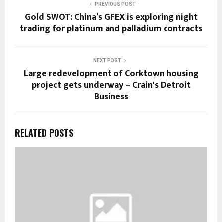
PREVIOUS POST
Gold SWOT: China’s GFEX is exploring night
trading for platinum and palladium contracts
NEXT POST
Large redevelopment of Corktown housing
project gets underway – Crain's Detroit
Business
RELATED POSTS