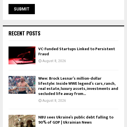
RECENT POSTS
VC-Funded Startups Linked to Persistent
Fraud
August 8, 2026
Wwe: Brock Lesnar’s million-dollar
lifestyle: Inside WWE legend’s cars, ranch,
real estate, luxury assets, investments and
secluded life away from...
August 8, 2026
NBU sees Ukraine’s public debt falling to
90% of GDP | Ukrainian News