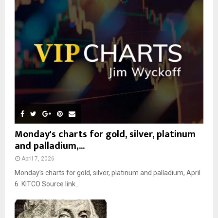
r
R
:
C
H
Monday's charts for gold, silver, platinum
and palladium,...
April 7, 2026
Monday’s charts for gold, silver, platinum and palladium, April
6 KITCO Source link...