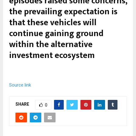
episodes raised some concerns,
the prevailing expectation is
that these vehicles will
continue gaining ground
within the alternative
investment ecosystem
Source link
SHARE
0