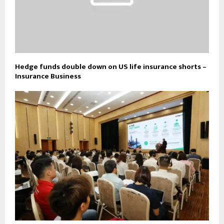
Hedge funds double down on US life insurance shorts –
Insurance Business