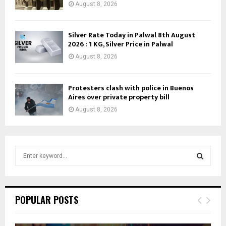
August 8, 2026
Silver Rate Today in Palwal 8th August
2026 : 1 KG, Silver Price in Palwal
August 8, 2026
Protesters clash with police in Buenos
Aires over private property bill
August 8, 2026
S
e
a
S
r
c
E
POPULAR POSTS
h
f
A
o