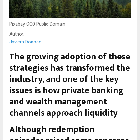
Pixabay CC0 Public Domain
Author:
Javiera Donoso
The growing adoption of these
strategies has transformed the
industry, and one of the key
issues is how private banking
and wealth management
channels approach liquidity
Although redemption