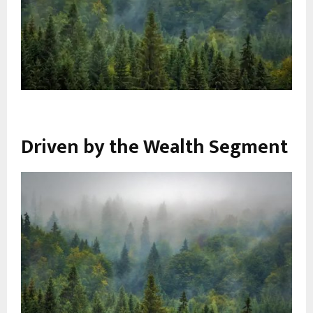
Driven by the Wealth Segment