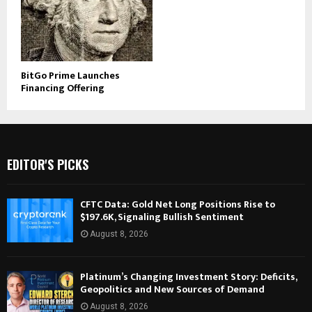
BitGo Prime Launches
Financing Offering
EDITOR'S PICKS
CFTC Data: Gold Net Long Positions Rise to
$197.6K, Signaling Bullish Sentiment
August 8, 2026
Platinum’s Changing Investment Story: Deficits,
Geopolitics and New Sources of Demand
August 8, 2026