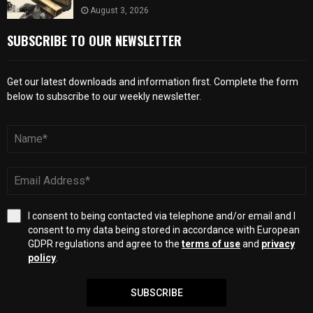
August 3, 2026
SUBSCRIBE TO OUR NEWSLETTER
Get our latest downloads and information first. Complete the form
below to subscribe to our weekly newsletter.
I consent to being contacted via telephone and/or email and I
consent to my data being stored in accordance with European
GDPR regulations and agree to the
terms of use
and
privacy
policy
.
SUBSCRIBE