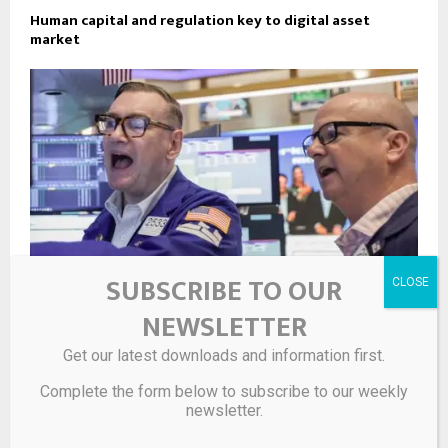
Human capital and regulation key to digital asset
market
SUBSCRIBE TO OUR
NEWSLETTER
Lower oil prices should help alleviate pressure on bond
Get our latest downloads and information first.
yields
Complete the form below to subscribe to our weekly
newsletter.
LEAVE A COMMENT