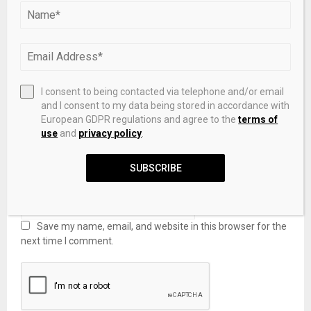
I consent to being contacted via telephone and/or email
and I consent to my data being stored in accordance with
European GDPR regulations and agree to the
terms of
use
and
privacy policy
.
SUBSCRIBE
Save my name, email, and website in this browser for the
next time I comment.