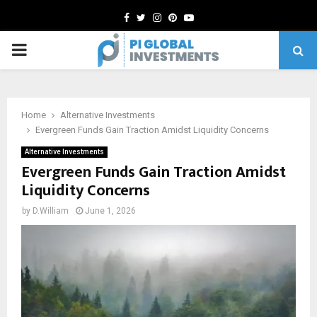
Facebook
Twitter
Instagram
Pinterest
Youtube
PRIMARY
MENU
Home
Alternative Investments
Evergreen Funds Gain Traction Amidst Liquidity Concerns
Alternative Investments
Evergreen Funds Gain Traction Amidst
Liquidity Concerns
by
D.William
June 1, 2026