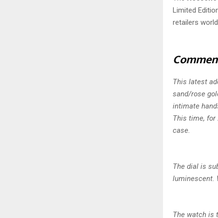
Limited Editio
retailers worl
Commen
This latest a
sand/rose gold
intimate hand
This time, fo
case.
The dial is su
luminescent. 
The watch is 