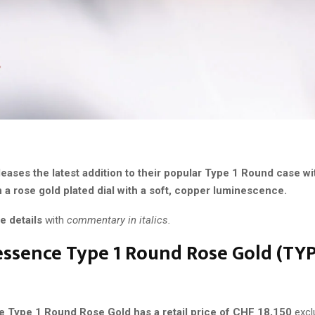
eases the latest addition to their popular Type 1 Round case wi
 a rose gold plated dial with a soft, copper luminescence.
e details
with
commentary in italics.
ssence Type 1 Round Rose Gold (
TYP
 Type 1 Round Rose Gold has a retail price of CHF 18,150
excl