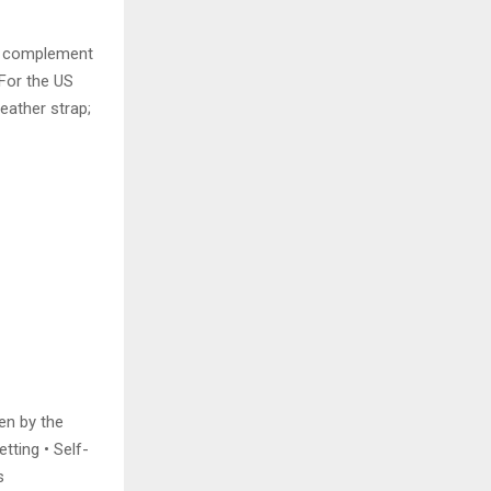
ld complement
”For the US
eather strap;
en by the
tting • Self-
s