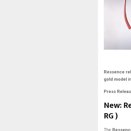
Ressence rel
gold model in
Press Releas
New: Re
RG
)
The
Ressence