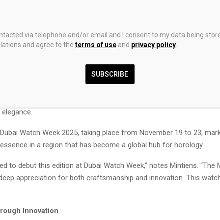
nder of Ressence, whose Antwerp-based brand has now made m
erations of this design, following the launch of the original TYPE 
PE 1° has been a popular choice with new customers because it
ontacted via telephone and/or email and I consent to my data being stor
ations and agree to the
terms of use
and
privacy policy
.
and unique – neither ostentatious nor timid. This rose-gold editio
-finished dial, sandblasted case ring and bezel, and guilloché-fi
SUBSCRIBE
this classic without compromising the original TYPE 1°’s essentia
 pieces, the made-in-Switzerland TYPE 1 Round Rose Gold introduce
sence’s purist design language, offering collectors a refined statem
 elegance.
 Dubai Watch Week 2025, taking place from November 19 to 23, marks
ssence in a region that has become a global hub for horology.
d to debut this edition at Dubai Watch Week,” notes Mintiens. “The 
deep appreciation for both craftsmanship and innovation. This wat
hrough Innovation