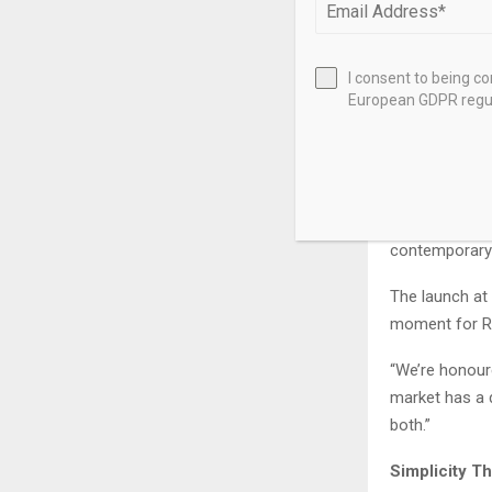
Mintiens fou
successful it
2014.”The TY
I consent to being c
European GDPR regul
approachable 
unique sunray
adds soul to 
Limited to 70
warmth to Res
contemporary
The launch at
moment for Re
“We’re honoure
market has a 
both.”
Simplicity T