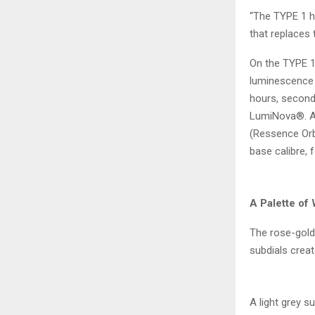
“The TYPE 1 h
that replaces 
On the TYPE 1
luminescence t
hours, seconds
LumiNova®. At
(Ressence Orb
base calibre, 
A Palette of
The rose-gold 
subdials create
A light grey s