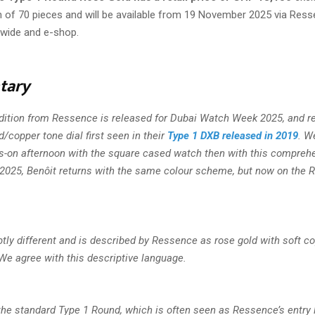
n of 70 pieces and will be available from 19 November 2025 via Ress
dwide and e-shop.
tary
ddition from Ressence is released for Dubai Watch Week 2025, and re
/copper tone dial first seen in their
Type 1 DXB released in 2019
. W
s-on afternoon with the square cased watch then with this comprehe
r 2025, Benôit returns with the same colour scheme, but now on the 
btly different and is described by Ressence as rose gold with soft c
We agree with this descriptive language.
the standard Type 1 Round, which is often seen as Ressence’s entry 