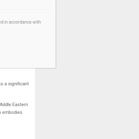
ultiple
1 in
’s both
ed in accordance with
n, with its
nished discs,
list ethos.”
s an emotional
ent of
 a significant
Middle Eastern
ch embodies