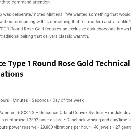
rmth to command attention.
ap was deliberate,” notes Mintiens. “We wanted something that wou
without competing with it; something that felt modern and versatile.
YPE 1 Round Rose Gold features an exclusive dark chocolate brown l
 traditional pairing that delivers classic warmth.
e Type 1 Round Rose Gold Technical
cations
ours • Minutes • Seconds • Day of the week
Patented ROCS 1.3 – Ressence Orbital Convex System – module driv
f a customised 2892 base calibre • Caseback winding and day/time se
ours power reserve • 28,800 vibrations per hour • 40 jewels • 27 gear