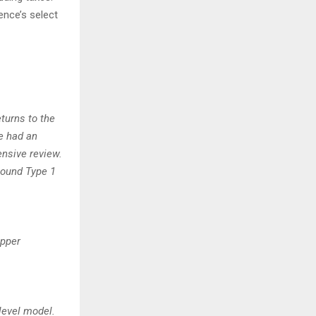
ence’s select
turns to the
e had an
nsive review.
Round Type 1
opper
level model.