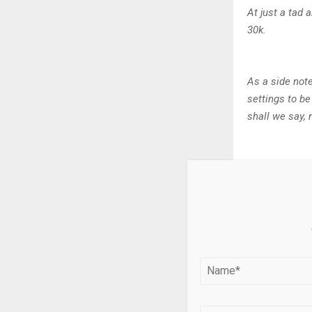
At just a tad 
30k.
As a side note
settings to be
shall we say, 
Release 
Essentialist 
The TYPE 1 Ro
loved TYPE 1° 
release launc
“Rose gold br