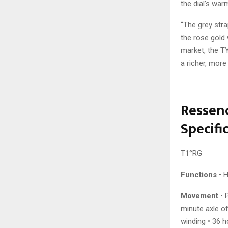
the dial’s wa
“The grey str
the rose gold 
market, the T
a richer, more
Ressenc
Specifi
T1°RG
Functions
• H
Movement
• 
minute axle o
winding • 36 h