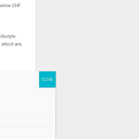
s below CHF
ifestyle
s which are,
.
nce’s much-
-edition
lains Benoît