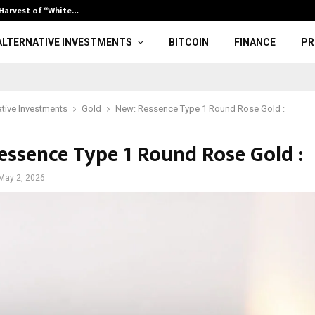
 Harvest of “White…
Bitcoin Climb
ALTERNATIVE INVESTMENTS
BITCOIN
FINANCE
PR
ative Investments
Gold
New: Ressence Type 1 Round Rose Gold :
essence Type 1 Round Rose Gold :
May 2, 2026