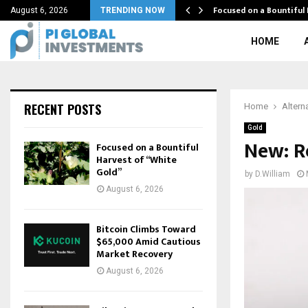
 Here
Focused on a Bountiful
August 6, 2026
TRENDING NOW
HOME
RECENT POSTS
Home
Altern
Gold
New: R
Focused on a Bountiful
Harvest of “White
Gold”
by
D.William
August 6, 2026
Bitcoin Climbs Toward
$65,000 Amid Cautious
Market Recovery
August 6, 2026