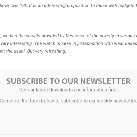
above CHF 18k, it is an interesting proposition to those with budget
, we find the visuals provided by Ressence of the novelty in various l
 very interesting. The watch is seen in juxtaposition with wear case
not the usual. But very refreshing.
details
SUBSCRIBE TO OUR NEWSLETTER
Get our latest downloads and information first.
warmth on Ressence’s first rose gold outing
Complete the form below to subscribe to our weekly newsletter
und Rose Gold combines the essential, crownless design of Resse
watch with the warm sophistication of rose-gold plating, in a limited
hing at Dubai Watch Week.
ings a certain warmth and character to our design language,” exp