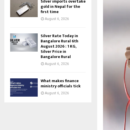
Silver imports overtake
gold in Nepal for the
first time
August 6, 2026
Silver Rate Today in
Bangalore Rural 6th
August 2026 : 1 KG,
Silver Price in
Bangalore Rural
August 6, 2026
What makes finance
ministry officials tick
August 6, 2026