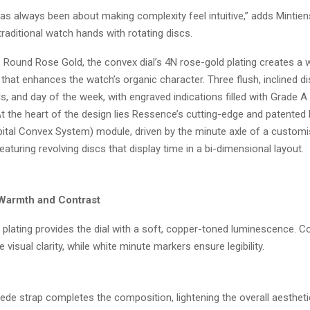
as always been about making complexity feel intuitive,” adds Mintien
traditional watch hands with rotating discs.
 Round Rose Gold, the convex dial’s 4N rose-gold plating creates a
hat enhances the watch’s organic character. Three flush, inclined di
, and day of the week, with engraved indications filled with Grade A
 the heart of the design lies Ressence’s cutting-edge and patented
ital Convex System) module, driven by the minute axle of a custom
featuring revolving discs that display time in a bi-dimensional layout.
 Warmth and Contrast
plating provides the dial with a soft, copper-toned luminescence. Co
 visual clarity, while white minute markers ensure legibility.
uede strap completes the composition, lightening the overall aestheti