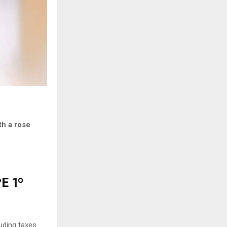
th a rose
E 1°
uding taxes.