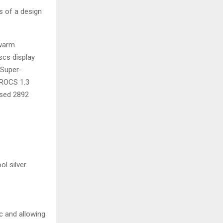
s of a design
 warm
scs display
 Super-
 ROCS 1.3
ised 2892
ol silver
c and allowing