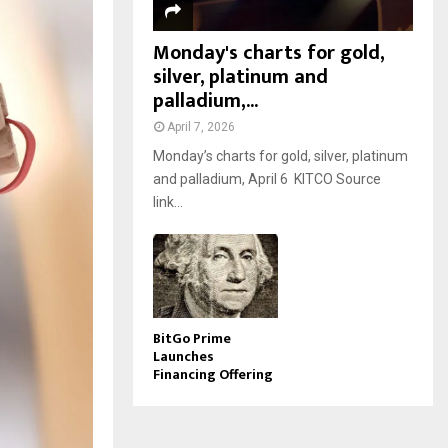
Monday's charts for gold,
silver, platinum and
palladium,...
April 7, 2026
Monday’s charts for gold, silver, platinum
and palladium, April 6 KITCO Source
link...
BitGo Prime
Launches
Financing Offering